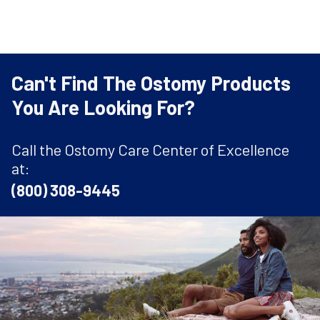
Can't Find The Ostomy Products
You Are Looking For?
Call the Ostomy Care Center of Excellence
at:
(800) 308-9445