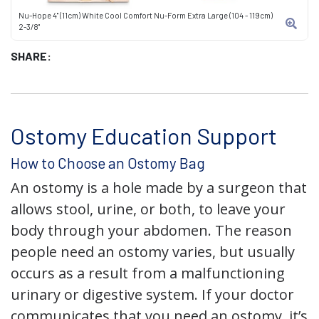
Nu-Hope 4" (11cm) White Cool Comfort Nu-Form Extra Large (104 - 119cm)
2-3/8"
SHARE:
Ostomy Education Support
How to Choose an Ostomy Bag
An ostomy is a hole made by a surgeon that
allows stool, urine, or both, to leave your
body through your abdomen. The reason
people need an ostomy varies, but usually
occurs as a result from a malfunctioning
urinary or digestive system. If your doctor
communicates that you need an ostomy, it’s