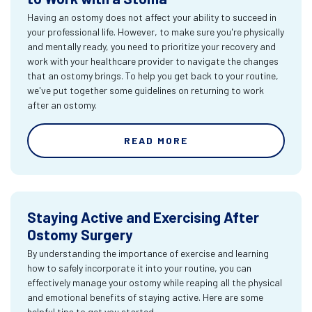
Having an ostomy does not affect your ability to succeed in
your professional life. However, to make sure you're physically
and mentally ready, you need to prioritize your recovery and
work with your healthcare provider to navigate the changes
that an ostomy brings. To help you get back to your routine,
we've put together some guidelines on returning to work
after an ostomy.
READ MORE
Staying Active and Exercising After
Ostomy Surgery
By understanding the importance of exercise and learning
how to safely incorporate it into your routine, you can
effectively manage your ostomy while reaping all the physical
and emotional benefits of staying active. Here are some
helpful tips to get you started.