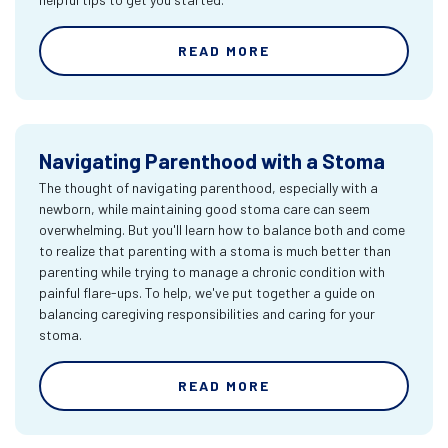
READ MORE
Navigating Parenthood with a Stoma
The thought of navigating parenthood, especially with a
newborn, while maintaining good stoma care can seem
overwhelming. But you'll learn how to balance both and come
to realize that parenting with a stoma is much better than
parenting while trying to manage a chronic condition with
painful flare-ups. To help, we've put together a guide on
balancing caregiving responsibilities and caring for your
stoma.
READ MORE