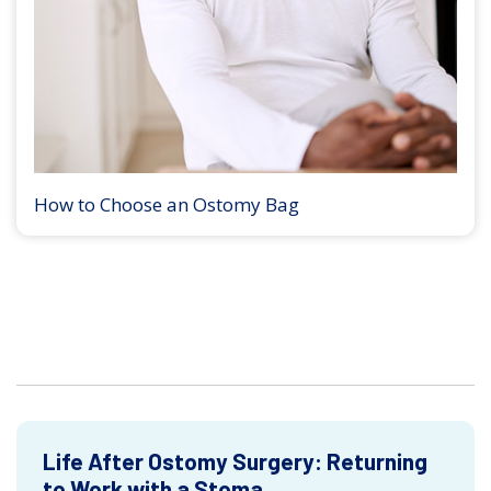
How to Choose an Ostomy Bag
Life After Ostomy Surgery: Returning
to Work with a Stoma