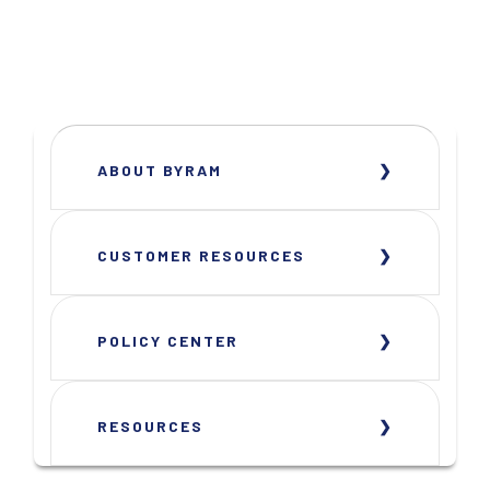
ABOUT BYRAM
CUSTOMER RESOURCES
POLICY CENTER
RESOURCES