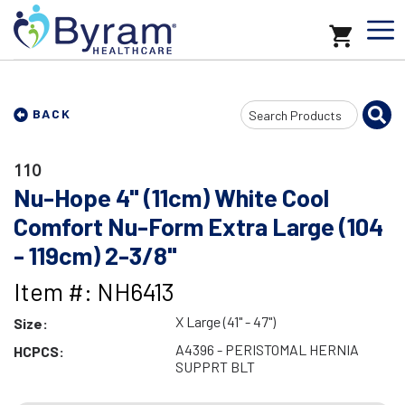
Search
BACK
Input
110
Nu-Hope 4" (11cm) White Cool
Comfort Nu-Form Extra Large (104
- 119cm) 2-3/8"
Item #: NH6413
X Large (41" - 47")
Size:
A4396 - PERISTOMAL HERNIA
HCPCS:
SUPPRT BLT