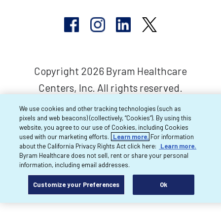
Copyright 2026 Byram Healthcare
Centers, Inc. All rights reserved.
We use cookies and other tracking technologies (such as
pixels and web beacons) (collectively, “Cookies”). By using this
website, you agree to our use of Cookies, including Cookies
used with our marketing efforts.
Learn more.
For information
about the California Privacy Rights Act click here:
Learn more.
Byram Healthcare does not sell, rent or share your personal
information, including email addresses.
Customize your Preferences
Ok