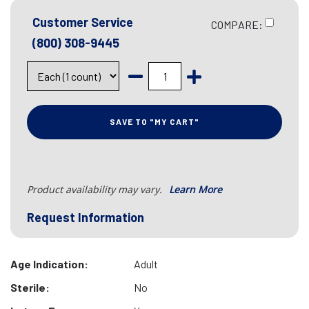
Customer Service
COMPARE:
(800) 308-9445
SAVE TO "MY CART"
Product availability may vary.
Learn More
Request Information
Age Indication:
Adult
Sterile:
No