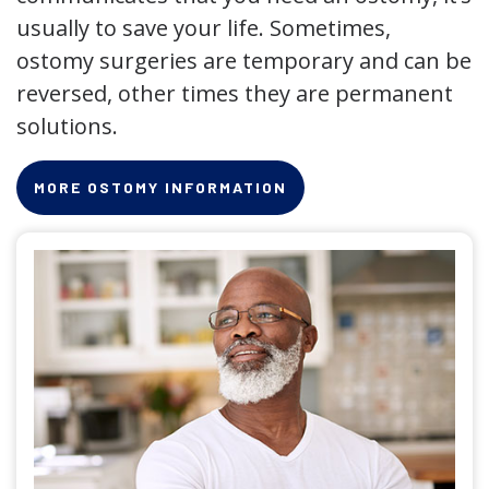
usually to save your life. Sometimes,
ostomy surgeries are temporary and can be
reversed, other times they are permanent
solutions.
MORE OSTOMY INFORMATION