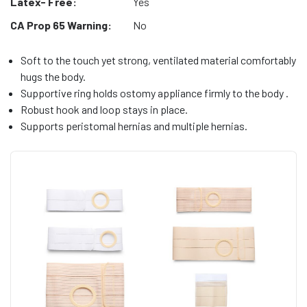
Latex- Free:
Yes
CA Prop 65 Warning:
No
Soft to the touch yet strong, ventilated material comfortably
hugs the body.
Supportive ring holds ostomy appliance firmly to the body .
Robust hook and loop stays in place.
Supports peristomal hernias and multiple hernias.