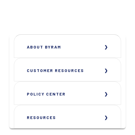
ABOUT BYRAM
CUSTOMER RESOURCES
POLICY CENTER
RESOURCES