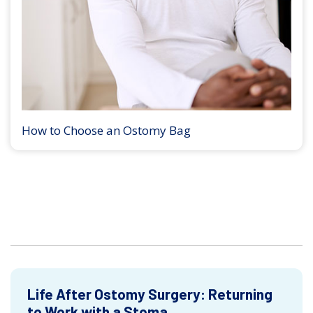
How to Choose an Ostomy Bag
Life After Ostomy Surgery: Returning
to Work with a Stoma