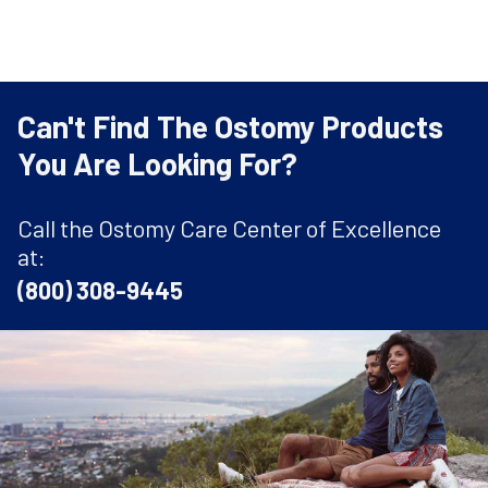
Can't Find The Ostomy Products
You Are Looking For?
Call the Ostomy Care Center of Excellence
at:
(800) 308-9445