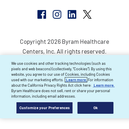
Copyright 2026 Byram Healthcare
Centers, Inc. All rights reserved.
We use cookies and other tracking technologies (such as
pixels and web beacons) (collectively, “Cookies”). By using this
website, you agree to our use of Cookies, including Cookies
used with our marketing efforts.
Learn more.
For information
about the California Privacy Rights Act click here:
Learn more.
Byram Healthcare does not sell, rent or share your personal
information, including email addresses.
Customize your Preferences
Ok