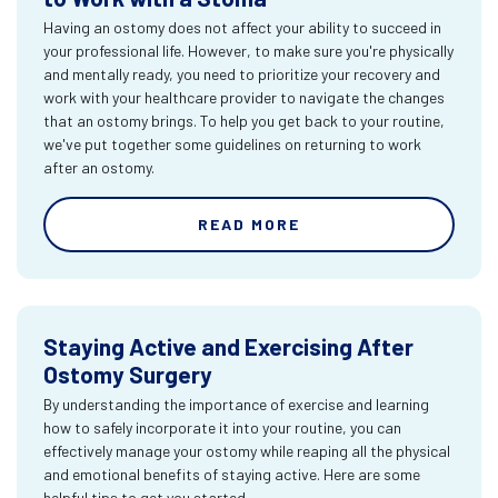
Having an ostomy does not affect your ability to succeed in
your professional life. However, to make sure you're physically
and mentally ready, you need to prioritize your recovery and
work with your healthcare provider to navigate the changes
that an ostomy brings. To help you get back to your routine,
we've put together some guidelines on returning to work
after an ostomy.
READ MORE
Staying Active and Exercising After
Ostomy Surgery
By understanding the importance of exercise and learning
how to safely incorporate it into your routine, you can
effectively manage your ostomy while reaping all the physical
and emotional benefits of staying active. Here are some
helpful tips to get you started.