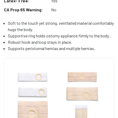
Latex- Free:
Yes
CA Prop 65 Warning:
No
Soft to the touch yet strong, ventilated material comfortably
hugs the body.
Supportive ring holds ostomy appliance firmly to the body .
Robust hook and loop stays in place.
Supports peristomal hernias and multiple hernias.