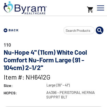
Search
BACK
Input
110
Nu-Hope 4" (11cm) White Cool
Comfort Nu-Form Large (91 -
104cm) 2-1/2"
Item #: NH6412G
Large (36" - 41")
Size:
A4396 - PERISTOMAL HERNIA
HCPCS:
SUPPRT BLT