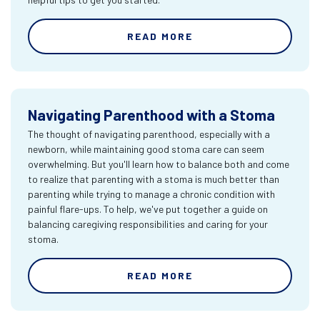
READ MORE
Navigating Parenthood with a Stoma
The thought of navigating parenthood, especially with a
newborn, while maintaining good stoma care can seem
overwhelming. But you'll learn how to balance both and come
to realize that parenting with a stoma is much better than
parenting while trying to manage a chronic condition with
painful flare-ups. To help, we've put together a guide on
balancing caregiving responsibilities and caring for your
stoma.
READ MORE