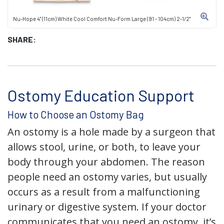
Nu-Hope 4" (11cm) White Cool Comfort Nu-Form Large (91 - 104cm) 2-1/2"
SHARE:
Ostomy Education Support
How to Choose an Ostomy Bag
An ostomy is a hole made by a surgeon that
allows stool, urine, or both, to leave your
body through your abdomen. The reason
people need an ostomy varies, but usually
occurs as a result from a malfunctioning
urinary or digestive system. If your doctor
communicates that you need an ostomy, it’s