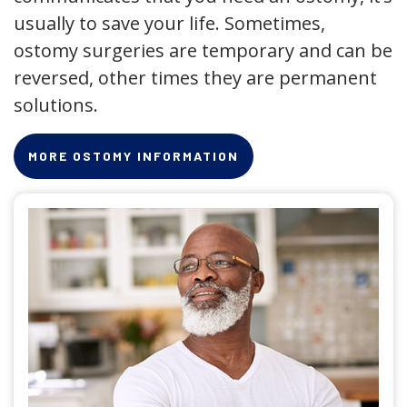
usually to save your life. Sometimes,
ostomy surgeries are temporary and can be
reversed, other times they are permanent
solutions.
MORE OSTOMY INFORMATION