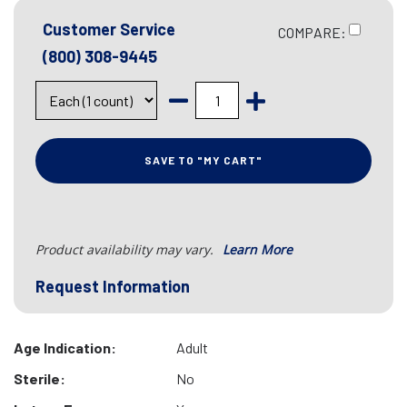
Customer Service
COMPARE:
(800) 308-9445
SAVE TO "MY CART"
Product availability may vary.
Learn More
Request Information
Age Indication:
Adult
Sterile:
No