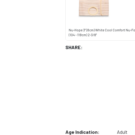
Nu-Hope 3" (8cm) White Cool Comfort Nu-Fo
(104 - 119cm) 2-3/8"
SHARE:
Age Indication:
Adult