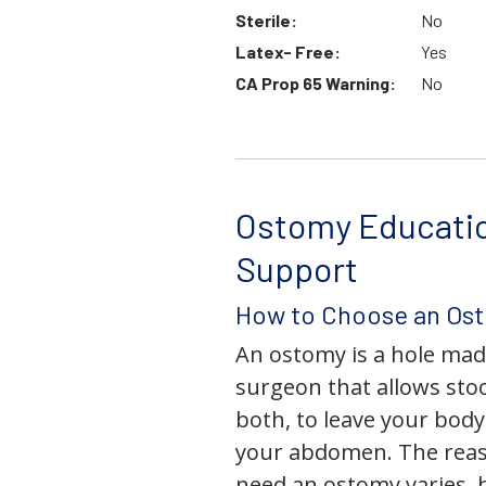
Sterile:
No
Latex- Free:
Yes
CA Prop 65 Warning:
No
Ostomy Educati
Support
How to Choose an Os
An ostomy is a hole mad
surgeon that allows stoo
both, to leave your bod
your abdomen. The rea
need an ostomy varies, 