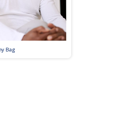
my Bag