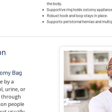
the body.
Supportive ring holds ostomy appliance 
Robust hook and loop stays in place.
Supports peristomal hernias and multip
on
tomy Bag
e by a
l, urine, or
y through
son people
but usually