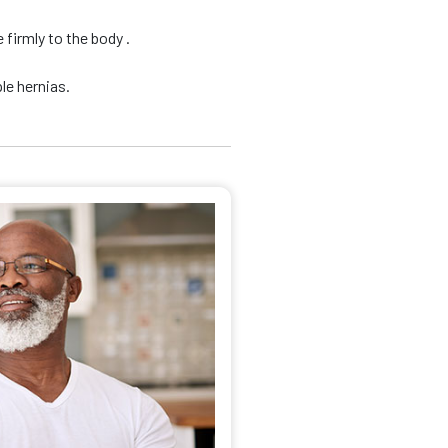
firmly to the body .
le hernias.