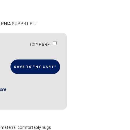
ERNIA SUPPRT BLT
COMPARE:
SAVE TO "MY CART"
ore
d material comfortably hugs