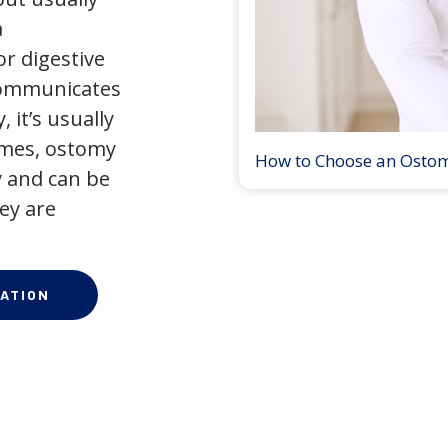
a
r digestive
 communicates
 it’s usually
times, ostomy
How to Choose an Osto
 and can be
ey are
ATION