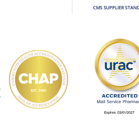
CMS SUPPLIER STAN