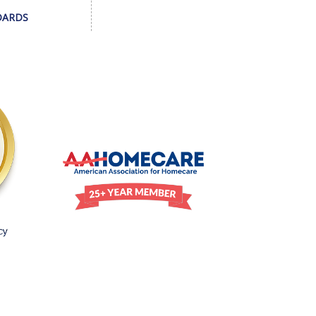
DARDS