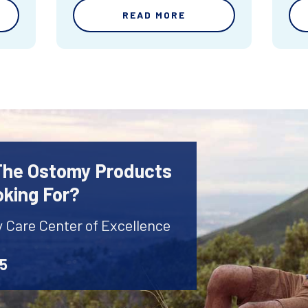
READ MORE
 The Ostomy Products
oking For?
y Care Center of Excellence
45