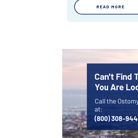
READ MORE
Can't Find
You Are Lo
Call the Ostom
at:
(800) 308-94