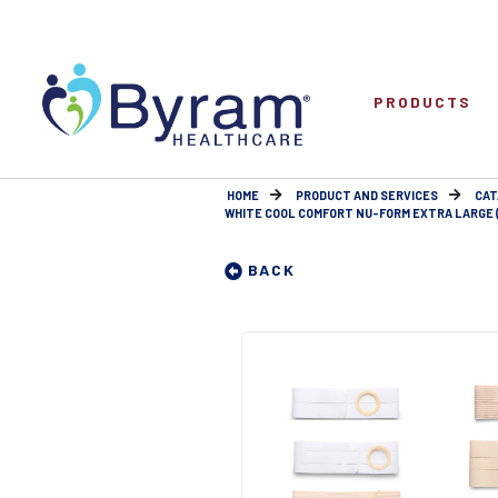
PRODUCTS
HOME
PRODUCT AND SERVICES
CAT
WHITE COOL COMFORT NU-FORM EXTRA LARGE (1
BACK