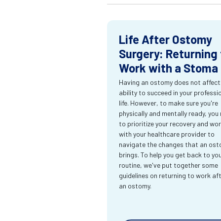
Life After Ostomy
Surgery: Returning 
Work with a Stoma
Having an ostomy does not affect
ability to succeed in your professi
life. However, to make sure you're
physically and mentally ready, you
to prioritize your recovery and wo
with your healthcare provider to
navigate the changes that an os
brings. To help you get back to yo
routine, we've put together some
guidelines on returning to work af
an ostomy.