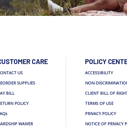
CUSTOMER CARE
POLICY CENT
ONTACT US
ACCESSIBILITY
EORDER SUPPLIES
NON-DISCRIMINATIO
AY BILL
CLIENT BILL OF RIGH
ETURN POLICY
TERMS OF USE
AQs
PRIVACY POLICY
ARDSHIP WAIVER
NOTICE OF PRIVACY 