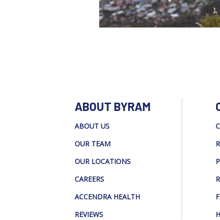
ABOUT BYRAM
ABOUT US
C
OUR TEAM
R
OUR LOCATIONS
P
CAREERS
R
ACCENDRA HEALTH
F
REVIEWS
H