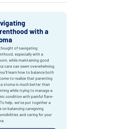
vigating
renthood with a
oma
thought of navigating
nthood, especially with a
orn, while maintaining good
a care can seem overwhelming.
you'll learn how to balance both
come to realize that parenting
 a stoma is much better than
nting while trying to manage a
nic condition with painful flare-
 To help, we've put together a
e on balancing caregiving
onsibilities and caring for your
ma.