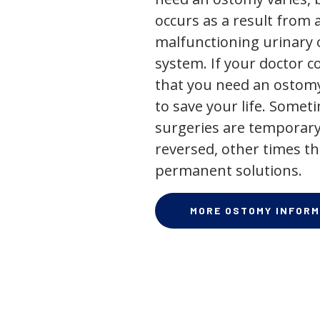
occurs as a result from 
malfunctioning urinary o
system. If your doctor
that you need an ostomy,
to save your life. Some
surgeries are temporary
reversed, other times th
permanent solutions.
MORE OSTOMY INFORM