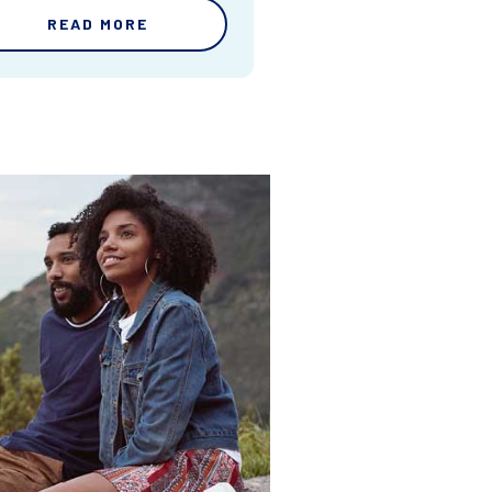
READ MORE