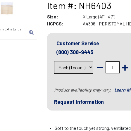
Item #: NH6403
Size:
X Large (41" - 47")
HCPCS:
A4396 - PERISTOMAL H
rm Extra Large
Customer Service
(800) 308-9445
Product availability may vary.
Learn M
Request Information
Soft to the touch yet strong, ventilate