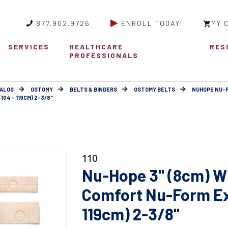
877.902.9726
ENROLL TODAY!
MY 
SERVICES
HEALTHCARE
RES
PROFESSIONALS
ALOG
OSTOMY
BELTS & BINDERS
OSTOMY BELTS
NUHOPE NU-
04 - 119CM) 2-3/8"
110
Nu-Hope 3" (8cm) W
Comfort Nu-Form Ext
119cm) 2-3/8"