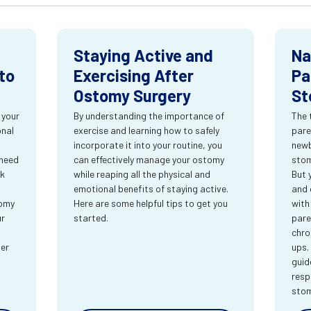
Staying Active and
Na
to
Exercising After
Pa
Ostomy Surgery
St
 your
By understanding the importance of
The 
onal
exercise and learning how to safely
pare
incorporate it into your routine, you
newb
 need
can effectively manage your ostomy
stom
rk
while reaping all the physical and
But 
emotional benefits of staying active.
and 
tomy
Here are some helpful tips to get you
with
ur
started.
pare
chro
ter
ups.
guid
resp
sto