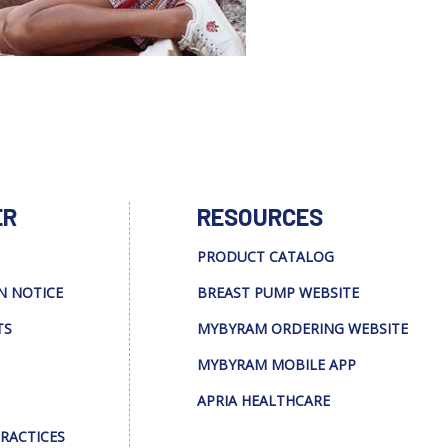
ER
RESOURCES
PRODUCT CATALOG
N NOTICE
BREAST PUMP WEBSITE
TS
MYBYRAM ORDERING WEBSITE
MYBYRAM MOBILE APP
APRIA HEALTHCARE
PRACTICES