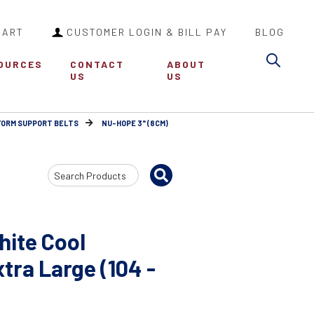
CART
CUSTOMER LOGIN & BILL PAY
BLOG
Sea
OURCES
CONTACT
ABOUT
US
US
FORM SUPPORT BELTS
NU-HOPE 3" (8CM)
Search
Input
hite Cool
ra Large (104 -