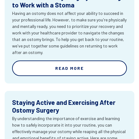
to Work with a Stoma
Having an ostomy does not affect your ability to succeed in
your professional life. However, to make sure you're physically
and mentally ready, you need to prioritize your recovery and
work with your healthcare provider to navigate the changes
that an ostomy brings. To help you get back to your routine,
we've put together some guidelines on returning to work
after an ostomy.
READ MORE
Staying Active and Exercising After
Ostomy Surgery
By understanding the importance of exercise and learning
how to safely incorporate it into your routine, you can
effectively manage your ostomy while reaping all the physical
and emotional benefits of staying active. Here are some