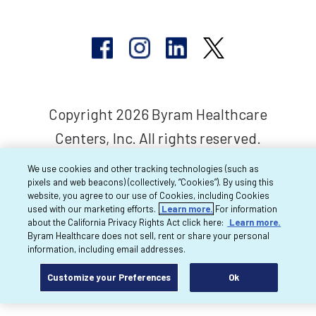
Copyright 2026 Byram Healthcare
Centers, Inc. All rights reserved.
We use cookies and other tracking technologies (such as
pixels and web beacons) (collectively, “Cookies”). By using this
website, you agree to our use of Cookies, including Cookies
used with our marketing efforts.
Learn more.
For information
about the California Privacy Rights Act click here:
Learn more.
Byram Healthcare does not sell, rent or share your personal
information, including email addresses.
Customize your Preferences
Ok