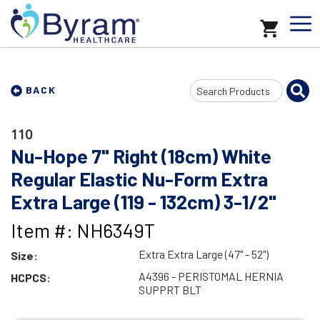
Search
BACK
Input
110
Nu-Hope 7" Right (18cm) White
Regular Elastic Nu-Form Extra
Extra Large (119 - 132cm) 3-1/2"
Item #: NH6349T
Extra Extra Large (47" - 52")
Size:
A4396 - PERISTOMAL HERNIA
HCPCS:
SUPPRT BLT