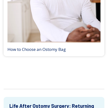
How to Choose an Ostomy Bag
Life After Ostomy Surgery: Returning