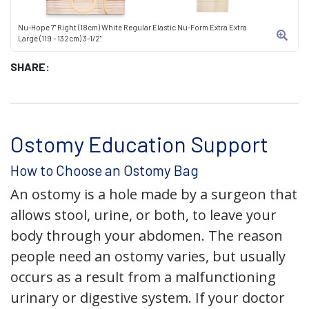
Nu-Hope 7" Right (18cm) White Regular Elastic Nu-Form Extra Extra
Large (119 - 132cm) 3-1/2"
SHARE:
Ostomy Education Support
How to Choose an Ostomy Bag
An ostomy is a hole made by a surgeon that
allows stool, urine, or both, to leave your
body through your abdomen. The reason
people need an ostomy varies, but usually
occurs as a result from a malfunctioning
urinary or digestive system. If your doctor