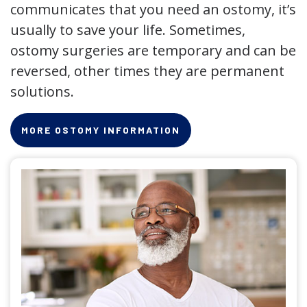
communicates that you need an ostomy, it’s
usually to save your life. Sometimes,
ostomy surgeries are temporary and can be
reversed, other times they are permanent
solutions.
MORE OSTOMY INFORMATION