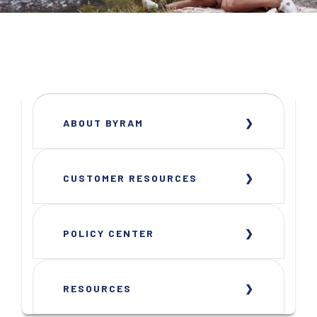
ABOUT BYRAM
CUSTOMER RESOURCES
POLICY CENTER
RESOURCES