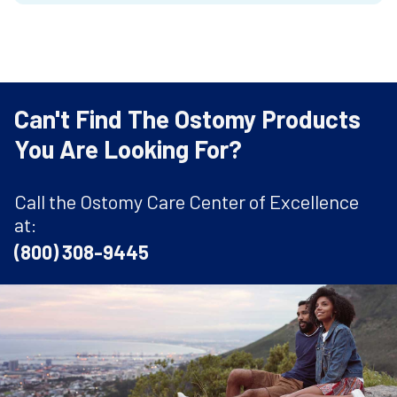
Can't Find The Ostomy Products
You Are Looking For?
Call the Ostomy Care Center of Excellence
at:
(800) 308-9445