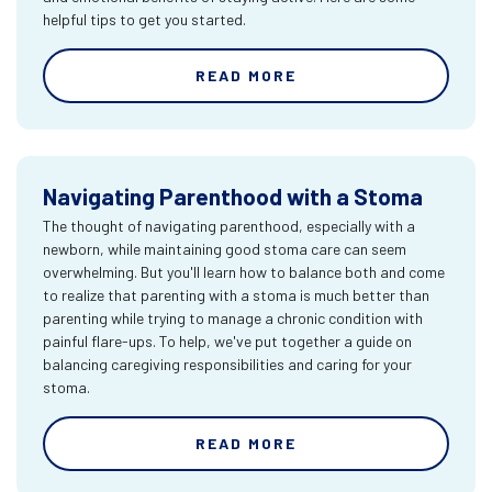
helpful tips to get you started.
READ MORE
Navigating Parenthood with a Stoma
The thought of navigating parenthood, especially with a
newborn, while maintaining good stoma care can seem
overwhelming. But you'll learn how to balance both and come
to realize that parenting with a stoma is much better than
parenting while trying to manage a chronic condition with
painful flare-ups. To help, we've put together a guide on
balancing caregiving responsibilities and caring for your
stoma.
READ MORE