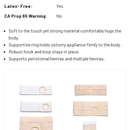
Latex- Free:
Yes
CA Prop 65 Warning:
No
Soft to the touch yet strong material comfortably hugs the
body.
Supportive ring holds ostomy appliance firmly to the body .
Robust hook and loop stays in place.
Supports peristomal hernias and multiple hernias.