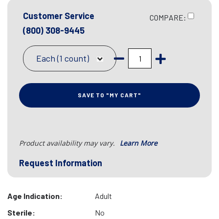
Customer Service
COMPARE:
(800) 308-9445
Each (1 count)
SAVE TO "MY CART"
Product availability may vary.
Learn More
Request Information
Age Indication:
Adult
Sterile:
No