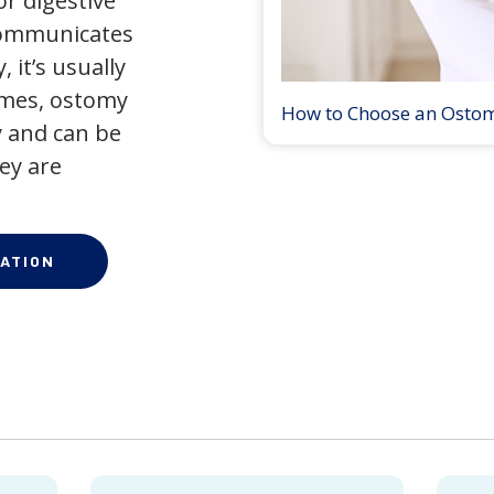
r digestive
 communicates
 it’s usually
times, ostomy
How to Choose an Osto
 and can be
ey are
ATION