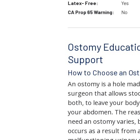
Latex- Free:
Yes
CA Prop 65 Warning:
No
Ostomy Educati
Support
How to Choose an Os
An ostomy is a hole mad
surgeon that allows stoo
both, to leave your bod
your abdomen. The rea
need an ostomy varies, 
occurs as a result from 