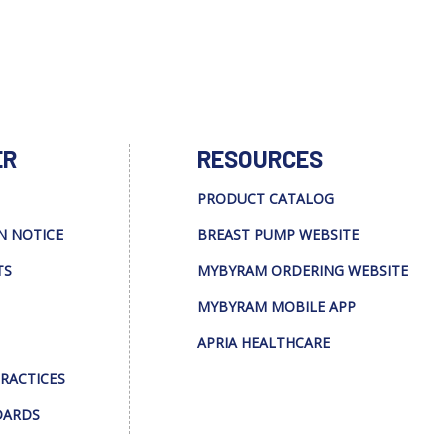
ER
RESOURCES
PRODUCT CATALOG
N NOTICE
BREAST PUMP WEBSITE
TS
MYBYRAM ORDERING WEBSITE
MYBYRAM MOBILE APP
APRIA HEALTHCARE
PRACTICES
DARDS