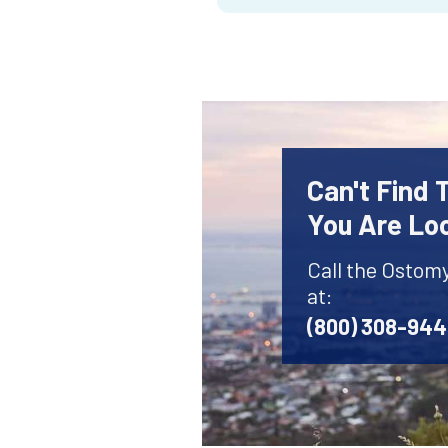
Can't Find
You Are Lo
Call the Ostom
at:
(800) 308-94