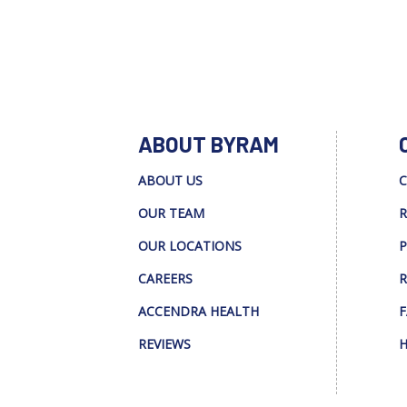
ABOUT BYRAM
ABOUT US
C
OUR TEAM
R
OUR LOCATIONS
P
CAREERS
R
ACCENDRA HEALTH
F
REVIEWS
H