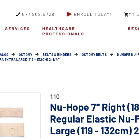
877.902.9726
ENROLL TODAY!
MY 
SERVICES
HEALTHCARE
RES
PROFESSIONALS
ALOG
OSTOMY
BELTS & BINDERS
OSTOMY BELTS
NUHOPE NU-
 EXTRA LARGE (119 - 132CM) 2-1/4"
110
Nu-Hope 7" Right (1
Regular Elastic Nu-
Large (119 - 132cm) 