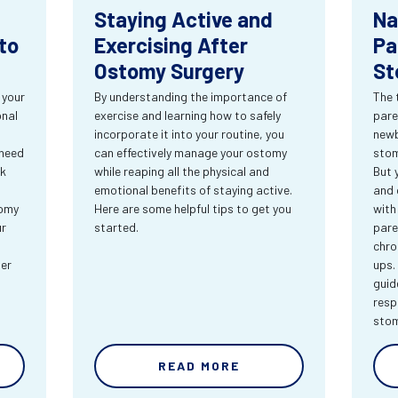
Staying Active and
Na
to
Exercising After
Pa
Ostomy Surgery
St
 your
By understanding the importance of
The 
onal
exercise and learning how to safely
pare
incorporate it into your routine, you
newb
 need
can effectively manage your ostomy
stom
rk
while reaping all the physical and
But 
emotional benefits of staying active.
and 
tomy
Here are some helpful tips to get you
with
ur
started.
pare
chro
ter
ups.
guid
resp
sto
READ MORE