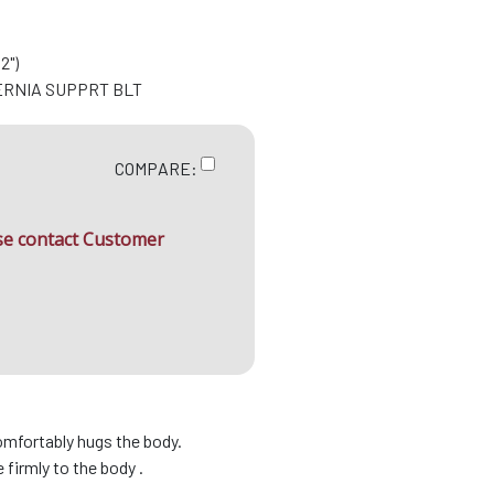
2")
ERNIA SUPPRT BLT
COMPARE:
ase contact Customer
omfortably hugs the body.
firmly to the body .