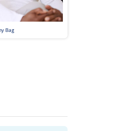
my Bag