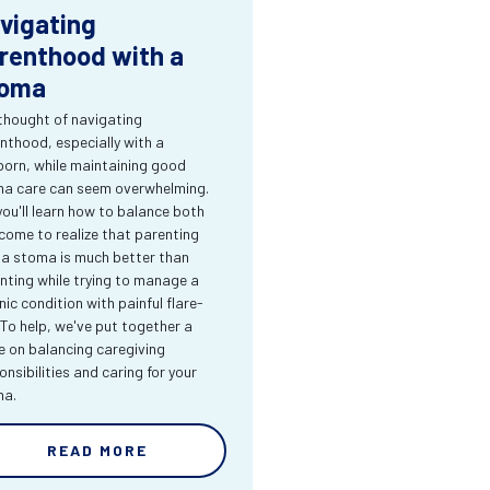
vigating
renthood with a
oma
thought of navigating
nthood, especially with a
orn, while maintaining good
a care can seem overwhelming.
you'll learn how to balance both
come to realize that parenting
 a stoma is much better than
nting while trying to manage a
nic condition with painful flare-
 To help, we've put together a
e on balancing caregiving
onsibilities and caring for your
ma.
READ MORE