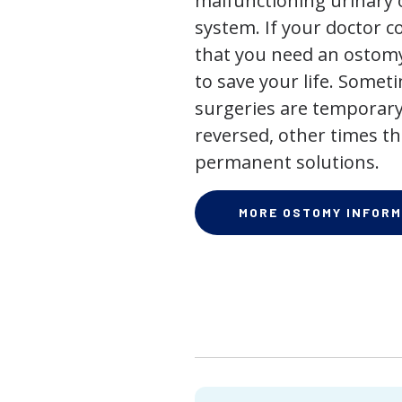
malfunctioning urinary o
system. If your doctor
that you need an ostomy,
to save your life. Some
surgeries are temporary
reversed, other times th
permanent solutions.
MORE OSTOMY INFORM