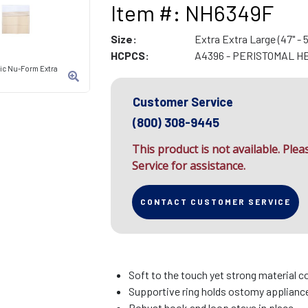
Item #: NH6349F
Size:
Extra Extra Large (47" - 5
HCPCS:
A4396 - PERISTOMAL H
tic Nu-Form Extra
Customer Service
(800) 308-9445
This product is not available. Ple
Service for assistance.
CONTACT CUSTOMER SERVICE
Soft to the touch yet strong material c
Supportive ring holds ostomy appliance 
Robust hook and loop stays in place.