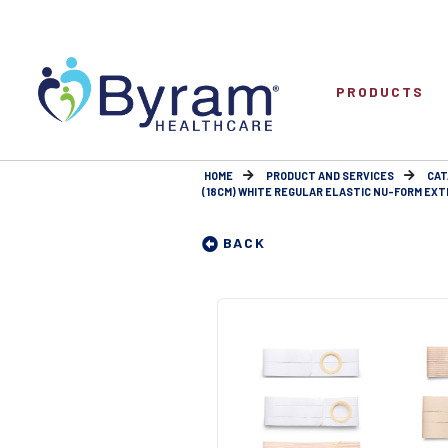
PRODUCTS
HOME
PRODUCT AND SERVICES
CAT
(18CM) WHITE REGULAR ELASTIC NU-FORM EXTRA
BACK