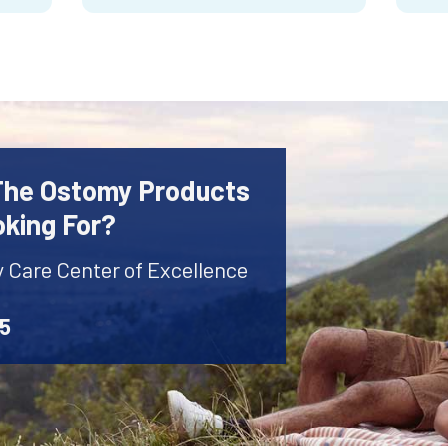
 The Ostomy Products
oking For?
y Care Center of Excellence
45