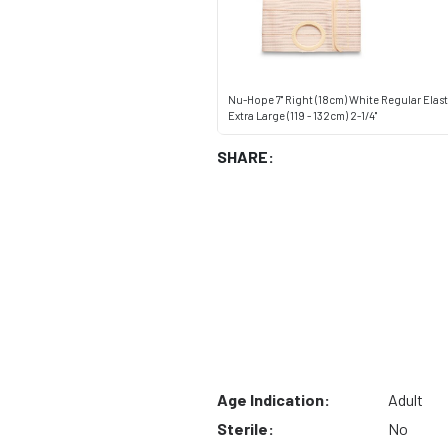
Nu-Hope 7" Right (18cm) White Regular Elas
Extra Large (119 - 132cm) 2-1/4"
SHARE:
Age Indication:
Adult
Sterile:
No