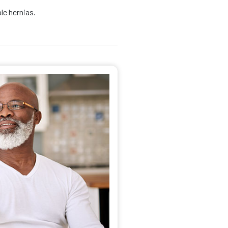
le hernias.