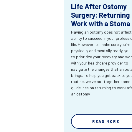
Life After Ostomy
Surgery: Returning 
Work with a Stoma
Having an ostomy does not affect
ability to succeed in your professi
life. However, to make sure you're
physically and mentally ready, you
to prioritize your recovery and wo
with your healthcare provider to
navigate the changes that an os
brings. To help you get back to yo
routine, we've put together some
guidelines on returning to work af
an ostomy.
READ MORE