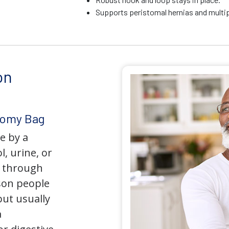
Supports peristomal hernias and multip
on
tomy Bag
e by a
l, urine, or
y through
son people
but usually
a