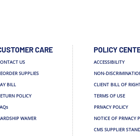
CUSTOMER CARE
POLICY CENT
ONTACT US
ACCESSIBILITY
EORDER SUPPLIES
NON-DISCRIMINATIO
AY BILL
CLIENT BILL OF RIGH
ETURN POLICY
TERMS OF USE
AQs
PRIVACY POLICY
ARDSHIP WAIVER
NOTICE OF PRIVACY 
CMS SUPPLIER STAN