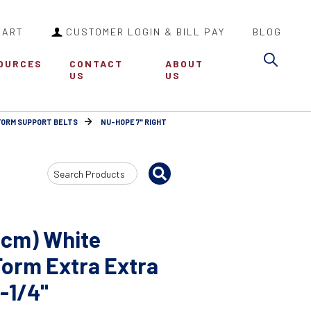
CART
CUSTOMER LOGIN & BILL PAY
BLOG
Sea
OURCES
CONTACT
ABOUT
US
US
FORM SUPPORT BELTS
NU-HOPE 7" RIGHT
Search
Input
8cm) White
Form Extra Extra
2-1/4"