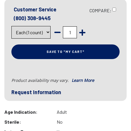
Customer Service
COMPARE:
(800) 308-9445
SAVE TO "MY CART"
Product availability may vary.
Learn More
Request Information
Age Indication:
Adult
Sterile:
No