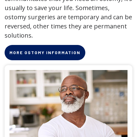
usually to save your life. Sometimes,
ostomy surgeries are temporary and can be
reversed, other times they are permanent
solutions.
MORE OSTOMY INFORMATION