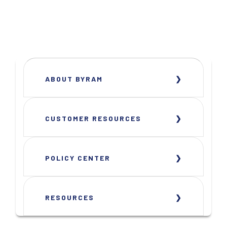
ABOUT BYRAM
CUSTOMER RESOURCES
POLICY CENTER
RESOURCES