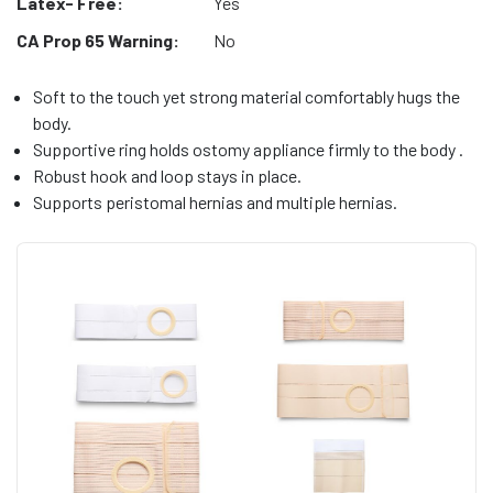
Latex- Free:
Yes
CA Prop 65 Warning:
No
Soft to the touch yet strong material comfortably hugs the
body.
Supportive ring holds ostomy appliance firmly to the body .
Robust hook and loop stays in place.
Supports peristomal hernias and multiple hernias.