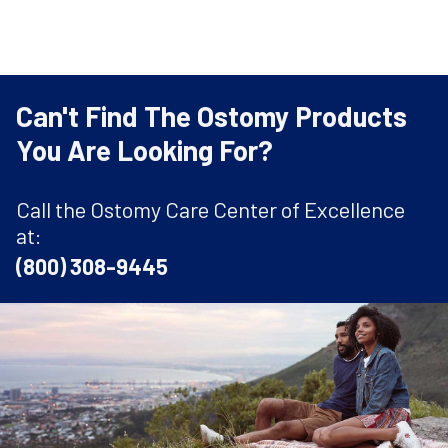
Can't Find The Ostomy Products
You Are Looking For?
Call the Ostomy Care Center of Excellence
at:
(800) 308-9445