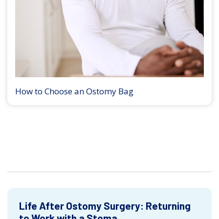
How to Choose an Ostomy Bag
Life After Ostomy Surgery: Returning
to Work with a Stoma