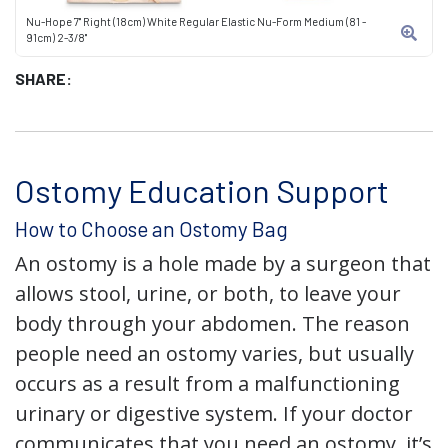
Nu-Hope 7" Right (18cm) White Regular Elastic Nu-Form Medium (81 -
91cm) 2-3/8"
SHARE:
Ostomy Education Support
How to Choose an Ostomy Bag
An ostomy is a hole made by a surgeon that
allows stool, urine, or both, to leave your
body through your abdomen. The reason
people need an ostomy varies, but usually
occurs as a result from a malfunctioning
urinary or digestive system. If your doctor
communicates that you need an ostomy, it’s