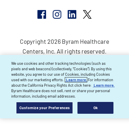
Copyright 2026 Byram Healthcare
Centers, Inc. All rights reserved.
We use cookies and other tracking technologies (such as
pixels and web beacons) (collectively, “Cookies”). By using this
website, you agree to our use of Cookies, including Cookies
used with our marketing efforts.
Learn more.
For information
about the California Privacy Rights Act click here:
Learn more.
Byram Healthcare does not sell, rent or share your personal
information, including email addresses.
Customize your Preferences
Ok