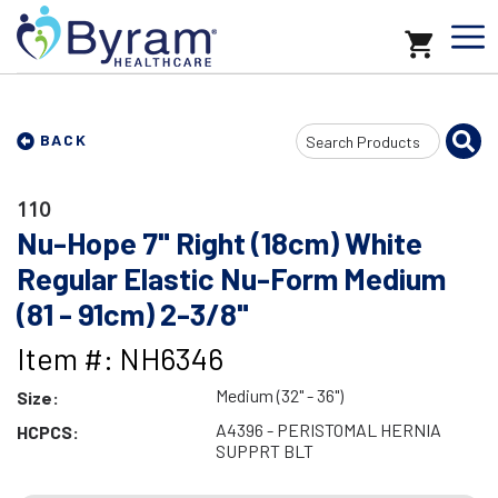
Search
BACK
Input
110
Nu-Hope 7" Right (18cm) White
Regular Elastic Nu-Form Medium
(81 - 91cm) 2-3/8"
Item #: NH6346
Medium (32" - 36")
Size:
A4396 - PERISTOMAL HERNIA
HCPCS:
SUPPRT BLT