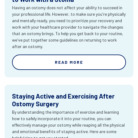
Having an ostomy does not affect your ability to succeed in
your professional life. However, to make sure you're physically
and mentally ready, you need to prioritize your recovery and
work with your healthcare provider to navigate the changes
that an ostomy brings. To help you get back to your routine,
we've put together some guidelines on returning to work
after an ostomy.
READ MORE
Staying Active and Exercising After
Ostomy Surgery
By understanding the importance of exercise and learning
how to safely incorporate it into your routine, you can
effectively manage your ostomy while reaping all the physical
and emotional benefits of staying active. Here are some
helpful tips to get you started.