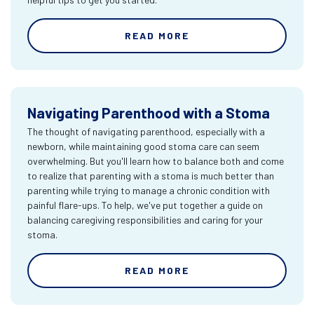
READ MORE
Navigating Parenthood with a Stoma
The thought of navigating parenthood, especially with a
newborn, while maintaining good stoma care can seem
overwhelming. But you'll learn how to balance both and come
to realize that parenting with a stoma is much better than
parenting while trying to manage a chronic condition with
painful flare-ups. To help, we've put together a guide on
balancing caregiving responsibilities and caring for your
stoma.
READ MORE