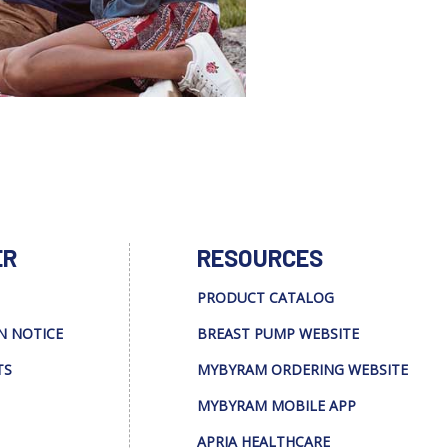
ER
RESOURCES
PRODUCT CATALOG
N NOTICE
BREAST PUMP WEBSITE
TS
MYBYRAM ORDERING WEBSITE
MYBYRAM MOBILE APP
APRIA HEALTHCARE