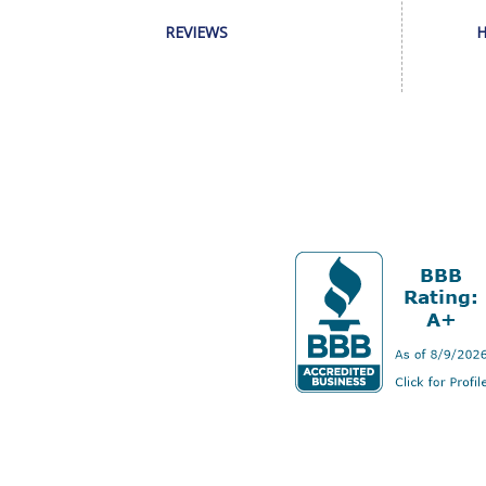
REVIEWS
H