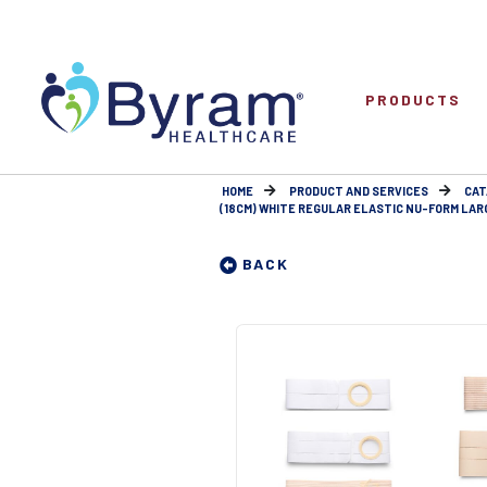
PRODUCTS
HOME
PRODUCT AND SERVICES
CAT
(18CM) WHITE REGULAR ELASTIC NU-FORM LARGE
BACK