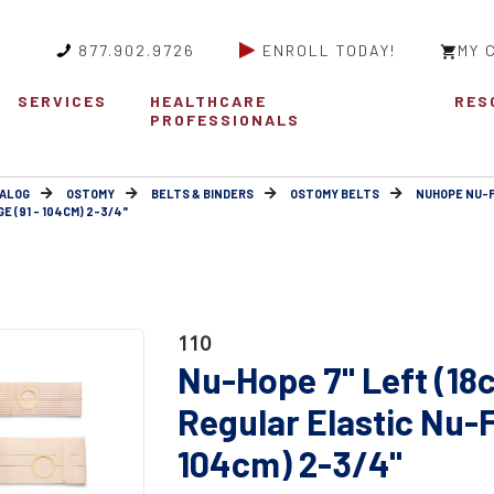
877.902.9726
ENROLL TODAY!
MY 
SERVICES
HEALTHCARE
RES
PROFESSIONALS
ALOG
OSTOMY
BELTS & BINDERS
OSTOMY BELTS
NUHOPE NU-
 (91 - 104CM) 2-3/4"
110
Nu-Hope 7" Left (18
Regular Elastic Nu-F
104cm) 2-3/4"