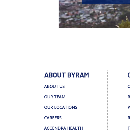
ABOUT BYRAM
ABOUT US
C
OUR TEAM
R
OUR LOCATIONS
P
CAREERS
R
ACCENDRA HEALTH
F