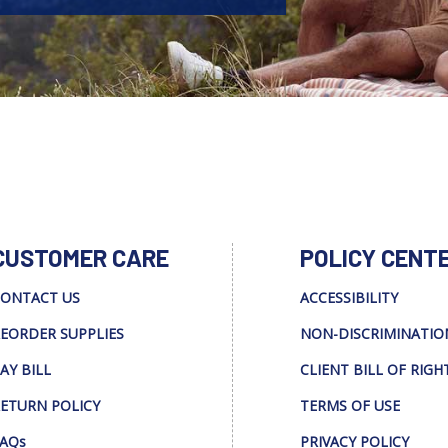
CUSTOMER CARE
POLICY CENT
ONTACT US
ACCESSIBILITY
EORDER SUPPLIES
NON-DISCRIMINATIO
AY BILL
CLIENT BILL OF RIGH
ETURN POLICY
TERMS OF USE
AQs
PRIVACY POLICY