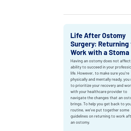
Life After Ostomy
Surgery: Returning 
Work with a Stoma
Having an ostomy does not affect
ability to succeed in your professi
life. However, to make sure you're
physically and mentally ready, you
to prioritize your recovery and wo
with your healthcare provider to
navigate the changes that an os
brings. To help you get back to yo
routine, we've put together some
guidelines on returning to work af
an ostomy.