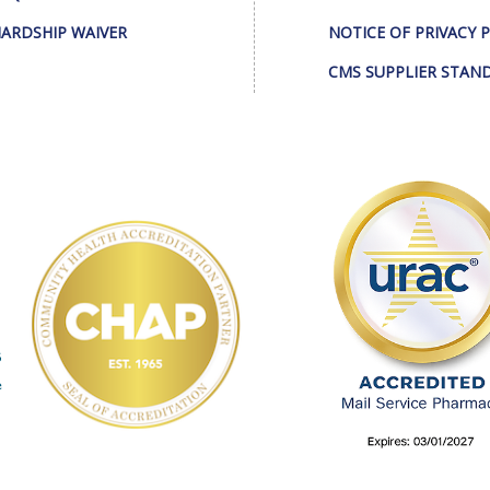
ARDSHIP WAIVER
NOTICE OF PRIVACY 
CMS SUPPLIER STAN