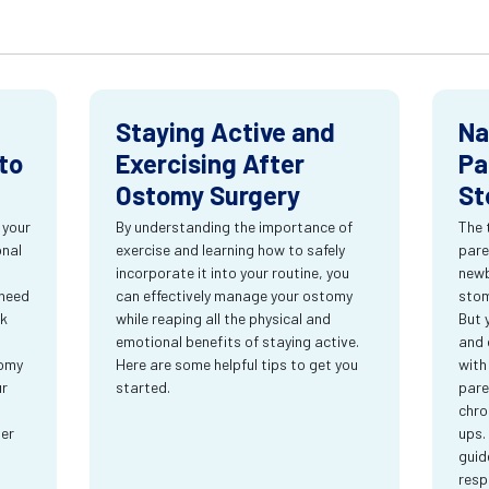
Staying Active and
Na
to
Exercising After
Pa
Ostomy Surgery
St
 your
By understanding the importance of
The 
onal
exercise and learning how to safely
pare
incorporate it into your routine, you
newb
 need
can effectively manage your ostomy
stom
rk
while reaping all the physical and
But 
emotional benefits of staying active.
and 
tomy
Here are some helpful tips to get you
with
ur
started.
pare
chro
ter
ups.
guid
resp