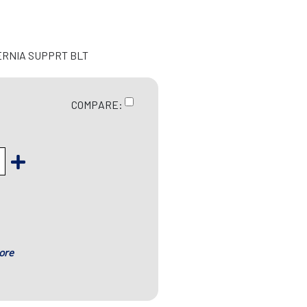
ERNIA SUPPRT BLT
COMPARE:
ore