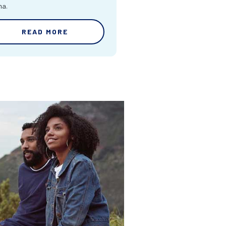
ma.
READ MORE