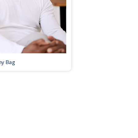
my Bag