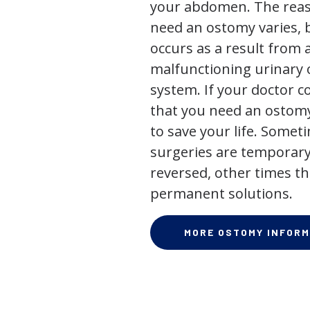
your abdomen. The rea
need an ostomy varies, 
occurs as a result from 
malfunctioning urinary o
system. If your doctor
that you need an ostomy,
to save your life. Some
surgeries are temporary
reversed, other times th
permanent solutions.
MORE OSTOMY INFORM