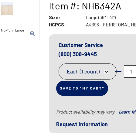
Item #: NH6342A
Size:
Large (36" - 41")
HCPCS:
A4396 - PERISTOMAL H
ic Nu-Form Large
Customer Service
(800) 308-9445
Each (1 count)
SAVE TO "MY CART"
Product availability may vary.
Learn M
Request Information