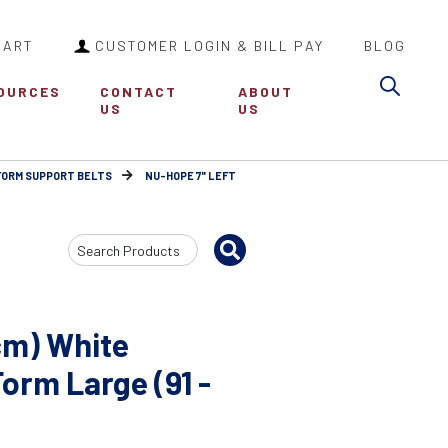
CART
CUSTOMER LOGIN & BILL PAY
BLOG
Sea
OURCES
CONTACT
ABOUT
US
US
FORM SUPPORT BELTS
NU-HOPE 7" LEFT
Search
Input
cm) White
orm Large (91 -