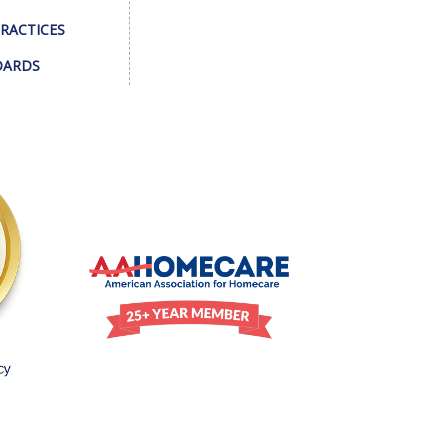
PRACTICES
DARDS