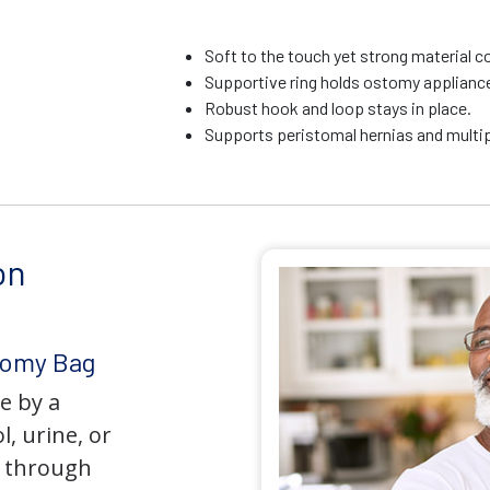
Soft to the touch yet strong material c
Supportive ring holds ostomy appliance 
Robust hook and loop stays in place.
Supports peristomal hernias and multip
on
tomy Bag
e by a
l, urine, or
y through