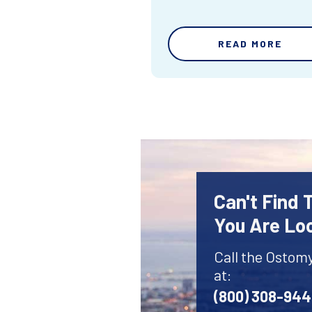
READ MORE
Can't Find
You Are Lo
Call the Ostom
at:
(800) 308-94