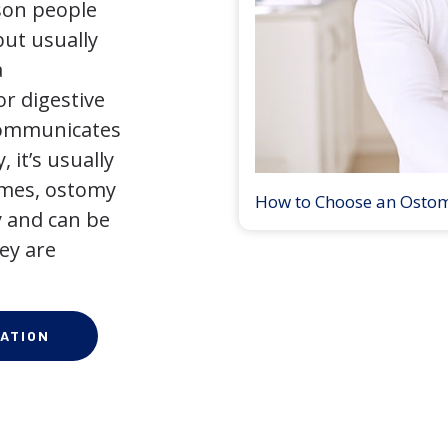
son people
but usually
a
r digestive
 communicates
 it’s usually
times, ostomy
How to Choose an Osto
 and can be
ey are
ATION