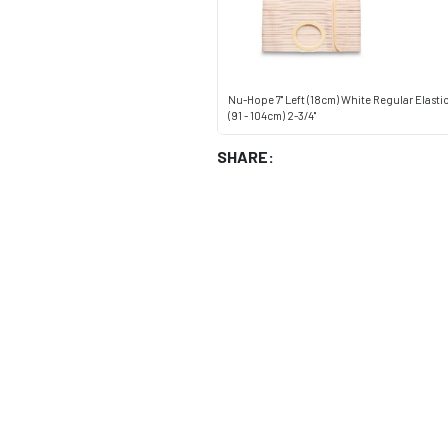
Nu-Hope 7" Left (18cm) White Regular Elast
(91 - 104cm) 2-3/4"
SHARE: