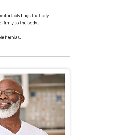
omfortably hugs the body.
firmly to the body .
le hernias.