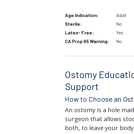
Age Indication:
Adult
Sterile:
No
Latex- Free:
Yes
CA Prop 65 Warning:
No
Ostomy Educati
Support
How to Choose an Os
An ostomy is a hole mad
surgeon that allows stoo
both, to leave your bod