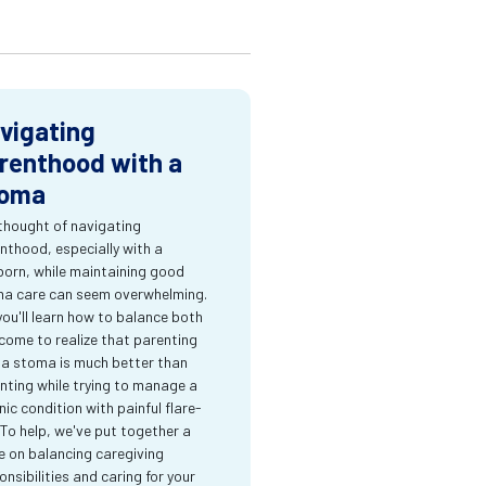
vigating
renthood with a
oma
thought of navigating
nthood, especially with a
orn, while maintaining good
a care can seem overwhelming.
you'll learn how to balance both
come to realize that parenting
 a stoma is much better than
nting while trying to manage a
nic condition with painful flare-
 To help, we've put together a
e on balancing caregiving
onsibilities and caring for your