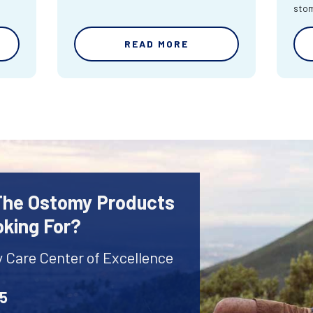
sto
READ MORE
 The Ostomy Products
oking For?
y Care Center of Excellence
45