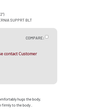
2")
ERNIA SUPPRT BLT
COMPARE:
ase contact Customer
omfortably hugs the body.
firmly to the body .