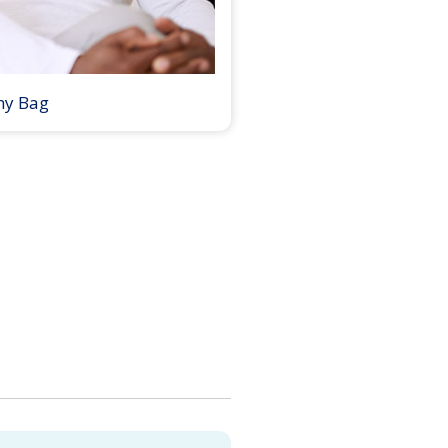
my Bag