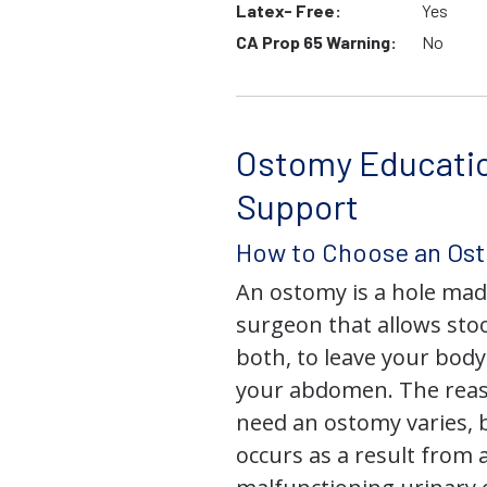
Latex- Free:
Yes
CA Prop 65 Warning:
No
Ostomy Educati
Support
How to Choose an Os
An ostomy is a hole mad
surgeon that allows stoo
both, to leave your bod
your abdomen. The rea
need an ostomy varies, 
occurs as a result from 