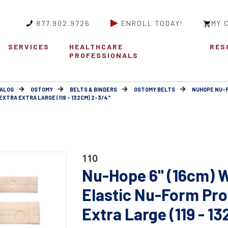
877.902.9726
ENROLL TODAY!
MY 
SERVICES
HEALTHCARE
RES
PROFESSIONALS
ALOG
OSTOMY
BELTS & BINDERS
OSTOMY BELTS
NUHOPE NU-
XTRA EXTRA LARGE (119 - 132CM) 2-3/4"
110
Nu-Hope 6" (16cm) W
Elastic Nu-Form Pro
Extra Large (119 - 1