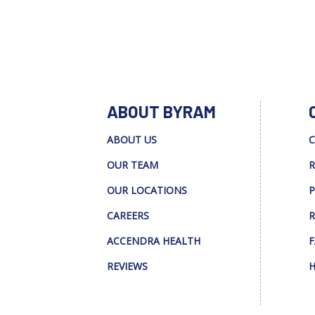
ABOUT BYRAM
ABOUT US
C
OUR TEAM
R
OUR LOCATIONS
P
CAREERS
R
ACCENDRA HEALTH
F
REVIEWS
H