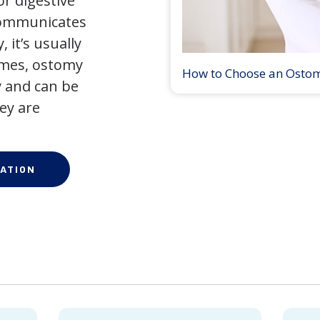
r digestive
 communicates
 it’s usually
times, ostomy
How to Choose an Osto
 and can be
ey are
ATION