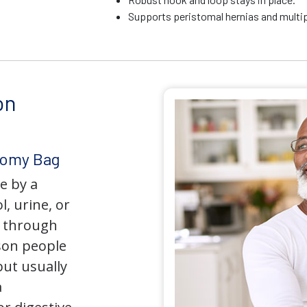
Supports peristomal hernias and multip
on
tomy Bag
e by a
l, urine, or
y through
son people
but usually
a