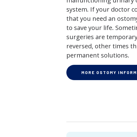
malfunctioning urinary o
system. If your doctor
that you need an ostomy,
to save your life. Some
surgeries are temporary
reversed, other times th
permanent solutions.
MORE OSTOMY INFORM