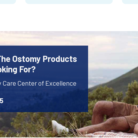
 The Ostomy Products
oking For?
y Care Center of Excellence
45