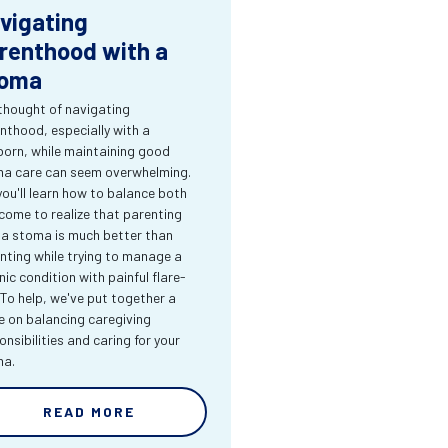
vigating
renthood with a
oma
thought of navigating
nthood, especially with a
orn, while maintaining good
a care can seem overwhelming.
you'll learn how to balance both
come to realize that parenting
 a stoma is much better than
nting while trying to manage a
nic condition with painful flare-
 To help, we've put together a
e on balancing caregiving
onsibilities and caring for your
ma.
READ MORE