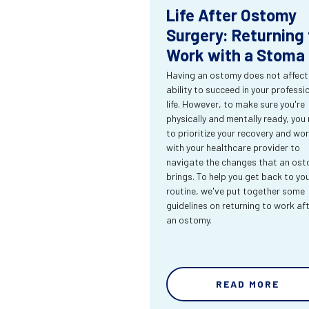
Life After Ostomy
Surgery: Returning 
Work with a Stoma
Having an ostomy does not affect
ability to succeed in your professi
life. However, to make sure you're
physically and mentally ready, you
to prioritize your recovery and wo
with your healthcare provider to
navigate the changes that an os
brings. To help you get back to yo
routine, we've put together some
guidelines on returning to work af
an ostomy.
READ MORE