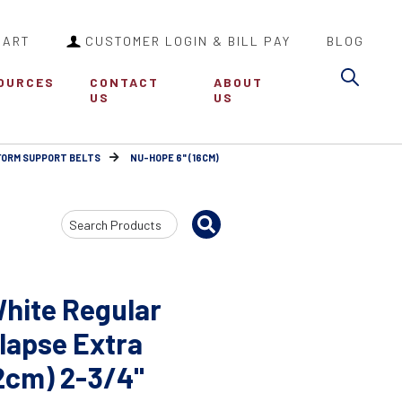
CART
CUSTOMER LOGIN & BILL PAY
BLOG
Sea
OURCES
CONTACT
ABOUT
US
US
FORM SUPPORT BELTS
NU-HOPE 6" (16CM)
Search
Input
hite Regular
lapse Extra
32cm) 2-3/4"