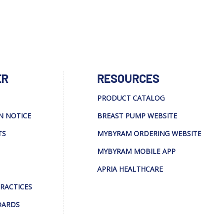
ER
RESOURCES
PRODUCT CATALOG
N NOTICE
BREAST PUMP WEBSITE
TS
MYBYRAM ORDERING WEBSITE
MYBYRAM MOBILE APP
APRIA HEALTHCARE
PRACTICES
DARDS