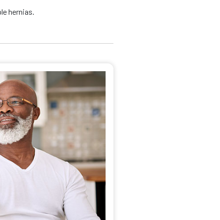
le hernias.