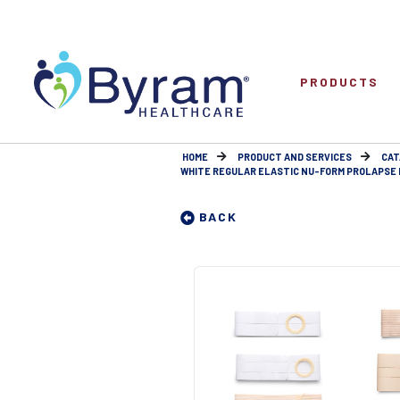
PRODUCTS
HOME
PRODUCT AND SERVICES
CAT
WHITE REGULAR ELASTIC NU-FORM PROLAPSE E
BACK