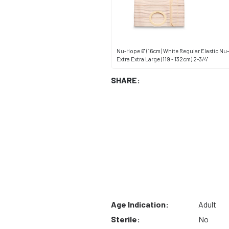
Nu-Hope 6" (16cm) White Regular Elastic Nu
Extra Extra Large (119 - 132cm) 2-3/4"
SHARE:
Age Indication:
Adult
Sterile:
No