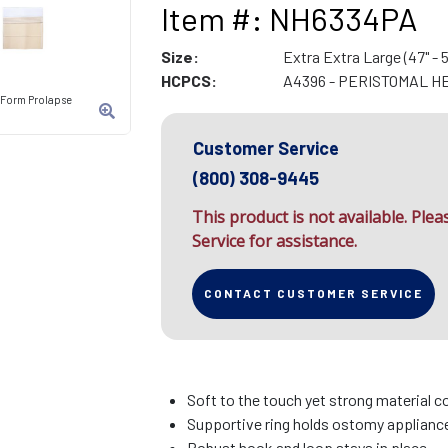
Item #: NH6334PA
Size:
Extra Extra Large (47" - 5
HCPCS:
A4396 - PERISTOMAL H
-Form Prolapse
Customer Service
(800) 308-9445
This product is not available. Ple
Service for assistance.
CONTACT CUSTOMER SERVICE
Soft to the touch yet strong material c
Supportive ring holds ostomy appliance 
Robust hook and loop stays in place.