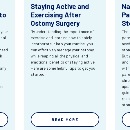
Staying Active and
Na
to
Exercising After
Pa
Ostomy Surgery
St
 your
By understanding the importance of
The 
onal
exercise and learning how to safely
pare
incorporate it into your routine, you
newb
 need
can effectively manage your ostomy
stom
rk
while reaping all the physical and
But 
emotional benefits of staying active.
and 
tomy
Here are some helpful tips to get you
with
ur
started.
pare
chro
ter
ups.
guid
resp
sto
READ MORE