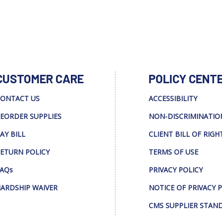
CUSTOMER CARE
POLICY CENT
ONTACT US
ACCESSIBILITY
EORDER SUPPLIES
NON-DISCRIMINATIO
AY BILL
CLIENT BILL OF RIGH
ETURN POLICY
TERMS OF USE
AQs
PRIVACY POLICY
ARDSHIP WAIVER
NOTICE OF PRIVACY 
CMS SUPPLIER STAN