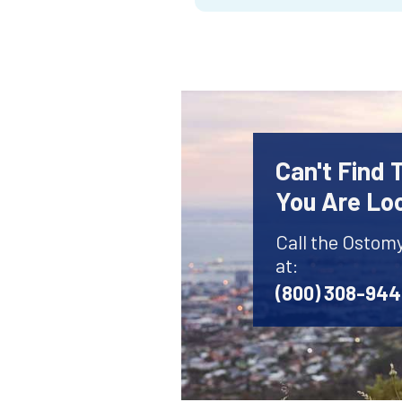
Can't Find
You Are Lo
Call the Ostom
at:
(800) 308-94