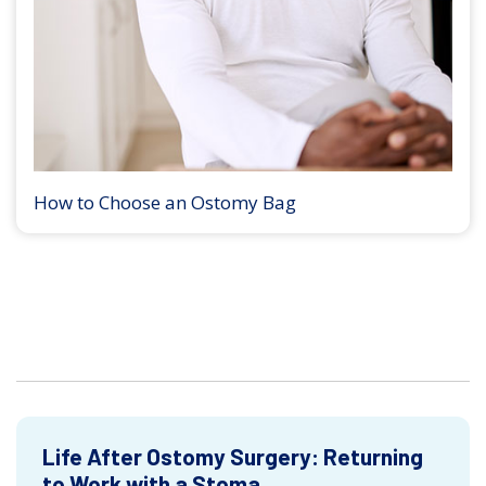
How to Choose an Ostomy Bag
Life After Ostomy Surgery: Returning
to Work with a Stoma