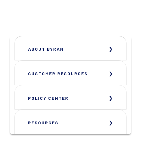
ABOUT BYRAM
CUSTOMER RESOURCES
POLICY CENTER
RESOURCES