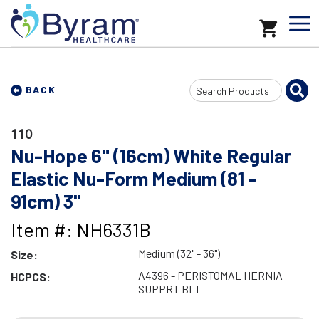
Search
BACK
Input
110
Nu-Hope 6" (16cm) White Regular
Elastic Nu-Form Medium (81 -
91cm) 3"
Item #: NH6331B
Medium (32" - 36")
Size:
A4396 - PERISTOMAL HERNIA
HCPCS:
SUPPRT BLT