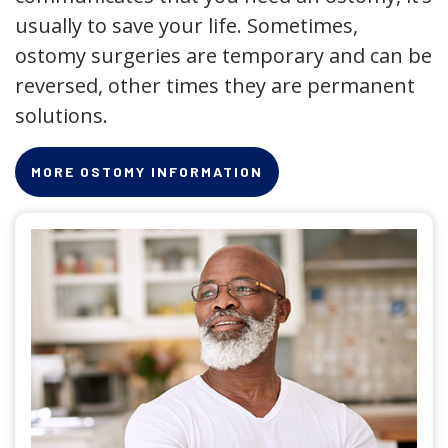
usually to save your life. Sometimes,
ostomy surgeries are temporary and can be
reversed, other times they are permanent
solutions.
MORE OSTOMY INFORMATION