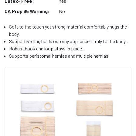
Latex- Free:
Yes
CA Prop 65 Warning:
No
Soft to the touch yet strong material comfortably hugs the
body.
Supportive ring holds ostomy appliance firmly to the body .
Robust hook and loop stays in place.
Supports peristomal hernias and multiple hernias.