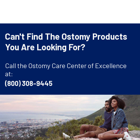
Can't Find The Ostomy Products
You Are Looking For?
Call the Ostomy Care Center of Excellence
at:
(800) 308-9445