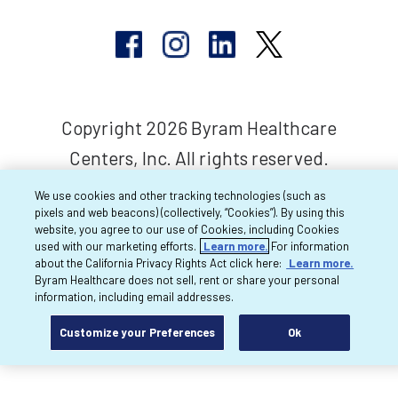
Copyright 2026 Byram Healthcare
Centers, Inc. All rights reserved.
We use cookies and other tracking technologies (such as
pixels and web beacons) (collectively, “Cookies”). By using this
website, you agree to our use of Cookies, including Cookies
used with our marketing efforts.
Learn more.
For information
about the California Privacy Rights Act click here:
Learn more.
Byram Healthcare does not sell, rent or share your personal
information, including email addresses.
Customize your Preferences
Ok