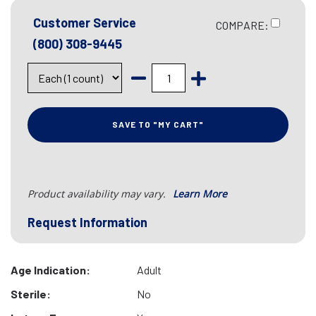
Customer Service
COMPARE:
(800) 308-9445
SAVE TO "MY CART"
Product availability may vary.
Learn More
Request Information
Age Indication:
Adult
Sterile:
No