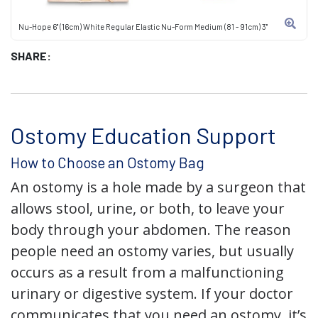
Nu-Hope 6" (16cm) White Regular Elastic Nu-Form Medium (81 - 91cm) 3"
SHARE:
Ostomy Education Support
How to Choose an Ostomy Bag
An ostomy is a hole made by a surgeon that
allows stool, urine, or both, to leave your
body through your abdomen. The reason
people need an ostomy varies, but usually
occurs as a result from a malfunctioning
urinary or digestive system. If your doctor
communicates that you need an ostomy, it’s