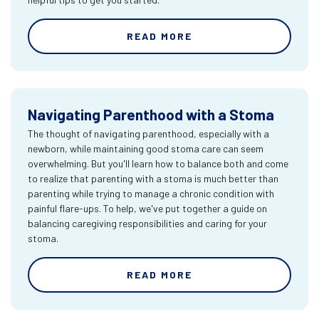
READ MORE
Navigating Parenthood with a Stoma
The thought of navigating parenthood, especially with a
newborn, while maintaining good stoma care can seem
overwhelming. But you'll learn how to balance both and come
to realize that parenting with a stoma is much better than
parenting while trying to manage a chronic condition with
painful flare-ups. To help, we've put together a guide on
balancing caregiving responsibilities and caring for your
stoma.
READ MORE