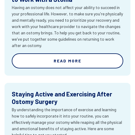
Having an ostomy does not affect your ability to succeed in
your professional life. However, to make sure you're physically
and mentally ready, you need to prioritize your recovery and
work with your healthcare provider to navigate the changes
that an ostomy brings. To help you get back to your routine,
we've put together some guidelines on returning to work
after an ostomy.
READ MORE
Staying Active and Exercising After
Ostomy Surgery
By understanding the importance of exercise and learning
how to safely incorporate it into your routine, you can
effectively manage your ostomy while reaping all the physical
and emotional benefits of staying active. Here are some
helpful tips to get you started.