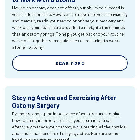
Having an ostomy does not affect your ability to succeed in
your professional life. However, to make sure you're physically
and mentally ready, you need to prioritize your recovery and
work with your healthcare provider to navigate the changes
that an ostomy brings. To help you get back to your routine,
we've put together some guidelines on returning to work
after an ostomy.
READ MORE
Staying Active and Exercising After
Ostomy Surgery
By understanding the importance of exercise and learning
how to safely incorporate it into your routine, you can
effectively manage your ostomy while reaping all the physical
and emotional benefits of staying active. Here are some
helpful tips to get you started.