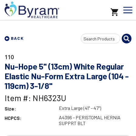
Search
BACK
Input
110
Nu-Hope 5" (13cm) White Regular
Elastic Nu-Form Extra Large (104 -
119cm) 3-1/8"
Item #: NH6323U
Extra Large (41" - 47")
Size:
A4396 - PERISTOMAL HERNIA
HCPCS:
SUPPRT BLT