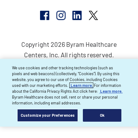
Copyright 2026 Byram Healthcare
Centers, Inc. All rights reserved.
We use cookies and other tracking technologies (such as
pixels and web beacons) (collectively, “Cookies”). By using this
website, you agree to our use of Cookies, including Cookies
used with our marketing efforts.
Learn more.
For information
about the California Privacy Rights Act click here:
Learn more.
Byram Healthcare does not sell, rent or share your personal
information, including email addresses.
Customize your Preferences
Ok