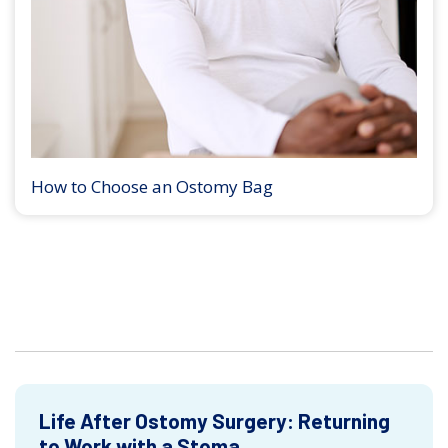
How to Choose an Ostomy Bag
Life After Ostomy Surgery: Returning
to Work with a Stoma