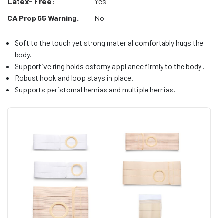
Latex- Free:
Yes
CA Prop 65 Warning:
No
Soft to the touch yet strong material comfortably hugs the
body.
Supportive ring holds ostomy appliance firmly to the body .
Robust hook and loop stays in place.
Supports peristomal hernias and multiple hernias.