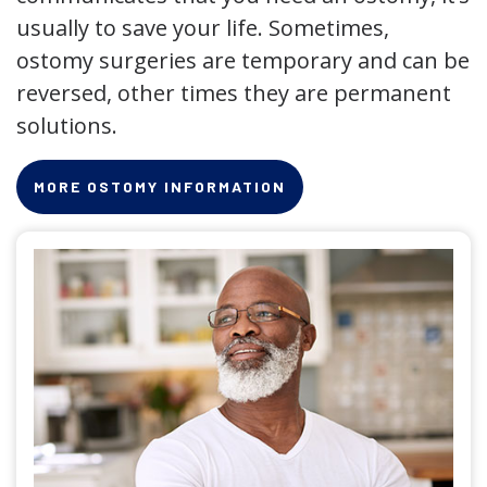
usually to save your life. Sometimes,
ostomy surgeries are temporary and can be
reversed, other times they are permanent
solutions.
MORE OSTOMY INFORMATION