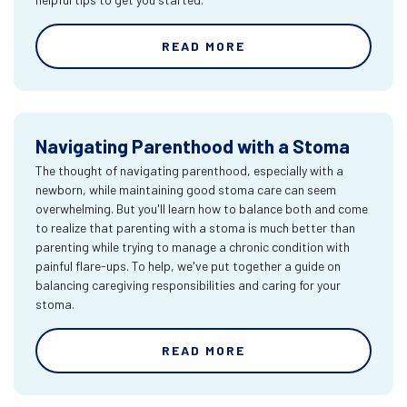
READ MORE
Navigating Parenthood with a Stoma
The thought of navigating parenthood, especially with a
newborn, while maintaining good stoma care can seem
overwhelming. But you'll learn how to balance both and come
to realize that parenting with a stoma is much better than
parenting while trying to manage a chronic condition with
painful flare-ups. To help, we've put together a guide on
balancing caregiving responsibilities and caring for your
stoma.
READ MORE