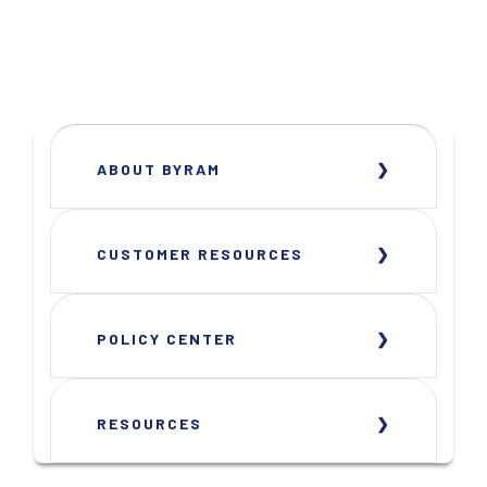
ABOUT BYRAM
CUSTOMER RESOURCES
POLICY CENTER
RESOURCES