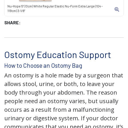
Nu-Hope 5" (13cm) White Regular Elastic Nu-Form Extra Large (104 -
119cm) 3-1/8"
SHARE:
Ostomy Education Support
How to Choose an Ostomy Bag
An ostomy is a hole made by a surgeon that
allows stool, urine, or both, to leave your
body through your abdomen. The reason
people need an ostomy varies, but usually
occurs as a result from a malfunctioning
urinary or digestive system. If your doctor
communicates that you need an ostomy, it’s