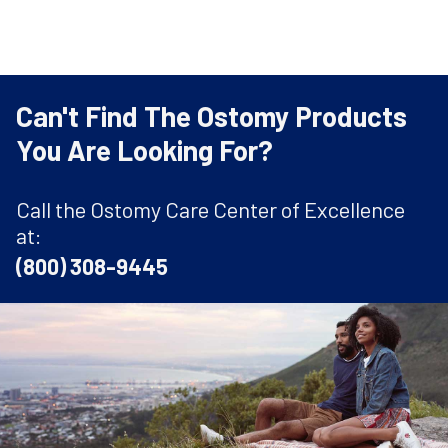
Can't Find The Ostomy Products
You Are Looking For?
Call the Ostomy Care Center of Excellence
at:
(800) 308-9445