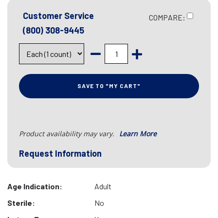
Customer Service
COMPARE:
(800) 308-9445
SAVE TO "MY CART"
Product availability may vary.
Learn More
Request Information
Age Indication:
Adult
Sterile:
No