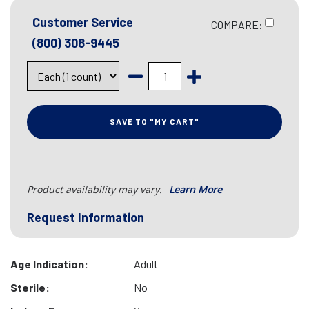
Customer Service
COMPARE:
(800) 308-9445
SAVE TO "MY CART"
Product availability may vary.
Learn More
Request Information
Age Indication:
Adult
Sterile:
No