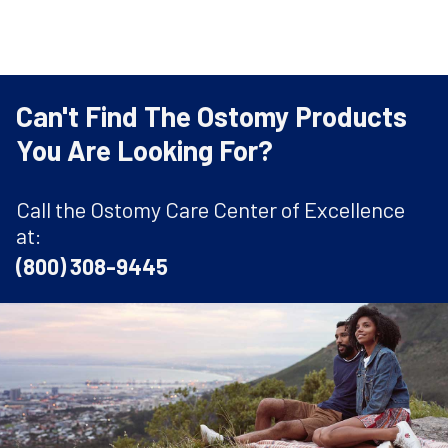
Can't Find The Ostomy Products
You Are Looking For?
Call the Ostomy Care Center of Excellence
at:
(800) 308-9445