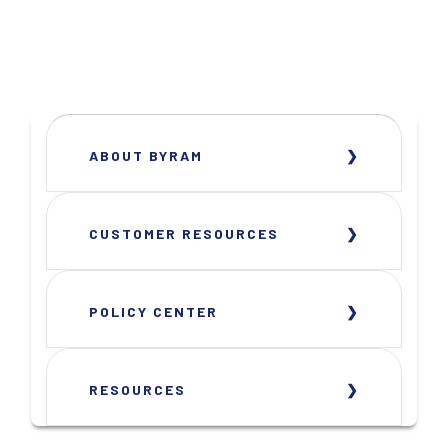
ABOUT BYRAM
CUSTOMER RESOURCES
POLICY CENTER
RESOURCES