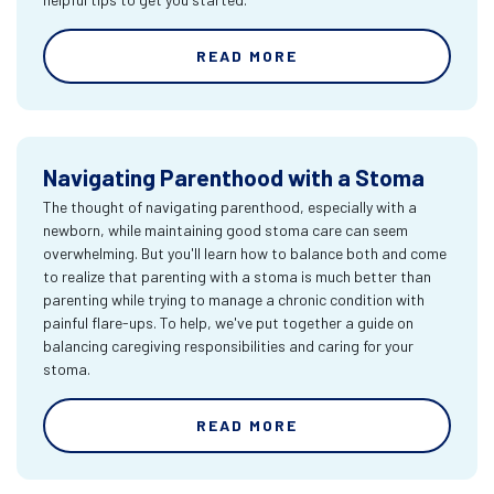
READ MORE
Navigating Parenthood with a Stoma
The thought of navigating parenthood, especially with a
newborn, while maintaining good stoma care can seem
overwhelming. But you'll learn how to balance both and come
to realize that parenting with a stoma is much better than
parenting while trying to manage a chronic condition with
painful flare-ups. To help, we've put together a guide on
balancing caregiving responsibilities and caring for your
stoma.
READ MORE