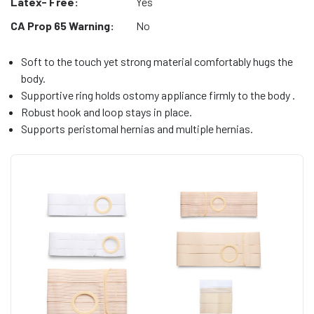
Latex- Free:
Yes
CA Prop 65 Warning:
No
Soft to the touch yet strong material comfortably hugs the
body.
Supportive ring holds ostomy appliance firmly to the body .
Robust hook and loop stays in place.
Supports peristomal hernias and multiple hernias.