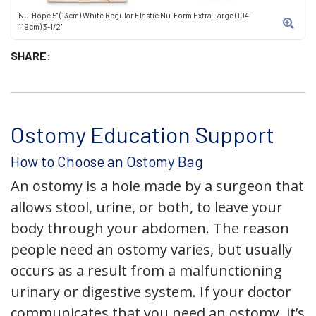
Nu-Hope 5" (13cm) White Regular Elastic Nu-Form Extra Large (104 -
119cm) 3-1/2"
SHARE:
Ostomy Education Support
How to Choose an Ostomy Bag
An ostomy is a hole made by a surgeon that
allows stool, urine, or both, to leave your
body through your abdomen. The reason
people need an ostomy varies, but usually
occurs as a result from a malfunctioning
urinary or digestive system. If your doctor
communicates that you need an ostomy, it’s