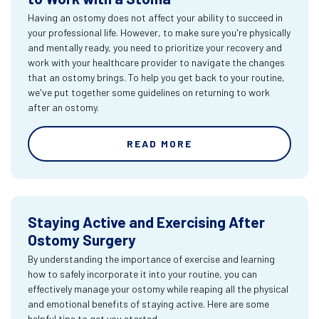
Having an ostomy does not affect your ability to succeed in
your professional life. However, to make sure you're physically
and mentally ready, you need to prioritize your recovery and
work with your healthcare provider to navigate the changes
that an ostomy brings. To help you get back to your routine,
we've put together some guidelines on returning to work
after an ostomy.
READ MORE
Staying Active and Exercising After
Ostomy Surgery
By understanding the importance of exercise and learning
how to safely incorporate it into your routine, you can
effectively manage your ostomy while reaping all the physical
and emotional benefits of staying active. Here are some
helpful tips to get you started.