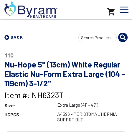
Search
BACK
Input
110
Nu-Hope 5" (13cm) White Regular
Elastic Nu-Form Extra Large (104 -
119cm) 3-1/2"
Item #: NH6323T
Extra Large (41" - 47")
Size:
A4396 - PERISTOMAL HERNIA
HCPCS:
SUPPRT BLT