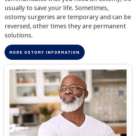
usually to save your life. Sometimes,
ostomy surgeries are temporary and can be
reversed, other times they are permanent
solutions.
MORE OSTOMY INFORMATION