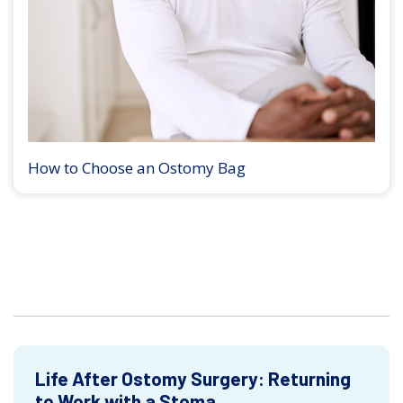
How to Choose an Ostomy Bag
Life After Ostomy Surgery: Returning
to Work with a Stoma