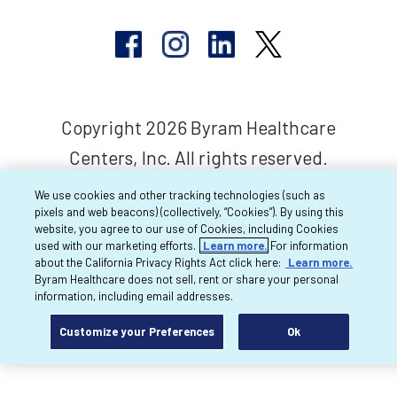
Copyright 2026 Byram Healthcare
Centers, Inc. All rights reserved.
We use cookies and other tracking technologies (such as
pixels and web beacons) (collectively, “Cookies”). By using this
website, you agree to our use of Cookies, including Cookies
used with our marketing efforts.
Learn more.
For information
about the California Privacy Rights Act click here:
Learn more.
Byram Healthcare does not sell, rent or share your personal
information, including email addresses.
Customize your Preferences
Ok