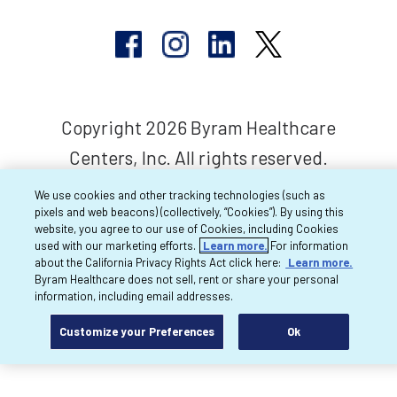
Copyright 2026 Byram Healthcare
Centers, Inc. All rights reserved.
We use cookies and other tracking technologies (such as
pixels and web beacons) (collectively, “Cookies”). By using this
website, you agree to our use of Cookies, including Cookies
used with our marketing efforts.
Learn more.
For information
about the California Privacy Rights Act click here:
Learn more.
Byram Healthcare does not sell, rent or share your personal
information, including email addresses.
Customize your Preferences
Ok