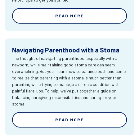
READ MORE
Navigating Parenthood with a Stoma
The thought of navigating parenthood, especially with a
newborn, while maintaining good stoma care can seem
overwhelming. But you'll learn how to balance both and come
to realize that parenting with a stoma is much better than
parenting while trying to manage a chronic condition with
painful flare-ups. To help, we've put together a guide on
balancing caregiving responsibilities and caring for your
stoma.
READ MORE