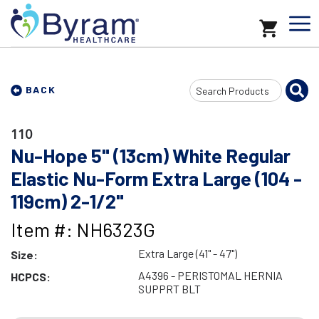
Search
BACK
Input
110
Nu-Hope 5" (13cm) White Regular
Elastic Nu-Form Extra Large (104 -
119cm) 2-1/2"
Item #: NH6323G
Extra Large (41" - 47")
Size:
A4396 - PERISTOMAL HERNIA
HCPCS:
SUPPRT BLT