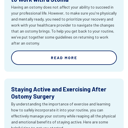
Having an ostomy does not affect your ability to succeed in
your professional life. However, to make sure you're physically
and mentally ready, you need to prioritize your recovery and
work with your healthcare provider to navigate the changes
that an ostomy brings. To help you get back to your routine,
we've put together some guidelines on returning to work
after an ostomy.
READ MORE
Staying Active and Exercising After
Ostomy Surgery
By understanding the importance of exercise and learning
how to safely incorporate it into your routine, you can
effectively manage your ostomy while reaping all the physical
and emotional benefits of staying active. Here are some
helpful tips to get you started.