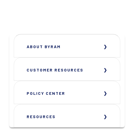
ABOUT BYRAM
CUSTOMER RESOURCES
POLICY CENTER
RESOURCES