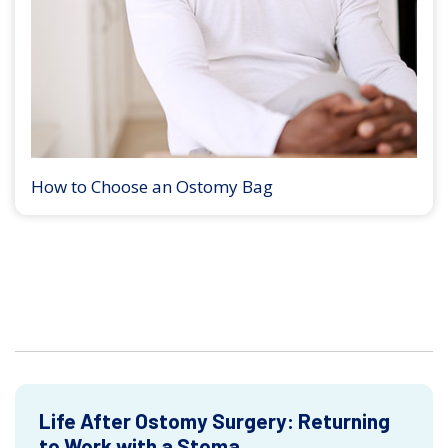
How to Choose an Ostomy Bag
Life After Ostomy Surgery: Returning
to Work with a Stoma