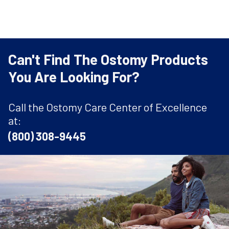
Can't Find The Ostomy Products
You Are Looking For?
Call the Ostomy Care Center of Excellence
at:
(800) 308-9445