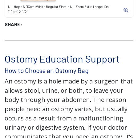
Nu-Hope 5" (13cm) White Regular Elastic Nu-Form Extra Large (104 -
119cm) 2-1/2"
SHARE:
Ostomy Education Support
How to Choose an Ostomy Bag
An ostomy is a hole made by a surgeon that
allows stool, urine, or both, to leave your
body through your abdomen. The reason
people need an ostomy varies, but usually
occurs as a result from a malfunctioning
urinary or digestive system. If your doctor
communicates that you need an ostomy, it’s