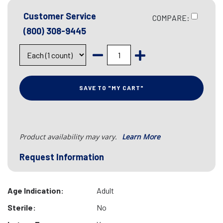
Customer Service
COMPARE:
(800) 308-9445
SAVE TO "MY CART"
Product availability may vary.
Learn More
Request Information
Age Indication:
Adult
Sterile:
No