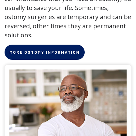
usually to save your life. Sometimes,
ostomy surgeries are temporary and can be
reversed, other times they are permanent
solutions.
MORE OSTOMY INFORMATION