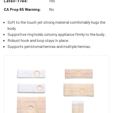
Latex- Free:
Yes
CA Prop 65 Warning:
No
Soft to the touch yet strong material comfortably hugs the
body.
Supportive ring holds ostomy appliance firmly to the body .
Robust hook and loop stays in place.
Supports peristomal hernias and multiple hernias.