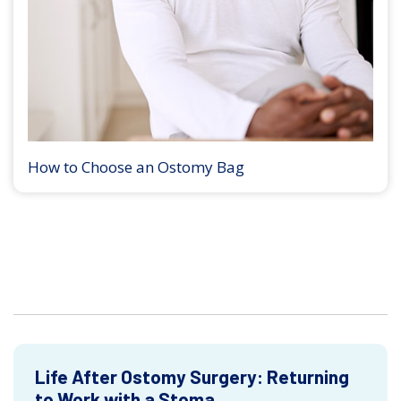
How to Choose an Ostomy Bag
Life After Ostomy Surgery: Returning
to Work with a Stoma