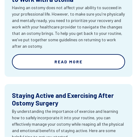
Having an ostomy does not affect your ability to succeed in
your professional life. However, to make sure you're physically
and mentally ready, you need to prioritize your recovery and
work with your healthcare provider to navigate the changes
that an ostomy brings. To help you get back to your routine,
we've put together some guidelines on returning to work
after an ostomy.
READ MORE
Staying Active and Exercising After
Ostomy Surgery
By understanding the importance of exercise and learning
how to safely incorporate it into your routine, you can
effectively manage your ostomy while reaping all the physical
and emotional benefits of staying active. Here are some
helpful tips to get you started.