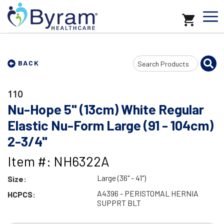
Search
BACK
Input
110
Nu-Hope 5" (13cm) White Regular
Elastic Nu-Form Large (91 - 104cm)
2-3/4"
Item #: NH6322A
Large (36" - 41")
Size:
A4396 - PERISTOMAL HERNIA
HCPCS:
SUPPRT BLT