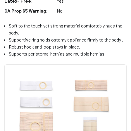
Latex- Free:
Yes
CA Prop 65 Warning:
No
Soft to the touch yet strong material comfortably hugs the
body.
Supportive ring holds ostomy appliance firmly to the body .
Robust hook and loop stays in place.
Supports peristomal hernias and multiple hernias.