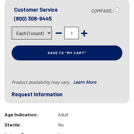
Customer Service
COMPARE:
(800) 308-9445
SAVE TO "MY CART"
Product availability may vary.
Learn More
Request Information
Age Indication:
Adult
Sterile:
No