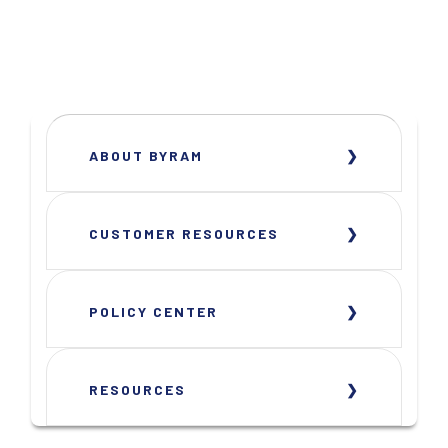
ABOUT BYRAM
CUSTOMER RESOURCES
POLICY CENTER
RESOURCES