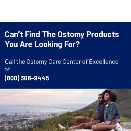
Can't Find The Ostomy Products
You Are Looking For?
Call the Ostomy Care Center of Excellence
at:
(800) 308-9445