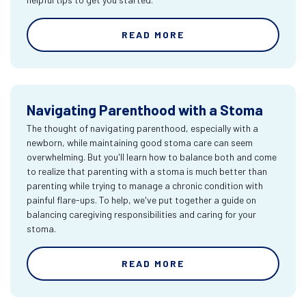
READ MORE
Navigating Parenthood with a Stoma
The thought of navigating parenthood, especially with a
newborn, while maintaining good stoma care can seem
overwhelming. But you'll learn how to balance both and come
to realize that parenting with a stoma is much better than
parenting while trying to manage a chronic condition with
painful flare-ups. To help, we've put together a guide on
balancing caregiving responsibilities and caring for your
stoma.
READ MORE