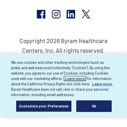
Copyright 2026 Byram Healthcare
Centers, Inc. All rights reserved.
We use cookies and other tracking technologies (such as
pixels and web beacons) (collectively, “Cookies”). By using this
website, you agree to our use of Cookies, including Cookies
used with our marketing efforts.
Learn more.
For information
about the California Privacy Rights Act click here:
Learn more.
Byram Healthcare does not sell, rent or share your personal
information, including email addresses.
Customize your Preferences
Ok