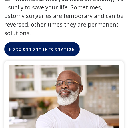
usually to save your life. Sometimes,
ostomy surgeries are temporary and can be
reversed, other times they are permanent
solutions.
MORE OSTOMY INFORMATION