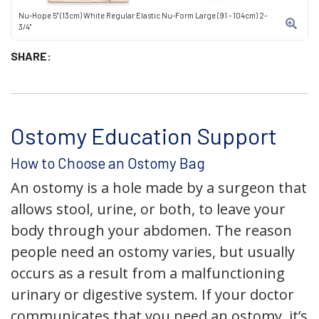
Nu-Hope 5" (13cm) White Regular Elastic Nu-Form Large (91 - 104cm) 2-
3/4"
SHARE:
Ostomy Education Support
How to Choose an Ostomy Bag
An ostomy is a hole made by a surgeon that
allows stool, urine, or both, to leave your
body through your abdomen. The reason
people need an ostomy varies, but usually
occurs as a result from a malfunctioning
urinary or digestive system. If your doctor
communicates that you need an ostomy, it’s