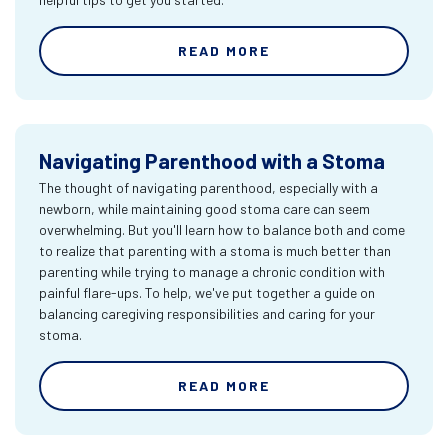
READ MORE
Navigating Parenthood with a Stoma
The thought of navigating parenthood, especially with a
newborn, while maintaining good stoma care can seem
overwhelming. But you'll learn how to balance both and come
to realize that parenting with a stoma is much better than
parenting while trying to manage a chronic condition with
painful flare-ups. To help, we've put together a guide on
balancing caregiving responsibilities and caring for your
stoma.
READ MORE