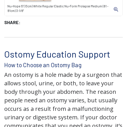
Nu-Hope 5" (13cm) White Regular Elastic Nu-Form Prolapse Medium (81 -
91cm) 3-1/8"
SHARE:
Ostomy Education Support
How to Choose an Ostomy Bag
An ostomy is a hole made by a surgeon that
allows stool, urine, or both, to leave your
body through your abdomen. The reason
people need an ostomy varies, but usually
occurs as a result from a malfunctioning
urinary or digestive system. If your doctor
communicates that you need an ostomy, it’s