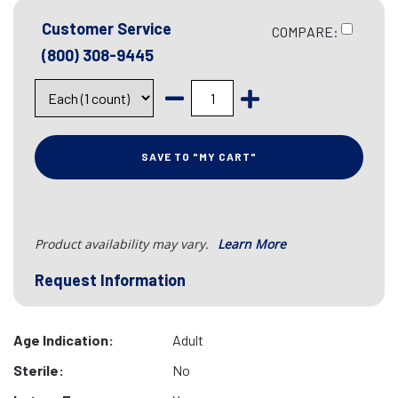
Customer Service
COMPARE:
(800) 308-9445
SAVE TO "MY CART"
Product availability may vary.
Learn More
Request Information
Age Indication:
Adult
Sterile:
No