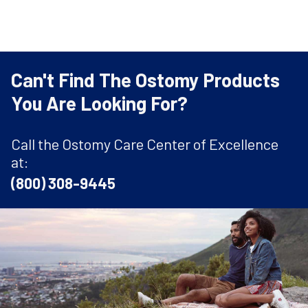
Can't Find The Ostomy Products
You Are Looking For?
Call the Ostomy Care Center of Excellence
at:
(800) 308-9445