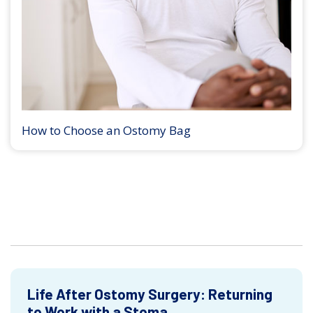
How to Choose an Ostomy Bag
Life After Ostomy Surgery: Returning
to Work with a Stoma