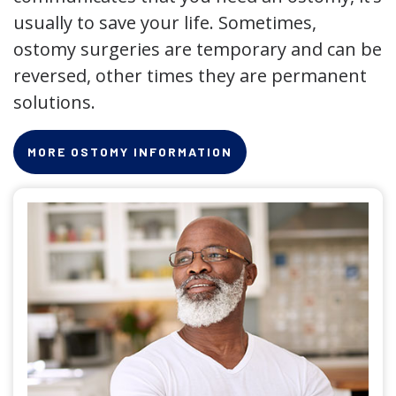
usually to save your life. Sometimes,
ostomy surgeries are temporary and can be
reversed, other times they are permanent
solutions.
MORE OSTOMY INFORMATION