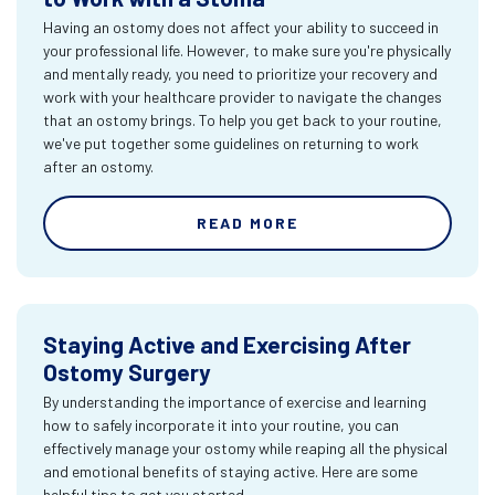
Having an ostomy does not affect your ability to succeed in
your professional life. However, to make sure you're physically
and mentally ready, you need to prioritize your recovery and
work with your healthcare provider to navigate the changes
that an ostomy brings. To help you get back to your routine,
we've put together some guidelines on returning to work
after an ostomy.
READ MORE
Staying Active and Exercising After
Ostomy Surgery
By understanding the importance of exercise and learning
how to safely incorporate it into your routine, you can
effectively manage your ostomy while reaping all the physical
and emotional benefits of staying active. Here are some
helpful tips to get you started.