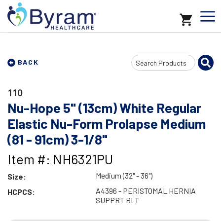
Search
BACK
Input
110
Nu-Hope 5" (13cm) White Regular
Elastic Nu-Form Prolapse Medium
(81 - 91cm) 3-1/8"
Item #: NH6321PU
Medium (32" - 36")
Size:
A4396 - PERISTOMAL HERNIA
HCPCS:
SUPPRT BLT