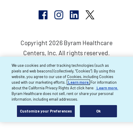
Copyright 2026 Byram Healthcare
Centers, Inc. All rights reserved.
We use cookies and other tracking technologies (such as
pixels and web beacons) (collectively, “Cookies”). By using this
website, you agree to our use of Cookies, including Cookies
used with our marketing efforts.
Learn more.
For information
about the California Privacy Rights Act click here:
Learn more.
Byram Healthcare does not sell, rent or share your personal
information, including email addresses.
Customize your Preferences
Ok