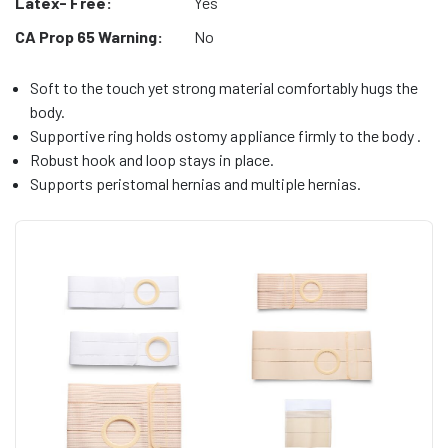
Latex- Free:
Yes
CA Prop 65 Warning:
No
Soft to the touch yet strong material comfortably hugs the
body.
Supportive ring holds ostomy appliance firmly to the body .
Robust hook and loop stays in place.
Supports peristomal hernias and multiple hernias.