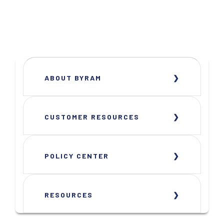
ABOUT BYRAM
CUSTOMER RESOURCES
POLICY CENTER
RESOURCES