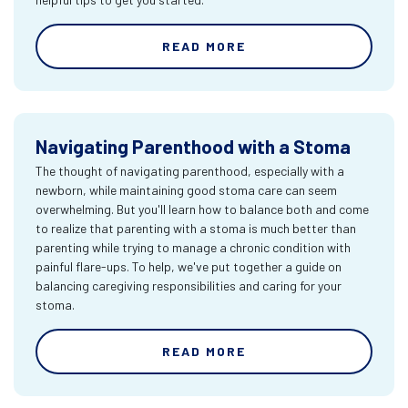
READ MORE
Navigating Parenthood with a Stoma
The thought of navigating parenthood, especially with a
newborn, while maintaining good stoma care can seem
overwhelming. But you'll learn how to balance both and come
to realize that parenting with a stoma is much better than
parenting while trying to manage a chronic condition with
painful flare-ups. To help, we've put together a guide on
balancing caregiving responsibilities and caring for your
stoma.
READ MORE