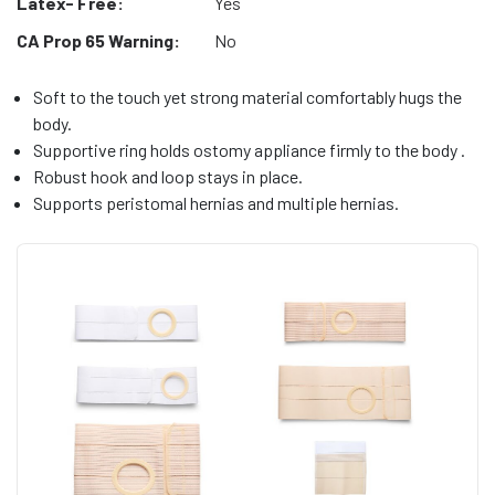
Latex- Free:
Yes
CA Prop 65 Warning:
No
Soft to the touch yet strong material comfortably hugs the
body.
Supportive ring holds ostomy appliance firmly to the body .
Robust hook and loop stays in place.
Supports peristomal hernias and multiple hernias.