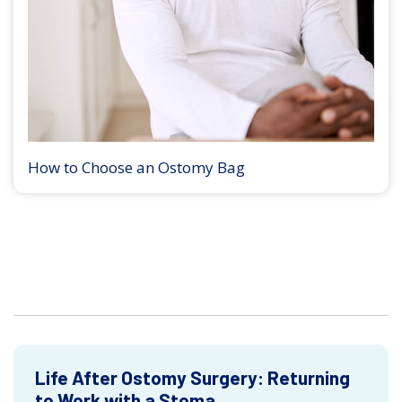
How to Choose an Ostomy Bag
Life After Ostomy Surgery: Returning
to Work with a Stoma