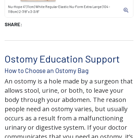
Nu-Hope 4" (11cm) White Regular Elastic Nu-Form Extra Large (104 -
119cm) 2-7/8" x 3-3/8"
SHARE:
Ostomy Education Support
How to Choose an Ostomy Bag
An ostomy is a hole made by a surgeon that
allows stool, urine, or both, to leave your
body through your abdomen. The reason
people need an ostomy varies, but usually
occurs as a result from a malfunctioning
urinary or digestive system. If your doctor
communicates that you need an ostomy, it’s