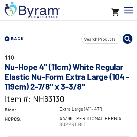
Search
BACK
Input
110
Nu-Hope 4" (11cm) White Regular
Elastic Nu-Form Extra Large (104 -
119cm) 2-7/8" x 3-3/8"
Item #: NH6313Q
Extra Large (41" - 47")
Size:
A4396 - PERISTOMAL HERNIA
HCPCS:
SUPPRT BLT