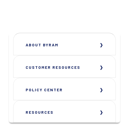
ABOUT BYRAM
CUSTOMER RESOURCES
POLICY CENTER
RESOURCES