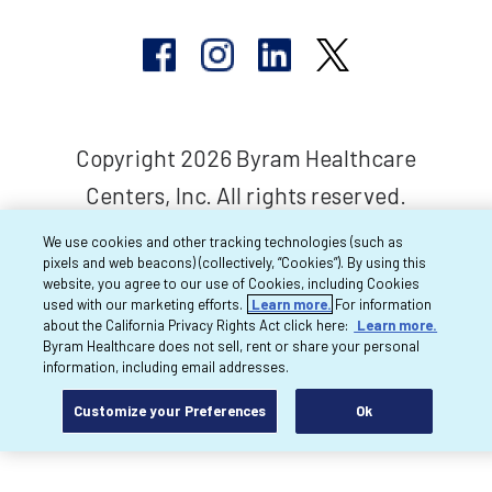
Copyright 2026 Byram Healthcare
Centers, Inc. All rights reserved.
We use cookies and other tracking technologies (such as
pixels and web beacons) (collectively, “Cookies”). By using this
website, you agree to our use of Cookies, including Cookies
used with our marketing efforts.
Learn more.
For information
about the California Privacy Rights Act click here:
Learn more.
Byram Healthcare does not sell, rent or share your personal
information, including email addresses.
Customize your Preferences
Ok