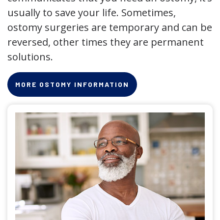
usually to save your life. Sometimes,
ostomy surgeries are temporary and can be
reversed, other times they are permanent
solutions.
MORE OSTOMY INFORMATION