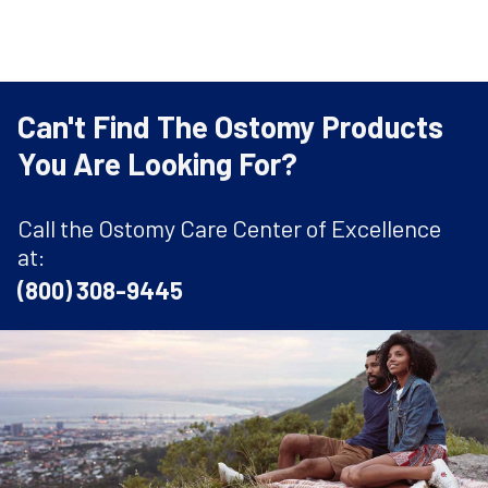
Can't Find The Ostomy Products
You Are Looking For?
Call the Ostomy Care Center of Excellence
at:
(800) 308-9445