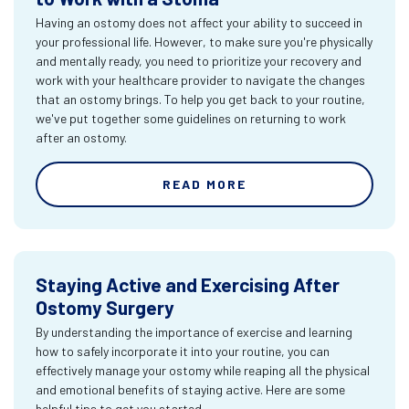
Having an ostomy does not affect your ability to succeed in
your professional life. However, to make sure you're physically
and mentally ready, you need to prioritize your recovery and
work with your healthcare provider to navigate the changes
that an ostomy brings. To help you get back to your routine,
we've put together some guidelines on returning to work
after an ostomy.
READ MORE
Staying Active and Exercising After
Ostomy Surgery
By understanding the importance of exercise and learning
how to safely incorporate it into your routine, you can
effectively manage your ostomy while reaping all the physical
and emotional benefits of staying active. Here are some
helpful tips to get you started.