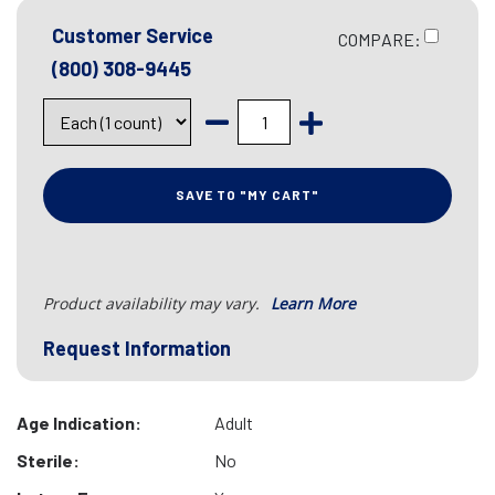
Customer Service
COMPARE:
(800) 308-9445
SAVE TO "MY CART"
Product availability may vary.
Learn More
Request Information
Age Indication:
Adult
Sterile:
No