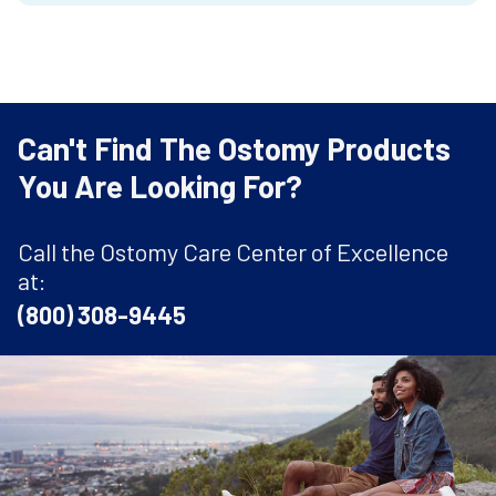
Can't Find The Ostomy Products
You Are Looking For?
Call the Ostomy Care Center of Excellence
at:
(800) 308-9445