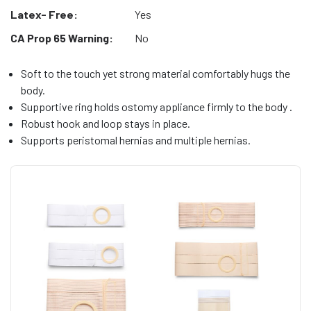
Latex- Free:
Yes
CA Prop 65 Warning:
No
Soft to the touch yet strong material comfortably hugs the
body.
Supportive ring holds ostomy appliance firmly to the body .
Robust hook and loop stays in place.
Supports peristomal hernias and multiple hernias.