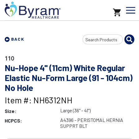
Search
BACK
Input
110
Nu-Hope 4" (11cm) White Regular
Elastic Nu-Form Large (91 - 104cm)
No Hole
Item #: NH6312NH
Large (36" - 41")
Size:
A4396 - PERISTOMAL HERNIA
HCPCS:
SUPPRT BLT