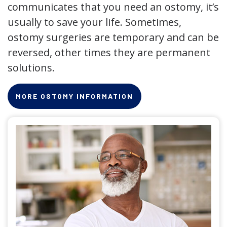
communicates that you need an ostomy, it’s
usually to save your life. Sometimes,
ostomy surgeries are temporary and can be
reversed, other times they are permanent
solutions.
MORE OSTOMY INFORMATION