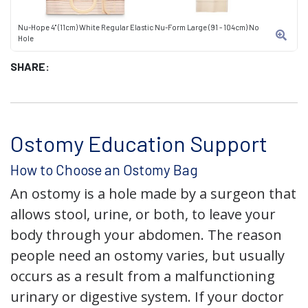
Nu-Hope 4" (11cm) White Regular Elastic Nu-Form Large (91 - 104cm) No
Hole
SHARE:
Ostomy Education Support
How to Choose an Ostomy Bag
An ostomy is a hole made by a surgeon that
allows stool, urine, or both, to leave your
body through your abdomen. The reason
people need an ostomy varies, but usually
occurs as a result from a malfunctioning
urinary or digestive system. If your doctor