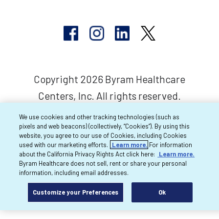
Copyright 2026 Byram Healthcare
Centers, Inc. All rights reserved.
We use cookies and other tracking technologies (such as
pixels and web beacons) (collectively, “Cookies”). By using this
website, you agree to our use of Cookies, including Cookies
used with our marketing efforts.
Learn more.
For information
about the California Privacy Rights Act click here:
Learn more.
Byram Healthcare does not sell, rent or share your personal
information, including email addresses.
Customize your Preferences
Ok