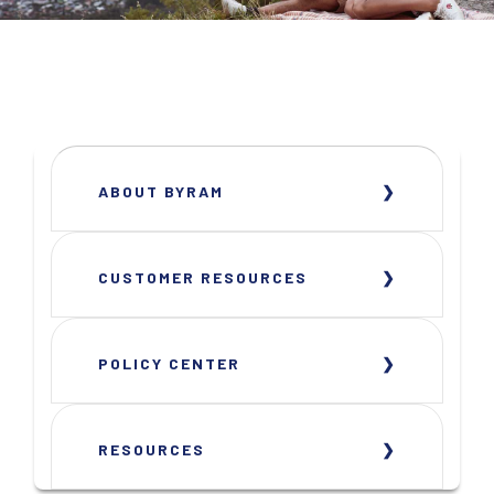
ABOUT BYRAM
CUSTOMER RESOURCES
POLICY CENTER
RESOURCES