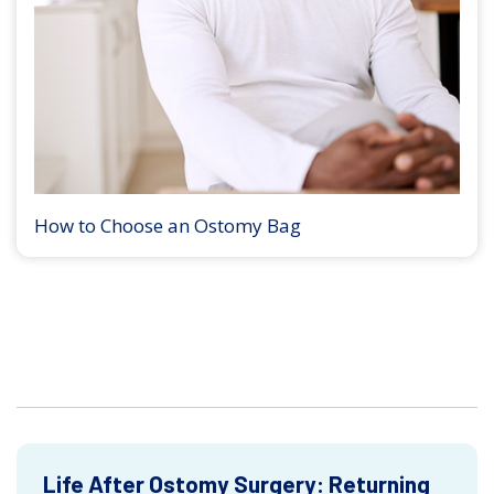
How to Choose an Ostomy Bag
Life After Ostomy Surgery: Returning