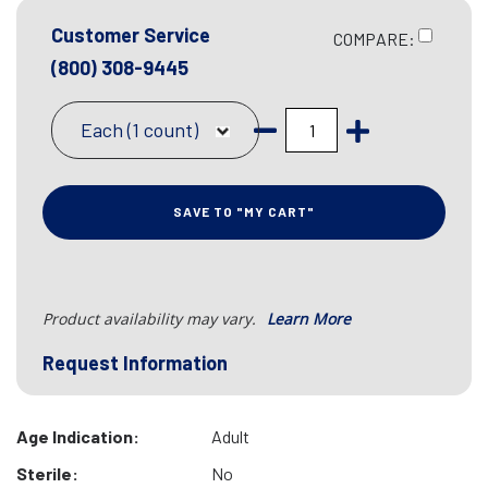
Customer Service
COMPARE:
(800) 308-9445
Each (1 count)
SAVE TO "MY CART"
Product availability may vary.
Learn More
Request Information
Age Indication:
Adult
Sterile:
No