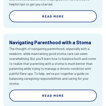
helpful tips to get you started.
READ MORE
Navigating Parenthood with a Stoma
The thought of navigating parenthood, especially with a
newborn, while maintaining good stoma care can seem
overwhelming. But you'll learn how to balance both and come
to realize that parenting with a stoma is much better than
parenting while trying to manage a chronic condition with
painful flare-ups. To help, we've put together a guide on
balancing caregiving responsibilities and caring for your
stoma.
READ MORE