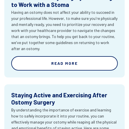
to Work with a Stoma
Having an ostomy does not affect your ability to succeed in
your professional life. However, to make sure you're physically
and mentally ready, you need to prioritize your recovery and
work with your healthcare provider to navigate the changes
that an ostomy brings. To help you get back to your routine,
we've put together some guidelines on returning to work
after an ostomy.
READ MORE
Staying Active and Exercising After
Ostomy Surgery
By understanding the importance of exercise and learning
how to safely incorporate it into your routine, you can
effectively manage your ostomy while reaping all the physical
and emotional benefits of staying active. Here are some