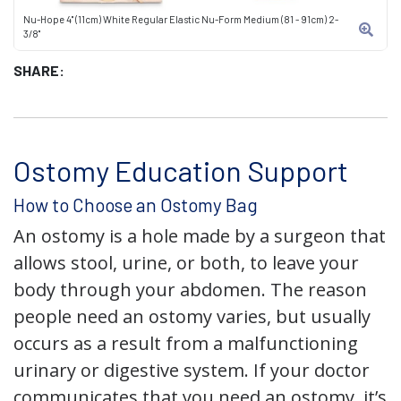
Nu-Hope 4" (11cm) White Regular Elastic Nu-Form Medium (81 - 91cm) 2-
3/8"
SHARE:
Ostomy Education Support
How to Choose an Ostomy Bag
An ostomy is a hole made by a surgeon that
allows stool, urine, or both, to leave your
body through your abdomen. The reason
people need an ostomy varies, but usually
occurs as a result from a malfunctioning
urinary or digestive system. If your doctor
communicates that you need an ostomy, it’s