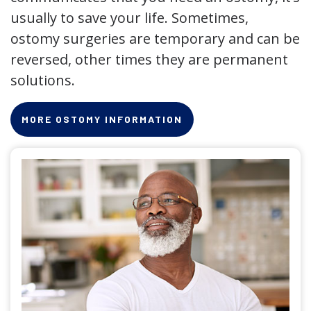
usually to save your life. Sometimes,
ostomy surgeries are temporary and can be
reversed, other times they are permanent
solutions.
MORE OSTOMY INFORMATION