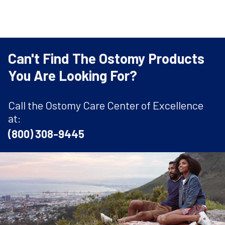
Can't Find The Ostomy Products
You Are Looking For?
Call the Ostomy Care Center of Excellence
at:
(800) 308-9445