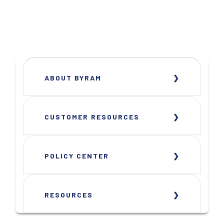
ABOUT BYRAM
CUSTOMER RESOURCES
POLICY CENTER
RESOURCES