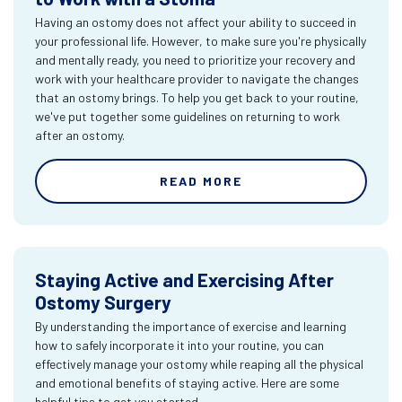
Having an ostomy does not affect your ability to succeed in
your professional life. However, to make sure you're physically
and mentally ready, you need to prioritize your recovery and
work with your healthcare provider to navigate the changes
that an ostomy brings. To help you get back to your routine,
we've put together some guidelines on returning to work
after an ostomy.
READ MORE
Staying Active and Exercising After
Ostomy Surgery
By understanding the importance of exercise and learning
how to safely incorporate it into your routine, you can
effectively manage your ostomy while reaping all the physical
and emotional benefits of staying active. Here are some
helpful tips to get you started.