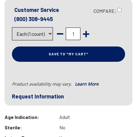
Customer Service
COMPARE:
(800) 308-9445
SAVE TO "MY CART"
Product availability may vary.
Learn More
Request Information
Age Indication:
Adult
Sterile:
No