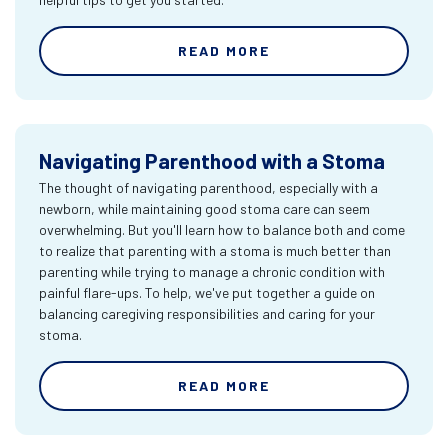
READ MORE
Navigating Parenthood with a Stoma
The thought of navigating parenthood, especially with a
newborn, while maintaining good stoma care can seem
overwhelming. But you'll learn how to balance both and come
to realize that parenting with a stoma is much better than
parenting while trying to manage a chronic condition with
painful flare-ups. To help, we've put together a guide on
balancing caregiving responsibilities and caring for your
stoma.
READ MORE