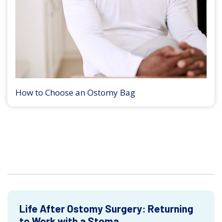
How to Choose an Ostomy Bag
Life After Ostomy Surgery: Returning
to Work with a Stoma