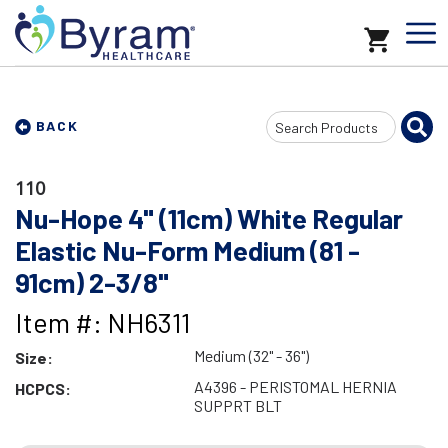
Search
BACK
Input
110
Nu-Hope 4" (11cm) White Regular
Elastic Nu-Form Medium (81 -
91cm) 2-3/8"
Item #: NH6311
Medium (32" - 36")
Size:
A4396 - PERISTOMAL HERNIA
HCPCS:
SUPPRT BLT