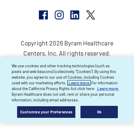
Copyright 2026 Byram Healthcare
Centers, Inc. All rights reserved.
We use cookies and other tracking technologies (such as
pixels and web beacons) (collectively, “Cookies”). By using this
website, you agree to our use of Cookies, including Cookies
used with our marketing efforts.
Learn more.
For information
about the California Privacy Rights Act click here:
Learn more.
Byram Healthcare does not sell, rent or share your personal
information, including email addresses.
Customize your Preferences
Ok