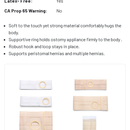
Latex- Free:
Yes
CA Prop 65 Warning:
No
Soft to the touch yet strong material comfortably hugs the
body.
Supportive ring holds ostomy appliance firmly to the body .
Robust hook and loop stays in place.
Supports peristomal hernias and multiple hernias.