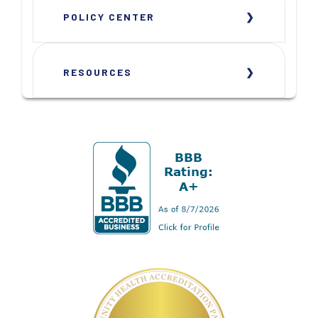
POLICY CENTER
RESOURCES