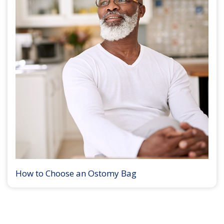
How to Choose an Ostomy Bag