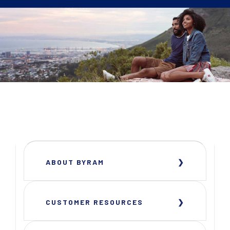
ABOUT BYRAM
CUSTOMER RESOURCES