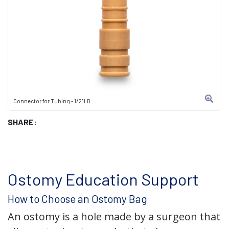
Connector for Tubing - 1/2" I.D.
SHARE:
Ostomy Education Support
How to Choose an Ostomy Bag
An ostomy is a hole made by a surgeon that