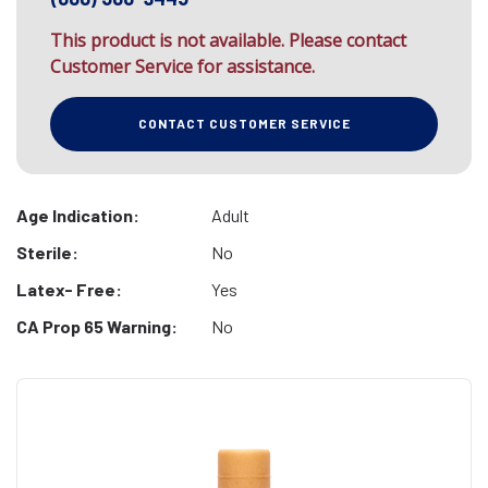
This product is not available. Please contact
Customer Service for assistance.
CONTACT CUSTOMER SERVICE
Age Indication:
Adult
Sterile:
No
Latex- Free:
Yes
CA Prop 65 Warning:
No