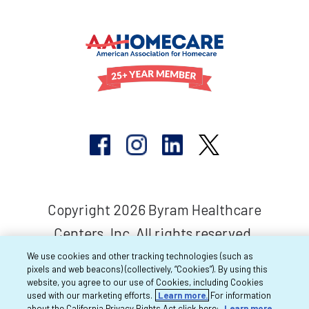
Copyright 2026 Byram Healthcare
Centers, Inc. All rights reserved.
We use cookies and other tracking technologies (such as
pixels and web beacons) (collectively, “Cookies”). By using this
website, you agree to our use of Cookies, including Cookies
used with our marketing efforts.
Learn more.
For information
about the California Privacy Rights Act click here:
Learn more.