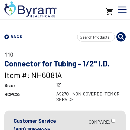
Search
BACK
Input
110
Connector for Tubing - 1/2" I.D.
Item #: NH6081A
12"
Size:
A9270 - NON-COVERED ITEM OR
HCPCS:
SERVICE
Customer Service
COMPARE:
(800) 308-9445