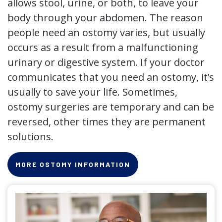
allows stool, urine, or both, to leave your
body through your abdomen. The reason
people need an ostomy varies, but usually
occurs as a result from a malfunctioning
urinary or digestive system. If your doctor
communicates that you need an ostomy, it’s
usually to save your life. Sometimes,
ostomy surgeries are temporary and can be
reversed, other times they are permanent
solutions.
MORE OSTOMY INFORMATION