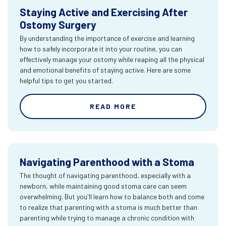
Staying Active and Exercising After
Ostomy Surgery
By understanding the importance of exercise and learning
how to safely incorporate it into your routine, you can
effectively manage your ostomy while reaping all the physical
and emotional benefits of staying active. Here are some
helpful tips to get you started.
READ MORE
Navigating Parenthood with a Stoma
The thought of navigating parenthood, especially with a
newborn, while maintaining good stoma care can seem
overwhelming. But you'll learn how to balance both and come
to realize that parenting with a stoma is much better than
parenting while trying to manage a chronic condition with