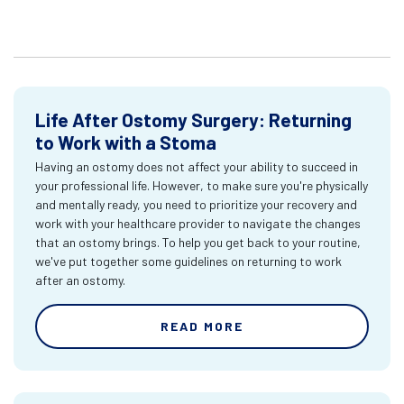
Life After Ostomy Surgery: Returning
to Work with a Stoma
Having an ostomy does not affect your ability to succeed in
your professional life. However, to make sure you're physically
and mentally ready, you need to prioritize your recovery and
work with your healthcare provider to navigate the changes
that an ostomy brings. To help you get back to your routine,
we've put together some guidelines on returning to work
after an ostomy.
READ MORE