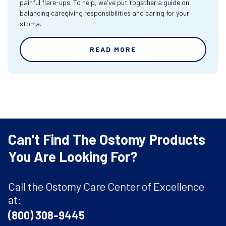
painful flare-ups. To help, we've put together a guide on
balancing caregiving responsibilities and caring for your
stoma.
READ MORE
Can't Find The Ostomy Products
You Are Looking For?
Call the Ostomy Care Center of Excellence
at:
(800) 308-9445