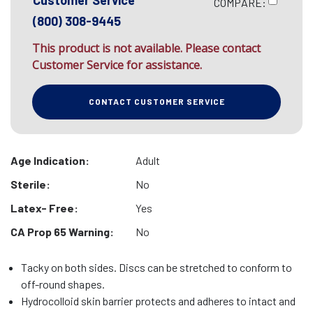
Customer Service
COMPARE:
(800) 308-9445
This product is not available. Please contact
Customer Service for assistance.
CONTACT CUSTOMER SERVICE
Age Indication:
Adult
Sterile:
No
Latex- Free:
Yes
CA Prop 65 Warning:
No
Tacky on both sides. Discs can be stretched to conform to
off-round shapes.
Hydrocolloid skin barrier protects and adheres to intact and