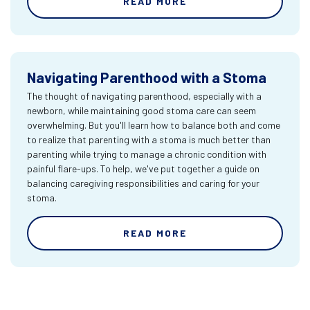
READ MORE
Navigating Parenthood with a Stoma
The thought of navigating parenthood, especially with a
newborn, while maintaining good stoma care can seem
overwhelming. But you'll learn how to balance both and come
to realize that parenting with a stoma is much better than
parenting while trying to manage a chronic condition with
painful flare-ups. To help, we've put together a guide on
balancing caregiving responsibilities and caring for your
stoma.
READ MORE