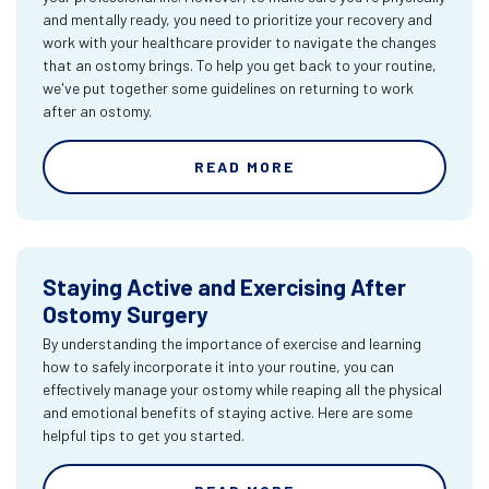
and mentally ready, you need to prioritize your recovery and
work with your healthcare provider to navigate the changes
that an ostomy brings. To help you get back to your routine,
we've put together some guidelines on returning to work
after an ostomy.
READ MORE
Staying Active and Exercising After
Ostomy Surgery
By understanding the importance of exercise and learning
how to safely incorporate it into your routine, you can
effectively manage your ostomy while reaping all the physical
and emotional benefits of staying active. Here are some
helpful tips to get you started.