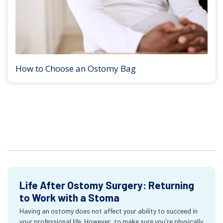
How to Choose an Ostomy Bag
Life After Ostomy Surgery: Returning
to Work with a Stoma
Having an ostomy does not affect your ability to succeed in
your professional life. However, to make sure you're physically