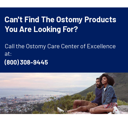
Can't Find The Ostomy Products
You Are Looking For?
Call the Ostomy Care Center of Excellence
at:
(800) 308-9445