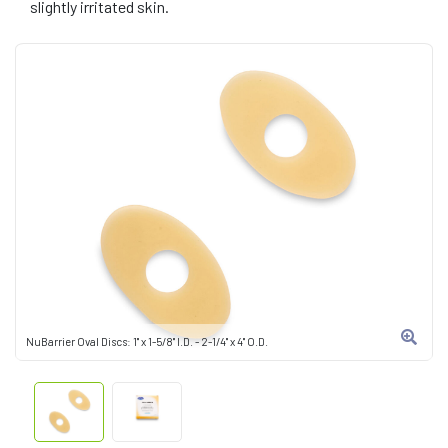
slightly irritated skin.
NuBarrier Oval Discs: 1" x 1-5/8" I.D. - 2-1/4" x 4" O.D.