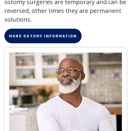
ostomy surgeries are temporary and can be
reversed, other times they are permanent
solutions.
MORE OSTOMY INFORMATION