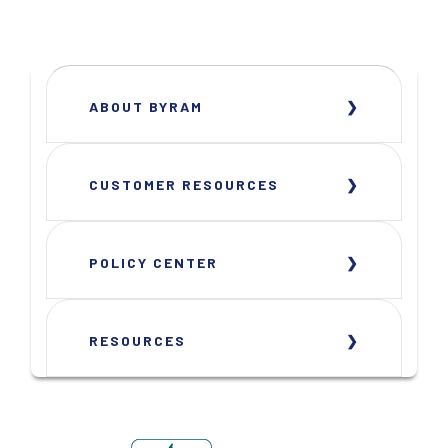
ABOUT BYRAM
CUSTOMER RESOURCES
POLICY CENTER
RESOURCES