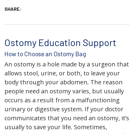
SHARE:
Ostomy Education Support
How to Choose an Ostomy Bag
An ostomy is a hole made by a surgeon that
allows stool, urine, or both, to leave your
body through your abdomen. The reason
people need an ostomy varies, but usually
occurs as a result from a malfunctioning
urinary or digestive system. If your doctor
communicates that you need an ostomy, it’s
usually to save your life. Sometimes,