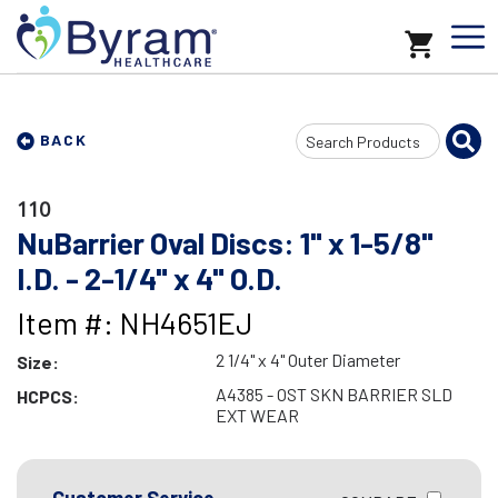
Search
BACK
Input
110
NuBarrier Oval Discs: 1" x 1-5/8"
I.D. - 2-1/4" x 4" O.D.
Item #: NH4651EJ
2 1/4" x 4" Outer Diameter
Size:
A4385 - OST SKN BARRIER SLD
HCPCS:
EXT WEAR