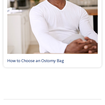
How to Choose an Ostomy Bag