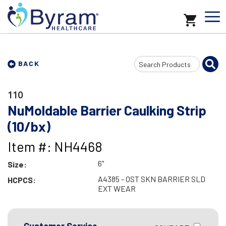
Search
BACK
Input
110
NuMoldable Barrier Caulking Strip
(10/bx)
Item #: NH4468
6"
Size:
A4385 - OST SKN BARRIER SLD
HCPCS:
EXT WEAR