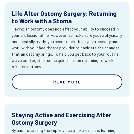
Life After Ostomy Surgery: Returning
to Work with a Stoma
Having an ostomy does not affect your ability to succeed in
your professional life. However, to make sure you're physically
and mentally ready, you need to prioritize your recovery and
work with your healthcare provider to navigate the changes
that an ostomy brings. To help you get back to your routine,
we've put together some guidelines on returning to work
after an ostomy.
READ MORE
Staying Active and Exercising After
Ostomy Surgery
By understanding the importance of exercise and learning