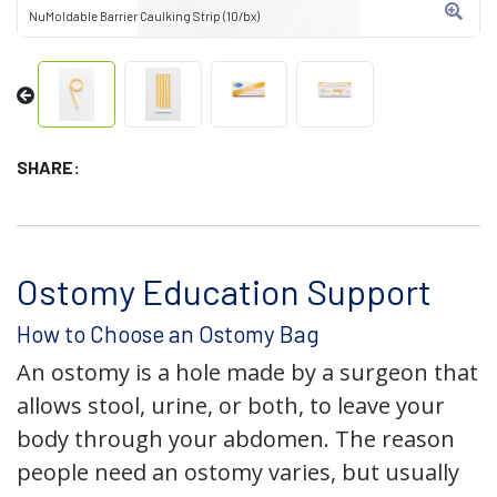
NuMoldable Barrier Caulking Strip (10/bx)
SHARE:
Ostomy Education Support
How to Choose an Ostomy Bag
An ostomy is a hole made by a surgeon that
allows stool, urine, or both, to leave your
body through your abdomen. The reason
people need an ostomy varies, but usually