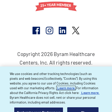
Copyright 2026 Byram Healthcare
Centers, Inc. All rights reserved.
We use cookies and other tracking technologies (such as
pixels and web beacons) (collectively, “Cookies”). By using this
website, you agree to our use of Cookies, including Cookies
used with our marketing efforts.
Learn more.
For information
about the California Privacy Rights Act click here:
Learn more.
Byram Healthcare does not sell, rent or share your personal
information, including email addresses.