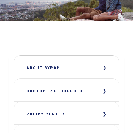
ABOUT BYRAM
CUSTOMER RESOURCES
POLICY CENTER