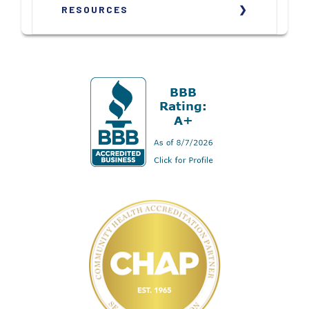
RESOURCES