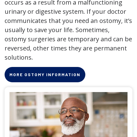
occurs as a result from a malfunctioning
urinary or digestive system. If your doctor
communicates that you need an ostomy, it’s
usually to save your life. Sometimes,
ostomy surgeries are temporary and can be
reversed, other times they are permanent
solutions.
MORE OSTOMY INFORMATION