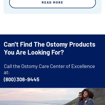
READ MORE
Can't Find The Ostomy Products
You Are Looking For?
Call the Ostomy Care Center of Excellence
at:
(800) 308-9445