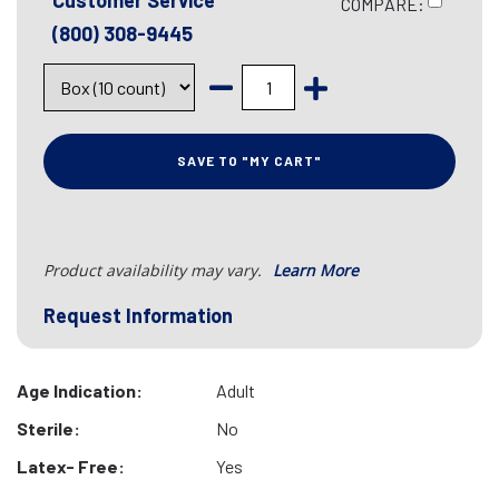
Customer Service
COMPARE:
(800) 308-9445
SAVE TO "MY CART"
Product availability may vary.
Learn More
Request Information
Age Indication:
Adult
Sterile:
No
Latex- Free:
Yes