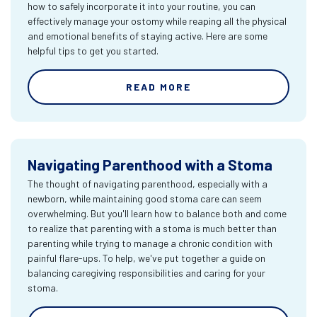
how to safely incorporate it into your routine, you can
effectively manage your ostomy while reaping all the physical
and emotional benefits of staying active. Here are some
helpful tips to get you started.
READ MORE
Navigating Parenthood with a Stoma
The thought of navigating parenthood, especially with a
newborn, while maintaining good stoma care can seem
overwhelming. But you'll learn how to balance both and come
to realize that parenting with a stoma is much better than
parenting while trying to manage a chronic condition with
painful flare-ups. To help, we've put together a guide on
balancing caregiving responsibilities and caring for your
stoma.