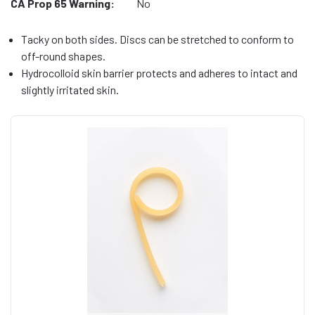
CA Prop 65 Warning:
No
Tacky on both sides. Discs can be stretched to conform to
off-round shapes.
Hydrocolloid skin barrier protects and adheres to intact and
slightly irritated skin.