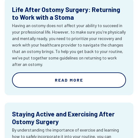
Life After Ostomy Surgery: Returning
to Work with a Stoma
Having an ostomy does not affect your ability to succeed in
your professional life. However, to make sure you're physically
and mentally ready, you need to prioritize your recovery and
work with your healthcare provider to navigate the changes
that an ostomy brings. To help you get back to your routine,
we've put together some guidelines on returning to work
after an ostomy.
READ MORE
Staying Active and Exercising After
Ostomy Surgery
By understanding the importance of exercise and learning
how to safely incorporate it into your routine, you can