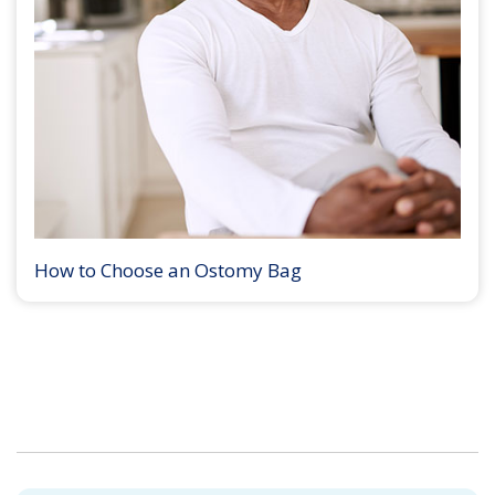
How to Choose an Ostomy Bag