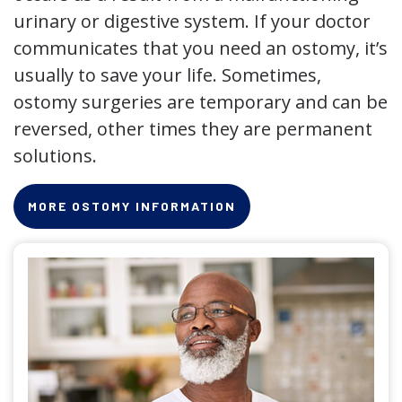
urinary or digestive system. If your doctor
communicates that you need an ostomy, it’s
usually to save your life. Sometimes,
ostomy surgeries are temporary and can be
reversed, other times they are permanent
solutions.
MORE OSTOMY INFORMATION