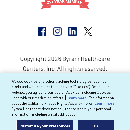
Copyright 2026 Byram Healthcare
Centers, Inc. All rights reserved.
We use cookies and other tracking technologies (such as
pixels and web beacons) (collectively, “Cookies”). By using this
website, you agree to our use of Cookies, including Cookies
used with our marketing efforts.
Learn more.
For information
about the California Privacy Rights Act click here:
Learn more.
Byram Healthcare does not sell, rent or share your personal
information, including email addresses.
Customize your Preferences
Ok