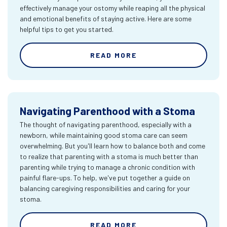
effectively manage your ostomy while reaping all the physical
and emotional benefits of staying active. Here are some
helpful tips to get you started.
READ MORE
Navigating Parenthood with a Stoma
The thought of navigating parenthood, especially with a
newborn, while maintaining good stoma care can seem
overwhelming. But you'll learn how to balance both and come
to realize that parenting with a stoma is much better than
parenting while trying to manage a chronic condition with
painful flare-ups. To help, we've put together a guide on
balancing caregiving responsibilities and caring for your
stoma.
READ MORE