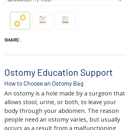
Barrier#54 Discs: 1" I.D. - 3" O.D.
SHARE:
Ostomy Education Support
How to Choose an Ostomy Bag
An ostomy is a hole made by a surgeon that
allows stool, urine, or both, to leave your
body through your abdomen. The reason
people need an ostomy varies, but usually
occurs as a result from a malfunctioning