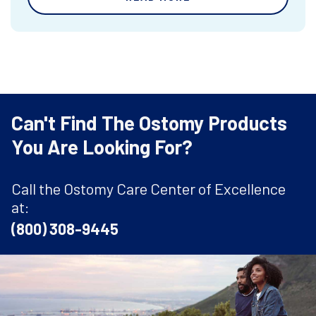
Can't Find The Ostomy Products
You Are Looking For?
Call the Ostomy Care Center of Excellence
at:
(800) 308-9445