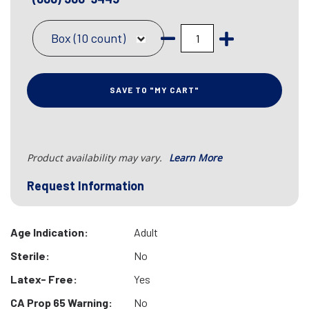
Box (10 count)
SAVE TO "MY CART"
Product availability may vary.
Learn More
Request Information
Age Indication:
Adult
Sterile:
No
Latex- Free:
Yes
CA Prop 65 Warning:
No