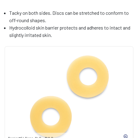
Tacky on both sides. Discs can be stretched to conform to
off-round shapes.
Hydrocolloid skin barrier protects and adheres to intact and
slightly irritated skin.