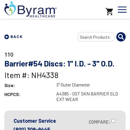
Search
BACK
Input
110
Barrier#54 Discs: 1" I.D. - 3" O.D.
Item #: NH4338
3" Outer Diameter
Size:
A4385 - OST SKN BARRIER SLD
HCPCS:
EXT WEAR
Customer Service
COMPARE:
(800) 308-9445