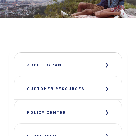
ABOUT BYRAM
CUSTOMER RESOURCES
POLICY CENTER
RESOURCES