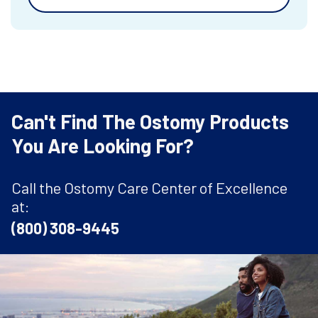
Can't Find The Ostomy Products
You Are Looking For?
Call the Ostomy Care Center of Excellence
at:
(800) 308-9445