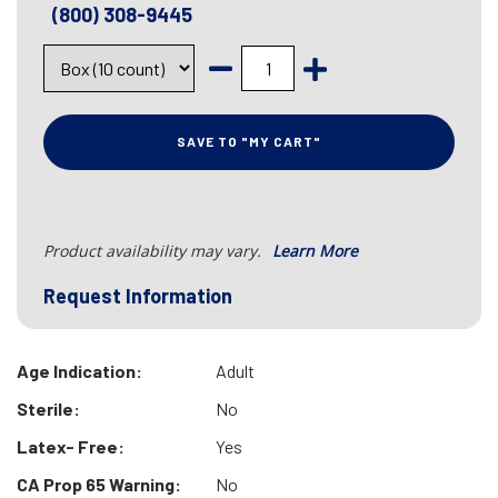
(800) 308-9445
SAVE TO "MY CART"
Product availability may vary.
Learn More
Request Information
Age Indication:
Adult
Sterile:
No
Latex- Free:
Yes
CA Prop 65 Warning:
No