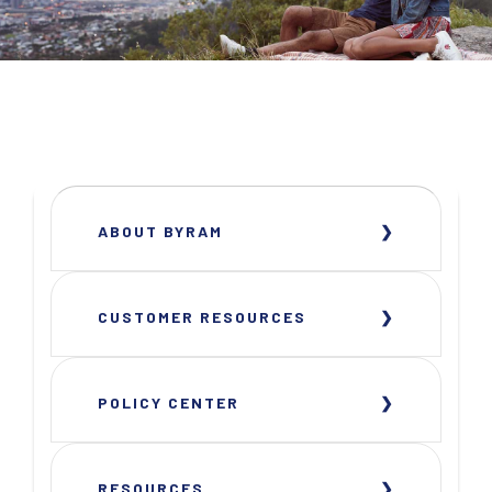
ABOUT BYRAM
CUSTOMER RESOURCES
POLICY CENTER
RESOURCES