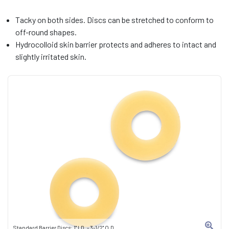
Tacky on both sides. Discs can be stretched to conform to
off-round shapes.
Hydrocolloid skin barrier protects and adheres to intact and
slightly irritated skin.
Standard Barrier Discs: 1" I.D. - 3-1/2" O.D.