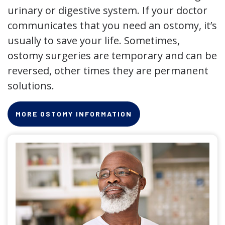
urinary or digestive system. If your doctor
communicates that you need an ostomy, it’s
usually to save your life. Sometimes,
ostomy surgeries are temporary and can be
reversed, other times they are permanent
solutions.
MORE OSTOMY INFORMATION