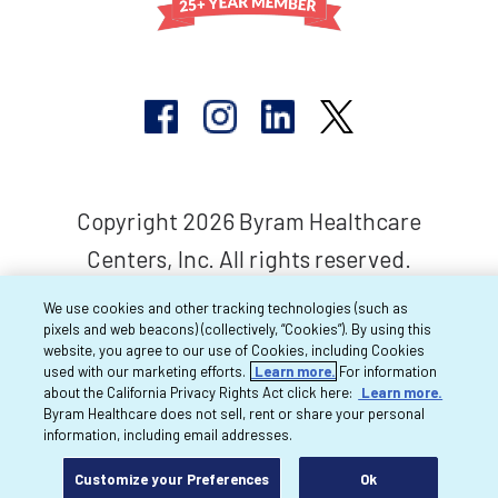
Copyright 2026 Byram Healthcare
Centers, Inc. All rights reserved.
We use cookies and other tracking technologies (such as
pixels and web beacons) (collectively, “Cookies”). By using this
website, you agree to our use of Cookies, including Cookies
used with our marketing efforts.
Learn more.
For information
about the California Privacy Rights Act click here:
Learn more.
Byram Healthcare does not sell, rent or share your personal
information, including email addresses.
Customize your Preferences
Ok