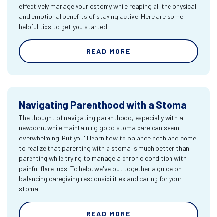
effectively manage your ostomy while reaping all the physical
and emotional benefits of staying active. Here are some
helpful tips to get you started.
READ MORE
Navigating Parenthood with a Stoma
The thought of navigating parenthood, especially with a
newborn, while maintaining good stoma care can seem
overwhelming. But you'll learn how to balance both and come
to realize that parenting with a stoma is much better than
parenting while trying to manage a chronic condition with
painful flare-ups. To help, we've put together a guide on
balancing caregiving responsibilities and caring for your
stoma.
READ MORE