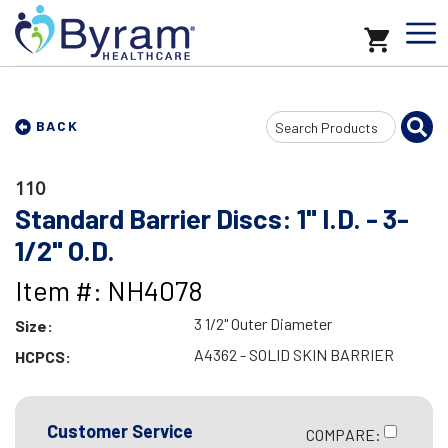
Search
BACK
Input
110
Standard Barrier Discs: 1" I.D. - 3-
1/2" O.D.
Item #: NH4078
3 1/2" Outer Diameter
Size:
A4362 - SOLID SKIN BARRIER
HCPCS:
Customer Service
COMPARE: