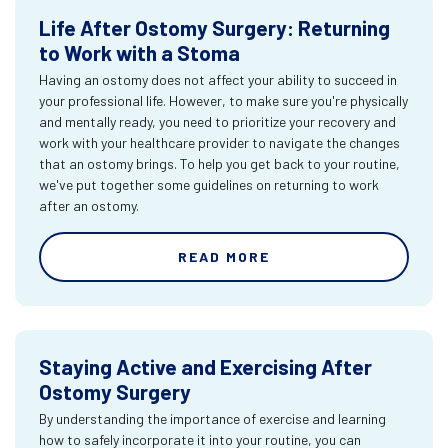
Life After Ostomy Surgery: Returning
to Work with a Stoma
Having an ostomy does not affect your ability to succeed in
your professional life. However, to make sure you're physically
and mentally ready, you need to prioritize your recovery and
work with your healthcare provider to navigate the changes
that an ostomy brings. To help you get back to your routine,
we've put together some guidelines on returning to work
after an ostomy.
READ MORE
Staying Active and Exercising After
Ostomy Surgery
By understanding the importance of exercise and learning
how to safely incorporate it into your routine, you can