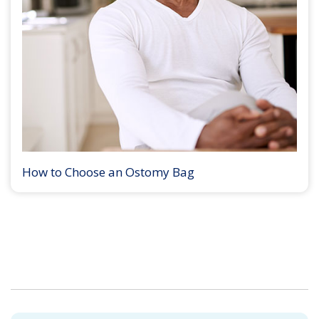
How to Choose an Ostomy Bag