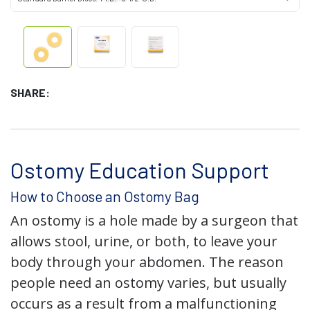
SHARE:
Ostomy Education Support
How to Choose an Ostomy Bag
An ostomy is a hole made by a surgeon that
allows stool, urine, or both, to leave your
body through your abdomen. The reason
people need an ostomy varies, but usually
occurs as a result from a malfunctioning