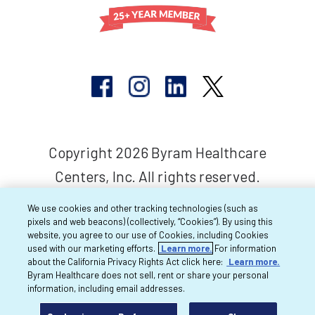
Copyright 2026 Byram Healthcare
Centers, Inc. All rights reserved.
We use cookies and other tracking technologies (such as
pixels and web beacons) (collectively, “Cookies”). By using this
website, you agree to our use of Cookies, including Cookies
used with our marketing efforts.
Learn more.
For information
about the California Privacy Rights Act click here:
Learn more.
Byram Healthcare does not sell, rent or share your personal
information, including email addresses.