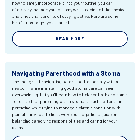
how to safely incorporate it into your routine, you can
effectively manage your ostomy while reaping all the physical
and emotional benefits of staying active. Here are some
helpful tips to get you started.
READ MORE
Navigating Parenthood with a Stoma
The thought of navigating parenthood, especially with a
newborn, while maintaining good stoma care can seem
overwhelming. But you'll learn how to balance both and come
to realize that parenting with a stoma is much better than
parenting while trying to manage a chronic condition with
painful flare-ups. To help, we've put together a guide on
balancing caregiving responsibilities and caring for your
stoma.