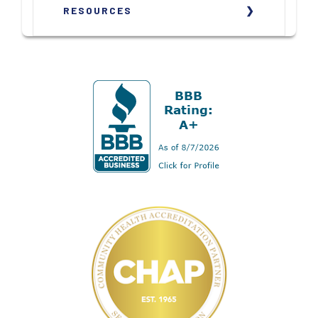
RESOURCES