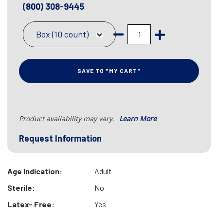
(800) 308-9445
Box (10 count)
SAVE TO "MY CART"
Product availability may vary.
Learn More
Request Information
Age Indication:
Adult
Sterile:
No
Latex- Free:
Yes