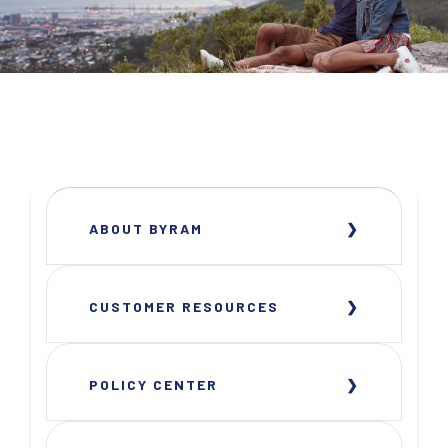
ABOUT BYRAM
CUSTOMER RESOURCES
POLICY CENTER