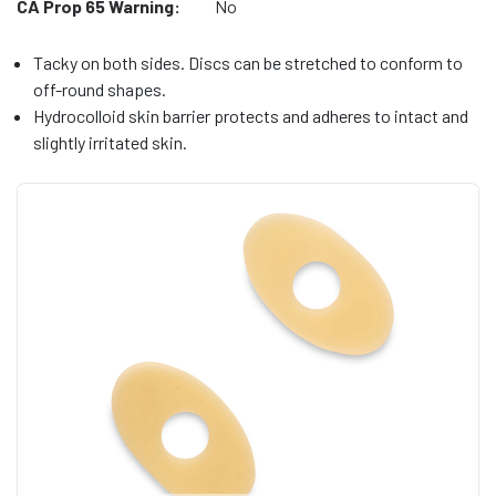
CA Prop 65 Warning:
No
Tacky on both sides. Discs can be stretched to conform to
off-round shapes.
Hydrocolloid skin barrier protects and adheres to intact and
slightly irritated skin.