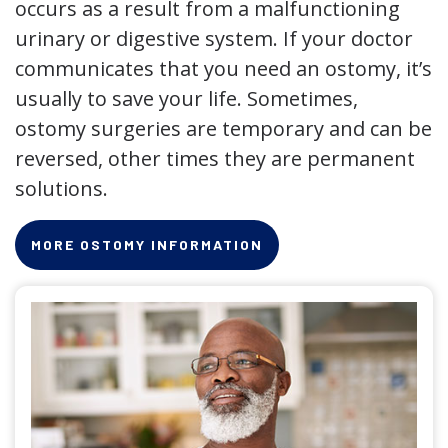
occurs as a result from a malfunctioning
urinary or digestive system. If your doctor
communicates that you need an ostomy, it’s
usually to save your life. Sometimes,
ostomy surgeries are temporary and can be
reversed, other times they are permanent
solutions.
MORE OSTOMY INFORMATION