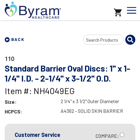
Search
BACK
Input
110
Standard Barrier Oval Discs: 1" x 1-
1/4" I.D. - 2-1/4" x 3-1/2" O.D.
Item #: NH4049EG
2 1/4" x 3 1/2" Outer Diameter
Size:
A4362 - SOLID SKIN BARRIER
HCPCS:
Customer Service
COMPARE: