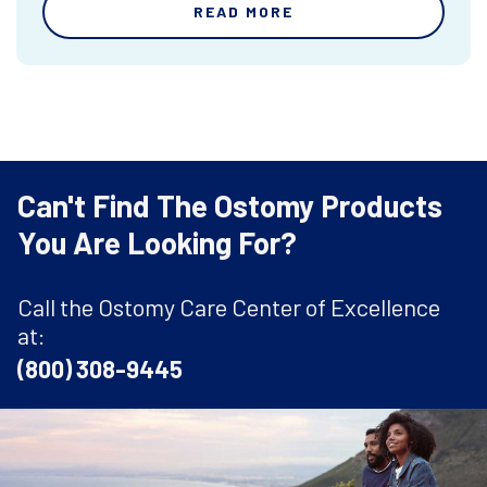
READ MORE
Can't Find The Ostomy Products
You Are Looking For?
Call the Ostomy Care Center of Excellence
at:
(800) 308-9445