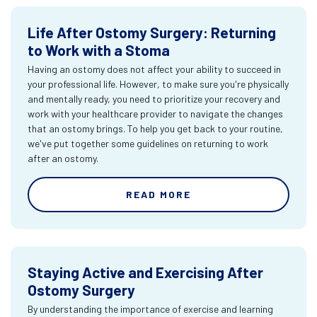
Life After Ostomy Surgery: Returning
to Work with a Stoma
Having an ostomy does not affect your ability to succeed in
your professional life. However, to make sure you're physically
and mentally ready, you need to prioritize your recovery and
work with your healthcare provider to navigate the changes
that an ostomy brings. To help you get back to your routine,
we've put together some guidelines on returning to work
after an ostomy.
READ MORE
Staying Active and Exercising After
Ostomy Surgery
By understanding the importance of exercise and learning