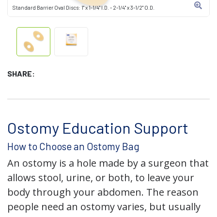
Standard Barrier Oval Discs: 1" x 1-1/4" I.D. - 2-1/4" x 3-1/2" O.D.
SHARE:
Ostomy Education Support
How to Choose an Ostomy Bag
An ostomy is a hole made by a surgeon that
allows stool, urine, or both, to leave your
body through your abdomen. The reason
people need an ostomy varies, but usually