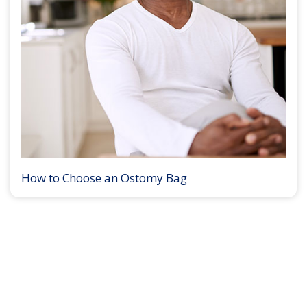
How to Choose an Ostomy Bag