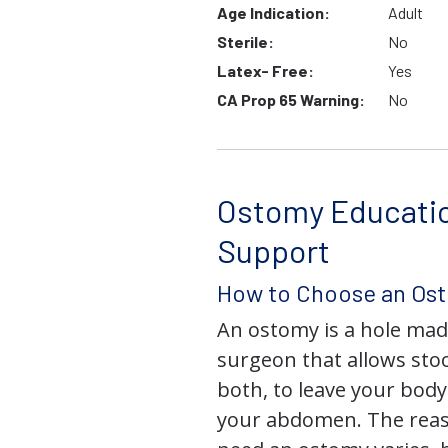
Age Indication:
Adult
Sterile:
No
Latex- Free:
Yes
CA Prop 65 Warning:
No
Ostomy Educati
Support
How to Choose an Os
An ostomy is a hole mad
surgeon that allows stoo
both, to leave your bod
your abdomen. The rea