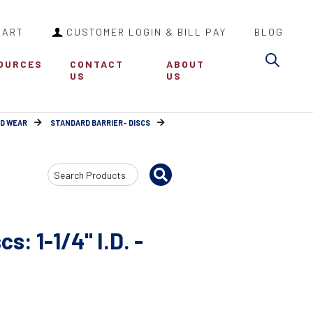
CART
CUSTOMER LOGIN & BILL PAY
BLOG
Sea
OURCES
CONTACT
ABOUT
US
US
RD WEAR
STANDARD BARRIER- DISCS
Search
Input
s: 1-1/4" I.D. -