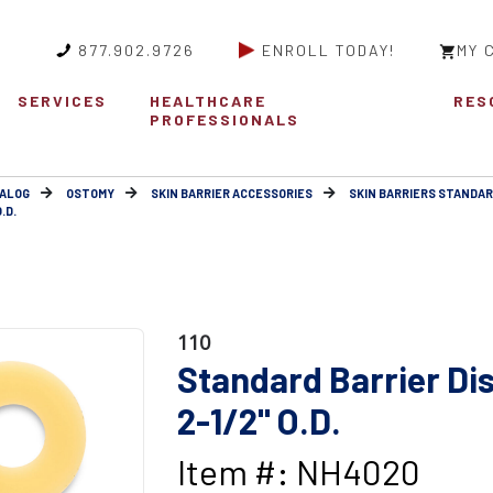
877.902.9726
ENROLL TODAY!
MY 
SERVICES
HEALTHCARE
RES
PROFESSIONALS
ALOG
OSTOMY
SKIN BARRIER ACCESSORIES
SKIN BARRIERS STANDA
.D.
110
Standard Barrier Disc
2-1/2" O.D.
Item #: NH4020