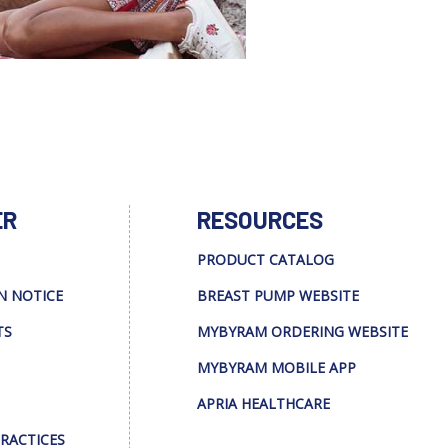
ER
RESOURCES
PRODUCT CATALOG
N NOTICE
BREAST PUMP WEBSITE
TS
MYBYRAM ORDERING WEBSITE
MYBYRAM MOBILE APP
APRIA HEALTHCARE
PRACTICES