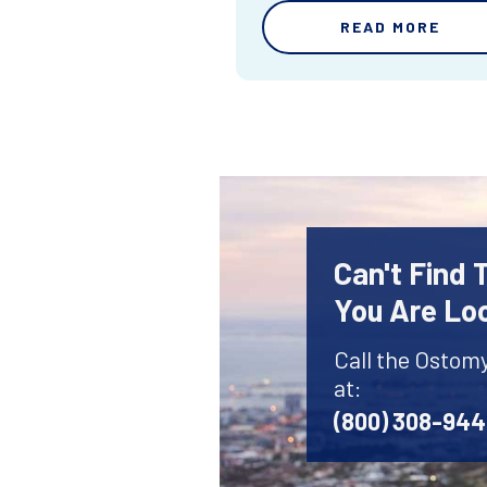
READ MORE
Can't Find
You Are Lo
Call the Ostom
at:
(800) 308-94