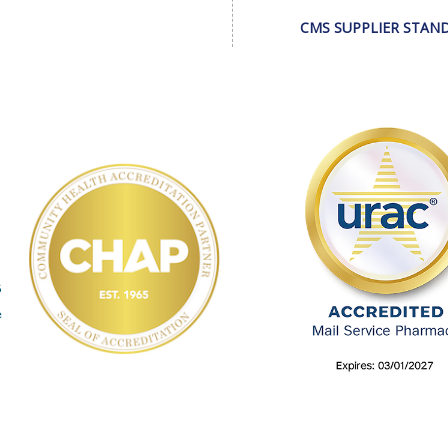
CMS SUPPLIER STAN