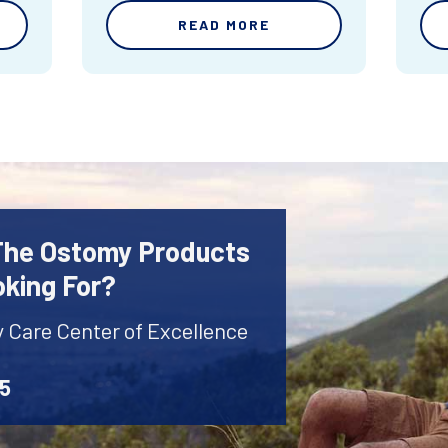
READ MORE
 The Ostomy Products
oking For?
y Care Center of Excellence
45