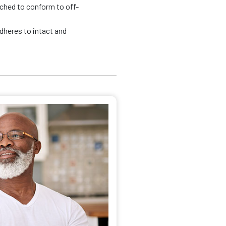
tched to conform to off-
adheres to intact and