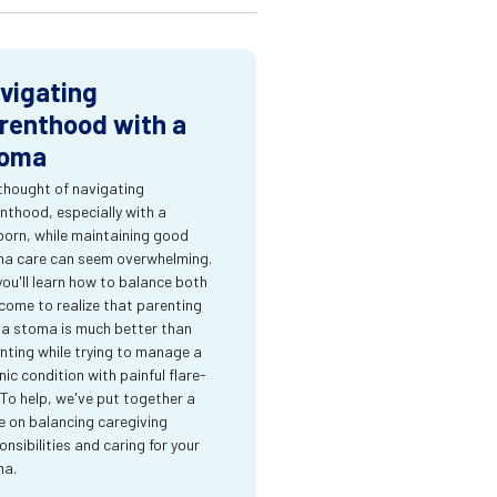
vigating
renthood with a
oma
thought of navigating
nthood, especially with a
orn, while maintaining good
a care can seem overwhelming.
you'll learn how to balance both
come to realize that parenting
 a stoma is much better than
nting while trying to manage a
nic condition with painful flare-
 To help, we've put together a
e on balancing caregiving
onsibilities and caring for your
ma.