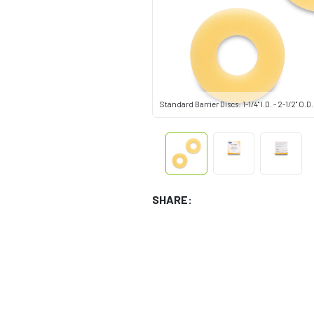
Standard Barrier Discs: 1-1/4" I.D. - 2-1/2" O.D.
SHARE: