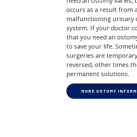
need an ostomy varies, 
occurs as a result from 
malfunctioning urinary o
system. If your doctor
that you need an ostomy,
to save your life. Some
surgeries are temporary
reversed, other times th
permanent solutions.
MORE OSTOMY INFORM