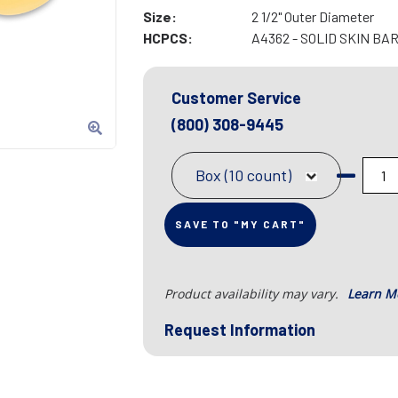
Size:
2 1/2" Outer Diameter
HCPCS:
A4362 - SOLID SKIN BA
Customer Service
(800) 308-9445
Box (10 count)
SAVE TO "MY CART"
Product availability may vary.
Learn M
Request Information