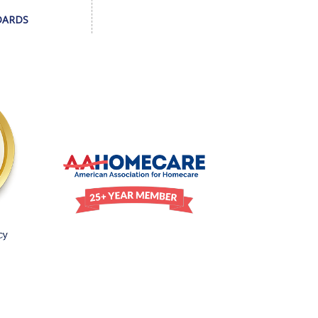
DARDS