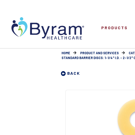
PRODUCTS
HOME
PRODUCT AND SERVICES
CAT
STANDARD BARRIER DISCS: 1-1/4" I.D. - 2-1/2" O
BACK