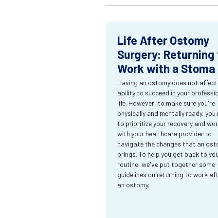
Life After Ostomy
Surgery: Returning 
Work with a Stoma
Having an ostomy does not affect
ability to succeed in your professi
life. However, to make sure you're
physically and mentally ready, you
to prioritize your recovery and wo
with your healthcare provider to
navigate the changes that an os
brings. To help you get back to yo
routine, we've put together some
guidelines on returning to work af
an ostomy.