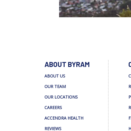
ABOUT BYRAM
ABOUT US
C
OUR TEAM
R
OUR LOCATIONS
P
CAREERS
R
ACCENDRA HEALTH
F
REVIEWS
H