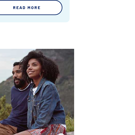
READ MORE