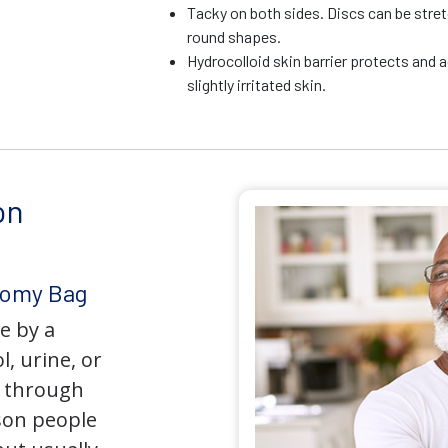
Tacky on both sides. Discs can be stre
round shapes.
Hydrocolloid skin barrier protects and 
slightly irritated skin.
on
tomy Bag
e by a
l, urine, or
y through
son people