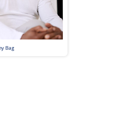
my Bag