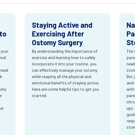
Staying Active and
Na
to
Exercising After
Pa
Ostomy Surgery
St
 your
By understanding the importance of
The 
onal
exercise and learning how to safely
pare
incorporate it into your routine, you
newb
 need
can effectively manage your ostomy
stom
rk
while reaping all the physical and
But 
emotional benefits of staying active.
and 
tomy
Here are some helpful tips to get you
with
ur
started.
pare
chro
ter
ups.
guid
resp
sto