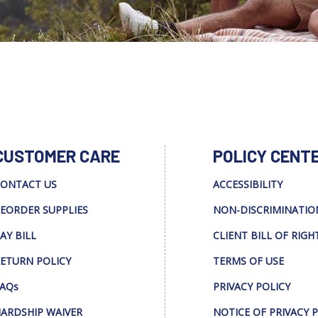
CUSTOMER CARE
POLICY CENT
ONTACT US
ACCESSIBILITY
EORDER SUPPLIES
NON-DISCRIMINATIO
AY BILL
CLIENT BILL OF RIGH
ETURN POLICY
TERMS OF USE
AQs
PRIVACY POLICY
ARDSHIP WAIVER
NOTICE OF PRIVACY 