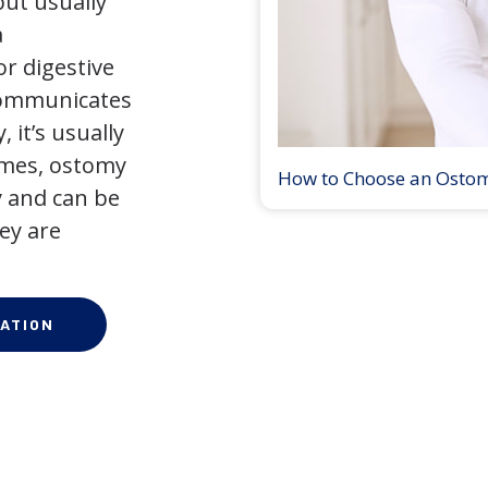
but usually
a
r digestive
 communicates
 it’s usually
times, ostomy
How to Choose an Osto
 and can be
ey are
ATION