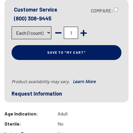
Customer Service
COMPARE:
(800) 308-9445
SAVE TO "MY CART"
Product availability may vary.
Learn More
Request Information
Age Indication:
Adult
Sterile:
No