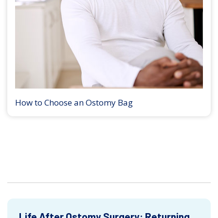
How to Choose an Ostomy Bag
Life After Ostomy Surgery: Returning