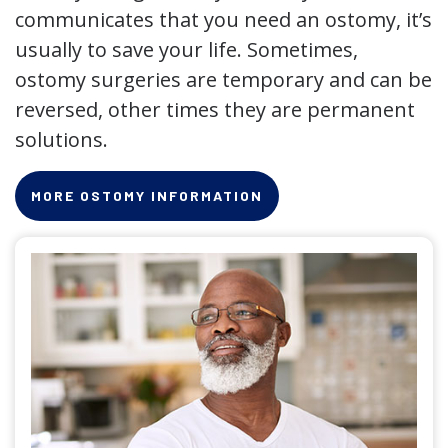
communicates that you need an ostomy, it’s
usually to save your life. Sometimes,
ostomy surgeries are temporary and can be
reversed, other times they are permanent
solutions.
MORE OSTOMY INFORMATION