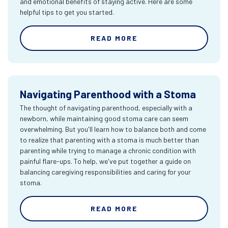
and emotional benefits of staying active. Here are some
helpful tips to get you started.
READ MORE
Navigating Parenthood with a Stoma
The thought of navigating parenthood, especially with a
newborn, while maintaining good stoma care can seem
overwhelming. But you'll learn how to balance both and come
to realize that parenting with a stoma is much better than
parenting while trying to manage a chronic condition with
painful flare-ups. To help, we've put together a guide on
balancing caregiving responsibilities and caring for your
stoma.
READ MORE