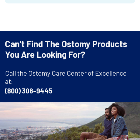
Can't Find The Ostomy Products
You Are Looking For?
Call the Ostomy Care Center of Excellence
at:
(800) 308-9445