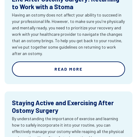
to Work with a Stoma
Having an ostomy does not affect your ability to succeed in
your professional life. However, to make sure you're physically
and mentally ready, you need to prioritize your recovery and
work with your healthcare provider to navigate the changes
that an ostomy brings. To help you get back to your routine,
we've put together some guidelines on returning to work
after an ostomy.
READ MORE
Staying Active and Exercising After
Ostomy Surgery
By understanding the importance of exercise and learning
how to safely incorporate it into your routine, you can
effectively manage your ostomy while reaping all the physical