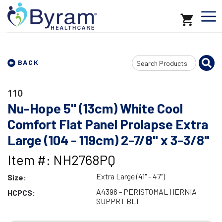
Search
BACK
Input
110
Nu-Hope 5" (13cm) White Cool
Comfort Flat Panel Prolapse Extra
Large (104 - 119cm) 2-7/8" x 3-3/8"
Item #: NH2768PQ
Extra Large (41" - 47")
Size:
A4396 - PERISTOMAL HERNIA
HCPCS:
SUPPRT BLT