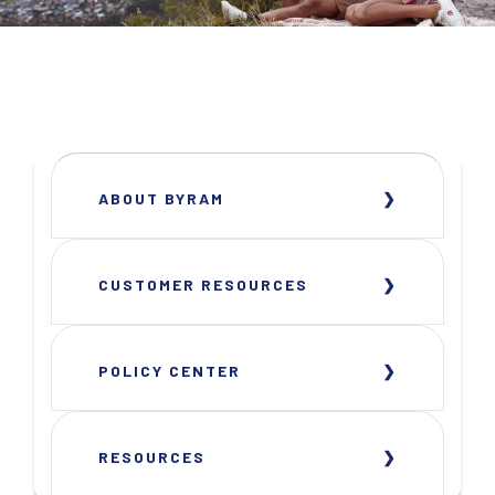
ABOUT BYRAM
CUSTOMER RESOURCES
POLICY CENTER
RESOURCES