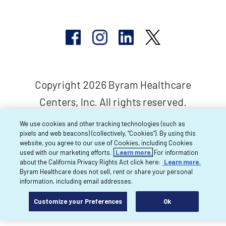
Copyright 2026 Byram Healthcare
Centers, Inc. All rights reserved.
We use cookies and other tracking technologies (such as
pixels and web beacons) (collectively, “Cookies”). By using this
website, you agree to our use of Cookies, including Cookies
used with our marketing efforts.
Learn more.
For information
about the California Privacy Rights Act click here:
Learn more.
Byram Healthcare does not sell, rent or share your personal
information, including email addresses.
Customize your Preferences
Ok