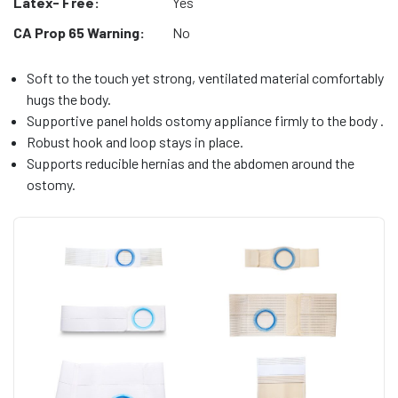
Latex- Free:
Yes
CA Prop 65 Warning:
No
Soft to the touch yet strong, ventilated material comfortably
hugs the body.
Supportive panel holds ostomy appliance firmly to the body .
Robust hook and loop stays in place.
Supports reducible hernias and the abdomen around the
ostomy.