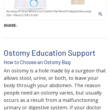
Nu-Hope 5" (13cm) White Cool Comfort Flat Panel Prolapse Extra Large
(104 - 119cm) 2-7/8" x 3-3/8"
SHARE:
Ostomy Education Support
How to Choose an Ostomy Bag
An ostomy is a hole made by a surgeon that
allows stool, urine, or both, to leave your
body through your abdomen. The reason
people need an ostomy varies, but usually
occurs as a result from a malfunctioning
urinary or digestive system. If your doctor