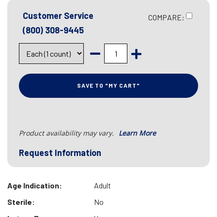
Customer Service
COMPARE:
(800) 308-9445
SAVE TO "MY CART"
Product availability may vary.
Learn More
Request Information
Age Indication:
Adult
Sterile:
No