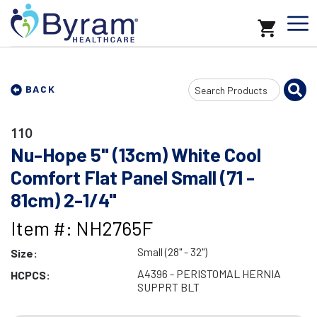
Search
BACK
Input
110
Nu-Hope 5" (13cm) White Cool
Comfort Flat Panel Small (71 -
81cm) 2-1/4"
Item #: NH2765F
Small (28" - 32")
Size:
A4396 - PERISTOMAL HERNIA
HCPCS:
SUPPRT BLT