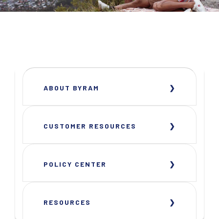
ABOUT BYRAM
CUSTOMER RESOURCES
POLICY CENTER
RESOURCES