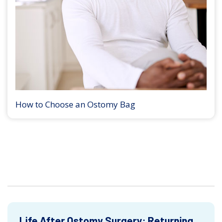
How to Choose an Ostomy Bag
Life After Ostomy Surgery: Returning