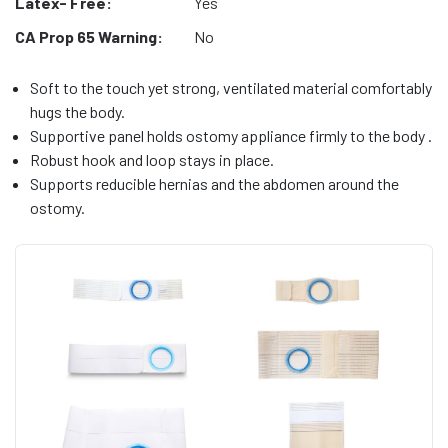
Latex- Free:
Yes
CA Prop 65 Warning:
No
Soft to the touch yet strong, ventilated material comfortably
hugs the body.
Supportive panel holds ostomy appliance firmly to the body .
Robust hook and loop stays in place.
Supports reducible hernias and the abdomen around the
ostomy.