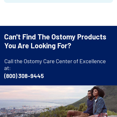
Can't Find The Ostomy Products
You Are Looking For?
Call the Ostomy Care Center of Excellence
at:
(800) 308-9445