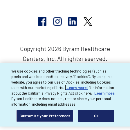
Copyright 2026 Byram Healthcare
Centers, Inc. All rights reserved.
We use cookies and other tracking technologies (such as
pixels and web beacons) (collectively, “Cookies”). By using this
website, you agree to our use of Cookies, including Cookies
used with our marketing efforts.
Learn more.
For information
about the California Privacy Rights Act click here:
Learn more.
Byram Healthcare does not sell, rent or share your personal
information, including email addresses.
Customize your Preferences
Ok