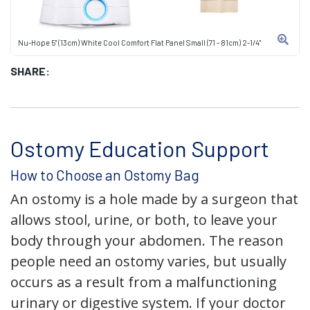
Nu-Hope 5" (13cm) White Cool Comfort Flat Panel Small (71 - 81cm) 2-1/4"
SHARE:
Ostomy Education Support
How to Choose an Ostomy Bag
An ostomy is a hole made by a surgeon that
allows stool, urine, or both, to leave your
body through your abdomen. The reason
people need an ostomy varies, but usually
occurs as a result from a malfunctioning
urinary or digestive system. If your doctor