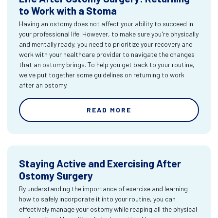
to Work with a Stoma
Having an ostomy does not affect your ability to succeed in
your professional life. However, to make sure you're physically
and mentally ready, you need to prioritize your recovery and
work with your healthcare provider to navigate the changes
that an ostomy brings. To help you get back to your routine,
we've put together some guidelines on returning to work
after an ostomy.
READ MORE
Staying Active and Exercising After
Ostomy Surgery
By understanding the importance of exercise and learning
how to safely incorporate it into your routine, you can
effectively manage your ostomy while reaping all the physical