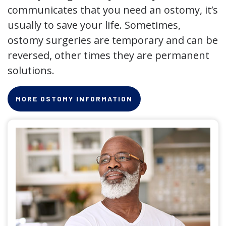
communicates that you need an ostomy, it’s
usually to save your life. Sometimes,
ostomy surgeries are temporary and can be
reversed, other times they are permanent
solutions.
MORE OSTOMY INFORMATION