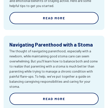
and emotional benefits of staying active. Here are some
helpful tips to get you started.
READ MORE
Navigating Parenthood with a Stoma
The thought of navigating parenthood, especially with a
newborn, while maintaining good stoma care can seem
overwhelming. But you'll learn how to balance both and come
to realize that parenting with a stoma is much better than
parenting while trying to manage a chronic condition with
painful flare-ups. To help, we've put together a guide on
balancing caregiving responsibilities and caring for your
stoma.
READ MORE