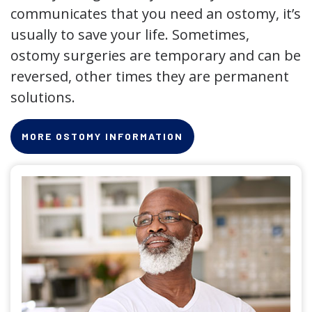
communicates that you need an ostomy, it’s
usually to save your life. Sometimes,
ostomy surgeries are temporary and can be
reversed, other times they are permanent
solutions.
MORE OSTOMY INFORMATION