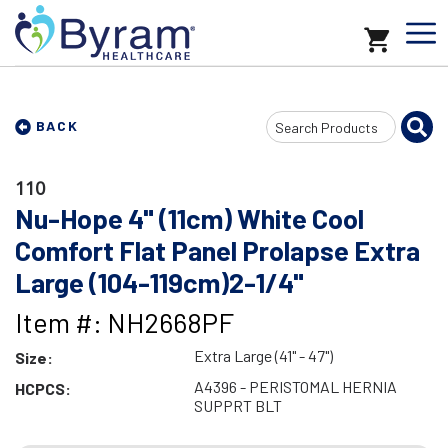
Search
BACK
Input
110
Nu-Hope 4" (11cm) White Cool
Comfort Flat Panel Prolapse Extra
Large (104-119cm)2-1/4"
Item #: NH2668PF
Extra Large (41" - 47")
Size:
A4396 - PERISTOMAL HERNIA
HCPCS:
SUPPRT BLT