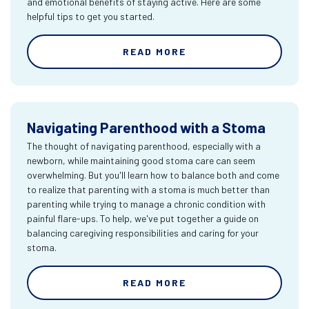
and emotional benefits of staying active. Here are some
helpful tips to get you started.
READ MORE
Navigating Parenthood with a Stoma
The thought of navigating parenthood, especially with a
newborn, while maintaining good stoma care can seem
overwhelming. But you'll learn how to balance both and come
to realize that parenting with a stoma is much better than
parenting while trying to manage a chronic condition with
painful flare-ups. To help, we've put together a guide on
balancing caregiving responsibilities and caring for your
stoma.
READ MORE