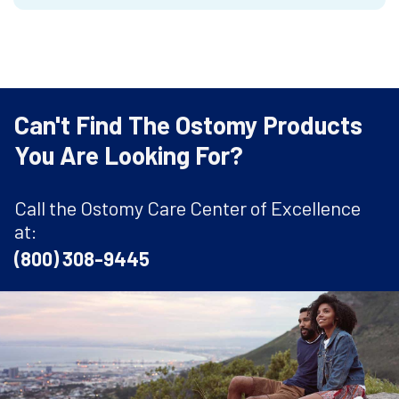
Can't Find The Ostomy Products
You Are Looking For?
Call the Ostomy Care Center of Excellence
at:
(800) 308-9445