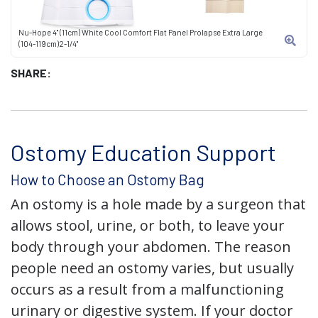
Nu-Hope 4" (11cm) White Cool Comfort Flat Panel Prolapse Extra Large
(104-119cm)2-1/4"
SHARE:
Ostomy Education Support
How to Choose an Ostomy Bag
An ostomy is a hole made by a surgeon that
allows stool, urine, or both, to leave your
body through your abdomen. The reason
people need an ostomy varies, but usually
occurs as a result from a malfunctioning
urinary or digestive system. If your doctor