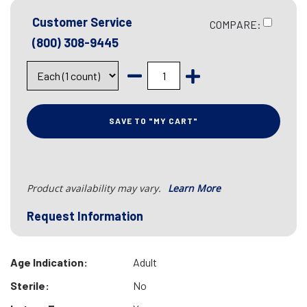
Customer Service
COMPARE:
(800) 308-9445
SAVE TO "MY CART"
Product availability may vary.
Learn More
Request Information
Age Indication:
Adult
Sterile:
No