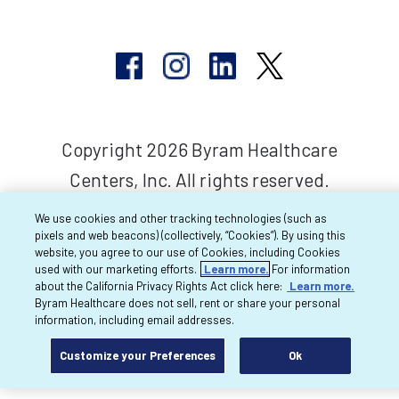
Copyright 2026 Byram Healthcare
Centers, Inc. All rights reserved.
We use cookies and other tracking technologies (such as
pixels and web beacons) (collectively, “Cookies”). By using this
website, you agree to our use of Cookies, including Cookies
used with our marketing efforts.
Learn more.
For information
about the California Privacy Rights Act click here:
Learn more.
Byram Healthcare does not sell, rent or share your personal
information, including email addresses.
Customize your Preferences
Ok