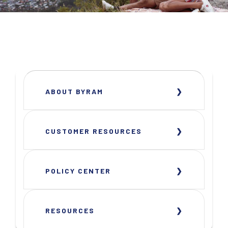
ABOUT BYRAM
CUSTOMER RESOURCES
POLICY CENTER
RESOURCES