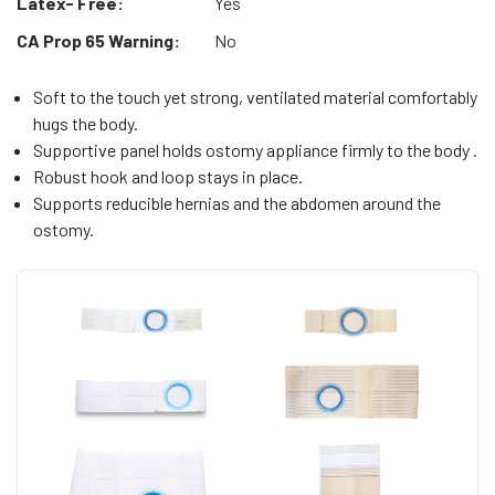
Latex- Free:
Yes
CA Prop 65 Warning:
No
Soft to the touch yet strong, ventilated material comfortably
hugs the body.
Supportive panel holds ostomy appliance firmly to the body .
Robust hook and loop stays in place.
Supports reducible hernias and the abdomen around the
ostomy.