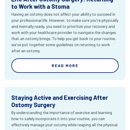
to Work with a Stoma
Having an ostomy does not affect your ability to succeed in
your professional life. However, to make sure you're physically
and mentally ready, you need to prioritize your recovery and
work with your healthcare provider to navigate the changes
that an ostomy brings. To help you get back to your routine,
we've put together some guidelines on returning to work
after an ostomy.
READ MORE
Staying Active and Exercising After
Ostomy Surgery
By understanding the importance of exercise and learning
how to safely incorporate it into your routine, you can
effectively manage your ostomy while reaping all the physical