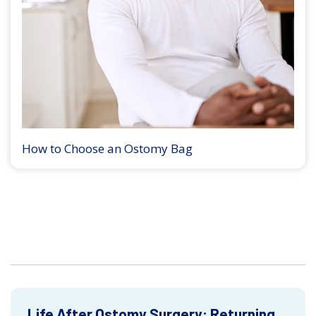
How to Choose an Ostomy Bag
Life After Ostomy Surgery: Returning