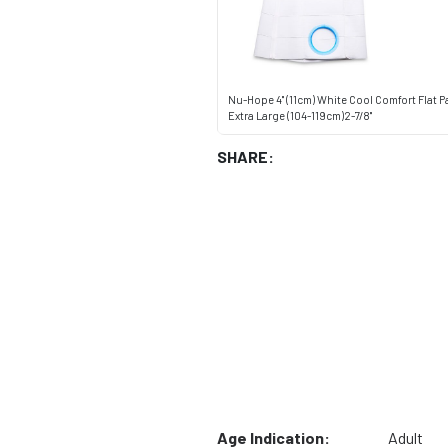
Nu-Hope 4" (11cm) White Cool Comfort Flat P
Extra Large (104-119cm)2-7/8"
SHARE:
Age Indication:
Adult