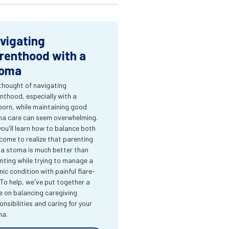
vigating
renthood with a
oma
thought of navigating
nthood, especially with a
orn, while maintaining good
a care can seem overwhelming.
you'll learn how to balance both
come to realize that parenting
 a stoma is much better than
nting while trying to manage a
nic condition with painful flare-
 To help, we've put together a
e on balancing caregiving
onsibilities and caring for your
ma.