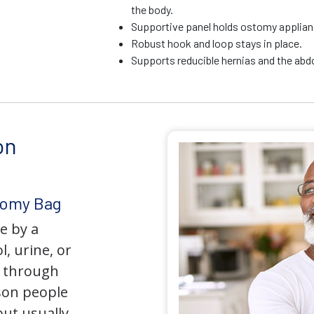
the body.
Supportive panel holds ostomy applianc
Robust hook and loop stays in place.
Supports reducible hernias and the ab
on
tomy Bag
e by a
l, urine, or
y through
son people
but usually