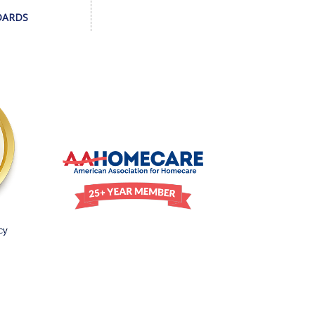
DARDS