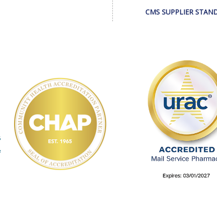
CMS SUPPLIER STAN