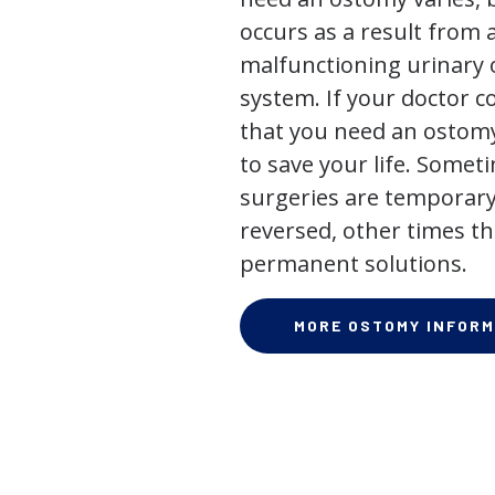
occurs as a result from 
malfunctioning urinary o
system. If your doctor
that you need an ostomy,
to save your life. Some
surgeries are temporary
reversed, other times th
permanent solutions.
MORE OSTOMY INFORM