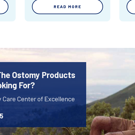
READ MORE
 The Ostomy Products
oking For?
y Care Center of Excellence
45