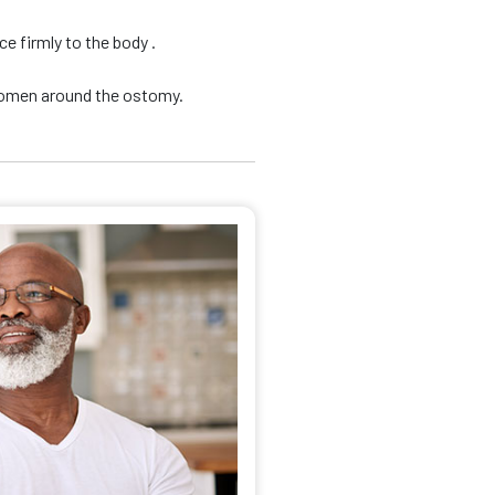
e firmly to the body .
domen around the ostomy.