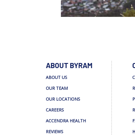
ABOUT BYRAM
ABOUT US
C
OUR TEAM
R
OUR LOCATIONS
P
CAREERS
R
ACCENDRA HEALTH
F
REVIEWS
H