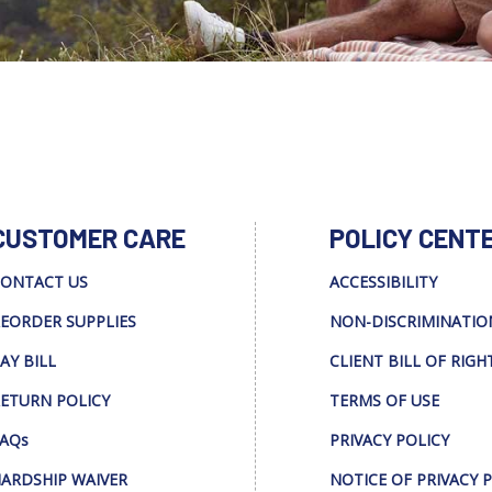
CUSTOMER CARE
POLICY CENT
ONTACT US
ACCESSIBILITY
EORDER SUPPLIES
NON-DISCRIMINATIO
AY BILL
CLIENT BILL OF RIGH
ETURN POLICY
TERMS OF USE
AQs
PRIVACY POLICY
ARDSHIP WAIVER
NOTICE OF PRIVACY 