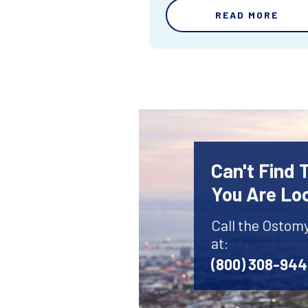
READ MORE
Can't Find
You Are Lo
Call the Ostom
at:
(800) 308-94