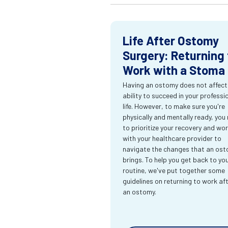
Life After Ostomy
Surgery: Returning 
Work with a Stoma
Having an ostomy does not affect
ability to succeed in your professi
life. However, to make sure you're
physically and mentally ready, you
to prioritize your recovery and wo
with your healthcare provider to
navigate the changes that an os
brings. To help you get back to yo
routine, we've put together some
guidelines on returning to work af
an ostomy.