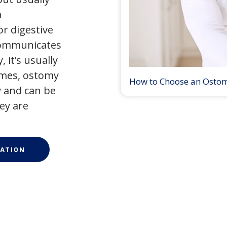
a
r digestive
 communicates
 it’s usually
times, ostomy
How to Choose an Osto
 and can be
ey are
ATION