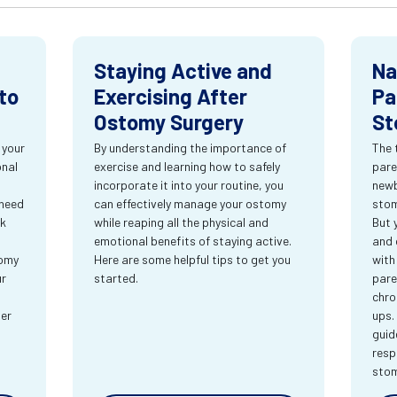
Staying Active and
Na
to
Exercising After
Pa
Ostomy Surgery
St
 your
By understanding the importance of
The 
onal
exercise and learning how to safely
pare
incorporate it into your routine, you
newb
 need
can effectively manage your ostomy
stom
rk
while reaping all the physical and
But 
emotional benefits of staying active.
and 
tomy
Here are some helpful tips to get you
with
ur
started.
pare
chro
ter
ups.
guid
resp
sto