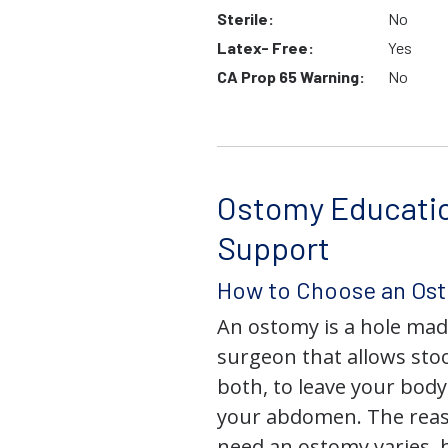
Sterile:
No
Latex- Free:
Yes
CA Prop 65 Warning:
No
Ostomy Educati
Support
How to Choose an Os
An ostomy is a hole mad
surgeon that allows stoo
both, to leave your bod
your abdomen. The rea
need an ostomy varies, 