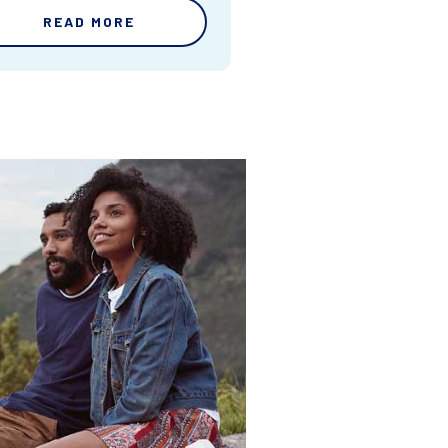
READ MORE