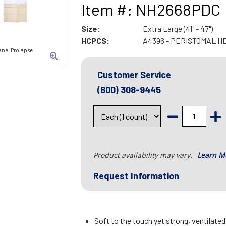
Item #: NH2668PDC
Size:
Extra Large (41" - 47")
HCPCS:
A4396 - PERISTOMAL H
anel Prolapse
Customer Service
(800) 308-9445
Product availability may vary.
Learn M
Request Information
Soft to the touch yet strong, ventilate