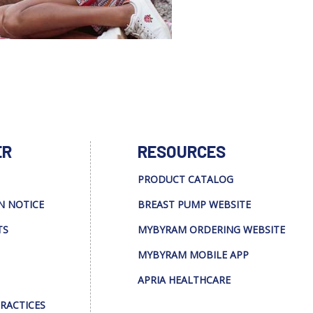
ER
RESOURCES
PRODUCT CATALOG
N NOTICE
BREAST PUMP WEBSITE
TS
MYBYRAM ORDERING WEBSITE
MYBYRAM MOBILE APP
APRIA HEALTHCARE
PRACTICES