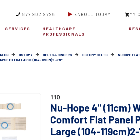
877.902.9726
ENROLL TODAY!
MY 
SERVICES
HEALTHCARE
RES
PROFESSIONALS
ALOG
OSTOMY
BELTS & BINDERS
OSTOMY BELTS
NUHOPE FLAT
APSE EXTRA LARGE (104-119CM)2-7/8"
110
Nu-Hope 4" (11cm) W
Comfort Flat Panel 
Large (104-119cm)2-