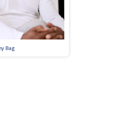
my Bag