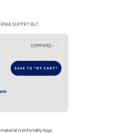
ERNIA SUPPRT BLT
COMPARE:
SAVE TO "MY CART"
ore
d material comfortably hugs