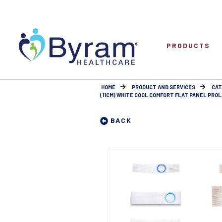
PRODUCTS
HOME
PRODUCT AND SERVICES
CAT
(11CM) WHITE COOL COMFORT FLAT PANEL PROL
BACK