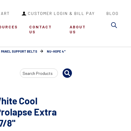
CART
CUSTOMER LOGIN & BILL PAY
BLOG
Sea
OURCES
CONTACT
ABOUT
US
US
 PANEL SUPPORT BELTS
NU-HOPE 4"
Search
Input
hite Cool
Prolapse Extra
7/8"