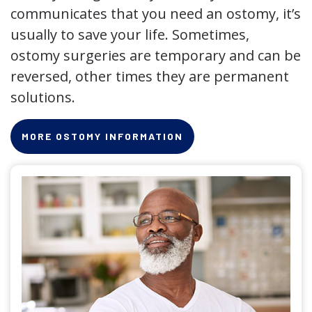
communicates that you need an ostomy, it’s
usually to save your life. Sometimes,
ostomy surgeries are temporary and can be
reversed, other times they are permanent
solutions.
MORE OSTOMY INFORMATION