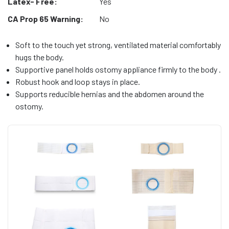
Latex- Free:
Yes
CA Prop 65 Warning:
No
Soft to the touch yet strong, ventilated material comfortably
hugs the body.
Supportive panel holds ostomy appliance firmly to the body .
Robust hook and loop stays in place.
Supports reducible hernias and the abdomen around the
ostomy.