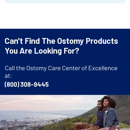
Can't Find The Ostomy Products
You Are Looking For?
Call the Ostomy Care Center of Excellence
at:
(800) 308-9445