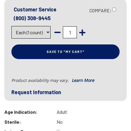
Customer Service
COMPARE:
(800) 308-9445
SAVE TO "MY CART"
Product availability may vary.
Learn More
Request Information
Age Indication:
Adult
Sterile:
No