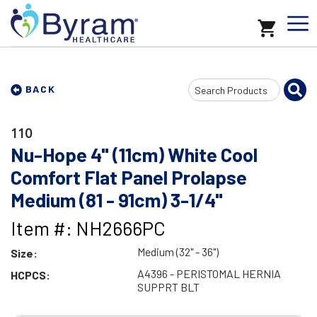
Search
BACK
Input
110
Nu-Hope 4" (11cm) White Cool
Comfort Flat Panel Prolapse
Medium (81 - 91cm) 3-1/4"
Item #: NH2666PC
Medium (32" - 36")
Size:
A4396 - PERISTOMAL HERNIA
HCPCS:
SUPPRT BLT