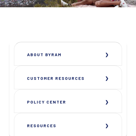
ABOUT BYRAM
CUSTOMER RESOURCES
POLICY CENTER
RESOURCES