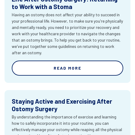
to Work with a Stoma
Having an ostomy does not affect your ability to succeed in
your professional life. However, to make sure you're physically
and mentally ready, you need to prioritize your recovery and
work with your healthcare provider to navigate the changes
that an ostomy brings. To help you get back to your routine,
we've put together some guidelines on returning to work
after an ostomy.
READ MORE
Staying Active and Exercising After
Ostomy Surgery
By understanding the importance of exercise and learning
how to safely incorporate it into your routine, you can
effectively manage your ostomy while reaping all the physical