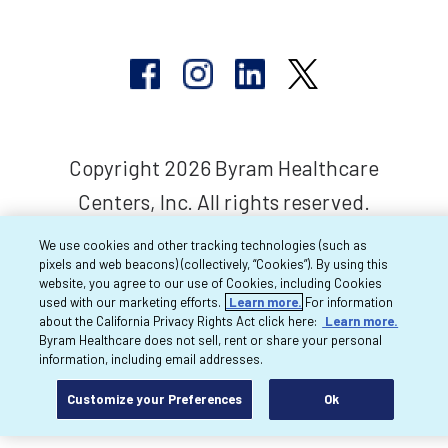
Copyright 2026 Byram Healthcare
Centers, Inc. All rights reserved.
We use cookies and other tracking technologies (such as
pixels and web beacons) (collectively, “Cookies”). By using this
website, you agree to our use of Cookies, including Cookies
used with our marketing efforts.
Learn more.
For information
about the California Privacy Rights Act click here:
Learn more.
Byram Healthcare does not sell, rent or share your personal
information, including email addresses.
Customize your Preferences
Ok