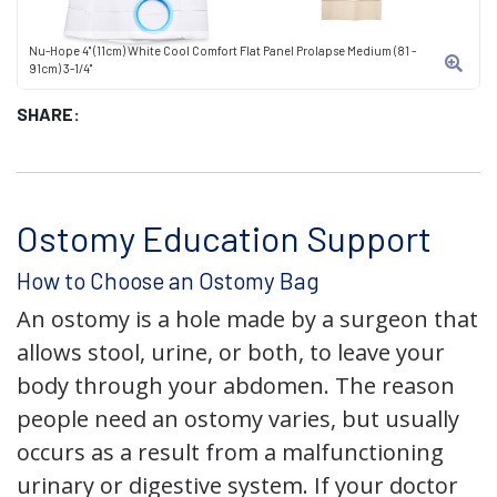
Nu-Hope 4" (11cm) White Cool Comfort Flat Panel Prolapse Medium (81 -
91cm) 3-1/4"
SHARE:
Ostomy Education Support
How to Choose an Ostomy Bag
An ostomy is a hole made by a surgeon that
allows stool, urine, or both, to leave your
body through your abdomen. The reason
people need an ostomy varies, but usually
occurs as a result from a malfunctioning
urinary or digestive system. If your doctor