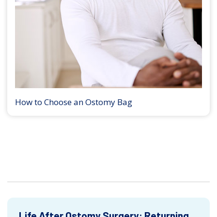
How to Choose an Ostomy Bag
Life After Ostomy Surgery: Returning