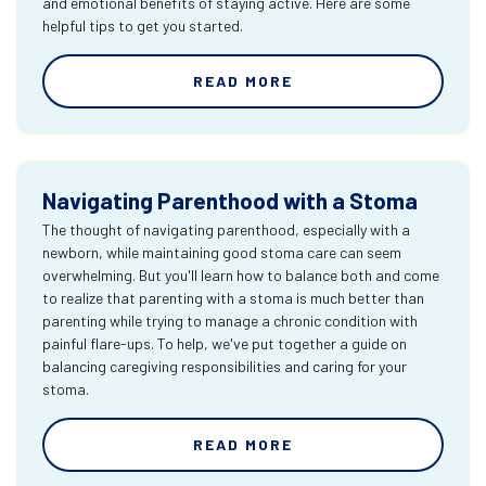
and emotional benefits of staying active. Here are some
helpful tips to get you started.
READ MORE
Navigating Parenthood with a Stoma
The thought of navigating parenthood, especially with a
newborn, while maintaining good stoma care can seem
overwhelming. But you'll learn how to balance both and come
to realize that parenting with a stoma is much better than
parenting while trying to manage a chronic condition with
painful flare-ups. To help, we've put together a guide on
balancing caregiving responsibilities and caring for your
stoma.
READ MORE