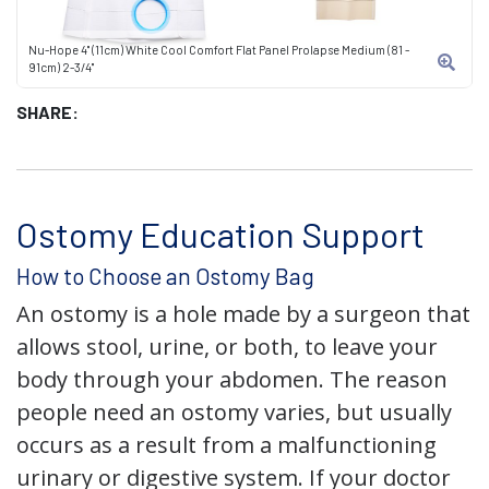
Nu-Hope 4" (11cm) White Cool Comfort Flat Panel Prolapse Medium (81 -
91cm) 2-3/4"
SHARE:
Ostomy Education Support
How to Choose an Ostomy Bag
An ostomy is a hole made by a surgeon that
allows stool, urine, or both, to leave your
body through your abdomen. The reason
people need an ostomy varies, but usually
occurs as a result from a malfunctioning
urinary or digestive system. If your doctor