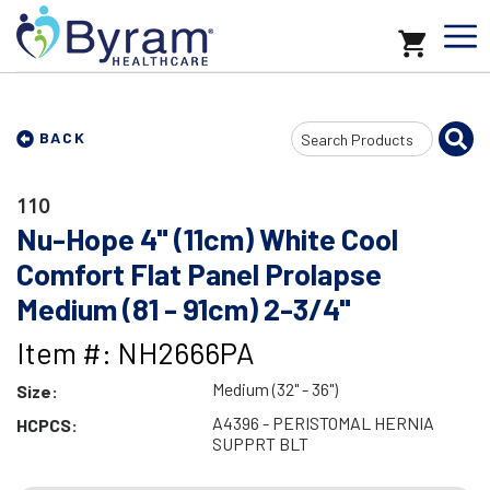
Search
BACK
Input
110
Nu-Hope 4" (11cm) White Cool
Comfort Flat Panel Prolapse
Medium (81 - 91cm) 2-3/4"
Item #: NH2666PA
Medium (32" - 36")
Size:
A4396 - PERISTOMAL HERNIA
HCPCS:
SUPPRT BLT