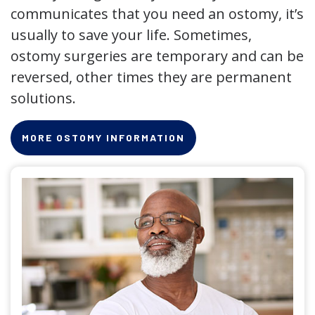
communicates that you need an ostomy, it’s
usually to save your life. Sometimes,
ostomy surgeries are temporary and can be
reversed, other times they are permanent
solutions.
MORE OSTOMY INFORMATION