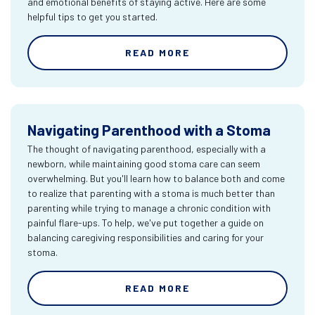
and emotional benefits of staying active. Here are some
helpful tips to get you started.
READ MORE
Navigating Parenthood with a Stoma
The thought of navigating parenthood, especially with a
newborn, while maintaining good stoma care can seem
overwhelming. But you'll learn how to balance both and come
to realize that parenting with a stoma is much better than
parenting while trying to manage a chronic condition with
painful flare-ups. To help, we've put together a guide on
balancing caregiving responsibilities and caring for your
stoma.
READ MORE