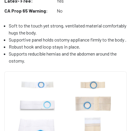
Latex- Free:
Yes
CA Prop 65 Warning:
No
Soft to the touch yet strong, ventilated material comfortably
hugs the body.
Supportive panel holds ostomy appliance firmly to the body .
Robust hook and loop stays in place.
Supports reducible hernias and the abdomen around the
ostomy.