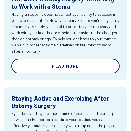
to Work with a Stoma
Having an ostomy does not affect your ability to succeed in
your professional life. However, to make sure you're physically
and mentally ready, you need to prioritize your recovery and
work with your healthcare provider to navigate the changes
that an ostomy brings. To help you get back to your routine,
we've put together some guidelines on returning to work
after an ostomy.
READ MORE
Staying Active and Exercising After
Ostomy Surgery
By understanding the importance of exercise and learning
how to safely incorporate it into your routine, you can
effectively manage your ostomy while reaping all the physical