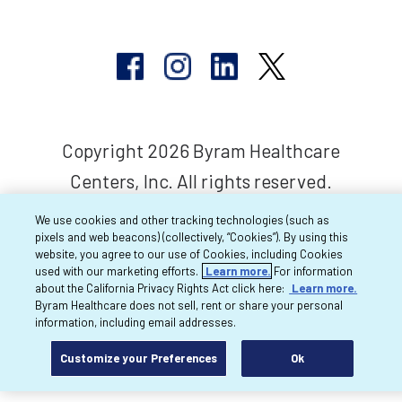
Copyright 2026 Byram Healthcare
Centers, Inc. All rights reserved.
We use cookies and other tracking technologies (such as
pixels and web beacons) (collectively, “Cookies”). By using this
website, you agree to our use of Cookies, including Cookies
used with our marketing efforts.
Learn more.
For information
about the California Privacy Rights Act click here:
Learn more.
Byram Healthcare does not sell, rent or share your personal
information, including email addresses.
Customize your Preferences
Ok