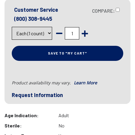
Customer Service
COMPARE:
(800) 308-9445
SAVE TO "MY CART"
Product availability may vary.
Learn More
Request Information
Age Indication:
Adult
Sterile:
No