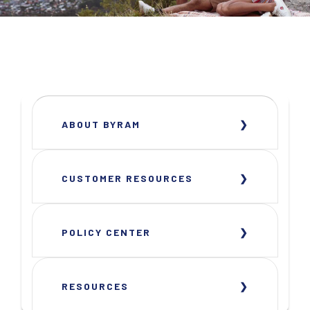
ABOUT BYRAM
CUSTOMER RESOURCES
POLICY CENTER
RESOURCES