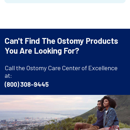
Can't Find The Ostomy Products
You Are Looking For?
Call the Ostomy Care Center of Excellence
at:
(800) 308-9445