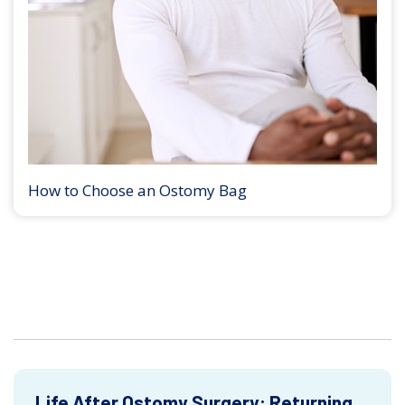
How to Choose an Ostomy Bag
Life After Ostomy Surgery: Returning