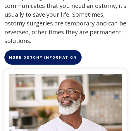
communicates that you need an ostomy, it’s
usually to save your life. Sometimes,
ostomy surgeries are temporary and can be
reversed, other times they are permanent
solutions.
MORE OSTOMY INFORMATION