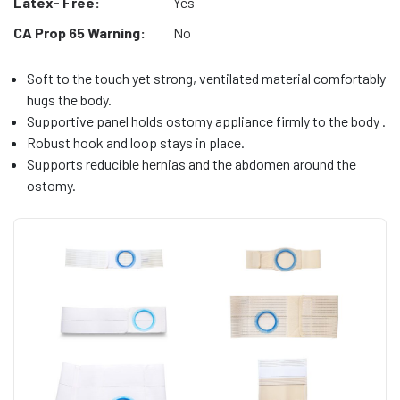
Latex- Free:
Yes
CA Prop 65 Warning:
No
Soft to the touch yet strong, ventilated material comfortably
hugs the body.
Supportive panel holds ostomy appliance firmly to the body .
Robust hook and loop stays in place.
Supports reducible hernias and the abdomen around the
ostomy.