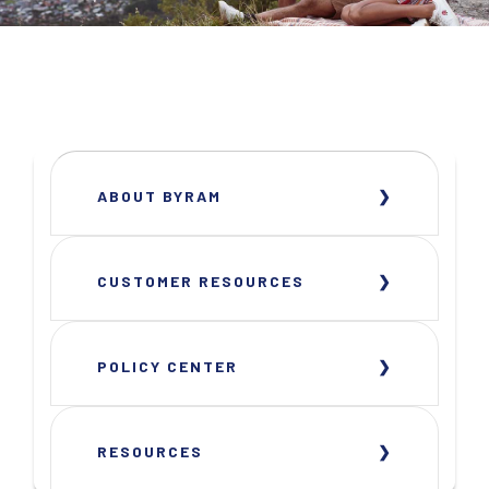
ABOUT BYRAM
CUSTOMER RESOURCES
POLICY CENTER
RESOURCES