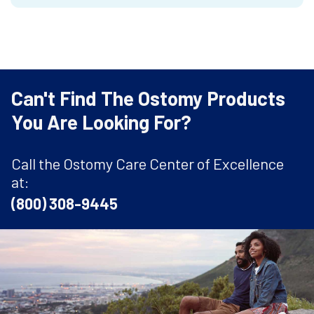
Can't Find The Ostomy Products
You Are Looking For?
Call the Ostomy Care Center of Excellence
at:
(800) 308-9445