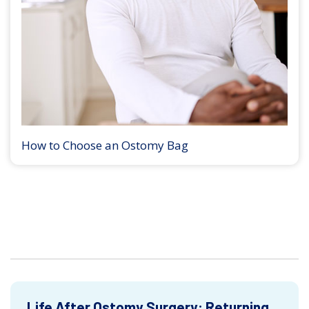
How to Choose an Ostomy Bag
Life After Ostomy Surgery: Returning