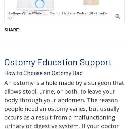
Nu-Hope 4" (11cm) White Cool Comfort Flat Panel Medium (81 - 91cm) 2-
5/8"
SHARE:
Ostomy Education Support
How to Choose an Ostomy Bag
An ostomy is a hole made by a surgeon that
allows stool, urine, or both, to leave your
body through your abdomen. The reason
people need an ostomy varies, but usually
occurs as a result from a malfunctioning
urinary or digestive system. If your doctor