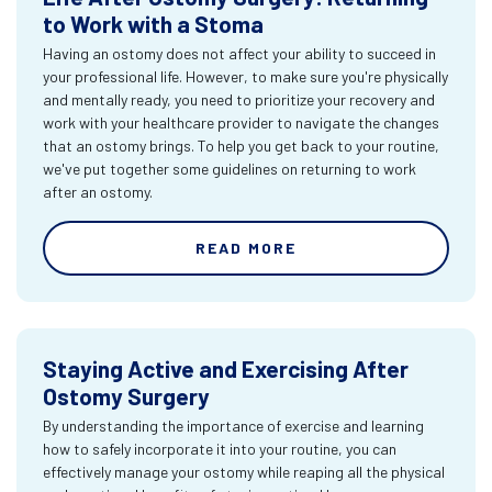
to Work with a Stoma
Having an ostomy does not affect your ability to succeed in
your professional life. However, to make sure you're physically
and mentally ready, you need to prioritize your recovery and
work with your healthcare provider to navigate the changes
that an ostomy brings. To help you get back to your routine,
we've put together some guidelines on returning to work
after an ostomy.
READ MORE
Staying Active and Exercising After
Ostomy Surgery
By understanding the importance of exercise and learning
how to safely incorporate it into your routine, you can
effectively manage your ostomy while reaping all the physical