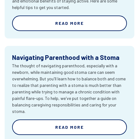
and emotional benefits of staying active. Here are some
helpful tips to get you started.
READ MORE
Navigating Parenthood with a Stoma
The thought of navigating parenthood, especially with a
newborn, while maintaining good stoma care can seem
overwhelming. But you'll learn how to balance both and come
to realize that parenting with a stoma is much better than
parenting while trying to manage a chronic condition with
painful flare-ups. To help, we've put together a guide on
balancing caregiving responsibilities and caring for your
stoma.
READ MORE