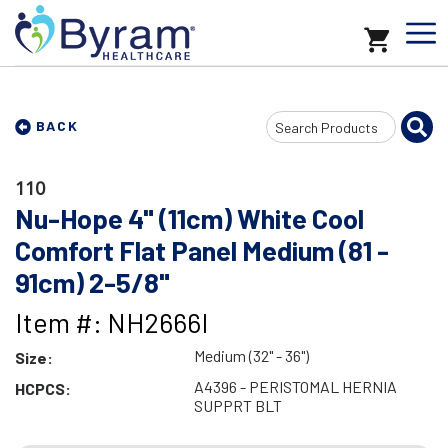
Search
BACK
Input
110
Nu-Hope 4" (11cm) White Cool
Comfort Flat Panel Medium (81 -
91cm) 2-5/8"
Item #: NH2666I
Medium (32" - 36")
Size:
A4396 - PERISTOMAL HERNIA
HCPCS:
SUPPRT BLT