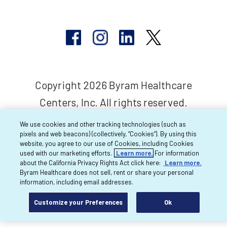
Copyright 2026 Byram Healthcare
Centers, Inc. All rights reserved.
We use cookies and other tracking technologies (such as
pixels and web beacons) (collectively, “Cookies”). By using this
website, you agree to our use of Cookies, including Cookies
used with our marketing efforts.
Learn more.
For information
about the California Privacy Rights Act click here:
Learn more.
Byram Healthcare does not sell, rent or share your personal
information, including email addresses.
Customize your Preferences
Ok