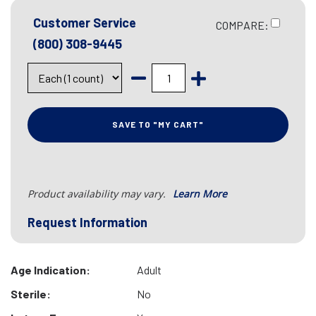
Customer Service
COMPARE:
(800) 308-9445
SAVE TO "MY CART"
Product availability may vary.
Learn More
Request Information
Age Indication:
Adult
Sterile:
No