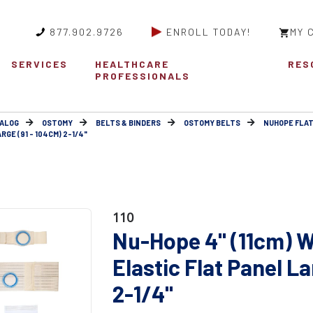
877.902.9726
ENROLL TODAY!
MY 
SERVICES
HEALTHCARE
RES
PROFESSIONALS
ALOG
OSTOMY
BELTS & BINDERS
OSTOMY BELTS
NUHOPE FLAT
GE (91 - 104CM) 2-1/4"
110
Nu-Hope 4" (11cm) W
Elastic Flat Panel La
2-1/4"