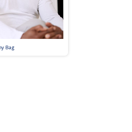
my Bag