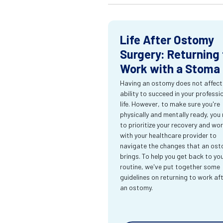
Life After Ostomy
Surgery: Returning 
Work with a Stoma
Having an ostomy does not affect
ability to succeed in your professi
life. However, to make sure you're
physically and mentally ready, you
to prioritize your recovery and wo
with your healthcare provider to
navigate the changes that an os
brings. To help you get back to yo
routine, we've put together some
guidelines on returning to work af
an ostomy.