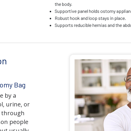
the body.
Supportive panel holds ostomy applianc
Robust hook and loop stays in place.
Supports reducible hernias and the ab
on
tomy Bag
e by a
l, urine, or
y through
son people
but usually