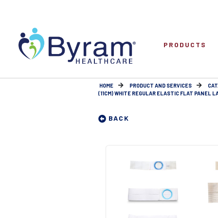
PRODUCTS
HOME
PRODUCT AND SERVICES
CAT
(11CM) WHITE REGULAR ELASTIC FLAT PANEL LAR
BACK