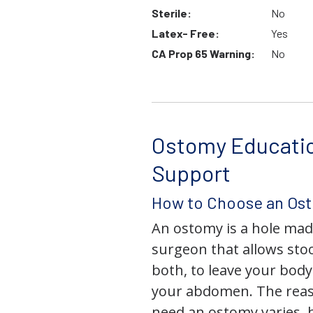
Sterile:
No
Latex- Free:
Yes
CA Prop 65 Warning:
No
Ostomy Educati
Support
How to Choose an Os
An ostomy is a hole mad
surgeon that allows stoo
both, to leave your bod
your abdomen. The rea
need an ostomy varies, 