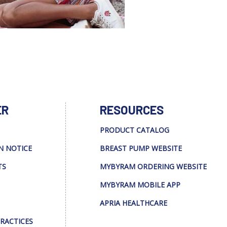
ER
RESOURCES
PRODUCT CATALOG
N NOTICE
BREAST PUMP WEBSITE
TS
MYBYRAM ORDERING WEBSITE
MYBYRAM MOBILE APP
APRIA HEALTHCARE
PRACTICES