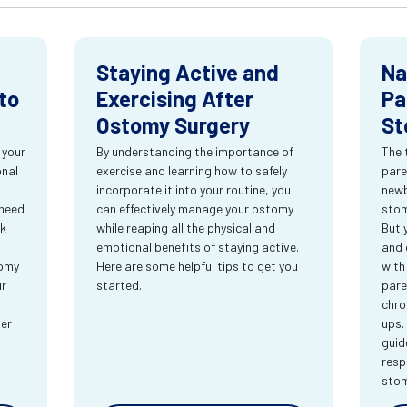
Staying Active and
Na
to
Exercising After
Pa
Ostomy Surgery
St
 your
By understanding the importance of
The 
onal
exercise and learning how to safely
pare
incorporate it into your routine, you
newb
 need
can effectively manage your ostomy
stom
rk
while reaping all the physical and
But 
emotional benefits of staying active.
and 
tomy
Here are some helpful tips to get you
with
ur
started.
pare
chro
ter
ups.
guid
resp
sto