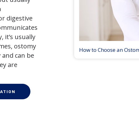
a
r digestive
 communicates
 it’s usually
times, ostomy
How to Choose an Osto
 and can be
ey are
ATION