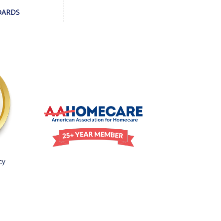
DARDS