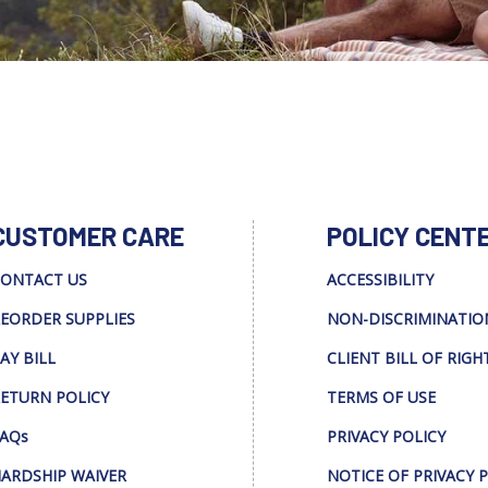
CUSTOMER CARE
POLICY CENT
ONTACT US
ACCESSIBILITY
EORDER SUPPLIES
NON-DISCRIMINATIO
AY BILL
CLIENT BILL OF RIGH
ETURN POLICY
TERMS OF USE
AQs
PRIVACY POLICY
ARDSHIP WAIVER
NOTICE OF PRIVACY 