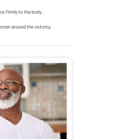
e firmly to the body .
domen around the ostomy.