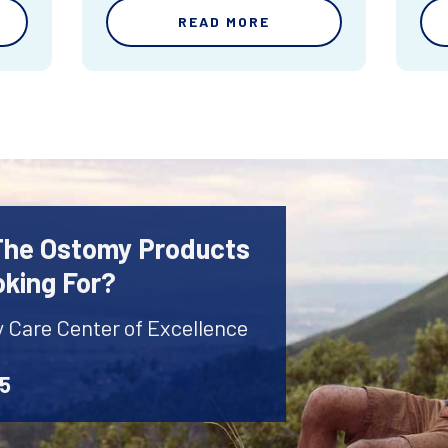
READ MORE
 The Ostomy Products
oking For?
y Care Center of Excellence
45