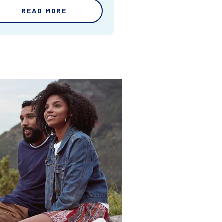
READ MORE