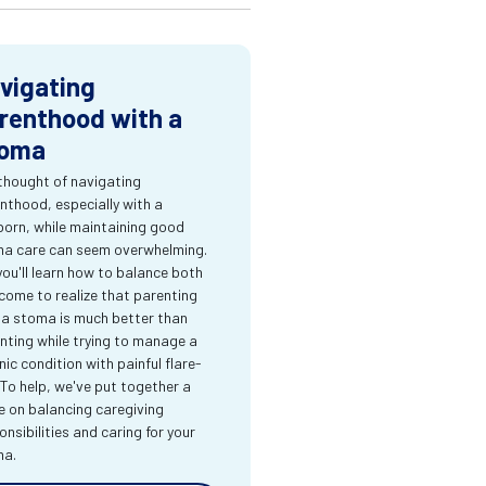
vigating
renthood with a
oma
thought of navigating
nthood, especially with a
orn, while maintaining good
a care can seem overwhelming.
you'll learn how to balance both
come to realize that parenting
 a stoma is much better than
nting while trying to manage a
nic condition with painful flare-
 To help, we've put together a
e on balancing caregiving
onsibilities and caring for your
ma.