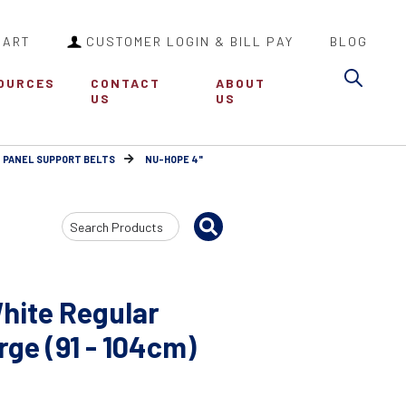
CART
CUSTOMER LOGIN & BILL PAY
BLOG
Sea
OURCES
CONTACT
ABOUT
US
US
 PANEL SUPPORT BELTS
NU-HOPE 4"
Search
Input
hite Regular
rge (91 - 104cm)