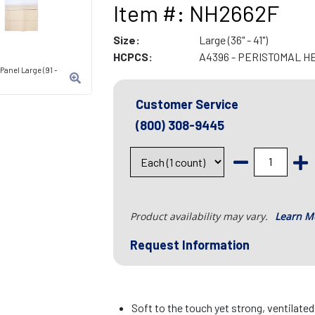
Item #: NH2662F
Size:
Large (36" - 41")
HCPCS:
A4396 - PERISTOMAL H
Panel Large (91 -
Customer Service
(800) 308-9445
Product availability may vary.
Learn M
Request Information
Soft to the touch yet strong, ventilate