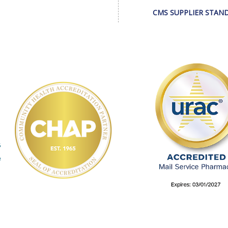
CMS SUPPLIER STAN