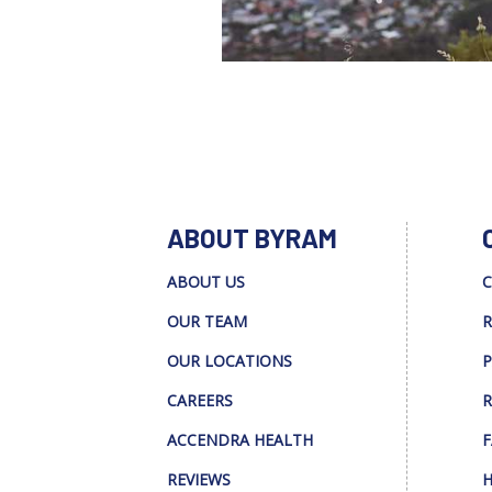
ABOUT BYRAM
ABOUT US
C
OUR TEAM
R
OUR LOCATIONS
P
CAREERS
R
ACCENDRA HEALTH
F
REVIEWS
H