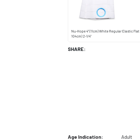
Nu-Hope 4" (11cm) White Regular Elastic Flat 
104cm) 2-1/4"
SHARE:
Age Indication:
Adult