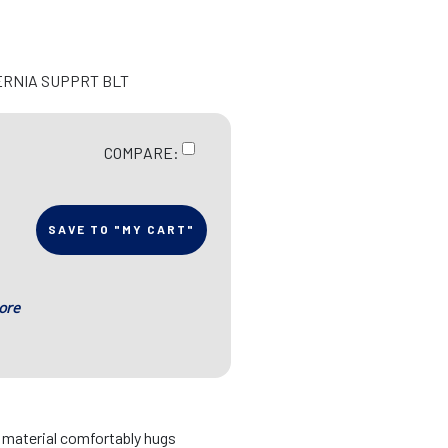
ERNIA SUPPRT BLT
COMPARE:
SAVE TO "MY CART"
ore
d material comfortably hugs