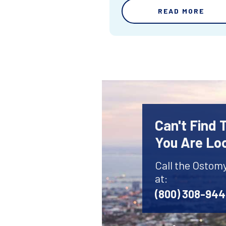
READ MORE
Can't Find
You Are Lo
Call the Ostom
at:
(800) 308-94