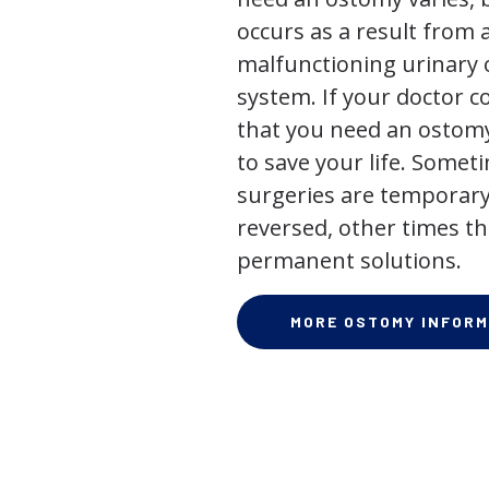
occurs as a result from 
malfunctioning urinary o
system. If your doctor
that you need an ostomy,
to save your life. Some
surgeries are temporary
reversed, other times th
permanent solutions.
MORE OSTOMY INFORM