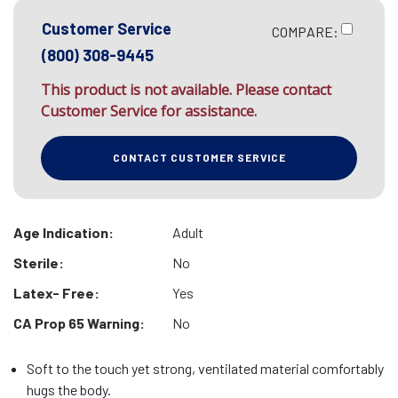
Customer Service
COMPARE:
(800) 308-9445
This product is not available. Please contact
Customer Service for assistance.
CONTACT CUSTOMER SERVICE
Age Indication:
Adult
Sterile:
No
Latex- Free:
Yes
CA Prop 65 Warning:
No
Soft to the touch yet strong, ventilated material comfortably
hugs the body.