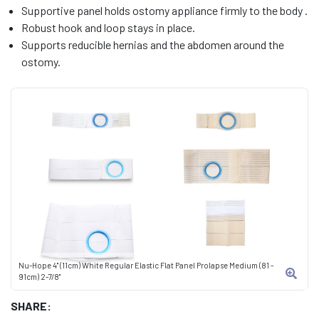
Supportive panel holds ostomy appliance firmly to the body .
Robust hook and loop stays in place.
Supports reducible hernias and the abdomen around the
ostomy.
Nu-Hope 4" (11cm) White Regular Elastic Flat Panel Prolapse Medium (81 -
91cm) 2-7/8"
SHARE: