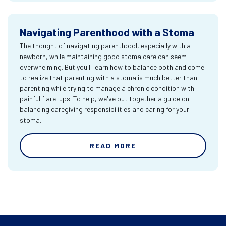
Navigating Parenthood with a Stoma
The thought of navigating parenthood, especially with a
newborn, while maintaining good stoma care can seem
overwhelming. But you'll learn how to balance both and come
to realize that parenting with a stoma is much better than
parenting while trying to manage a chronic condition with
painful flare-ups. To help, we've put together a guide on
balancing caregiving responsibilities and caring for your
stoma.
READ MORE