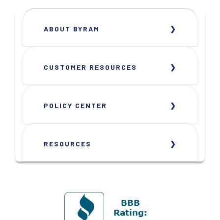
ABOUT BYRAM
CUSTOMER RESOURCES
POLICY CENTER
RESOURCES