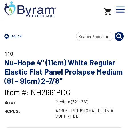
Search
BACK
Input
110
Nu-Hope 4" (11cm) White Regular
Elastic Flat Panel Prolapse Medium
(81 - 91cm) 2-7/8"
Item #: NH2661PDC
Medium (32" - 36")
Size:
A4396 - PERISTOMAL HERNIA
HCPCS:
SUPPRT BLT