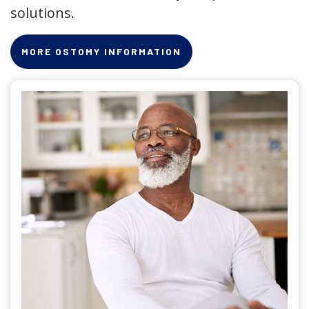
solutions.
MORE OSTOMY INFORMATION