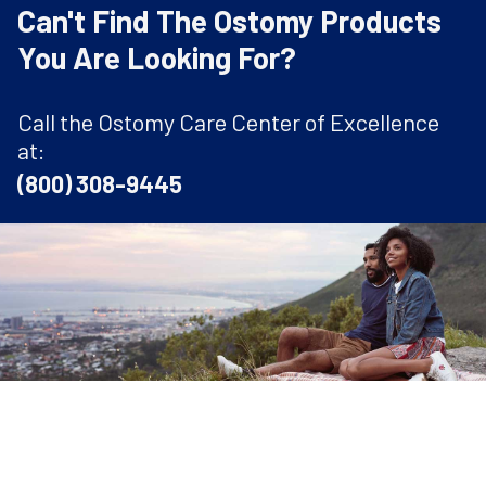
Can't Find The Ostomy Products
You Are Looking For?
Call the Ostomy Care Center of Excellence
at:
(800) 308-9445