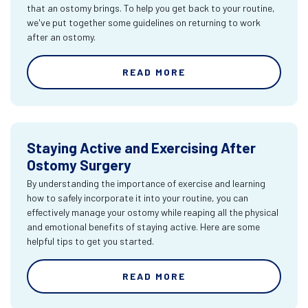
that an ostomy brings. To help you get back to your routine,
we've put together some guidelines on returning to work
after an ostomy.
READ MORE
Staying Active and Exercising After
Ostomy Surgery
By understanding the importance of exercise and learning
how to safely incorporate it into your routine, you can
effectively manage your ostomy while reaping all the physical
and emotional benefits of staying active. Here are some
helpful tips to get you started.
READ MORE