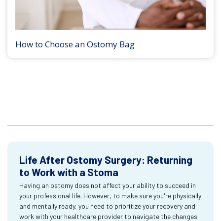
How to Choose an Ostomy Bag
Life After Ostomy Surgery: Returning
to Work with a Stoma
Having an ostomy does not affect your ability to succeed in
your professional life. However, to make sure you're physically
and mentally ready, you need to prioritize your recovery and
work with your healthcare provider to navigate the changes