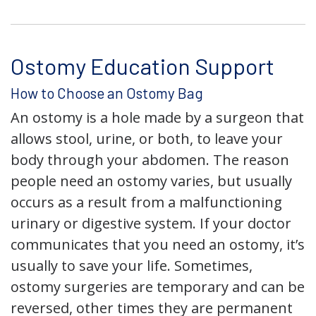
Ostomy Education Support
How to Choose an Ostomy Bag
An ostomy is a hole made by a surgeon that
allows stool, urine, or both, to leave your
body through your abdomen. The reason
people need an ostomy varies, but usually
occurs as a result from a malfunctioning
urinary or digestive system. If your doctor
communicates that you need an ostomy, it’s
usually to save your life. Sometimes,
ostomy surgeries are temporary and can be
reversed, other times they are permanent