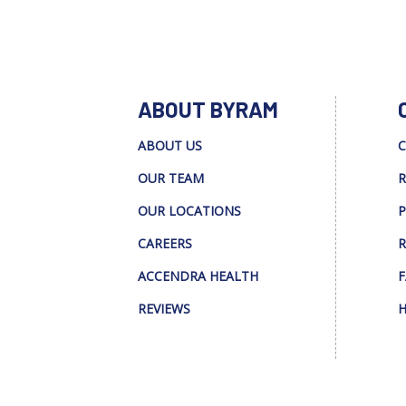
ABOUT BYRAM
ABOUT US
C
OUR TEAM
R
OUR LOCATIONS
P
CAREERS
R
ACCENDRA HEALTH
F
REVIEWS
H