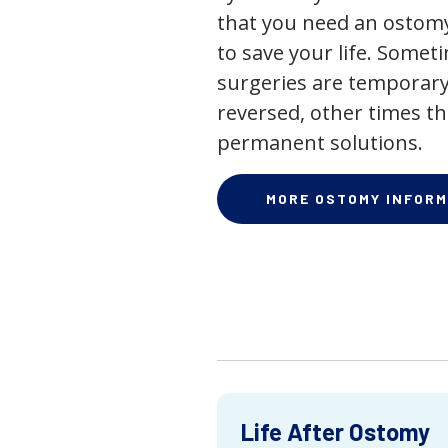
that you need an ostomy,
to save your life. Some
surgeries are temporary
reversed, other times th
permanent solutions.
MORE OSTOMY INFORM
Life After Ostomy