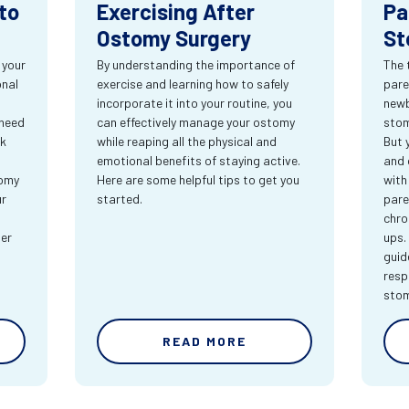
to
Exercising After
Pa
Ostomy Surgery
St
 your
By understanding the importance of
The 
onal
exercise and learning how to safely
pare
incorporate it into your routine, you
newb
 need
can effectively manage your ostomy
stom
rk
while reaping all the physical and
But 
emotional benefits of staying active.
and 
tomy
Here are some helpful tips to get you
with
ur
started.
pare
chro
ter
ups.
guid
resp
sto
READ MORE