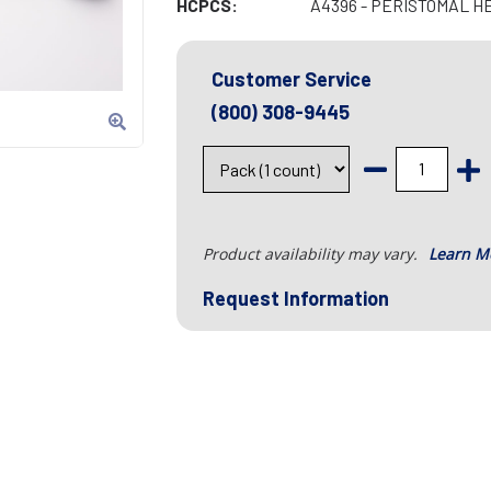
HCPCS:
A4396 - PERISTOMAL H
Customer Service
(800) 308-9445
Product availability may vary.
Learn M
Request Information