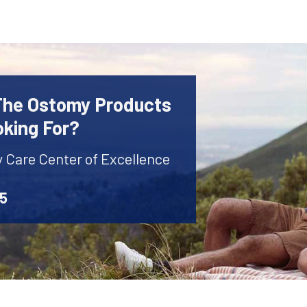
 The Ostomy Products
oking For?
y Care Center of Excellence
45