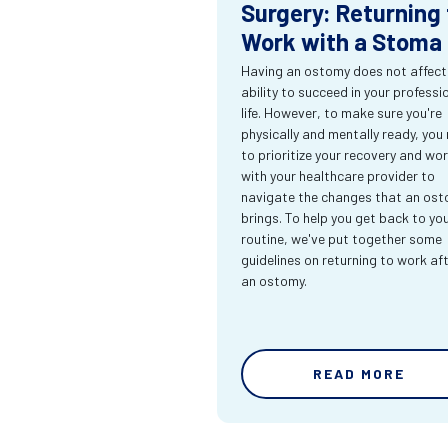
Surgery: Returning 
Work with a Stoma
Having an ostomy does not affect
ability to succeed in your professi
life. However, to make sure you're
physically and mentally ready, you
to prioritize your recovery and wo
with your healthcare provider to
navigate the changes that an os
brings. To help you get back to yo
routine, we've put together some
guidelines on returning to work af
an ostomy.
READ MORE