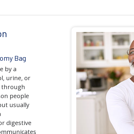
on
tomy Bag
e by a
l, urine, or
y through
son people
but usually
a
r digestive
 communicates