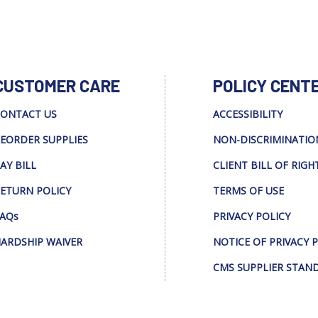
CUSTOMER CARE
POLICY CENT
ONTACT US
ACCESSIBILITY
EORDER SUPPLIES
NON-DISCRIMINATIO
AY BILL
CLIENT BILL OF RIGH
ETURN POLICY
TERMS OF USE
AQs
PRIVACY POLICY
ARDSHIP WAIVER
NOTICE OF PRIVACY 
CMS SUPPLIER STAN