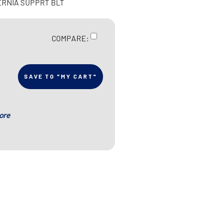
ERNIA SUPPRT BLT
COMPARE:
SAVE TO "MY CART"
ore