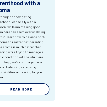
renthood with a
oma
thought of navigating
nthood, especially with a
orn, while maintaining good
a care can seem overwhelming.
you'll learn how to balance both
come to realize that parenting
 a stoma is much better than
nting while trying to manage a
nic condition with painful flare-
 To help, we've put together a
e on balancing caregiving
onsibilities and caring for your
ma.
READ MORE