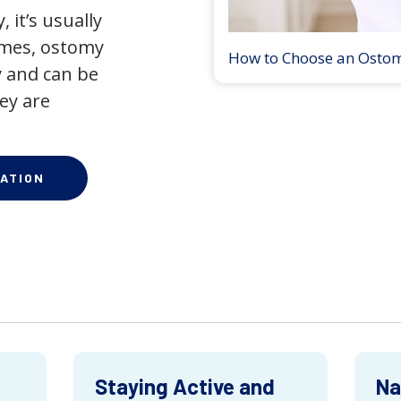
 it’s usually
times, ostomy
How to Choose an Osto
 and can be
ey are
ATION
Staying Active and
Na