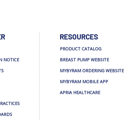
ER
RESOURCES
PRODUCT CATALOG
N NOTICE
BREAST PUMP WEBSITE
TS
MYBYRAM ORDERING WEBSITE
MYBYRAM MOBILE APP
APRIA HEALTHCARE
PRACTICES
DARDS