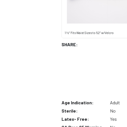
1 ½” Fits Waist Sizes to 52” w/Velcro
SHARE:
Age Indication:
Adult
Sterile:
No
Latex- Free:
Yes