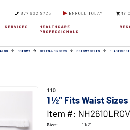
877.902.9726
ENROLL TODAY!
MY 
SERVICES
HEALTHCARE
RES
PROFESSIONALS
ALOG
OSTOMY
BELTS & BINDERS
OSTOMY BELTS
ELASTIC OST
110
1 ½” Fits Waist Sizes
Item #: NH2610LRG
Size:
1 1/2"