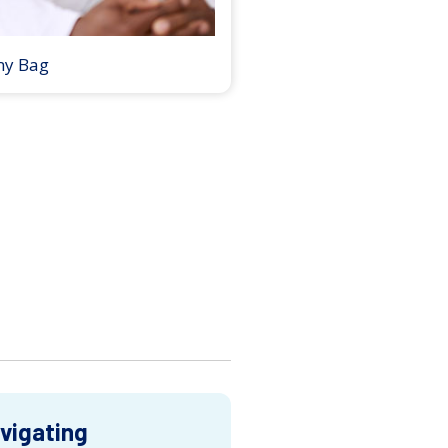
my Bag
vigating