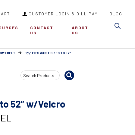
CART
CUSTOMER LOGIN & BILL PAY
BLOG
Sea
OURCES
CONTACT
ABOUT
US
US
OMY BELT
1 ½” FITS WAIST SIZES TO 52”
Search
Input
 to 52” w/Velcro
VEL