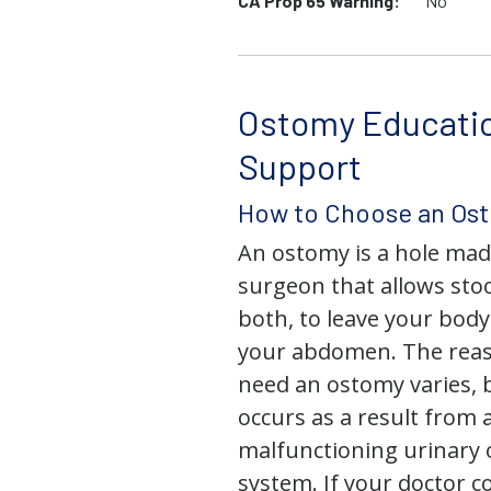
CA Prop 65 Warning:
No
Ostomy Educati
Support
How to Choose an Os
An ostomy is a hole mad
surgeon that allows stoo
both, to leave your bod
your abdomen. The rea
need an ostomy varies, 
occurs as a result from 
malfunctioning urinary o
system. If your doctor