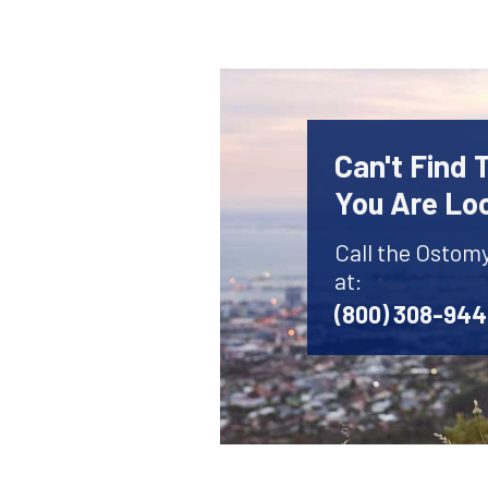
Can't Find
You Are Lo
Call the Ostom
at:
(800) 308-94