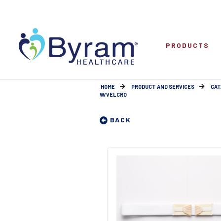
PRODUCTS
HOME
PRODUCT AND SERVICES
CAT
W/VELCRO
BACK