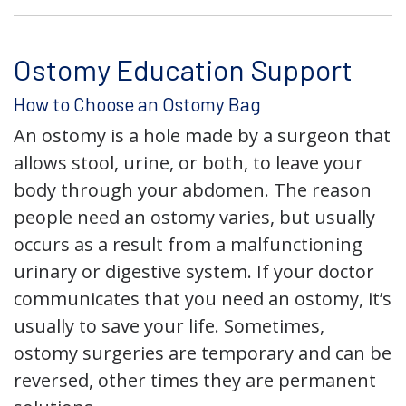
Ostomy Education Support
How to Choose an Ostomy Bag
An ostomy is a hole made by a surgeon that
allows stool, urine, or both, to leave your
body through your abdomen. The reason
people need an ostomy varies, but usually
occurs as a result from a malfunctioning
urinary or digestive system. If your doctor
communicates that you need an ostomy, it’s
usually to save your life. Sometimes,
ostomy surgeries are temporary and can be
reversed, other times they are permanent