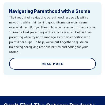
Navigating Parenthood with a Stoma
The thought of navigating parenthood, especially with a
newborn, while maintaining good stoma care can seem
overwhelming. But you'll learn how to balance both and come
to realize that parenting with a stoma is much better than
parenting while trying to manage a chronic condition with
painful flare-ups. To help, we've put together a guide on
balancing caregiving responsibilities and caring for your
stoma.
READ MORE