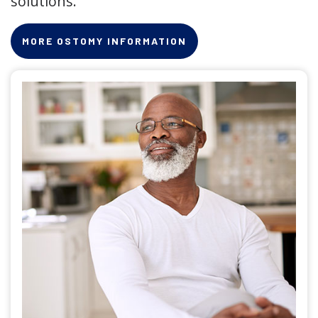
solutions.
MORE OSTOMY INFORMATION