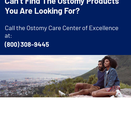
Can't Find The Ostomy Products
You Are Looking For?
Call the Ostomy Care Center of Excellence
at:
(800) 308-9445