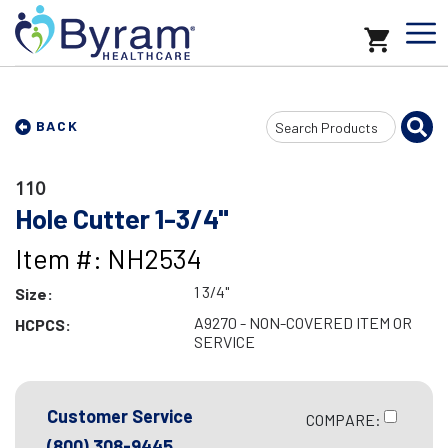
Search
BACK
Input
110
Hole Cutter 1-3/4"
Item #: NH2534
1 3/4"
Size:
A9270 - NON-COVERED ITEM OR
HCPCS:
SERVICE
Customer Service
COMPARE:
(800) 308-9445