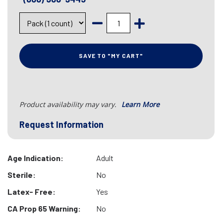
SAVE TO "MY CART"
Product availability may vary.
Learn More
Request Information
Age Indication:
Adult
Sterile:
No
Latex- Free:
Yes
CA Prop 65 Warning:
No