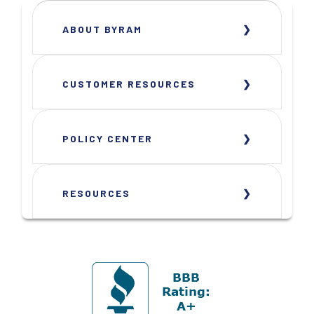
ABOUT BYRAM
CUSTOMER RESOURCES
POLICY CENTER
RESOURCES