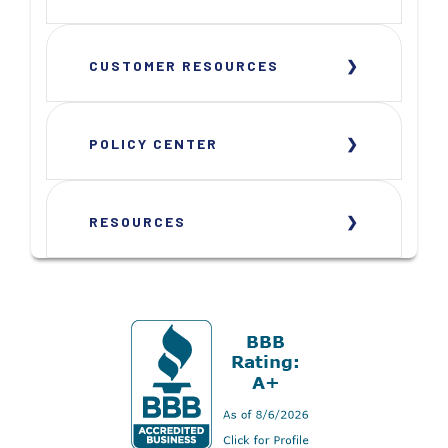
CUSTOMER RESOURCES
POLICY CENTER
RESOURCES