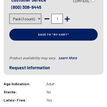
Customer Service
COMPARE:
(800) 308-9445
SAVE TO "MY CART"
Product availability may vary.
Learn More
Request Information
Age Indication:
Adult
Sterile:
No
Latex- Free:
Yes