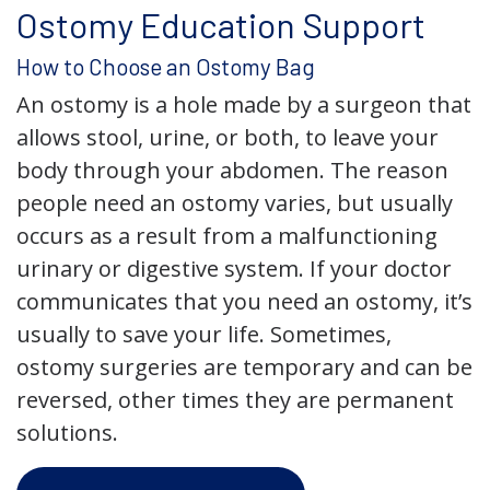
Ostomy Education Support
How to Choose an Ostomy Bag
An ostomy is a hole made by a surgeon that
allows stool, urine, or both, to leave your
body through your abdomen. The reason
people need an ostomy varies, but usually
occurs as a result from a malfunctioning
urinary or digestive system. If your doctor
communicates that you need an ostomy, it’s
usually to save your life. Sometimes,
ostomy surgeries are temporary and can be
reversed, other times they are permanent
solutions.