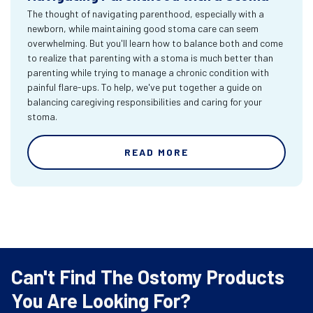
The thought of navigating parenthood, especially with a
newborn, while maintaining good stoma care can seem
overwhelming. But you'll learn how to balance both and come
to realize that parenting with a stoma is much better than
parenting while trying to manage a chronic condition with
painful flare-ups. To help, we've put together a guide on
balancing caregiving responsibilities and caring for your
stoma.
READ MORE
Can't Find The Ostomy Products
You Are Looking For?