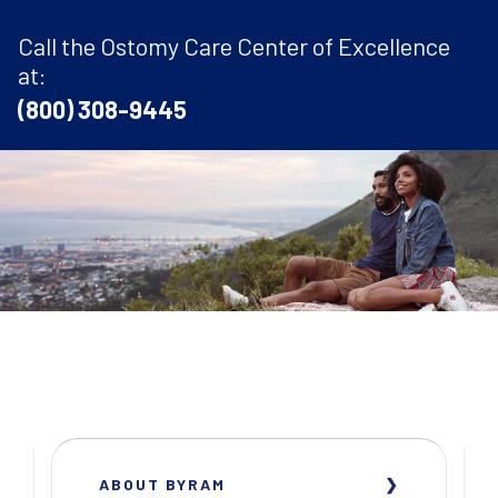
Call the Ostomy Care Center of Excellence
at:
(800) 308-9445
ABOUT BYRAM