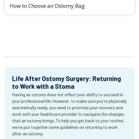
How to Choose an Ostomy Bag
Life After Ostomy Surgery: Returning
to Work with a Stoma
Having an ostomy does not affect your ability to succeed in
your professional life. However, to make sure you're physically
and mentally ready, you need to prioritize your recovery and
work with your healthcare provider to navigate the changes
that an ostomy brings. To help you get back to your routine,
we've put together some guidelines on returning to work
after an ostomy.