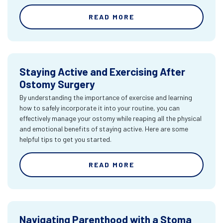
READ MORE
Staying Active and Exercising After
Ostomy Surgery
By understanding the importance of exercise and learning
how to safely incorporate it into your routine, you can
effectively manage your ostomy while reaping all the physical
and emotional benefits of staying active. Here are some
helpful tips to get you started.
READ MORE
Navigating Parenthood with a Stoma