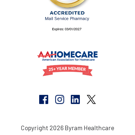
Copyright 2026 Byram Healthcare