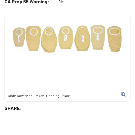
CA Prop 65 Warning:
No
Cloth Cover Medium Oval Opening - 24oz
SHARE: