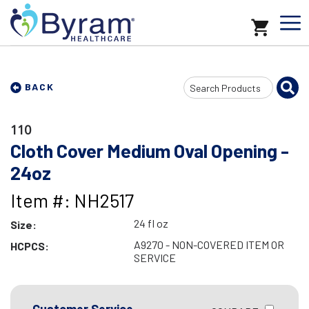
Search
BACK
Input
110
Cloth Cover Medium Oval Opening -
24oz
Item #: NH2517
24 fl oz
Size:
A9270 - NON-COVERED ITEM OR
HCPCS:
SERVICE