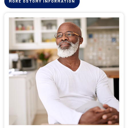
MORE OSTOMY INFORMATION