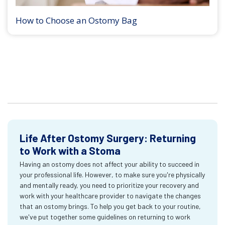
How to Choose an Ostomy Bag
Life After Ostomy Surgery: Returning
to Work with a Stoma
Having an ostomy does not affect your ability to succeed in
your professional life. However, to make sure you're physically
and mentally ready, you need to prioritize your recovery and
work with your healthcare provider to navigate the changes
that an ostomy brings. To help you get back to your routine,
we've put together some guidelines on returning to work