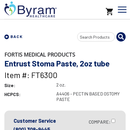
Search
BACK
Input
FORTIS MEDICAL PRODUCTS
Entrust Stoma Paste, 2oz tube
Item #: FT6300
2 oz.
Size:
A4406 - PECTIN BASED OSTOMY
HCPCS:
PASTE
Customer Service
COMPARE:
(800) 308-9445