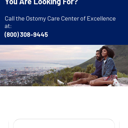
You Are Looking For?
Call the Ostomy Care Center of Excellence
at:
(800) 308-9445