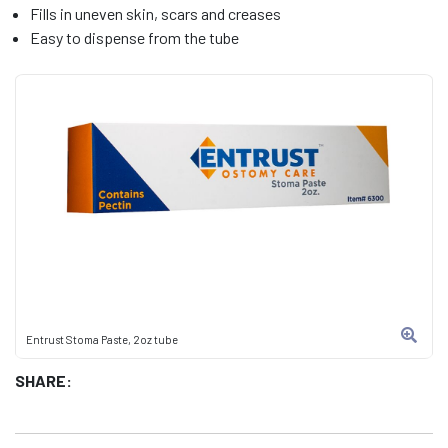
Fills in uneven skin, scars and creases
Easy to dispense from the tube
Entrust Stoma Paste, 2oz tube
SHARE: