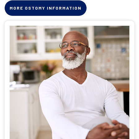
MORE OSTOMY INFORMATION