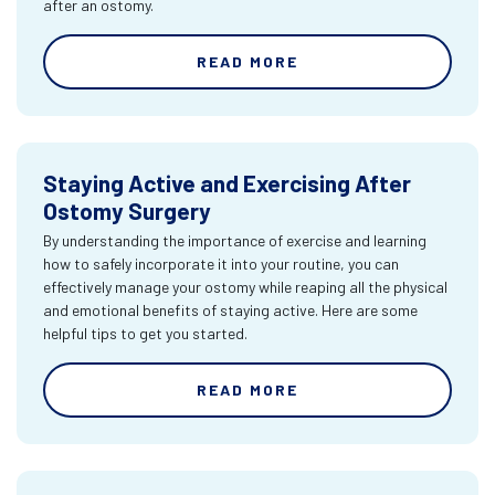
after an ostomy.
READ MORE
Staying Active and Exercising After
Ostomy Surgery
By understanding the importance of exercise and learning
how to safely incorporate it into your routine, you can
effectively manage your ostomy while reaping all the physical
and emotional benefits of staying active. Here are some
helpful tips to get you started.
READ MORE