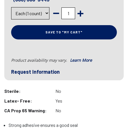
SAVE TO "MY CART"
Product availability may vary.
Learn More
Request Information
Sterile:
No
Latex- Free:
Yes
CA Prop 65 Warning:
No
Strong adhesive ensures a good seal