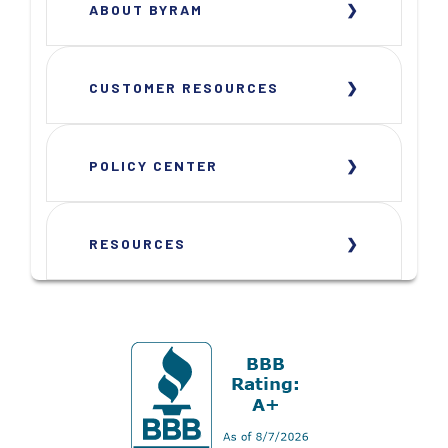
ABOUT BYRAM
CUSTOMER RESOURCES
POLICY CENTER
RESOURCES