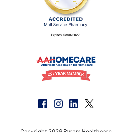
Copyright 2026 Byram Healthcare