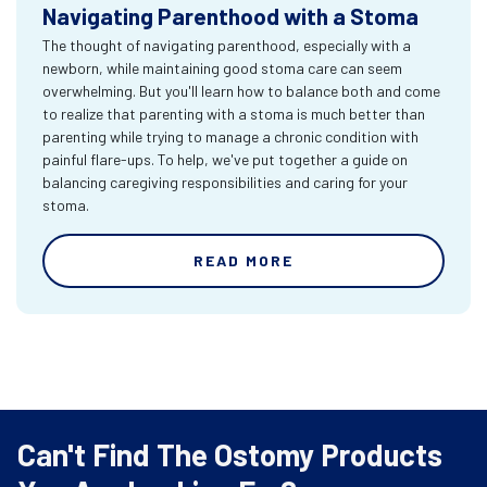
Navigating Parenthood with a Stoma
The thought of navigating parenthood, especially with a
newborn, while maintaining good stoma care can seem
overwhelming. But you'll learn how to balance both and come
to realize that parenting with a stoma is much better than
parenting while trying to manage a chronic condition with
painful flare-ups. To help, we've put together a guide on
balancing caregiving responsibilities and caring for your
stoma.
READ MORE
Can't Find The Ostomy Products