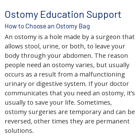
Ostomy Education Support
How to Choose an Ostomy Bag
An ostomy is a hole made by a surgeon that
allows stool, urine, or both, to leave your
body through your abdomen. The reason
people need an ostomy varies, but usually
occurs as a result from a malfunctioning
urinary or digestive system. If your doctor
communicates that you need an ostomy, it’s
usually to save your life. Sometimes,
ostomy surgeries are temporary and can be
reversed, other times they are permanent
solutions.