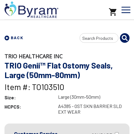
Search
BACK
Input
TRIO HEALTHCARE INC
TRIO Genii™ Flat Ostomy Seals,
Large (50mm-80mm)
Item #: TO103510
Large (30mm-50mm)
Size:
A4385 - OST SKN BARRIER SLD
HCPCS:
EXT WEAR