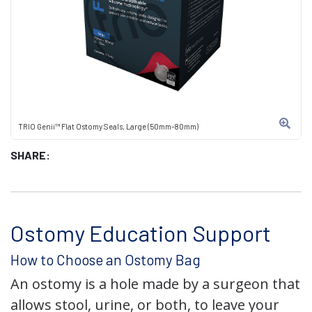
TRIO Genii™ Flat Ostomy Seals, Large (50mm-80mm)
SHARE:
Ostomy Education Support
How to Choose an Ostomy Bag
An ostomy is a hole made by a surgeon that
allows stool, urine, or both, to leave your