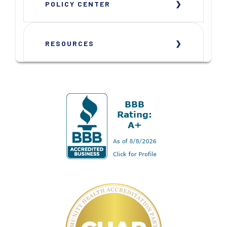
POLICY CENTER
RESOURCES