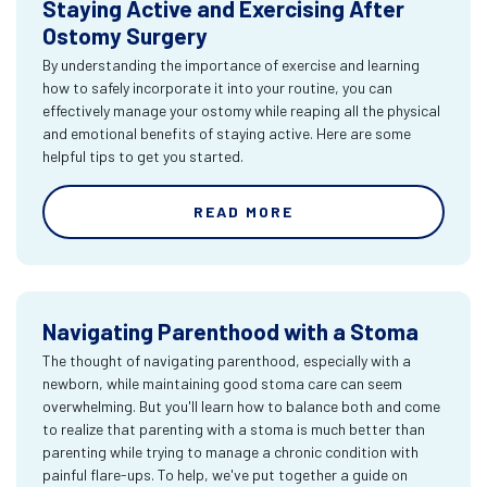
Staying Active and Exercising After
Ostomy Surgery
By understanding the importance of exercise and learning
how to safely incorporate it into your routine, you can
effectively manage your ostomy while reaping all the physical
and emotional benefits of staying active. Here are some
helpful tips to get you started.
READ MORE
Navigating Parenthood with a Stoma
The thought of navigating parenthood, especially with a
newborn, while maintaining good stoma care can seem
overwhelming. But you'll learn how to balance both and come
to realize that parenting with a stoma is much better than
parenting while trying to manage a chronic condition with
painful flare-ups. To help, we've put together a guide on