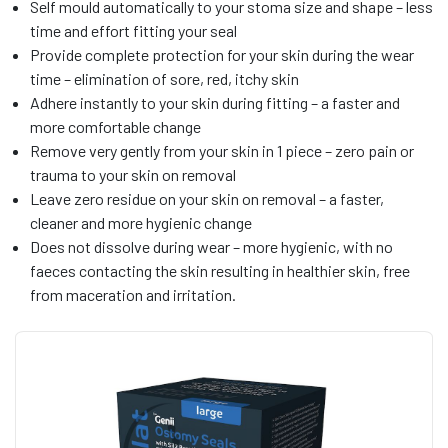
Self mould automatically to your stoma size and shape – less
time and effort fitting your seal
Provide complete protection for your skin during the wear
time – elimination of sore, red, itchy skin
Adhere instantly to your skin during fitting – a faster and
more comfortable change
Remove very gently from your skin in 1 piece – zero pain or
trauma to your skin on removal
Leave zero residue on your skin on removal – a faster,
cleaner and more hygienic change
Does not dissolve during wear – more hygienic, with no
faeces contacting the skin resulting in healthier skin, free
from maceration and irritation.