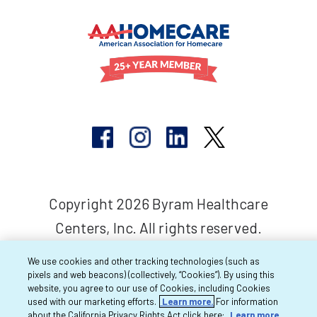
Copyright 2026 Byram Healthcare
Centers, Inc. All rights reserved.
We use cookies and other tracking technologies (such as
pixels and web beacons) (collectively, “Cookies”). By using this
website, you agree to our use of Cookies, including Cookies
used with our marketing efforts.
Learn more.
For information
about the California Privacy Rights Act click here:
Learn more.