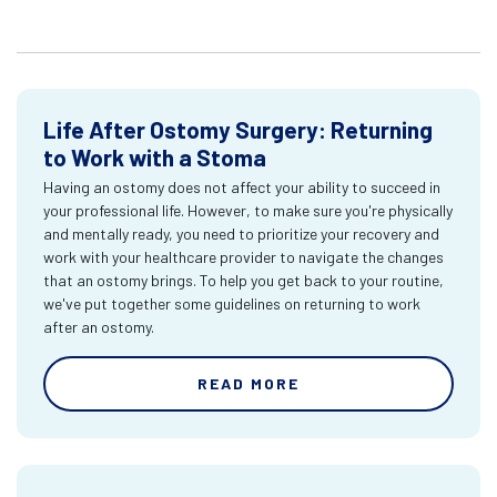
Life After Ostomy Surgery: Returning
to Work with a Stoma
Having an ostomy does not affect your ability to succeed in
your professional life. However, to make sure you're physically
and mentally ready, you need to prioritize your recovery and
work with your healthcare provider to navigate the changes
that an ostomy brings. To help you get back to your routine,
we've put together some guidelines on returning to work
after an ostomy.
READ MORE