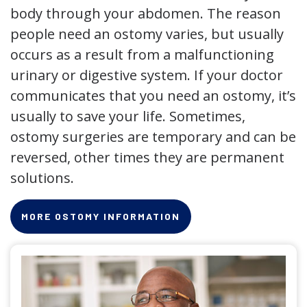
body through your abdomen. The reason
people need an ostomy varies, but usually
occurs as a result from a malfunctioning
urinary or digestive system. If your doctor
communicates that you need an ostomy, it’s
usually to save your life. Sometimes,
ostomy surgeries are temporary and can be
reversed, other times they are permanent
solutions.
MORE OSTOMY INFORMATION