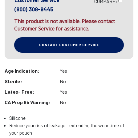
Customer Service
COMPARE:
(800) 308-9445
This product is not available. Please contact
Customer Service for assistance.
CONTACT CUSTOMER SERVICE
Age Indication:
Yes
Sterile:
No
Latex- Free:
Yes
CA Prop 65 Warning:
No
Silicone
Reduce your risk of leakage – extending the wear time of
your pouch