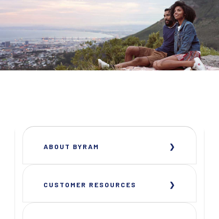
ABOUT BYRAM
CUSTOMER RESOURCES