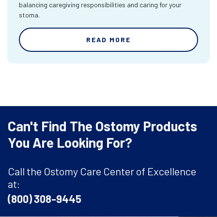
balancing caregiving responsibilities and caring for your
stoma.
READ MORE
Can't Find The Ostomy Products
You Are Looking For?
Call the Ostomy Care Center of Excellence
at:
(800) 308-9445