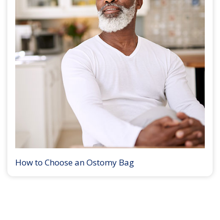
How to Choose an Ostomy Bag