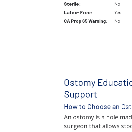
Sterile:
No
Latex- Free:
Yes
CA Prop 65 Warning:
No
Ostomy Educati
Support
How to Choose an Os
An ostomy is a hole mad
surgeon that allows stoo