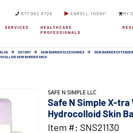
877.902.9726
ENROLL TODAY!
MY 
SERVICES
HEALTHCARE
RES
PROFESSIONALS
ALOG
OSTOMY
SKIN BARRIER ACCESSORIES
SKIN BARRIER EXTENDE
ROCOLLOID SKIN BARRIER ARCS
SAFE N SIMPLE LLC
Safe N Simple X-tra
Hydrocolloid Skin Ba
Item #: SNS21130