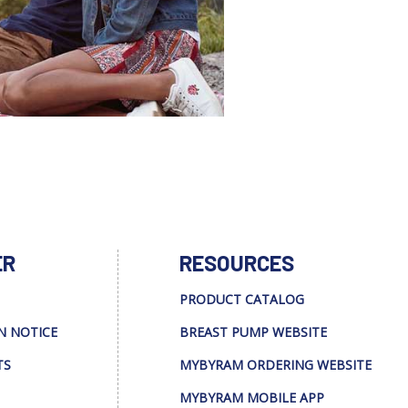
ER
RESOURCES
PRODUCT CATALOG
N NOTICE
BREAST PUMP WEBSITE
TS
MYBYRAM ORDERING WEBSITE
MYBYRAM MOBILE APP