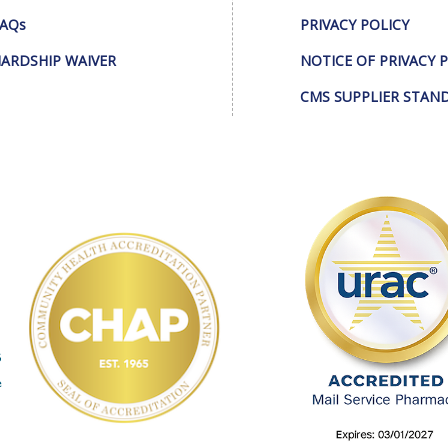
AQs
PRIVACY POLICY
ARDSHIP WAIVER
NOTICE OF PRIVACY 
CMS SUPPLIER STAN