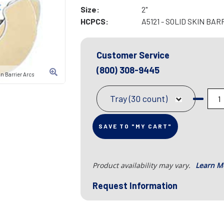
Size:
2"
HCPCS:
A5121 - SOLID SKIN BAR
Customer Service
(800) 308-9445
n Barrier Arcs
Tray (30 count)
SAVE TO "MY CART"
Product availability may vary.
Learn M
Request Information