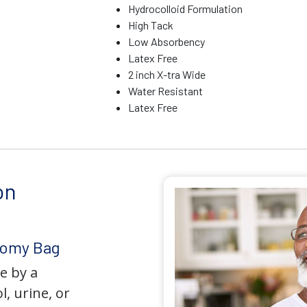
Hydrocolloid Formulation
High Tack
Low Absorbency
Latex Free
2 inch X-tra Wide
Water Resistant
Latex Free
on
tomy Bag
e by a
l, urine, or