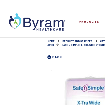
PRODUCTS
HOME
PRODUCT AND SERVICES
CAT
ARCS
SAFE N SIMPLE X-TRA WIDE 2" HYD
BACK