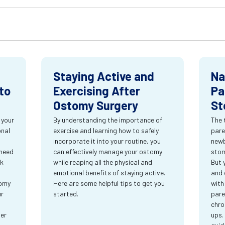
Staying Active and
Na
to
Exercising After
Pa
Ostomy Surgery
St
 your
By understanding the importance of
The 
onal
exercise and learning how to safely
pare
incorporate it into your routine, you
newb
 need
can effectively manage your ostomy
stom
rk
while reaping all the physical and
But 
emotional benefits of staying active.
and 
tomy
Here are some helpful tips to get you
with
ur
started.
pare
chro
ter
ups.