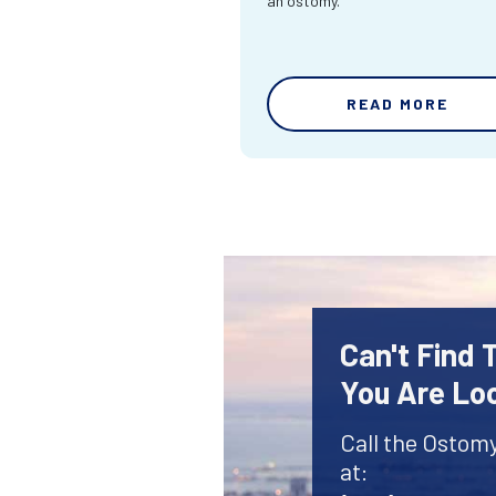
an ostomy.
READ MORE
Can't Find
You Are Lo
Call the Ostom
at: