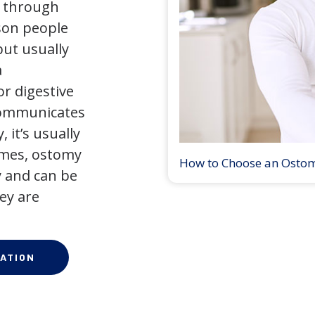
y through
son people
but usually
a
r digestive
 communicates
 it’s usually
times, ostomy
How to Choose an Osto
 and can be
ey are
ATION