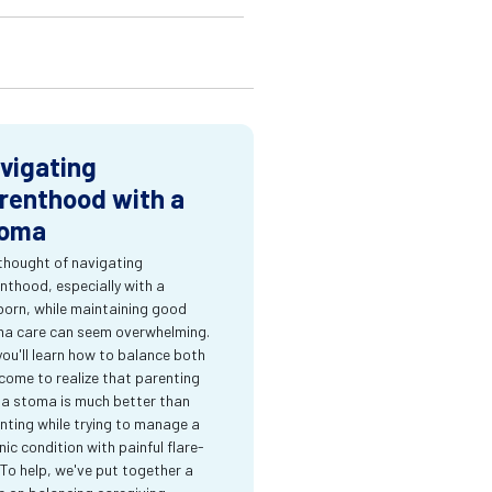
vigating
renthood with a
oma
thought of navigating
nthood, especially with a
orn, while maintaining good
a care can seem overwhelming.
you'll learn how to balance both
come to realize that parenting
 a stoma is much better than
nting while trying to manage a
nic condition with painful flare-
 To help, we've put together a