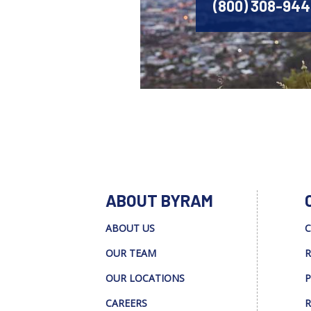
(800) 308-94
ABOUT BYRAM
ABOUT US
C
OUR TEAM
R
OUR LOCATIONS
P
CAREERS
R