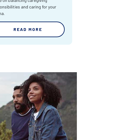
e on balancing caregiving
onsibilities and caring for your
ma.
READ MORE