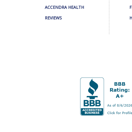
ACCENDRA HEALTH
F
REVIEWS
H