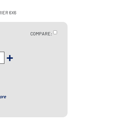
RIER 6X6
COMPARE:
ore