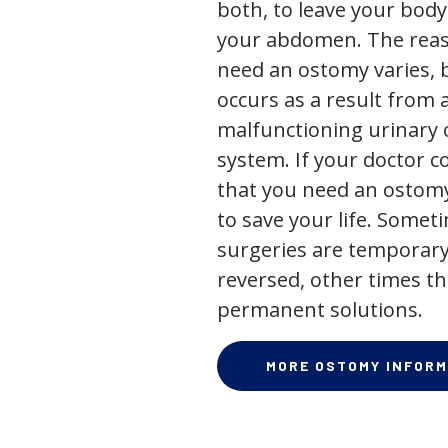
both, to leave your bod
your abdomen. The rea
need an ostomy varies, 
occurs as a result from 
malfunctioning urinary o
system. If your doctor
that you need an ostomy,
to save your life. Some
surgeries are temporary
reversed, other times th
permanent solutions.
MORE OSTOMY INFORM