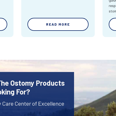
guid
resp
sto
READ MORE
 The Ostomy Products
oking For?
y Care Center of Excellence