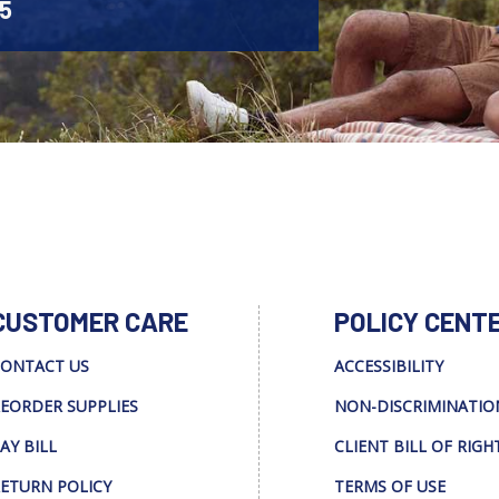
45
CUSTOMER CARE
POLICY CENT
ONTACT US
ACCESSIBILITY
EORDER SUPPLIES
NON-DISCRIMINATIO
AY BILL
CLIENT BILL OF RIGH
ETURN POLICY
TERMS OF USE