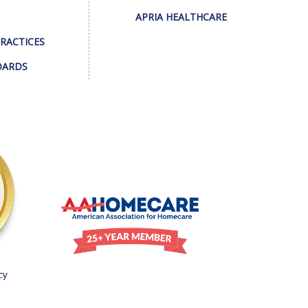
APRIA HEALTHCARE
PRACTICES
DARDS