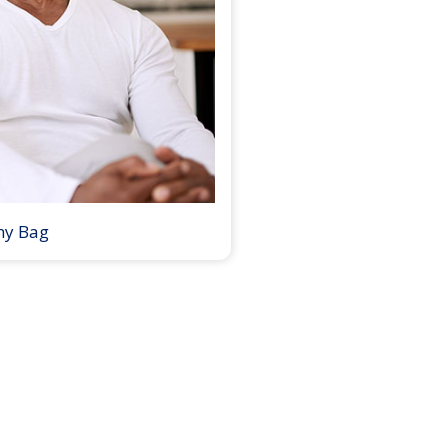
my Bag