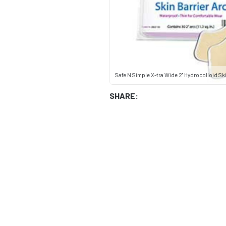
Safe N Simple X-tra Wide 2" Hydrocolloid Ski
SHARE: