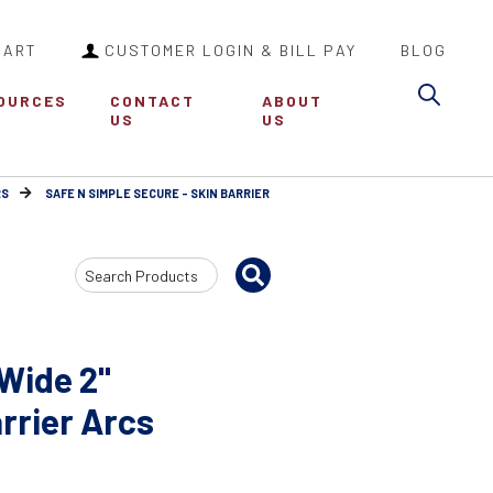
CART
CUSTOMER LOGIN & BILL PAY
BLOG
Sea
OURCES
CONTACT
ABOUT
US
US
RS
SAFE N SIMPLE SECURE - SKIN BARRIER
Search
Input
 Wide 2"
rrier Arcs