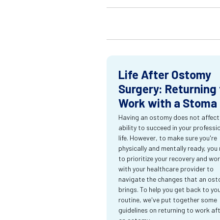
Life After Ostomy
Surgery: Returning 
Work with a Stoma
Having an ostomy does not affect
ability to succeed in your professi
life. However, to make sure you're
physically and mentally ready, you
to prioritize your recovery and wo
with your healthcare provider to
navigate the changes that an os
brings. To help you get back to yo
routine, we've put together some
guidelines on returning to work af