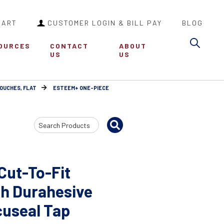
CART
CUSTOMER LOGIN & BILL PAY
BLOG
Sea
OURCES
CONTACT
ABOUT
US
US
POUCHES, FLAT
ESTEEM+ ONE-PIECE
Search
Input
Cut-To-Fit
h Durahesive
cuseal Tap