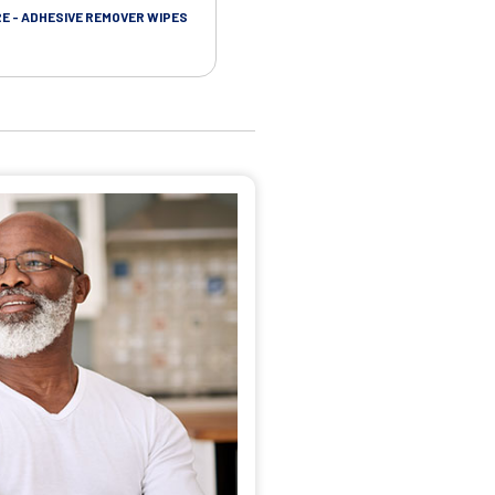
RE - ADHESIVE REMOVER WIPES
SKIN CARE - PROTECTIVE FILM BARR
WIPES