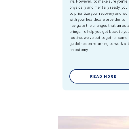
life. However, to make sure you're
physically and mentally ready, you
to prioritize your recovery and wo
with your healthcare provider to
navigate the changes that an os
brings. To help you get back to yo
routine, we've put together some
guidelines on returning to work af
an ostomy.
READ MORE