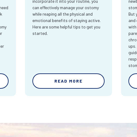
incorporate it into your routine, you
newb
 need
can effectively manage your ostomy
stom
rk
while reaping all the physical and
But 
emotional benefits of staying active.
and 
tomy
Here are some helpful tips to get you
with
ur
started.
pare
chro
ter
ups.
guid
resp
sto
READ MORE