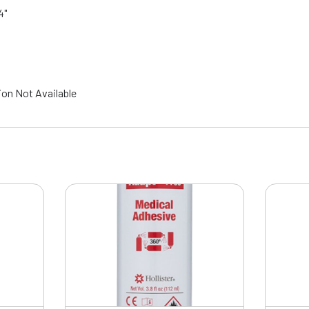
4"
ion Not Available