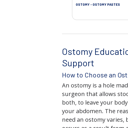
OSTOMY - OSTOMY PASTES
Ostomy Educati
Support
How to Choose an Os
An ostomy is a hole mad
surgeon that allows stoo
both, to leave your bod
your abdomen. The rea
need an ostomy varies, 