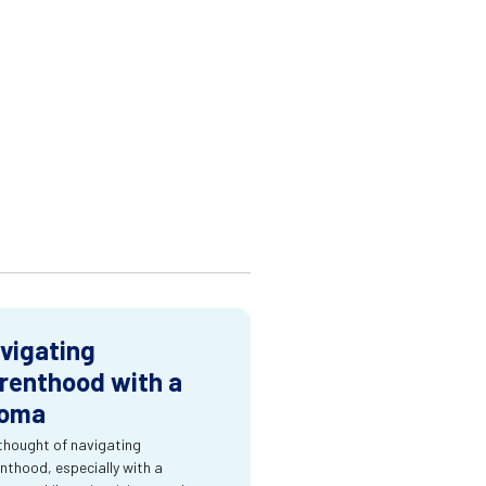
vigating
renthood with a
oma
thought of navigating
nthood, especially with a