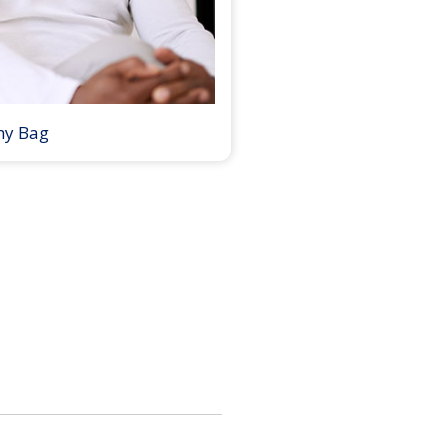
my Bag