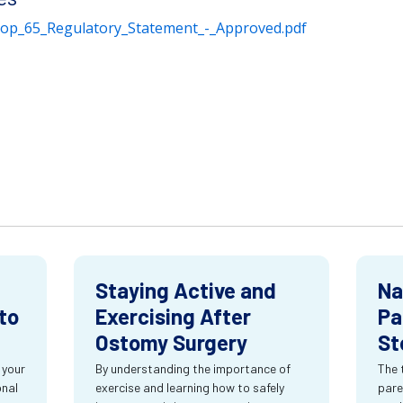
rop_65_Regulatory_Statement_-_Approved.pdf
Staying Active and
Na
to
Exercising After
Pa
Ostomy Surgery
St
 your
By understanding the importance of
The 
onal
exercise and learning how to safely
pare