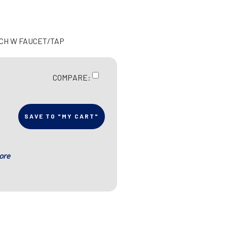
UCH W FAUCET/TAP
COMPARE:
SAVE TO "MY CART"
ore