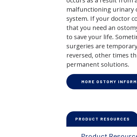
occurs as a result from 
malfunctioning urinary o
system. If your doctor
that you need an ostomy,
to save your life. Some
surgeries are temporary
reversed, other times th
permanent solutions.
MORE OSTOMY INFORM
PRODUCT RESOURCES
Product Resourc