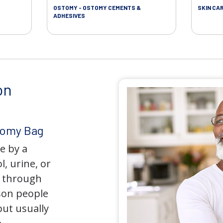
OSTOMY - OSTOMY CEMENTS &
SKIN CA
ADHESIVES
on
tomy Bag
e by a
l, urine, or
y through
son people
but usually