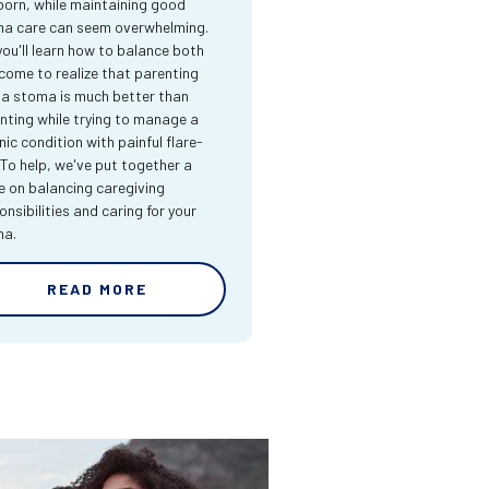
orn, while maintaining good
a care can seem overwhelming.
you'll learn how to balance both
come to realize that parenting
 a stoma is much better than
nting while trying to manage a
nic condition with painful flare-
 To help, we've put together a
e on balancing caregiving
onsibilities and caring for your
ma.
READ MORE