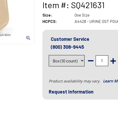
Item #: SQ421631
Size:
One Size
HCPCS:
A4428 - URINE OST PO
uch With
Customer Service
(800) 308-9445
Product availability may vary.
Learn M
Request Information