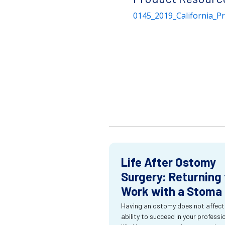
0145_2019_California_P
Life After Ostomy
Surgery: Returning 
Work with a Stoma
Having an ostomy does not affect
ability to succeed in your professi