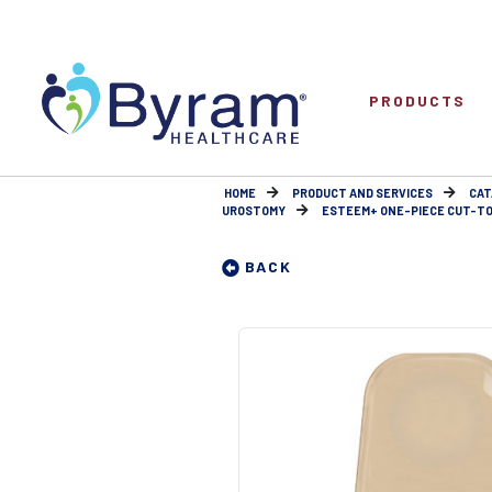
PRODUCTS
HOME
PRODUCT AND SERVICES
CAT
UROSTOMY
ESTEEM+ ONE-PIECE CUT-TO
BACK