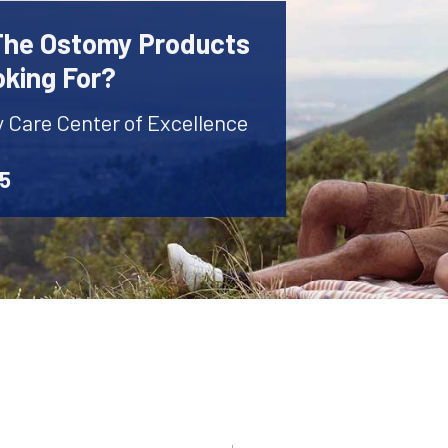
 The Ostomy Products
oking For?
y Care Center of Excellence
45