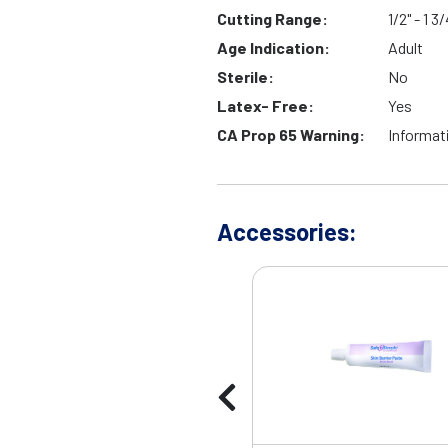
Cutting Range:
1/2" - 1 3/
Age Indication:
Adult
Sterile:
No
Latex- Free:
Yes
CA Prop 65 Warning:
Informat
Accessories: