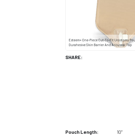
Esteem+ One-Piece Cut-To-Fit Urostomy Po
Durahesive Skin Barrier And Accuseal Tap
SHARE:
Pouch Length:
10"