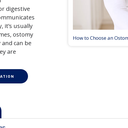
a
r digestive
 communicates
 it’s usually
times, ostomy
How to Choose an Osto
 and can be
ey are
ATION
es