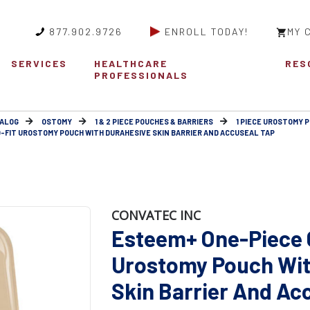
877.902.9726
ENROLL TODAY!
MY 
SERVICES
HEALTHCARE
RES
PROFESSIONALS
ALOG
OSTOMY
1 & 2 PIECE POUCHES & BARRIERS
1 PIECE UROSTOMY 
-FIT UROSTOMY POUCH WITH DURAHESIVE SKIN BARRIER AND ACCUSEAL TAP
CONVATEC INC
Esteem+ One-Piece 
Urostomy Pouch Wit
Skin Barrier And Ac