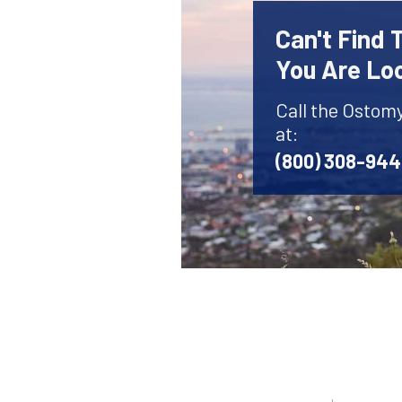
Can't Find
You Are Lo
Call the Ostom
at:
(800) 308-94