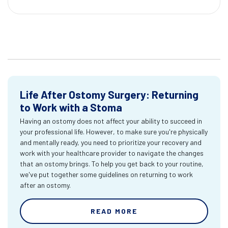
Life After Ostomy Surgery: Returning
to Work with a Stoma
Having an ostomy does not affect your ability to succeed in
your professional life. However, to make sure you're physically
and mentally ready, you need to prioritize your recovery and
work with your healthcare provider to navigate the changes
that an ostomy brings. To help you get back to your routine,
we've put together some guidelines on returning to work
after an ostomy.
READ MORE