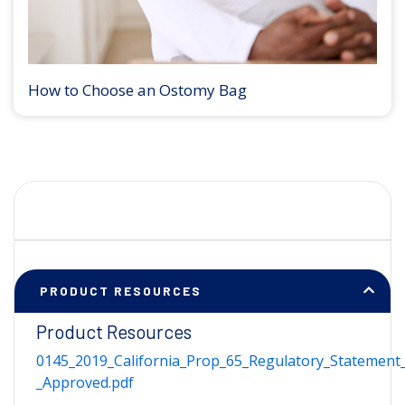
How to Choose an Ostomy Bag
PRODUCT RESOURCES
Product Resources
0145_2019_California_Prop_65_Regulatory_Statement_
_Approved.pdf