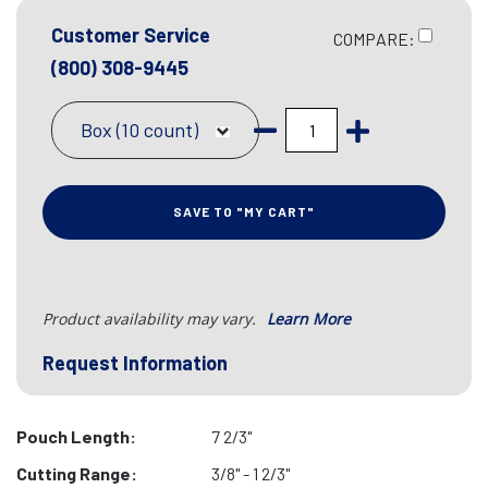
Customer Service
COMPARE:
(800) 308-9445
Box (10 count)
SAVE TO "MY CART"
Product availability may vary.
Learn More
Request Information
Pouch Length:
7 2/3"
Cutting Range:
3/8" - 1 2/3"