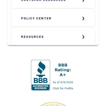
POLICY CENTER
RESOURCES