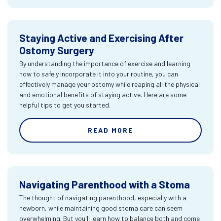
Staying Active and Exercising After
Ostomy Surgery
By understanding the importance of exercise and learning
how to safely incorporate it into your routine, you can
effectively manage your ostomy while reaping all the physical
and emotional benefits of staying active. Here are some
helpful tips to get you started.
READ MORE
Navigating Parenthood with a Stoma
The thought of navigating parenthood, especially with a
newborn, while maintaining good stoma care can seem
overwhelming. But you'll learn how to balance both and come