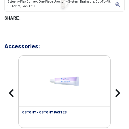
Esteem+ Flex Convex, One Piece Urostomy System, Drainable, Cut-To-Fit,
10-43Mm, Pack Of 10
SHARE:
Accessories:
OSTOMY - OSTOMY PASTES
OST