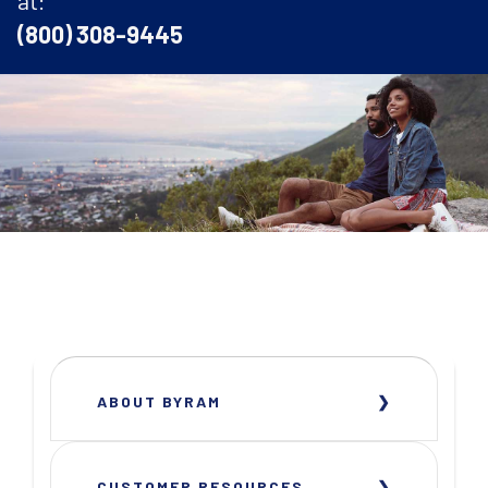
(800) 308-9445
ABOUT BYRAM
CUSTOMER RESOURCES