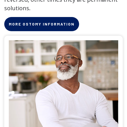
solutions.
MORE OSTOMY INFORMATION