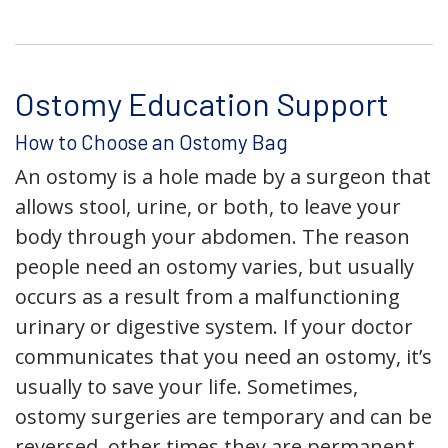
Ostomy Education Support
How to Choose an Ostomy Bag
An ostomy is a hole made by a surgeon that
allows stool, urine, or both, to leave your
body through your abdomen. The reason
people need an ostomy varies, but usually
occurs as a result from a malfunctioning
urinary or digestive system. If your doctor
communicates that you need an ostomy, it’s
usually to save your life. Sometimes,
ostomy surgeries are temporary and can be
reversed, other times they are permanent