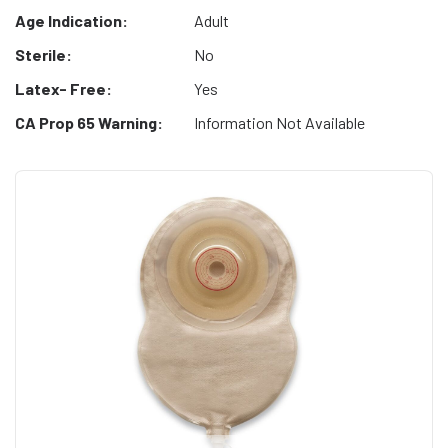
Age Indication:
Adult
Sterile:
No
Latex- Free:
Yes
CA Prop 65 Warning:
Information Not Available