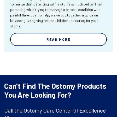
to realize that parenting with a stoma is much better than
parenting while trying to manage a chronic condition with
painful flare-ups. To help, we've put together a guide on
balancing caregiving responsibilities and caring for your
stoma.
READ MORE
Can't Find The Ostomy Products
You Are Looking For?
Call the Ostomy Care Center of Excellence
at: