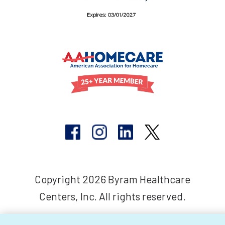
Copyright 2026 Byram Healthcare
Centers, Inc. All rights reserved.