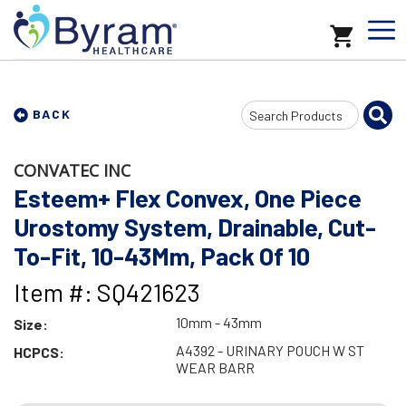
Search
BACK
Input
CONVATEC INC
Esteem+ Flex Convex, One Piece
Urostomy System, Drainable, Cut-
To-Fit, 10-43Mm, Pack Of 10
Item #: SQ421623
10mm - 43mm
Size:
A4392 - URINARY POUCH W ST
HCPCS:
WEAR BARR