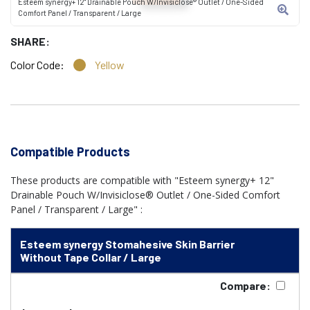
Esteem synergy+ 12" Drainable Pouch W/Invisiclose® Outlet / One-Sided
Comfort Panel / Transparent / Large
SHARE:
Color Code:
Yellow
Compatible Products
These products are compatible with "Esteem synergy+ 12"
Drainable Pouch W/Invisiclose® Outlet / One-Sided Comfort
Panel / Transparent / Large" :
Esteem synergy Stomahesive Skin Barrier
Without Tape Collar / Large
Compare: