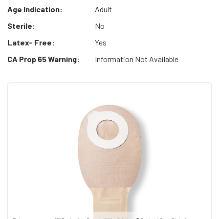
Age Indication:
Adult
Sterile:
No
Latex- Free:
Yes
CA Prop 65 Warning:
Information Not Available