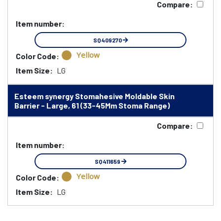
Compare:
Item number:
SQ409270
Yellow
Color Code:
Item Size:
LG
Esteem synergy Stomahesive Moldable Skin
Barrier - Large, 61 (33-45Mm Stoma Range)
Compare:
Item number:
SQ411659
Yellow
Color Code:
Item Size:
LG