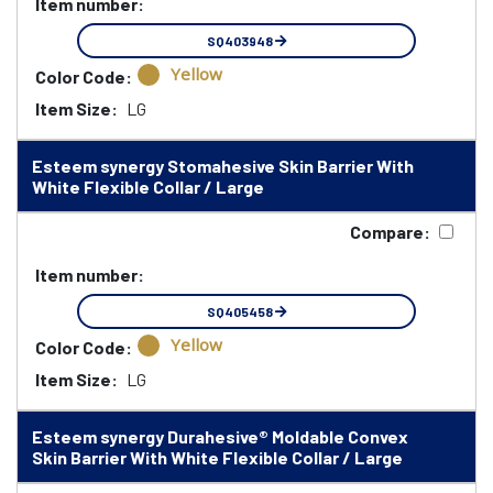
Item number:
SQ403948
Yellow
Color Code:
Item Size:
LG
Esteem synergy Stomahesive Skin Barrier With
White Flexible Collar / Large
Compare:
Item number:
SQ405458
Yellow
Color Code:
Item Size:
LG
Esteem synergy Durahesive® Moldable Convex
Skin Barrier With White Flexible Collar / Large