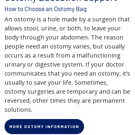
How to Choose an Ostomy Bag
An ostomy is a hole made by a surgeon that
allows stool, urine, or both, to leave your
body through your abdomen. The reason
people need an ostomy varies, but usually
occurs as a result from a malfunctioning
urinary or digestive system. If your doctor
communicates that you need an ostomy, it’s
usually to save your life. Sometimes,
ostomy surgeries are temporary and can be
reversed, other times they are permanent
solutions.
MORE OSTOMY INFORMATION