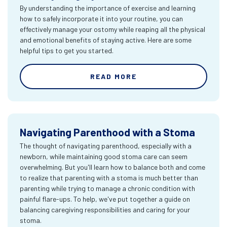
By understanding the importance of exercise and learning
how to safely incorporate it into your routine, you can
effectively manage your ostomy while reaping all the physical
and emotional benefits of staying active. Here are some
helpful tips to get you started.
READ MORE
Navigating Parenthood with a Stoma
The thought of navigating parenthood, especially with a
newborn, while maintaining good stoma care can seem
overwhelming. But you'll learn how to balance both and come
to realize that parenting with a stoma is much better than
parenting while trying to manage a chronic condition with
painful flare-ups. To help, we've put together a guide on
balancing caregiving responsibilities and caring for your
stoma.