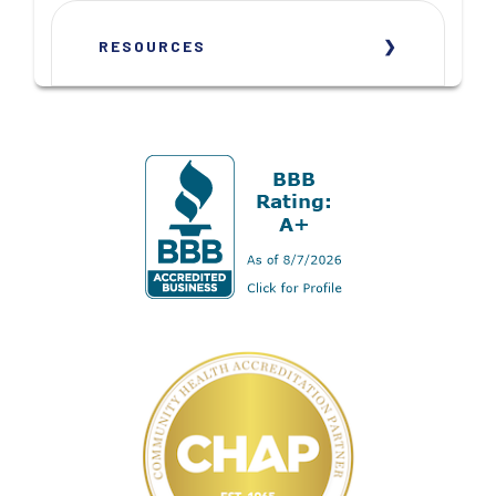
RESOURCES