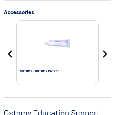
Accessories:
OSTOMY - OSTOMY PASTES
OST
Ostomy Education Support