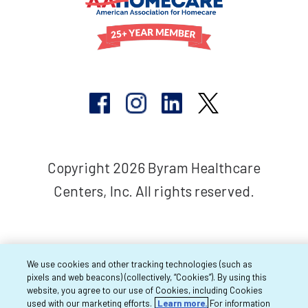
Copyright 2026 Byram Healthcare
Centers, Inc. All rights reserved.
We use cookies and other tracking technologies (such as
pixels and web beacons) (collectively, “Cookies”). By using this
website, you agree to our use of Cookies, including Cookies
used with our marketing efforts.
Learn more.
For information