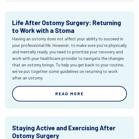
Life After Ostomy Surgery: Returning
to Work with a Stoma
Having an ostomy does not affect your ability to succeed in
your professional life. However, to make sure you're physically
and mentally ready, you need to prioritize your recovery and
work with your healthcare provider to navigate the changes
that an ostomy brings. To help you get back to your routine,
we've put together some guidelines on returning to work
after an ostomy.
READ MORE
Staying Active and Exercising After
Ostomy Surgery