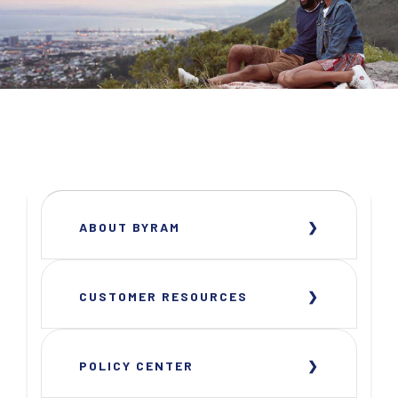
ABOUT BYRAM
CUSTOMER RESOURCES
POLICY CENTER