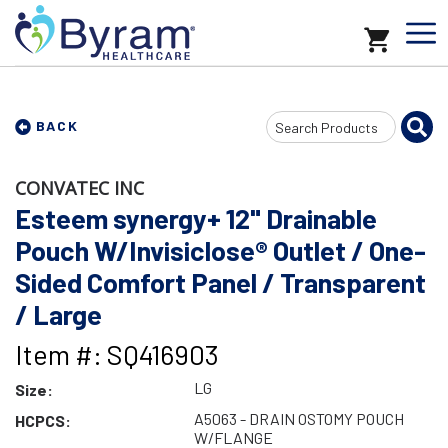
Search
BACK
Input
CONVATEC INC
Esteem synergy+ 12" Drainable
Pouch W/Invisiclose® Outlet / One-
Sided Comfort Panel / Transparent
/ Large
Item #: SQ416903
LG
Size:
A5063 - DRAIN OSTOMY POUCH
HCPCS:
W/FLANGE