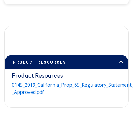
PRODUCT RESOURCES
Product Resources
0145_2019_California_Prop_65_Regulatory_Statement_
_Approved.pdf