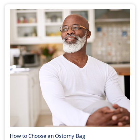
How to Choose an Ostomy Bag