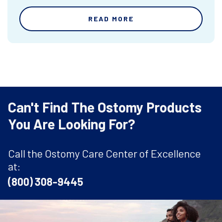
READ MORE
Can't Find The Ostomy Products
You Are Looking For?
Call the Ostomy Care Center of Excellence
at:
(800) 308-9445