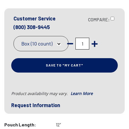
Customer Service
COMPARE:
(800) 308-9445
Box (10 count)
SAVE TO "MY CART"
Product availability may vary.
Learn More
Request Information
Pouch Length:
12"