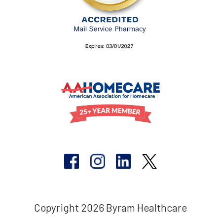
Copyright 2026 Byram Healthcare