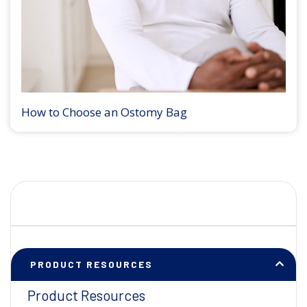
How to Choose an Ostomy Bag
PRODUCT RESOURCES
Product Resources