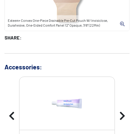
Esteem+ Convex One-Piece Drainable Pre-Cut Pouch W/ Invisiclose,
Durahesive, One-Sided Comfort Panel 12" Opaque, 7/8" (22Mm)
SHARE:
Accessories: