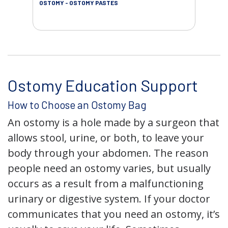
OSTOMY - OSTOMY PASTES
OST
Ostomy Education Support
How to Choose an Ostomy Bag
An ostomy is a hole made by a surgeon that
allows stool, urine, or both, to leave your
body through your abdomen. The reason
people need an ostomy varies, but usually
occurs as a result from a malfunctioning
urinary or digestive system. If your doctor
communicates that you need an ostomy, it’s