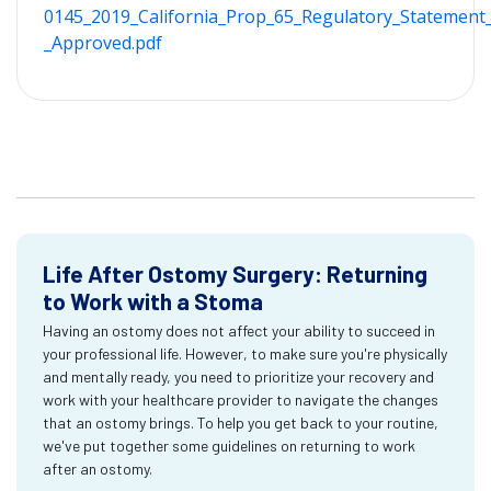
0145_2019_California_Prop_65_Regulatory_Statement_
_Approved.pdf
Life After Ostomy Surgery: Returning
to Work with a Stoma
Having an ostomy does not affect your ability to succeed in
your professional life. However, to make sure you're physically
and mentally ready, you need to prioritize your recovery and
work with your healthcare provider to navigate the changes
that an ostomy brings. To help you get back to your routine,
we've put together some guidelines on returning to work
after an ostomy.