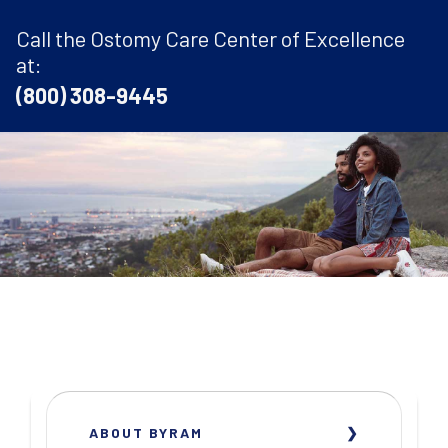
Call the Ostomy Care Center of Excellence
at:
(800) 308-9445
ABOUT BYRAM