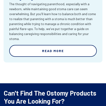
The thought of navigating parenthood, especially with a
newborn, while maintaining good stoma care can seem
overwhelming. But you'll learn how to balance both and come
to realize that parenting with a stoma is much better than
parenting while trying to manage a chronic condition with
painful flare-ups. To help, we've put together a guide on
balancing caregiving responsibilities and caring for your
stoma.
READ MORE
Can't Find The Ostomy Products
You Are Looking For?