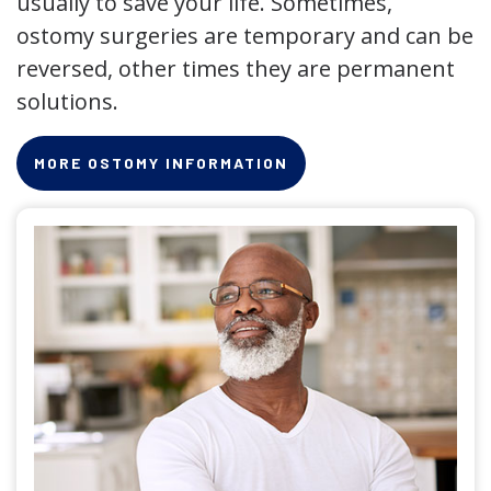
usually to save your life. Sometimes,
ostomy surgeries are temporary and can be
reversed, other times they are permanent
solutions.
MORE OSTOMY INFORMATION