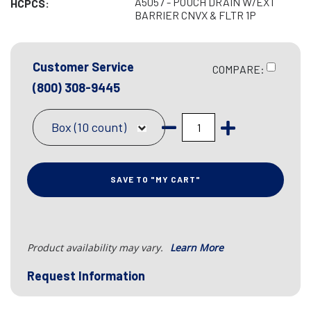
A5057 - POUCH DRAIN W/EXT
HCPCS:
BARRIER CNVX & FLTR 1P
Customer Service
COMPARE:
(800) 308-9445
Box (10 count)
SAVE TO "MY CART"
Product availability may vary.
Learn More
Request Information