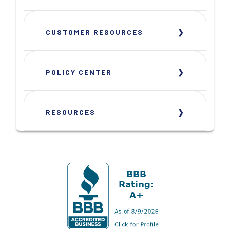
CUSTOMER RESOURCES
POLICY CENTER
RESOURCES