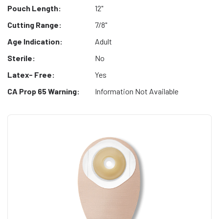
Pouch Length:
12"
Cutting Range:
7/8"
Age Indication:
Adult
Sterile:
No
Latex- Free:
Yes
CA Prop 65 Warning:
Information Not Available