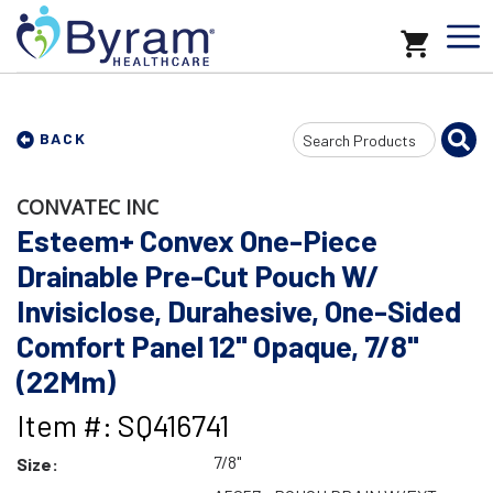
Search
BACK
Input
CONVATEC INC
Esteem+ Convex One-Piece
Drainable Pre-Cut Pouch W/
Invisiclose, Durahesive, One-Sided
Comfort Panel 12" Opaque, 7/8"
(22Mm)
Item #: SQ416741
7/8"
Size: