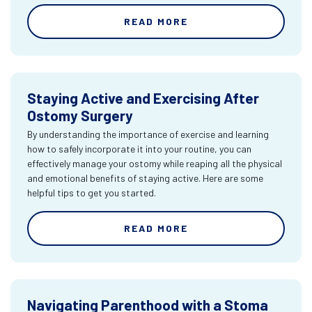
READ MORE
Staying Active and Exercising After
Ostomy Surgery
By understanding the importance of exercise and learning
how to safely incorporate it into your routine, you can
effectively manage your ostomy while reaping all the physical
and emotional benefits of staying active. Here are some
helpful tips to get you started.
READ MORE
Navigating Parenthood with a Stoma