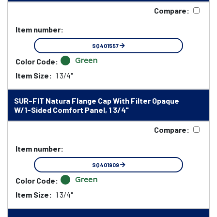
Compare:
Item number:
SQ401557
Green
Color Code:
Item Size:
1 3/4"
SUR-FIT Natura Flange Cap With Filter Opaque
W/1-Sided Comfort Panel, 1 3/4"
Compare:
Item number:
SQ401909
Green
Color Code:
Item Size:
1 3/4"