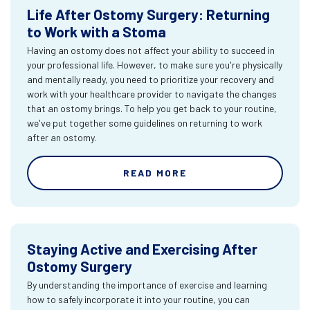
Life After Ostomy Surgery: Returning
to Work with a Stoma
Having an ostomy does not affect your ability to succeed in
your professional life. However, to make sure you're physically
and mentally ready, you need to prioritize your recovery and
work with your healthcare provider to navigate the changes
that an ostomy brings. To help you get back to your routine,
we've put together some guidelines on returning to work
after an ostomy.
READ MORE
Staying Active and Exercising After
Ostomy Surgery
By understanding the importance of exercise and learning
how to safely incorporate it into your routine, you can