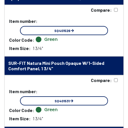
Compare:
Item number:
SQ401526
Green
Color Code:
Item Size:
1 3/4"
SUR-FIT Natura Mini Pouch Opaque W/1-Sided
Comfort Panel, 1 3/4"
Compare:
Item number:
SQ401531
Green
Color Code:
Item Size:
1 3/4"