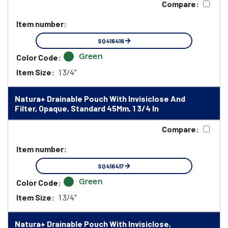
Compare:
Item number:
SQ416416
Green
Color Code:
Item Size:
1 3/4"
Natura+ Drainable Pouch With Invisiclose And
Filter, Opaque, Standard 45Mm, 1 3/4 In
Compare:
Item number:
SQ416417
Green
Color Code:
Item Size:
1 3/4"
Natura+ Drainable Pouch With Invisiclose,