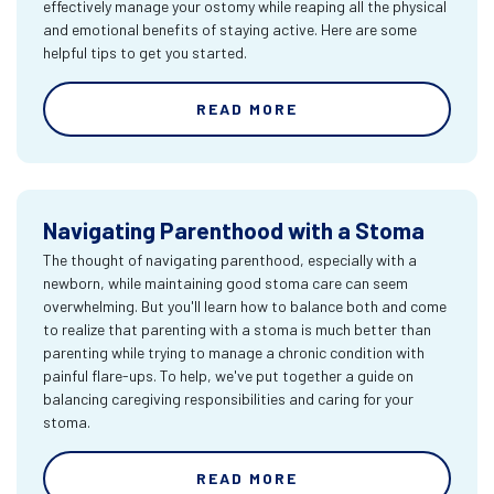
effectively manage your ostomy while reaping all the physical
and emotional benefits of staying active. Here are some
helpful tips to get you started.
READ MORE
Navigating Parenthood with a Stoma
The thought of navigating parenthood, especially with a
newborn, while maintaining good stoma care can seem
overwhelming. But you'll learn how to balance both and come
to realize that parenting with a stoma is much better than
parenting while trying to manage a chronic condition with
painful flare-ups. To help, we've put together a guide on
balancing caregiving responsibilities and caring for your
stoma.
READ MORE