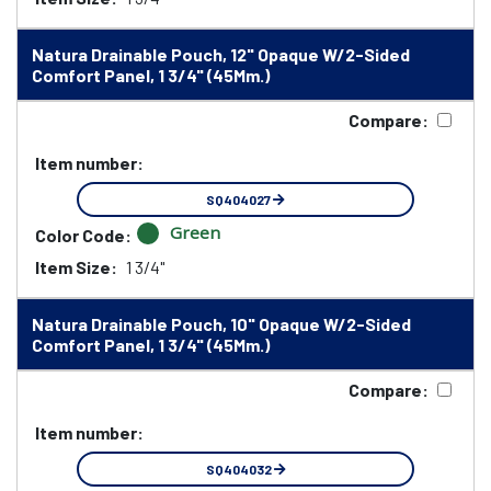
Natura Drainable Pouch, 12" Opaque W/2-Sided
Comfort Panel, 1 3/4" (45Mm.)
Compare:
Item number:
SQ404027
Green
Color Code:
Item Size:
1 3/4"
Natura Drainable Pouch, 10" Opaque W/2-Sided
Comfort Panel, 1 3/4" (45Mm.)
Compare:
Item number:
SQ404032