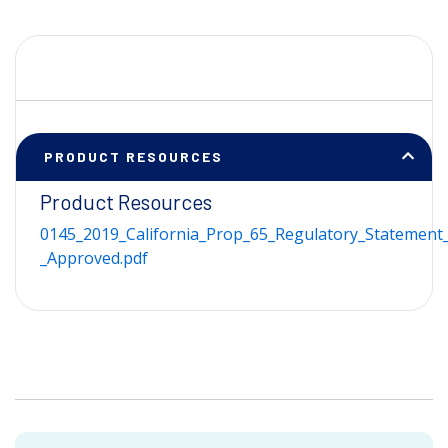
PRODUCT RESOURCES
Product Resources
0145_2019_California_Prop_65_Regulatory_Statement_
_Approved.pdf