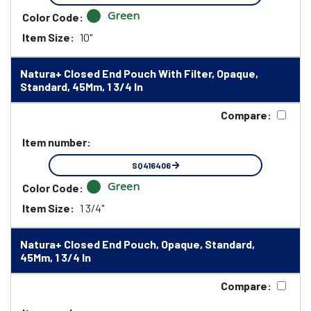
Green
Color Code:
Item Size:
10"
Natura+ Closed End Pouch With Filter, Opaque,
Standard, 45Mm, 1 3/4 In
Compare:
Item number:
SQ416406
Green
Color Code:
Item Size:
1 3/4"
Natura+ Closed End Pouch, Opaque, Standard,
45Mm, 1 3/4 In
Compare: