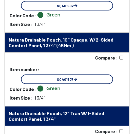
SQ401502
Green
Color Code:
Item Size:
1 3/4"
Natura Drainable Pouch, 10" Opaque, W/2-Sided
Comfort Panel, 1 3/4" (45Mm.)
Compare:
Item number:
SQ401507
Green
Color Code:
Item Size:
1 3/4"
Natura Drainable Pouch, 12" Tran W/1-Sided
Comfort Panel, 1 3/4"
Compare: