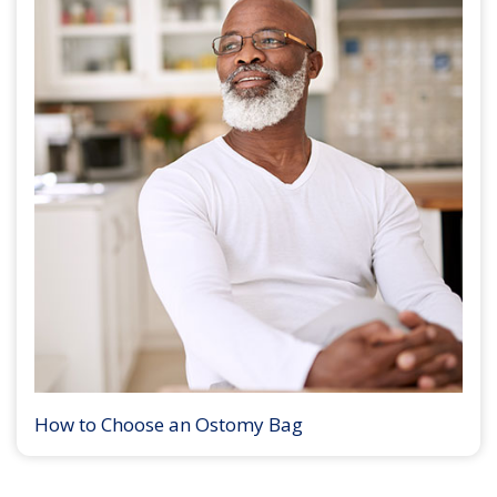
How to Choose an Ostomy Bag