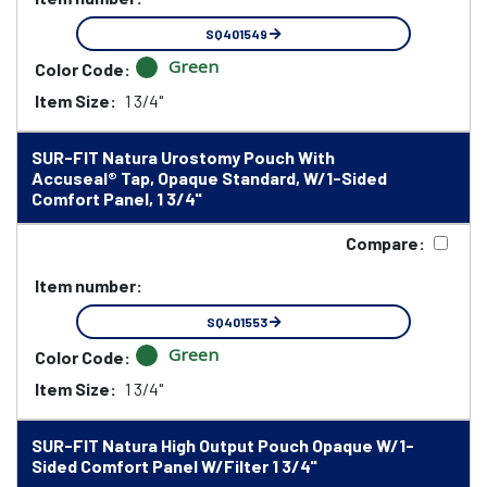
SQ401549
Green
Color Code:
Item Size:
1 3/4"
SUR-FIT Natura Urostomy Pouch With
Accuseal® Tap, Opaque Standard, W/1-Sided
Comfort Panel, 1 3/4"
Compare:
Item number:
SQ401553
Green
Color Code:
Item Size:
1 3/4"
SUR-FIT Natura High Output Pouch Opaque W/1-
Sided Comfort Panel W/Filter 1 3/4"