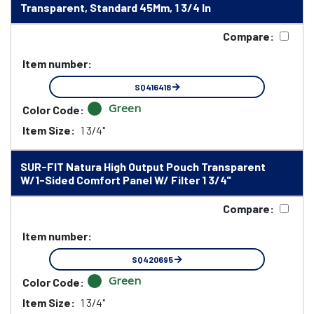
Transparent, Standard 45Mm, 1 3/4 In
Compare:
Item number:
SQ416418
Green
Color Code:
Item Size:
1 3/4"
SUR-FIT Natura High Output Pouch Transparent
W/1-Sided Comfort Panel W/ Filter 1 3/4"
Compare:
Item number:
SQ420695
Green
Color Code:
Item Size:
1 3/4"