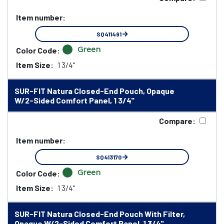
Item number:
SQ411491
Green
Color Code:
Item Size:
1 3/4"
SUR-FIT Natura Closed-End Pouch, Opaque
W/2-Sided Comfort Panel, 1 3/4"
Compare:
Item number:
SQ413170
Green
Color Code:
Item Size:
1 3/4"
SUR-FIT Natura Closed-End Pouch With Filter,
Opaque W/2-Sided Comfort Panel, 1 3/4"