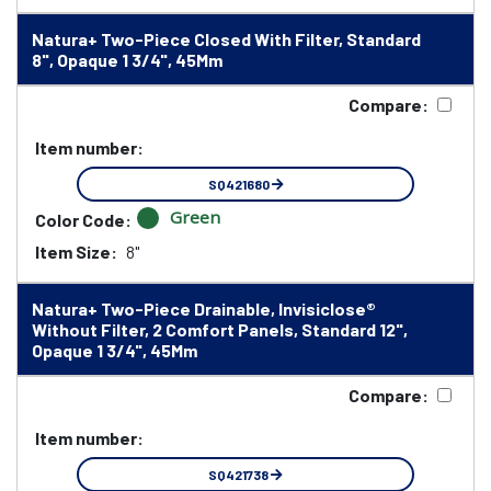
Natura+ Two-Piece Closed With Filter, Standard
8", Opaque 1 3/4", 45Mm
Compare:
Item number:
SQ421680
Green
Color Code:
Item Size:
8"
Natura+ Two-Piece Drainable, Invisiclose®
Without Filter, 2 Comfort Panels, Standard 12",
Opaque 1 3/4", 45Mm
Compare:
Item number:
SQ421738