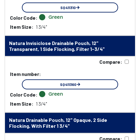
SQ411310
Green
Color Code:
Item Size:
1 3/4"
Natura Invisiclose Drainable Pouch, 12"
Transparent, 1 Side Flocking, Filter 1-3/4"
Compare:
Item number:
SQ411360
Green
Color Code:
Item Size:
1 3/4"
Natura Drainable Pouch, 12" Opaque, 2 Side
Flocking, With Filter 1 3/4"
Compare: