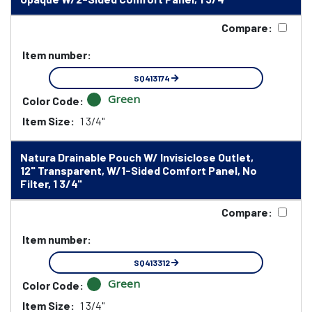
Compare:
Item number:
SQ413174
Green
Color Code:
Item Size:
1 3/4"
Natura Drainable Pouch W/ Invisiclose Outlet,
12" Transparent, W/1-Sided Comfort Panel, No
Filter, 1 3/4"
Compare:
Item number:
SQ413312
Green
Color Code:
Item Size:
1 3/4"