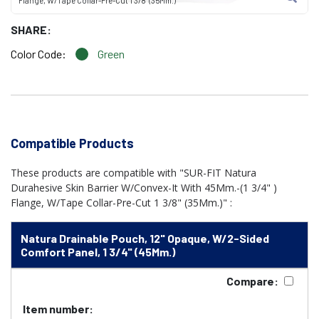
Flange, W/Tape Collar-Pre-Cut 1 3/8" (35Mm.)
SHARE:
Color Code:
Green
Compatible Products
These products are compatible with "SUR-FIT Natura
Durahesive Skin Barrier W/Convex-It With 45Mm.-(1 3/4" )
Flange, W/Tape Collar-Pre-Cut 1 3/8" (35Mm.)" :
Natura Drainable Pouch, 12" Opaque, W/2-Sided
Comfort Panel, 1 3/4" (45Mm.)
Compare:
Item number: