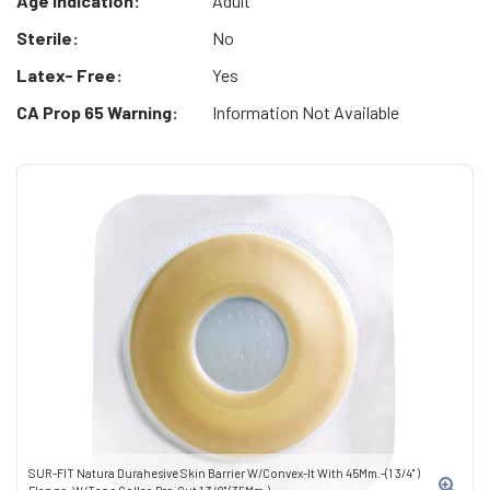
Age Indication:
Adult
Sterile:
No
Latex- Free:
Yes
CA Prop 65 Warning:
Information Not Available
SUR-FIT Natura Durahesive Skin Barrier W/Convex-It With 45Mm.-(1 3/4" )