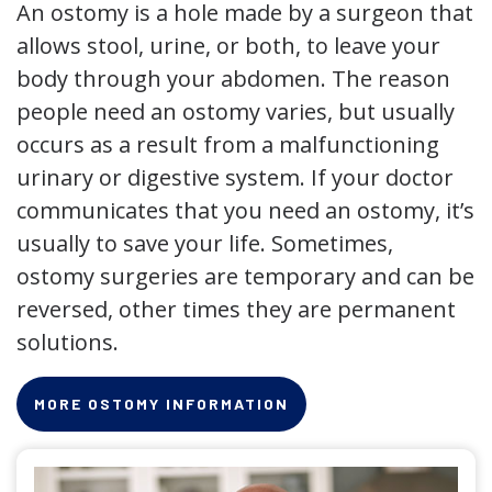
An ostomy is a hole made by a surgeon that
allows stool, urine, or both, to leave your
body through your abdomen. The reason
people need an ostomy varies, but usually
occurs as a result from a malfunctioning
urinary or digestive system. If your doctor
communicates that you need an ostomy, it’s
usually to save your life. Sometimes,
ostomy surgeries are temporary and can be
reversed, other times they are permanent
solutions.
MORE OSTOMY INFORMATION