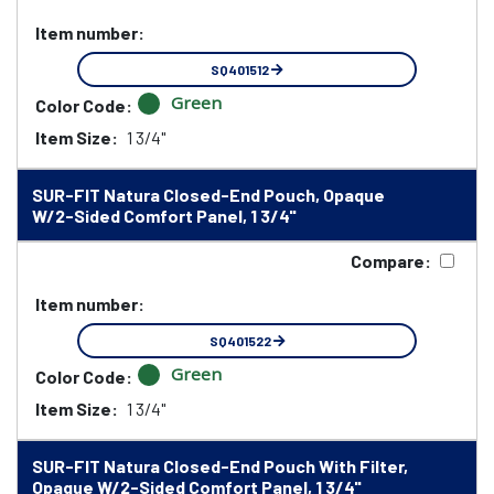
Item number:
SQ401512
Green
Color Code:
Item Size:
1 3/4"
SUR-FIT Natura Closed-End Pouch, Opaque
W/2-Sided Comfort Panel, 1 3/4"
Compare:
Item number:
SQ401522
Green
Color Code:
Item Size:
1 3/4"
SUR-FIT Natura Closed-End Pouch With Filter,
Opaque W/2-Sided Comfort Panel, 1 3/4"