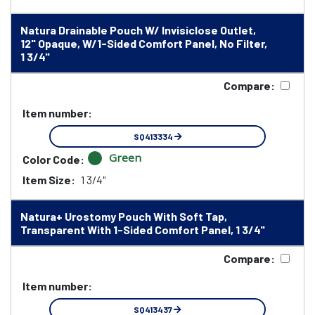
Natura Drainable Pouch W/ Invisiclose Outlet,
12" Opaque, W/1-Sided Comfort Panel, No Filter,
1 3/4"
Compare:
Item number:
SQ413334
Green
Color Code:
Item Size:
1 3/4"
Natura+ Urostomy Pouch With Soft Tap,
Transparent With 1-Sided Comfort Panel, 1 3/4"
Compare:
Item number:
SQ413437