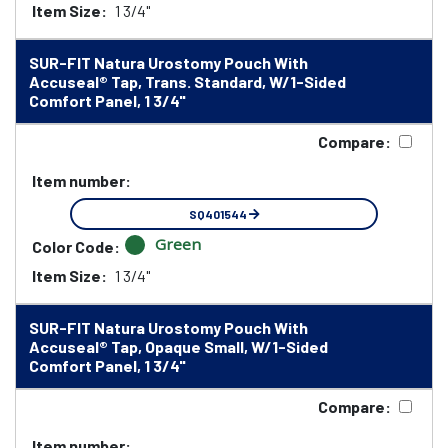
Item Size:
1 3/4"
SUR-FIT Natura Urostomy Pouch With
Accuseal® Tap, Trans. Standard, W/1-Sided
Comfort Panel, 1 3/4"
Compare:
Item number:
SQ401544
Green
Color Code:
Item Size:
1 3/4"
SUR-FIT Natura Urostomy Pouch With
Accuseal® Tap, Opaque Small, W/1-Sided
Comfort Panel, 1 3/4"
Compare:
Item number: