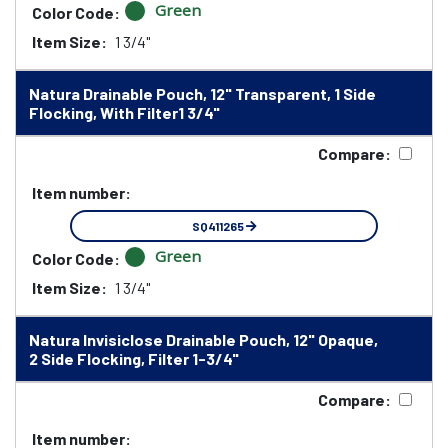
Green
Color Code:
Item Size:
1 3/4"
Natura Drainable Pouch, 12" Transparent, 1 Side
Flocking, With Filter1 3/4"
Compare:
Item number:
SQ411265
Green
Color Code:
Item Size:
1 3/4"
Natura Invisiclose Drainable Pouch, 12" Opaque,
2 Side Flocking, Filter 1-3/4"
Compare:
Item number: