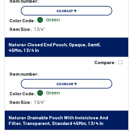
Item number:
SQ416407
Green
Color Code:
Item Size:
1 3/4"
Natura+ Closed End Pouch, Opaque, Samll,
45Mm, 1 3/4 In
Compare:
Item number:
SQ416408
Green
Color Code:
Item Size:
1 3/4"
Natura+ Drainable Pouch With Invisiclose And
Filter, Transparent, Standard 45Mm, 1 3/4 In