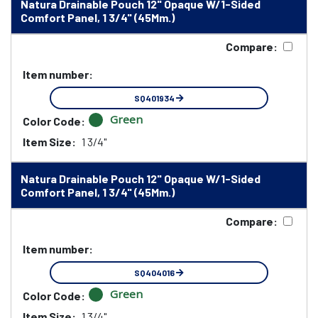
Natura Drainable Pouch 12" Opaque W/1-Sided
Comfort Panel, 1 3/4" (45Mm.)
Compare:
Item number:
SQ401934
Green
Color Code:
Item Size:
1 3/4"
Natura Drainable Pouch 12" Opaque W/1-Sided
Comfort Panel, 1 3/4" (45Mm.)
Compare:
Item number:
SQ404016
Green
Color Code:
Item Size:
1 3/4"