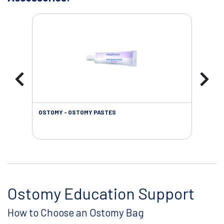
OSTOMY - OSTOMY PASTES
OST
Ostomy Education Support
How to Choose an Ostomy Bag