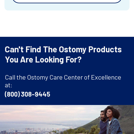
Can't Find The Ostomy Products
You Are Looking For?
Call the Ostomy Care Center of Excellence
at:
(800) 308-9445