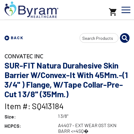
Search
BACK
Input
CONVATEC INC
SUR-FIT Natura Durahesive Skin
Barrier W/Convex-It With 45Mm.-(1
3/4" ) Flange, W/Tape Collar-Pre-
Cut 1 3/8" (35Mm.)
Item #: SQ413184
1 3/8"
Size:
A4407 - EXT WEAR OST SKN
HCPCS:
BARR <=4SQ�