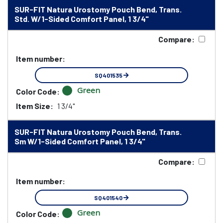
SUR-FIT Natura Urostomy Pouch Bend, Trans.
Std. W/1-Sided Comfort Panel, 1 3/4"
Compare:
Item number:
SQ401535
Green
Color Code:
Item Size:
1 3/4"
SUR-FIT Natura Urostomy Pouch Bend, Trans.
Sm W/1-Sided Comfort Panel, 1 3/4"
Compare:
Item number:
SQ401540
Green
Color Code: