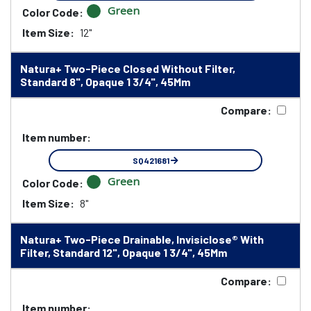
Green
Color Code:
Item Size:
12"
Natura+ Two-Piece Closed Without Filter,
Standard 8", Opaque 1 3/4", 45Mm
Compare:
Item number:
SQ421681
Green
Color Code:
Item Size:
8"
Natura+ Two-Piece Drainable, Invisiclose® With
Filter, Standard 12", Opaque 1 3/4", 45Mm
Compare:
Item number: