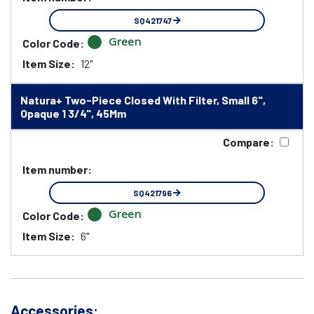
SQ421747
Green
Color Code:
Item Size:
12"
Natura+ Two-Piece Closed With Filter, Small 6",
Opaque 1 3/4", 45Mm
Compare:
Item number:
SQ421796
Green
Color Code:
Item Size:
6"
Accessories: