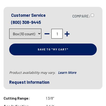
Customer Service
COMPARE:
(800) 308-9445
SAVE TO "MY CART"
Product availability may vary.
Learn More
Request Information
Cutting Range:
1 3/8"