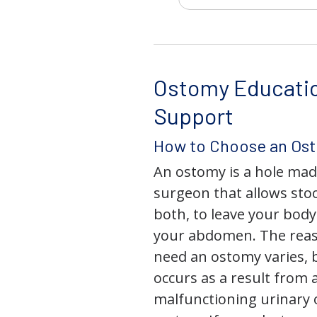
Ostomy Educati
Support
How to Choose an Os
An ostomy is a hole mad
surgeon that allows stoo
both, to leave your bod
your abdomen. The rea
need an ostomy varies, 
occurs as a result from 
malfunctioning urinary o