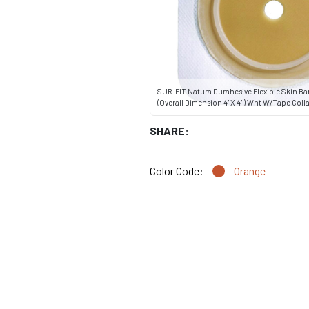
SUR-FIT Natura Durahesive Flexible Skin Ba
(Overall Dimension 4" X 4" ) Wht W/Tape Collar
SHARE:
Color Code:
Orange