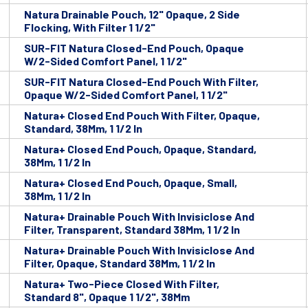
Natura Drainable Pouch, 12" Opaque, 2 Side
Flocking, With Filter 1 1/2"
SUR-FIT Natura Closed-End Pouch, Opaque
W/2-Sided Comfort Panel, 1 1/2"
SUR-FIT Natura Closed-End Pouch With Filter,
Opaque W/2-Sided Comfort Panel, 1 1/2"
Natura+ Closed End Pouch With Filter, Opaque,
Standard, 38Mm, 1 1/2 In
Natura+ Closed End Pouch, Opaque, Standard,
38Mm, 1 1/2 In
Natura+ Closed End Pouch, Opaque, Small,
38Mm, 1 1/2 In
Natura+ Drainable Pouch With Invisiclose And
Filter, Transparent, Standard 38Mm, 1 1/2 In
Natura+ Drainable Pouch With Invisiclose And
Filter, Opaque, Standard 38Mm, 1 1/2 In
Natura+ Two-Piece Closed With Filter,
Standard 8", Opaque 1 1/2", 38Mm