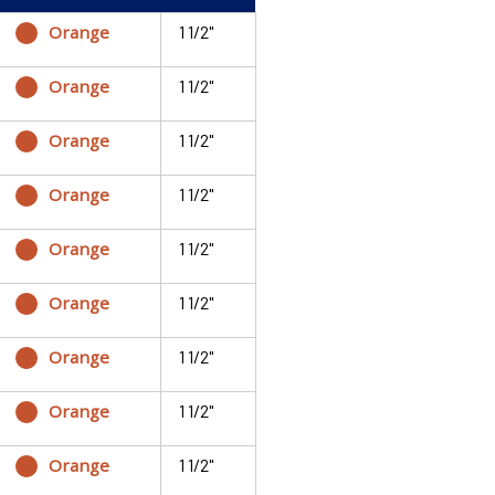
Orange
1 1/2"
Orange
1 1/2"
Orange
1 1/2"
Orange
1 1/2"
Orange
1 1/2"
Orange
1 1/2"
Orange
1 1/2"
Orange
1 1/2"
Orange
1 1/2"