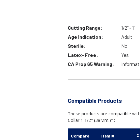
Cutting Range:
1/2" - 1"
Age Indication:
Adult
Sterile:
No
Latex- Free:
Yes
CA Prop 65 Warning:
Informat
Compatible Products
These products are compatible with
Collar 1 1/2" (38Mm.)" :
Compare
Item #