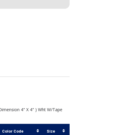
 Dimension 4" X 4" ) Wht W/Tape
Color Code
Size