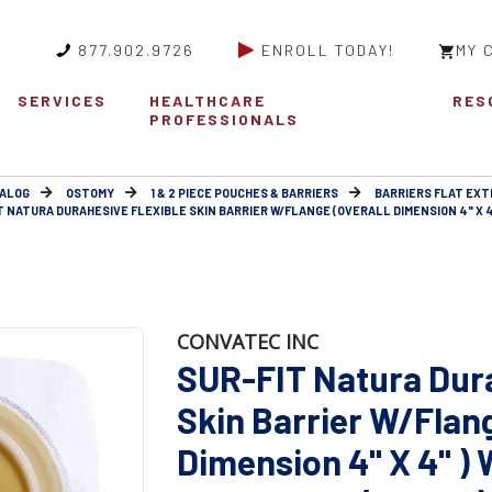
877.902.9726
ENROLL TODAY!
MY 
SERVICES
HEALTHCARE
RES
PROFESSIONALS
ALOG
OSTOMY
1 & 2 PIECE POUCHES & BARRIERS
BARRIERS FLAT EX
T NATURA DURAHESIVE FLEXIBLE SKIN BARRIER W/FLANGE (OVERALL DIMENSION 4" X 4"
CONVATEC INC
SUR-FIT Natura Dura
Skin Barrier W/Flang
Dimension 4" X 4" )