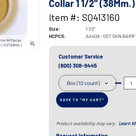
Collar 1 1/2" (38Mm.)
Item #: SQ413160
Size:
1 1/2"
HCPCS:
A4409 - OST SKN BARR
rrier W/Flange
 1 1/2" (38Mm.)
Customer Service
(800) 308-9445
Box (10 count)
SAVE TO "MY CART"
Product availability may vary.
Learn M
Request Information