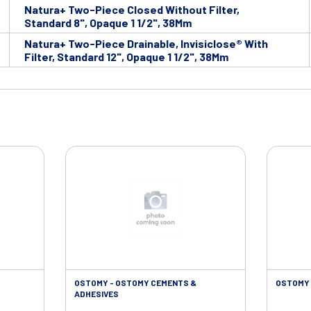
Natura+ Two-Piece Closed Without Filter,
Standard 8", Opaque 1 1/2", 38Mm
Natura+ Two-Piece Drainable, Invisiclose® With
Filter, Standard 12", Opaque 1 1/2", 38Mm
OSTOMY - OSTOMY CEMENTS &
OSTOMY 
ADHESIVES