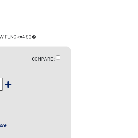
 W FLNG <=4 SQ�
COMPARE:
ore