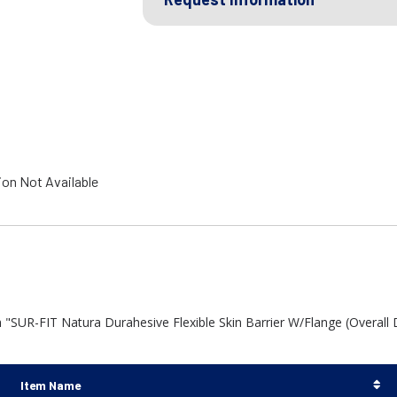
ion Not Available
 "SUR-FIT Natura Durahesive Flexible Skin Barrier W/Flange (Overall
Item Name