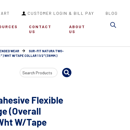
CART
CUSTOMER LOGIN & BILL PAY
BLOG
Sea
OURCES
CONTACT
ABOUT
US
US
TENDED WEAR
SUR-FIT NATURA TWO-
 ) WHT W/TAPE COLLAR 1 1/2" (38MM.)
Search
Input
hesive Flexible
e (Overall
 Wht W/Tape