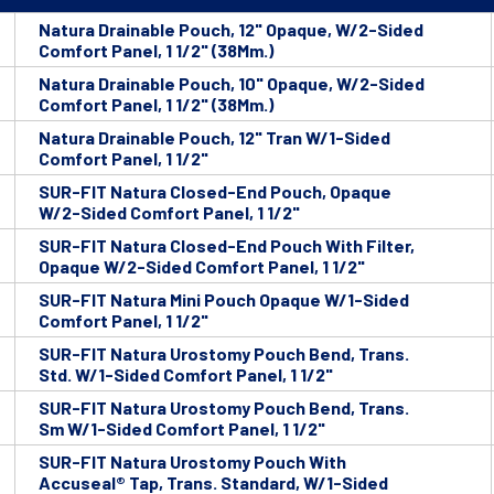
Natura Drainable Pouch, 12" Opaque, W/2-Sided
Comfort Panel, 1 1/2" (38Mm.)
Natura Drainable Pouch, 10" Opaque, W/2-Sided
Comfort Panel, 1 1/2" (38Mm.)
Natura Drainable Pouch, 12" Tran W/1-Sided
Comfort Panel, 1 1/2"
SUR-FIT Natura Closed-End Pouch, Opaque
W/2-Sided Comfort Panel, 1 1/2"
SUR-FIT Natura Closed-End Pouch With Filter,
Opaque W/2-Sided Comfort Panel, 1 1/2"
SUR-FIT Natura Mini Pouch Opaque W/1-Sided
Comfort Panel, 1 1/2"
SUR-FIT Natura Urostomy Pouch Bend, Trans.
Std. W/1-Sided Comfort Panel, 1 1/2"
SUR-FIT Natura Urostomy Pouch Bend, Trans.
Sm W/1-Sided Comfort Panel, 1 1/2"
SUR-FIT Natura Urostomy Pouch With
Accuseal® Tap, Trans. Standard, W/1-Sided