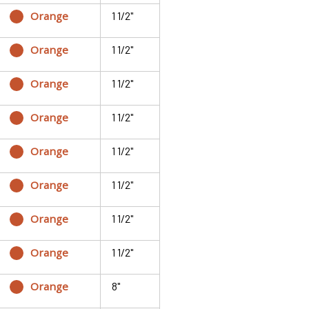
Orange
1 1/2"
Orange
1 1/2"
Orange
1 1/2"
Orange
1 1/2"
Orange
1 1/2"
Orange
1 1/2"
Orange
1 1/2"
Orange
1 1/2"
Orange
8"