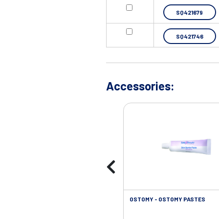
SQ421679
SQ421746
Accessories:
OSTOMY - OSTOMY PASTES