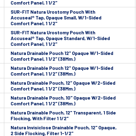
Comfort Panel, 1 1/2"
SUR-FIT Natura Urostomy Pouch With
Accuseal® Tap, Opaque Small, W/1-Sided
Comfort Panel, 1 1/2"
SUR-FIT Natura Urostomy Pouch With
Accuseal® Tap, Opaque Standard, W/1-Sided
Comfort Panel, 1 1/2"
Natura Drainable Pouch 12" Opaque W/1-Sided
Comfort Panel, 1 1/2" (38Mm.)
Natura Drainable Pouch 12" Opaque W/1-Sided
Comfort Panel, 1 1/2" (38Mm.)
Natura Drainable Pouch, 12" Opaque W/2-Sided
Comfort Panel, 1 1/2" (38Mm.)
Natura Drainable Pouch, 10" Opaque W/2-Sided
Comfort Panel, 1 1/2" (38Mm.)
Natura Drainable Pouch, 12" Transparent, 1 Side
Flocking, With Filter 1 1/2"
Natura Invisiclose Drainable Pouch, 12" Opaque,
2 Side Flocking, Filter 1-1/2"