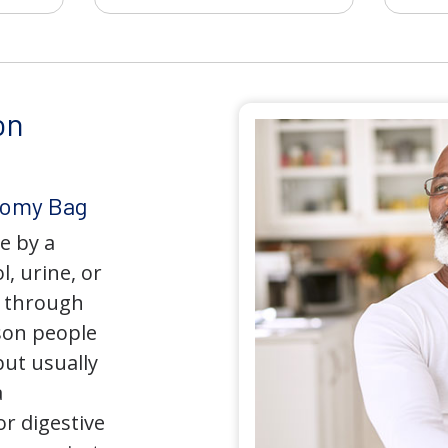
on
tomy Bag
e by a
l, urine, or
y through
son people
but usually
a
r digestive