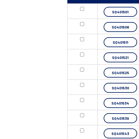
SQ401501
SQ401506
SQ401511
SQ401521
SQ401525
SQ401530
SQ401534
SQ401539
SQ401543