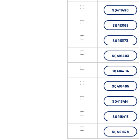
SQ411490
SQ413169
SQ413173
SQ416403
SQ416404
SQ416405
SQ416414
SQ416415
SQ421678