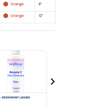
Orange
8"
Orange
12"
- DEODORANT LIQUIDS
SKIN CARE - ADHESIVE REMOVER WIP