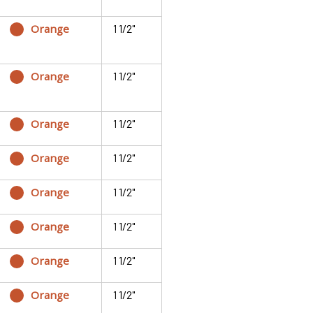
Orange
1 1/2"
Orange
1 1/2"
Orange
1 1/2"
Orange
1 1/2"
Orange
1 1/2"
Orange
1 1/2"
Orange
1 1/2"
Orange
1 1/2"