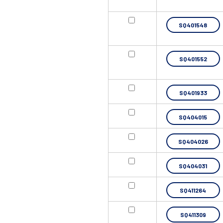
SQ401548
SQ401552
SQ401933
SQ404015
SQ404026
SQ404031
SQ411264
SQ411309