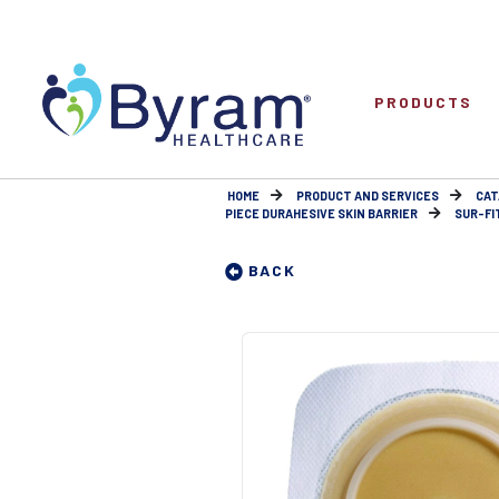
PRODUCTS
HOME
PRODUCT AND SERVICES
CAT
PIECE DURAHESIVE SKIN BARRIER
SUR-FI
BACK