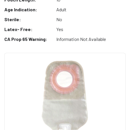
Age Indication:
Adult
Sterile:
No
Latex- Free:
Yes
CA Prop 65 Warning:
Information Not Available