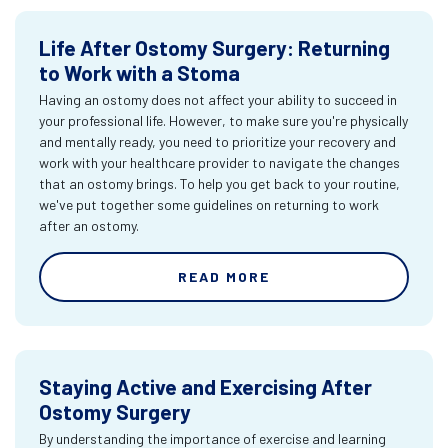
Life After Ostomy Surgery: Returning
to Work with a Stoma
Having an ostomy does not affect your ability to succeed in
your professional life. However, to make sure you're physically
and mentally ready, you need to prioritize your recovery and
work with your healthcare provider to navigate the changes
that an ostomy brings. To help you get back to your routine,
we've put together some guidelines on returning to work
after an ostomy.
READ MORE
Staying Active and Exercising After
Ostomy Surgery
By understanding the importance of exercise and learning