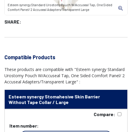
Esteem synergy Standard Urostomy Pouch W/Accuseal Tap, One Sided
Comfort Panel/ 2 Accuseal Adapters/Transparent Large
SHARE:
Compatible Products
These products are compatible with "Esteem synergy Standard
Urostomy Pouch W/Accuseal Tap, One Sided Comfort Panel/ 2
Accuseal Adapters/Transparent Large" :
Esteem synergy Stomahesive Skin Barrier
Without Tape Collar / Large
Compare:
Item number: