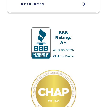
RESOURCES