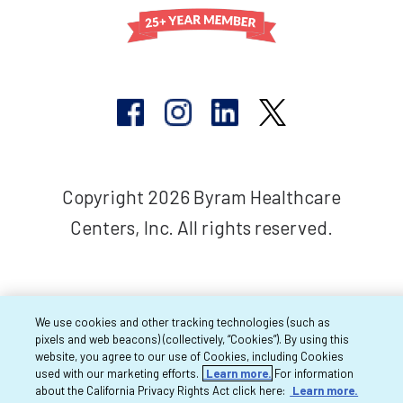
Copyright 2026 Byram Healthcare
Centers, Inc. All rights reserved.
We use cookies and other tracking technologies (such as
pixels and web beacons) (collectively, “Cookies”). By using this
website, you agree to our use of Cookies, including Cookies
used with our marketing efforts.
Learn more.
For information
about the California Privacy Rights Act click here:
Learn more.