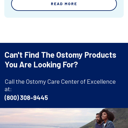
READ MORE
Can't Find The Ostomy Products
You Are Looking For?
Call the Ostomy Care Center of Excellence
at:
(800) 308-9445