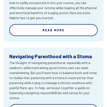
how to safely incorporate it into your routine, you can
effectively manage your ostomy while reaping all the physical
and emotional benefits of staying active. Here are some
helpful tips to get you started.
READ MORE
Navigating Parenthood with a Stoma
The thought of navigating parenthood, especially with a
newborn, while maintaining good stoma care can seem
overwhelming. But you'll learn how to balance both and come
to realize that parenting with a stoma is much better than
parenting while trying to manage a chronic condition with
painful flare-ups. To help, we've put together a guide on
balancing caregiving responsibilities and caring for your
stoma.