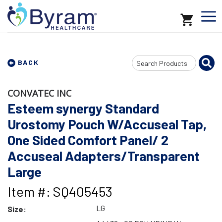
Search
BACK
Input
CONVATEC INC
Esteem synergy Standard
Urostomy Pouch W/Accuseal Tap,
One Sided Comfort Panel/ 2
Accuseal Adapters/Transparent
Large
Item #: SQ405453
LG
Size: