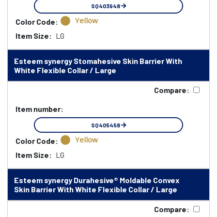
SQ403948
Yellow
Color Code:
Item Size:
LG
Esteem synergy Stomahesive Skin Barrier With
White Flexible Collar / Large
Compare:
Item number:
SQ405458
Yellow
Color Code:
Item Size:
LG
Esteem synergy Durahesive® Moldable Convex
Skin Barrier With White Flexible Collar / Large
Compare: