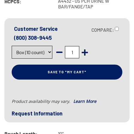
A4432 - OS PCH URINE W
HCPCS:
BAR/FANGE/TAP
Customer Service
COMPARE:
(800) 308-9445
SAVE TO "MY CART"
Product availability may vary.
Learn More
Request Information
Pouch Length:
10"