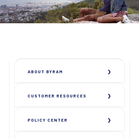
ABOUT BYRAM
CUSTOMER RESOURCES
POLICY CENTER