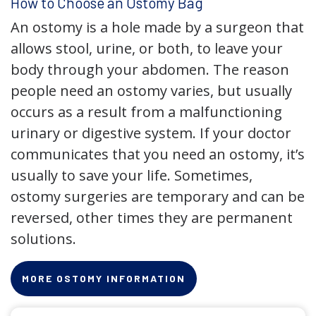
How to Choose an Ostomy Bag
An ostomy is a hole made by a surgeon that
allows stool, urine, or both, to leave your
body through your abdomen. The reason
people need an ostomy varies, but usually
occurs as a result from a malfunctioning
urinary or digestive system. If your doctor
communicates that you need an ostomy, it’s
usually to save your life. Sometimes,
ostomy surgeries are temporary and can be
reversed, other times they are permanent
solutions.
MORE OSTOMY INFORMATION