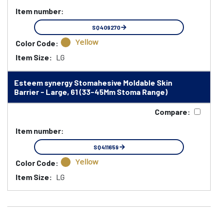
Item number:
SQ409270
Yellow
Color Code:
Item Size:
LG
Esteem synergy Stomahesive Moldable Skin
Barrier - Large, 61 (33-45Mm Stoma Range)
Compare:
Item number:
SQ411659
Yellow
Color Code:
Item Size:
LG