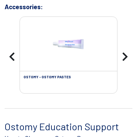
Accessories:
OSTOMY - OSTOMY PASTES
OST
Ostomy Education Support