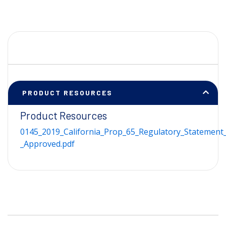
PRODUCT RESOURCES
Product Resources
0145_2019_California_Prop_65_Regulatory_Statement_
_Approved.pdf