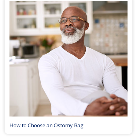
How to Choose an Ostomy Bag