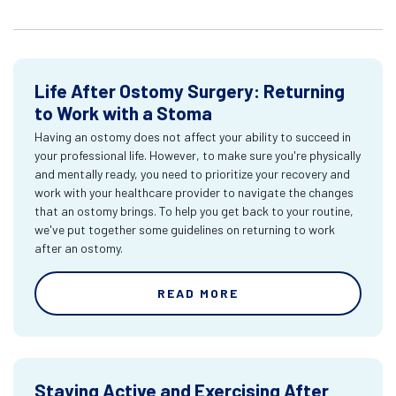
Life After Ostomy Surgery: Returning
to Work with a Stoma
Having an ostomy does not affect your ability to succeed in
your professional life. However, to make sure you're physically
and mentally ready, you need to prioritize your recovery and
work with your healthcare provider to navigate the changes
that an ostomy brings. To help you get back to your routine,
we've put together some guidelines on returning to work
after an ostomy.
READ MORE
Staying Active and Exercising After