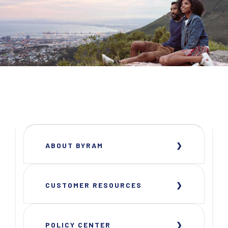
ABOUT BYRAM
CUSTOMER RESOURCES
POLICY CENTER