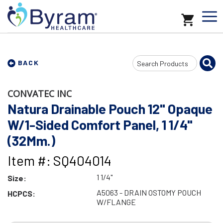
Search
BACK
Input
CONVATEC INC
Natura Drainable Pouch 12" Opaque
W/1-Sided Comfort Panel, 1 1/4"
(32Mm.)
Item #: SQ404014
1 1/4"
Size:
A5063 - DRAIN OSTOMY POUCH
HCPCS:
W/FLANGE