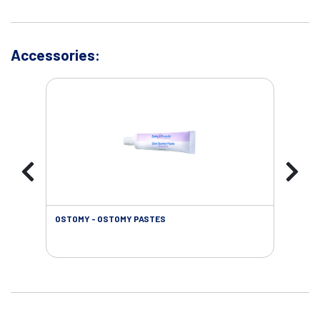
Accessories:
OSTOMY - OSTOMY PASTES
OST