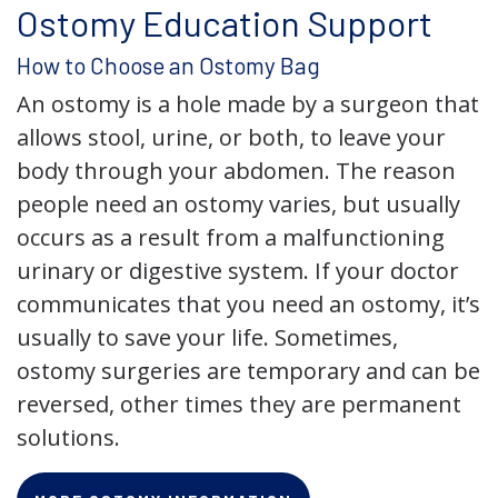
Ostomy Education Support
How to Choose an Ostomy Bag
An ostomy is a hole made by a surgeon that
allows stool, urine, or both, to leave your
body through your abdomen. The reason
people need an ostomy varies, but usually
occurs as a result from a malfunctioning
urinary or digestive system. If your doctor
communicates that you need an ostomy, it’s
usually to save your life. Sometimes,
ostomy surgeries are temporary and can be
reversed, other times they are permanent
solutions.