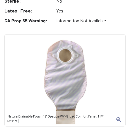
Sterile:
No
Latex- Free:
Yes
CA Prop 65 Warning:
Information Not Available
Natura Drainable Pouch 12" Opaque W/1-Sided Comfort Panel, 1 1/4"
(32Mm.)