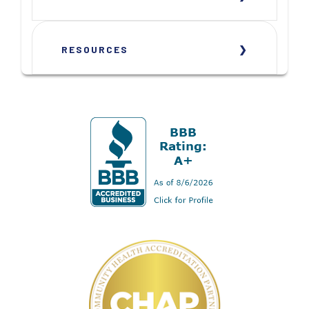
RESOURCES