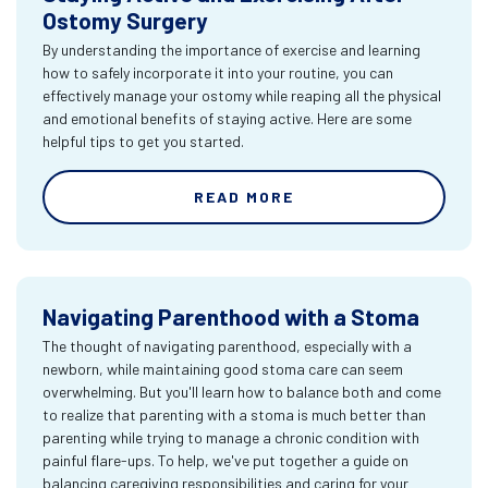
Ostomy Surgery
By understanding the importance of exercise and learning
how to safely incorporate it into your routine, you can
effectively manage your ostomy while reaping all the physical
and emotional benefits of staying active. Here are some
helpful tips to get you started.
READ MORE
Navigating Parenthood with a Stoma
The thought of navigating parenthood, especially with a
newborn, while maintaining good stoma care can seem
overwhelming. But you'll learn how to balance both and come
to realize that parenting with a stoma is much better than
parenting while trying to manage a chronic condition with
painful flare-ups. To help, we've put together a guide on
balancing caregiving responsibilities and caring for your