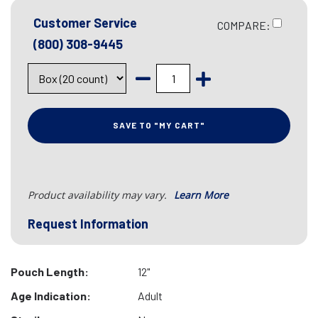
Customer Service
COMPARE:
(800) 308-9445
SAVE TO "MY CART"
Product availability may vary.
Learn More
Request Information
Pouch Length:
12"
Age Indication:
Adult