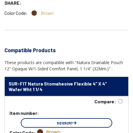
SHARE:
Color Code:
Brown
Compatible Products
These products are compatible with "Natura Drainable Pouch
12" Opaque W/1-Sided Comfort Panel, 1 1/4" (32Mm.)" :
SUR-FIT Natura Stomahesive Flexible 4" X 4"
Wafer Wht 1 1/4
Compare:
Item number:
SQ125257
Brown
Color Code: