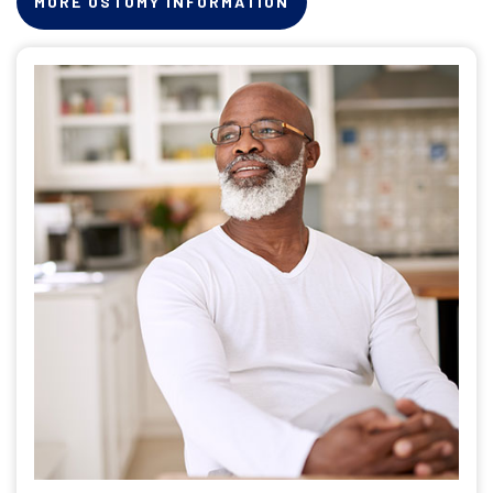
MORE OSTOMY INFORMATION