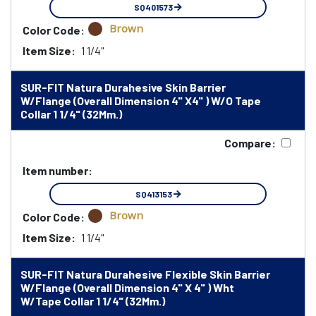
SQ401573
Brown
Color Code:
Item Size:
1 1/4"
SUR-FIT Natura Durahesive Skin Barrier
W/Flange (Overall Dimension 4" X4" ) W/O Tape
Collar 1 1/4" (32Mm.)
Compare:
Item number:
SQ413153
Brown
Color Code:
Item Size:
1 1/4"
SUR-FIT Natura Durahesive Flexible Skin Barrier
W/Flange (Overall Dimension 4" X 4" ) Wht
W/Tape Collar 1 1/4" (32Mm.)