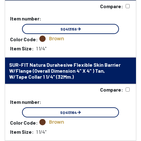
Compare:
Item number:
SQ413159
Brown
Color Code:
Item Size:
1 1/4"
SUR-FIT Natura Durahesive Flexible Skin Barrier
W/Flange (Overall Dimension 4" X 4" ) Tan,
W/Tape Collar 1 1/4" (32Mm.)
Compare:
Item number:
SQ413164
Brown
Color Code:
Item Size:
1 1/4"