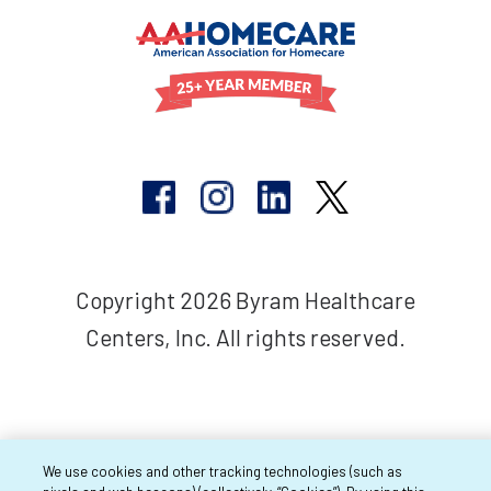
Copyright 2026 Byram Healthcare
Centers, Inc. All rights reserved.
We use cookies and other tracking technologies (such as