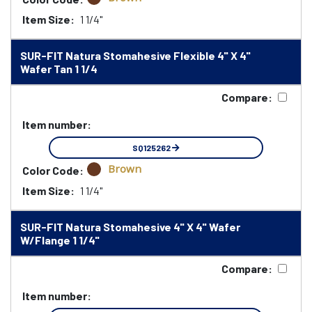
Item Size:
1 1/4"
SUR-FIT Natura Stomahesive Flexible 4" X 4"
Wafer Tan 1 1/4
Compare:
Item number:
SQ125262
Brown
Color Code:
Item Size:
1 1/4"
SUR-FIT Natura Stomahesive 4" X 4" Wafer
W/Flange 1 1/4"
Compare:
Item number: