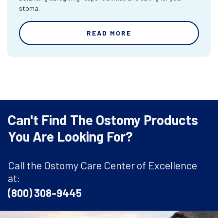
stoma.
READ MORE
Can't Find The Ostomy Products
You Are Looking For?
Call the Ostomy Care Center of Excellence
at:
(800) 308-9445