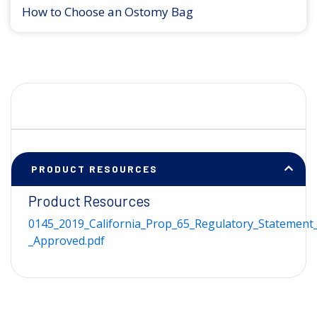
How to Choose an Ostomy Bag
PRODUCT RESOURCES
Product Resources
0145_2019_California_Prop_65_Regulatory_Statement_
_Approved.pdf