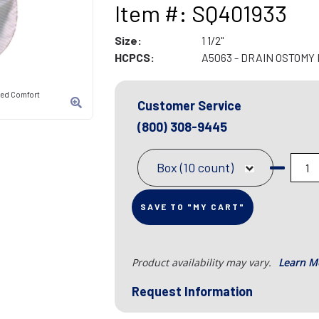
Item #: SQ401933
Size:
1 1/2"
HCPCS:
A5063 - DRAIN OSTOM
ded Comfort
Customer Service
(800) 308-9445
Box (10 count)
SAVE TO "MY CART"
Product availability may vary.
Learn M
Request Information