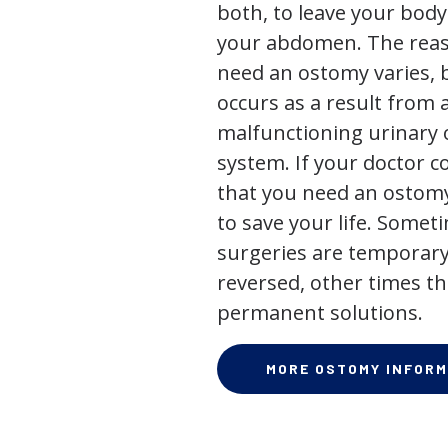
both, to leave your bod
your abdomen. The rea
need an ostomy varies, 
occurs as a result from 
malfunctioning urinary o
system. If your doctor
that you need an ostomy,
to save your life. Some
surgeries are temporary
reversed, other times th
permanent solutions.
MORE OSTOMY INFORM