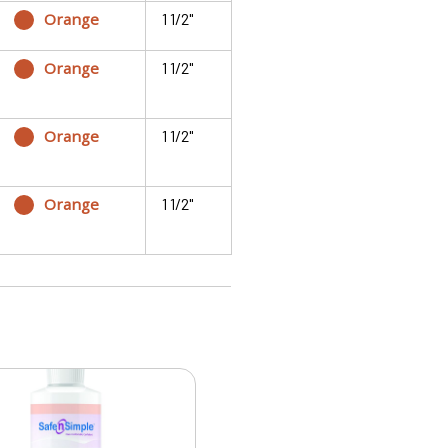
Orange
1 1/2"
Orange
1 1/2"
Orange
1 1/2"
Orange
1 1/2"