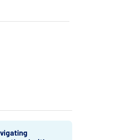
vigating