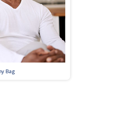
my Bag