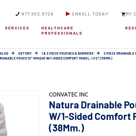
877.902.9726
ENROLL TODAY!
MY 
SERVICES
HEALTHCARE
RES
PROFESSIONALS
ALOG
OSTOMY
1 & 2 PIECE POUCHES & BARRIERS
2 PIECE DRAINABLE 
AINABLE POUCH 12" OPAQUE W/1-SIDED COMFORT PANEL, 1 1/2" (38MM.)
CONVATEC INC
Natura Drainable Po
W/1-Sided Comfort Pa
(38Mm.)