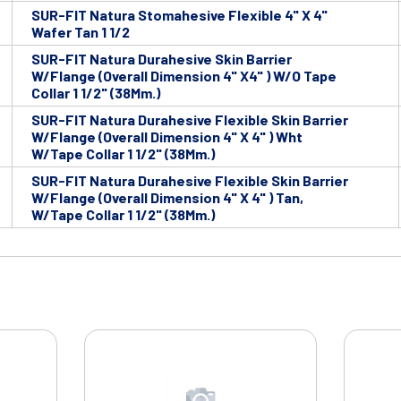
SUR-FIT Natura Stomahesive Flexible 4" X 4"
Wafer Tan 1 1/2
SUR-FIT Natura Durahesive Skin Barrier
W/Flange (Overall Dimension 4" X4" ) W/O Tape
Collar 1 1/2" (38Mm.)
SUR-FIT Natura Durahesive Flexible Skin Barrier
W/Flange (Overall Dimension 4" X 4" ) Wht
W/Tape Collar 1 1/2" (38Mm.)
SUR-FIT Natura Durahesive Flexible Skin Barrier
W/Flange (Overall Dimension 4" X 4" ) Tan,
W/Tape Collar 1 1/2" (38Mm.)