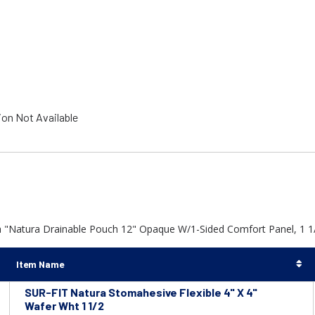
ion Not Available
h "Natura Drainable Pouch 12" Opaque W/1-Sided Comfort Panel, 1 1/
Item Name
SUR-FIT Natura Stomahesive Flexible 4" X 4"
Wafer Wht 1 1/2