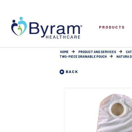
PRODUCTS
HOME
PRODUCT AND SERVICES
CAT
TWO-PIECE DRAINABLE POUCH
NATURA DR
BACK