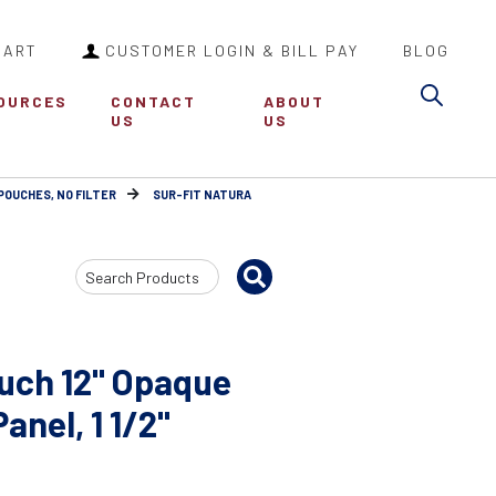
CART
CUSTOMER LOGIN & BILL PAY
BLOG
Sea
OURCES
CONTACT
ABOUT
US
US
POUCHES, NO FILTER
SUR-FIT NATURA
Search
Input
uch 12" Opaque
nel, 1 1/2"