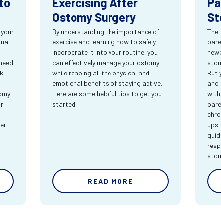
to
Exercising After
Pa
Ostomy Surgery
St
 your
By understanding the importance of
The 
onal
exercise and learning how to safely
pare
incorporate it into your routine, you
newb
 need
can effectively manage your ostomy
stom
rk
while reaping all the physical and
But 
emotional benefits of staying active.
and 
tomy
Here are some helpful tips to get you
with
ur
started.
pare
chro
ter
ups.
guid
resp
sto
READ MORE