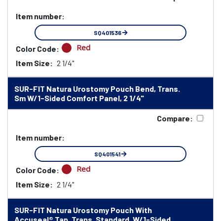
Item number:
SQ401536
Red
Color Code:
Item Size:
2 1/4"
SUR-FIT Natura Urostomy Pouch Bend, Trans.
Sm W/1-Sided Comfort Panel, 2 1/4"
Compare:
Item number:
SQ401541
Red
Color Code:
Item Size:
2 1/4"
SUR-FIT Natura Urostomy Pouch With
Accuseal® Tap, Trans. Standard, W/1-Sided