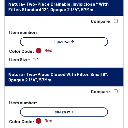
Natura+ Two-Piece Drainable, Invisiclose® With
Filter, Standard 12", Opaque 2 1/4", 57Mm
Compare:
Item number:
SQ421748
Red
Color Code:
Item Size:
12"
Natura+ Two-Piece Closed With Filter, Small 6",
Opaque 2 1/4", 57Mm
Compare:
Item number:
SQ421797
Red
Color Code: