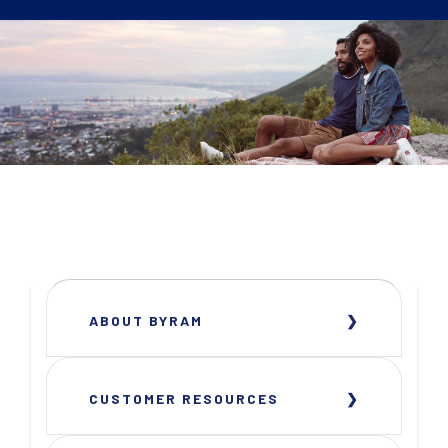
ABOUT BYRAM
CUSTOMER RESOURCES