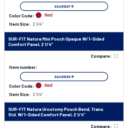
SQ401527
Red
Color Code:
Item Size:
2 1/4"
SUR-FIT Natura Mini Pouch Opaque W/1-Sided
Comfort Panel, 2 1/4"
Compare:
Item number:
SQ401532
Red
Color Code:
Item Size:
2 1/4"
SUR-FIT Natura Urostomy Pouch Bend, Trans.
Std. W/1-Sided Comfort Panel, 2 1/4"
Compare: