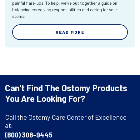
painful flare-ups. To help, we've put together a guide on
balancing caregiving responsibilities and caring for your
stoma.
READ MORE
Can't Find The Ostomy Products
You Are Looking For?
Call the Ostomy Care Center of Excellence
at:
(800) 308-9445