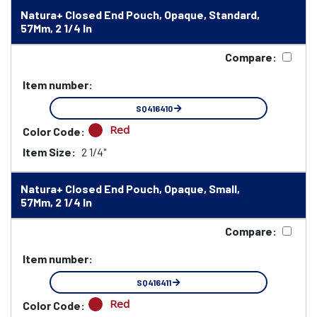
Natura+ Closed End Pouch, Opaque, Standard,
57Mm, 2 1/4 In
Compare:
Item number:
SQ416410
Red
Color Code:
Item Size:
2 1/4"
Natura+ Closed End Pouch, Opaque, Small,
57Mm, 2 1/4 In
Compare:
Item number:
SQ416411
Red
Color Code: