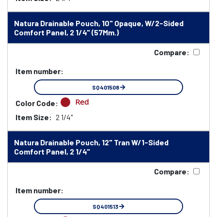
Natura Drainable Pouch, 10" Opaque, W/2-Sided
Comfort Panel, 2 1/4" (57Mm.)
Compare:
Item number:
SQ401508
Red
Color Code:
Item Size:
2 1/4"
Natura Drainable Pouch, 12" Tran W/1-Sided
Comfort Panel, 2 1/4"
Compare:
Item number:
SQ401513