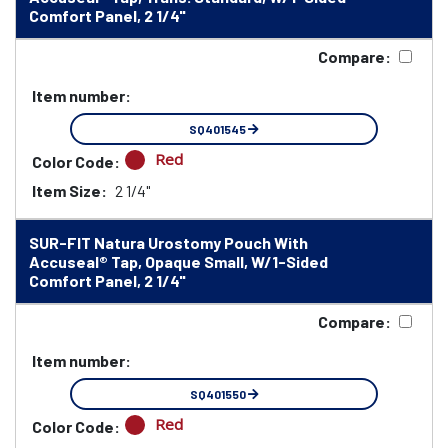
Comfort Panel, 2 1/4"
Compare:
Item number:
SQ401545
Red
Color Code:
Item Size:
2 1/4"
SUR-FIT Natura Urostomy Pouch With
Accuseal® Tap, Opaque Small, W/1-Sided
Comfort Panel, 2 1/4"
Compare:
Item number:
SQ401550
Red
Color Code: