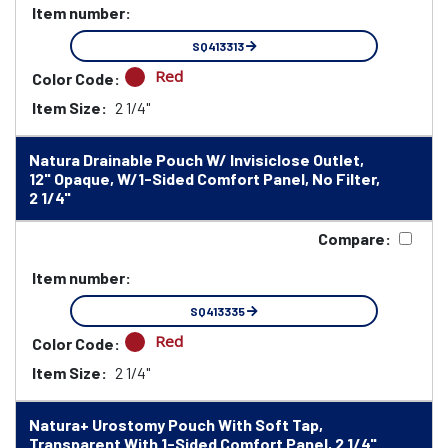
Item number:
SQ413313
Red
Color Code:
Item Size:
2 1/4"
Natura Drainable Pouch W/ Invisiclose Outlet,
12" Opaque, W/1-Sided Comfort Panel, No Filter,
2 1/4"
Compare:
Item number:
SQ413335
Red
Color Code:
Item Size:
2 1/4"
Natura+ Urostomy Pouch With Soft Tap,
Transparent With 1-Sided Comfort Panel, 2 1/4"