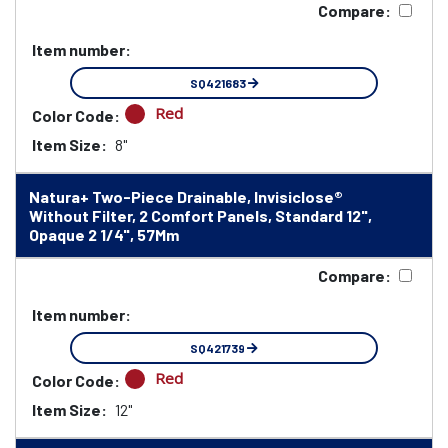
Compare:
Item number:
SQ421683
Red
Color Code:
Item Size:
8"
Natura+ Two-Piece Drainable, Invisiclose®
Without Filter, 2 Comfort Panels, Standard 12",
Opaque 2 1/4", 57Mm
Compare:
Item number:
SQ421739
Red
Color Code:
Item Size:
12"