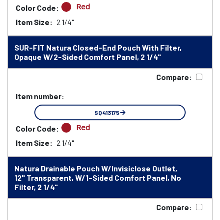
Red
Color Code:
Item Size:
2 1/4"
SUR-FIT Natura Closed-End Pouch With Filter,
Opaque W/2-Sided Comfort Panel, 2 1/4"
Compare:
Item number:
SQ413175
Red
Color Code:
Item Size:
2 1/4"
Natura Drainable Pouch W/Invisiclose Outlet,
12" Transparent, W/1-Sided Comfort Panel, No
Filter, 2 1/4"
Compare: