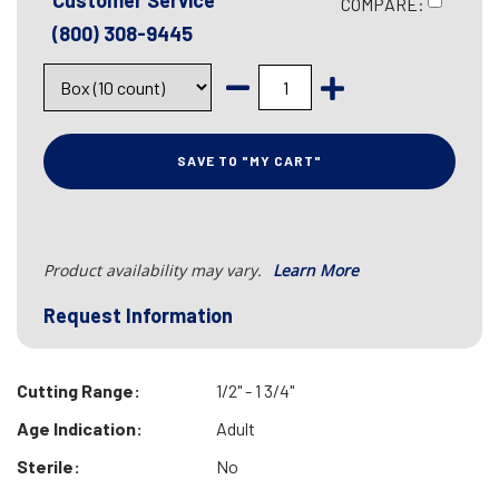
Customer Service
COMPARE:
(800) 308-9445
SAVE TO "MY CART"
Product availability may vary.
Learn More
Request Information
Cutting Range:
1/2" - 1 3/4"
Age Indication:
Adult
Sterile:
No