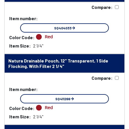
Compare:
Item number:
SQ404033
Red
Color Code:
Item Size:
2 1/4"
Natura Drainable Pouch, 12" Transparent, 1 Side
Flocking, With Filter 2 1/4"
Compare:
Item number:
SQ411266
Red
Color Code:
Item Size:
2 1/4"