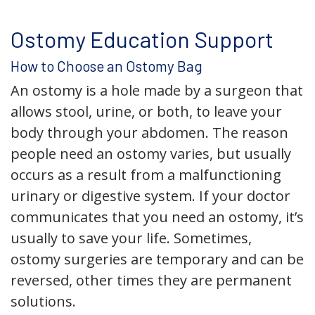
Ostomy Education Support
How to Choose an Ostomy Bag
An ostomy is a hole made by a surgeon that
allows stool, urine, or both, to leave your
body through your abdomen. The reason
people need an ostomy varies, but usually
occurs as a result from a malfunctioning
urinary or digestive system. If your doctor
communicates that you need an ostomy, it’s
usually to save your life. Sometimes,
ostomy surgeries are temporary and can be
reversed, other times they are permanent
solutions.