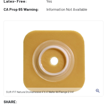
Latex- Free:
Yes
CA Prop 65 Warning:
Information Not Available
SUR-FIT Natura Stomahesive 4" X 4" Wafer W/Flange 2 1/4"
SHARE: