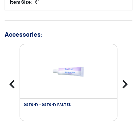
Item Size:
6"
Accessories:
OSTOMY - OSTOMY PASTES
OST