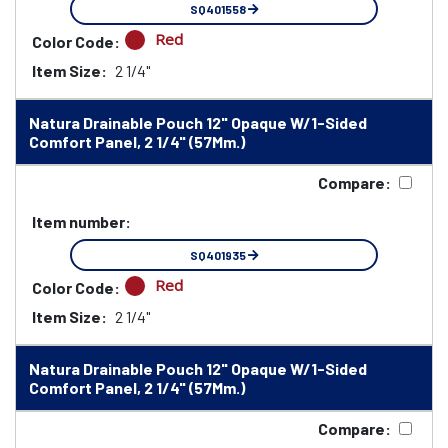
SQ401558
Red
Color Code:
Item Size:
2 1/4"
Natura Drainable Pouch 12" Opaque W/1-Sided
Comfort Panel, 2 1/4" (57Mm.)
Compare:
Item number:
SQ401935
Red
Color Code:
Item Size:
2 1/4"
Natura Drainable Pouch 12" Opaque W/1-Sided
Comfort Panel, 2 1/4" (57Mm.)
Compare: