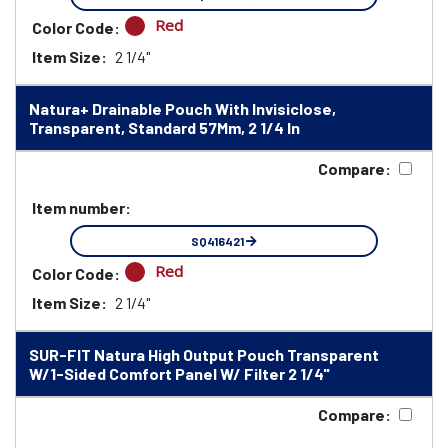
Red
Color Code:
Item Size:
2 1/4"
Natura+ Drainable Pouch With Invisiclose,
Transparent, Standard 57Mm, 2 1/4 In
Compare:
Item number:
SQ416421
Red
Color Code:
Item Size:
2 1/4"
SUR-FIT Natura High Output Pouch Transparent
W/1-Sided Comfort Panel W/ Filter 2 1/4"
Compare: