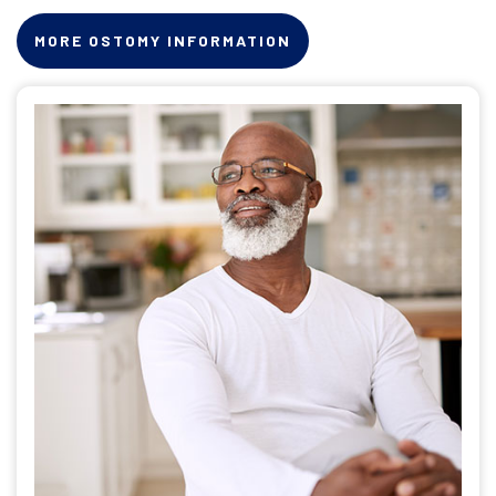
MORE OSTOMY INFORMATION