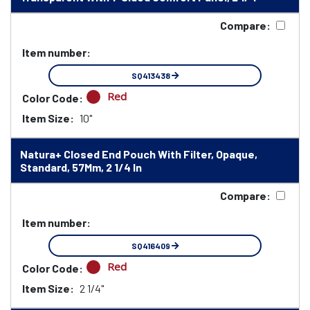
Compare:
Item number:
SQ413438
Red
Color Code:
Item Size:
10"
Natura+ Closed End Pouch With Filter, Opaque,
Standard, 57Mm, 2 1/4 In
Compare:
Item number:
SQ416409
Red
Color Code:
Item Size:
2 1/4"