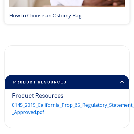
How to Choose an Ostomy Bag
PRODUCT RESOURCES
Product Resources
0145_2019_California_Prop_65_Regulatory_Statement_
_Approved.pdf