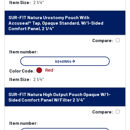
Item Size:
2 1/4"
SUR-FIT Natura Urostomy Pouch With
Accuseal® Tap, Opaque Standard, W/1-Sided
Comfort Panel, 2 1/4"
Compare:
Item number:
SQ401554
Red
Color Code:
Item Size:
2 1/4"
SUR-FIT Natura High Output Pouch Opaque W/1-
Sided Comfort Panel W/Filter 2 1/4"
Compare:
Item number: