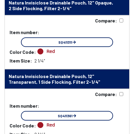
Natura Invisiclose Drainable Pouch, 12" Opaque,
2 Side Flocking, Filter 2-1/4"
Compare:
Item number:
SQ411311
Red
Color Code:
Item Size:
2 1/4"
Natura Invisiclose Drainable Pouch, 12"
Transparent, 1 Side Flocking, Filter 2-1/4"
Compare:
Item number:
SQ411361
Red
Color Code: