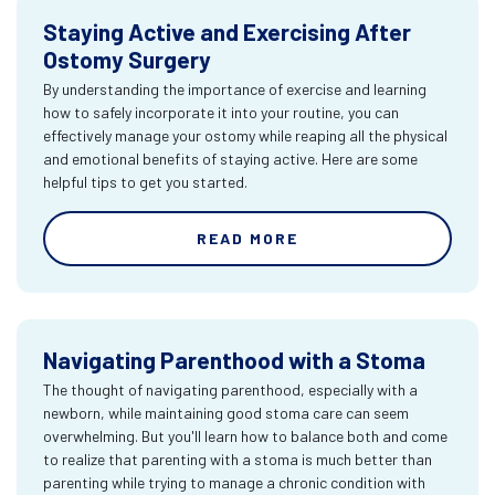
Staying Active and Exercising After
Ostomy Surgery
By understanding the importance of exercise and learning
how to safely incorporate it into your routine, you can
effectively manage your ostomy while reaping all the physical
and emotional benefits of staying active. Here are some
helpful tips to get you started.
READ MORE
Navigating Parenthood with a Stoma
The thought of navigating parenthood, especially with a
newborn, while maintaining good stoma care can seem
overwhelming. But you'll learn how to balance both and come
to realize that parenting with a stoma is much better than
parenting while trying to manage a chronic condition with