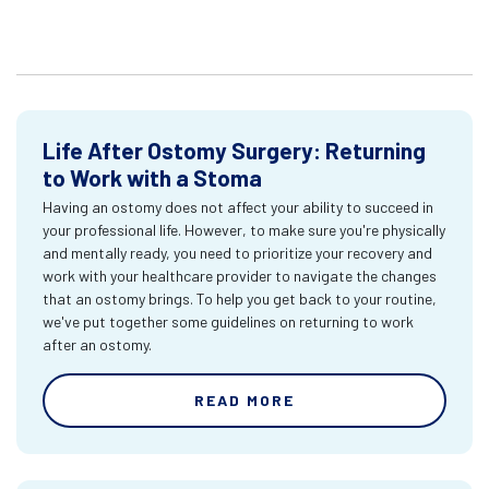
Life After Ostomy Surgery: Returning
to Work with a Stoma
Having an ostomy does not affect your ability to succeed in
your professional life. However, to make sure you're physically
and mentally ready, you need to prioritize your recovery and
work with your healthcare provider to navigate the changes
that an ostomy brings. To help you get back to your routine,
we've put together some guidelines on returning to work
after an ostomy.
READ MORE