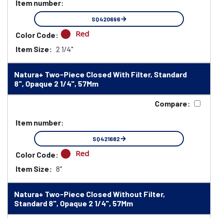
Item number:
SQ420696
Red
Color Code:
Item Size:
2 1/4"
Natura+ Two-Piece Closed With Filter, Standard
8", Opaque 2 1/4", 57Mm
Compare:
Item number:
SQ421682
Red
Color Code:
Item Size:
8"
Natura+ Two-Piece Closed Without Filter,
Standard 8", Opaque 2 1/4", 57Mm