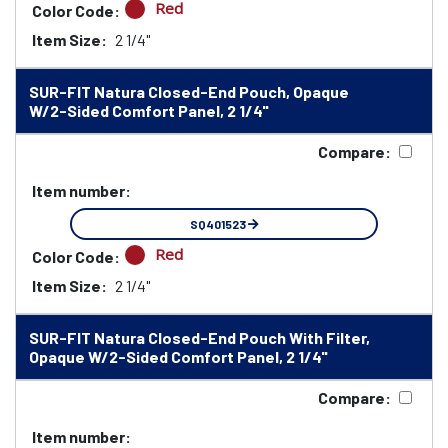
Red
Color Code:
Item Size:
2 1/4"
SUR-FIT Natura Closed-End Pouch, Opaque
W/2-Sided Comfort Panel, 2 1/4"
Compare:
Item number:
SQ401523
Red
Color Code:
Item Size:
2 1/4"
SUR-FIT Natura Closed-End Pouch With Filter,
Opaque W/2-Sided Comfort Panel, 2 1/4"
Compare:
Item number: