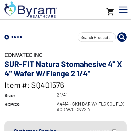
Search
BACK
Input
CONVATEC INC
SUR-FIT Natura Stomahesive 4" X
4" Wafer W/Flange 2 1/4"
Item #: SQ401576
2 1/4"
Size:
A4414 - SKN BAR W/ FLG SOL FLX
HCPCS:
ACD W/O CNVX 4