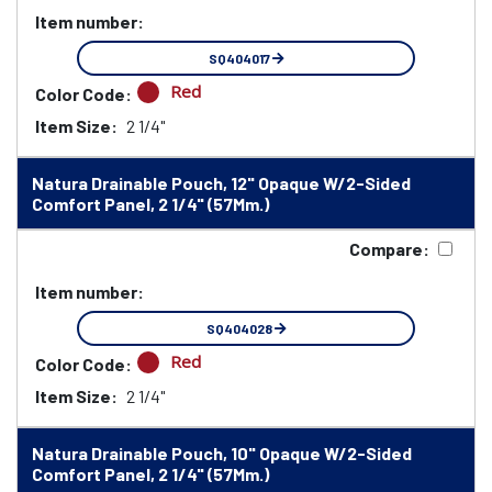
Item number:
SQ404017
Red
Color Code:
Item Size:
2 1/4"
Natura Drainable Pouch, 12" Opaque W/2-Sided
Comfort Panel, 2 1/4" (57Mm.)
Compare:
Item number:
SQ404028
Red
Color Code:
Item Size:
2 1/4"
Natura Drainable Pouch, 10" Opaque W/2-Sided
Comfort Panel, 2 1/4" (57Mm.)