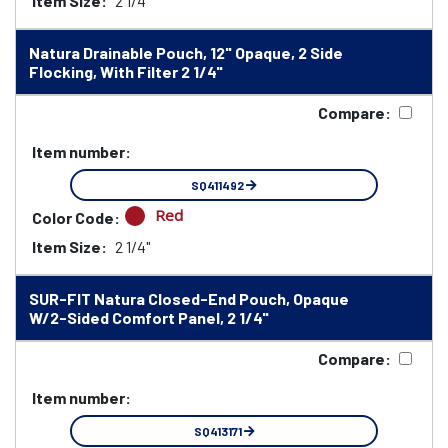
Item Size:
2 1/4"
Natura Drainable Pouch, 12" Opaque, 2 Side
Flocking, With Filter 2 1/4"
Compare:
Item number:
SQ411492
Red
Color Code:
Item Size:
2 1/4"
SUR-FIT Natura Closed-End Pouch, Opaque
W/2-Sided Comfort Panel, 2 1/4"
Compare:
Item number:
SQ413171