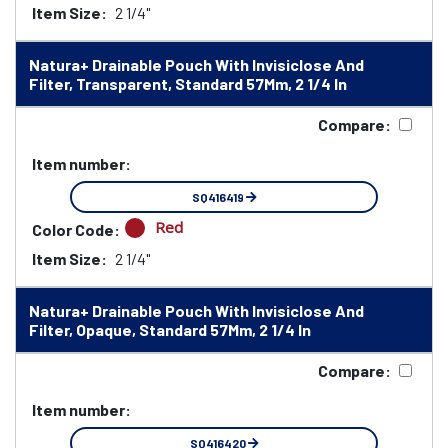
Item Size:
2 1/4"
Natura+ Drainable Pouch With Invisiclose And
Filter, Transparent, Standard 57Mm, 2 1/4 In
Compare:
Item number:
SQ416419
Red
Color Code:
Item Size:
2 1/4"
Natura+ Drainable Pouch With Invisiclose And
Filter, Opaque, Standard 57Mm, 2 1/4 In
Compare:
Item number:
SQ416420