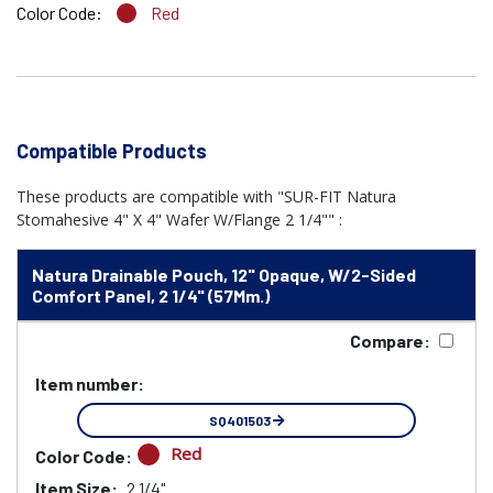
Color Code:
Red
Compatible Products
These products are compatible with "SUR-FIT Natura
Stomahesive 4" X 4" Wafer W/Flange 2 1/4"" :
Natura Drainable Pouch, 12" Opaque, W/2-Sided
Comfort Panel, 2 1/4" (57Mm.)
Compare:
Item number:
SQ401503
Red
Color Code:
Item Size:
2 1/4"