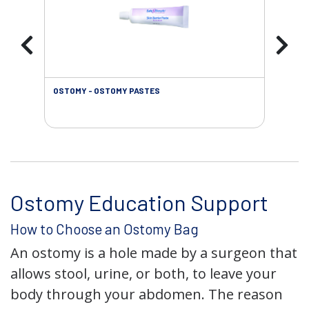
OSTOMY - OSTOMY PASTES
OST
Ostomy Education Support
How to Choose an Ostomy Bag
An ostomy is a hole made by a surgeon that
allows stool, urine, or both, to leave your
body through your abdomen. The reason