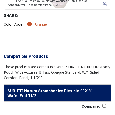
SUR-FIT Natura Urostomy Pouch With Accuseal® Tap, Opaque
Standard, W/1-Sided Comfort Panel, 1 1/2"
SHARE:
Color Code:
Orange
Compatible Products
These products are compatible with "SUR-FIT Natura Urostomy
Pouch With Accuseal® Tap, Opaque Standard, W/1-Sided
Comfort Panel, 1 1/2"" :
SUR-FIT Natura Stomahesive Flexible 4" X 4"
Wafer Wht 1 1/2
Compare: