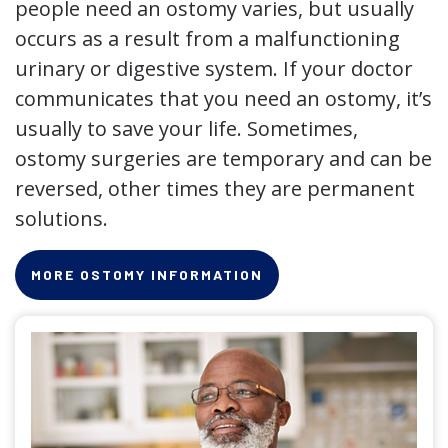
people need an ostomy varies, but usually
occurs as a result from a malfunctioning
urinary or digestive system. If your doctor
communicates that you need an ostomy, it’s
usually to save your life. Sometimes,
ostomy surgeries are temporary and can be
reversed, other times they are permanent
solutions.
MORE OSTOMY INFORMATION