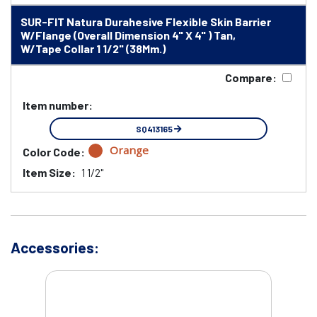
SUR-FIT Natura Durahesive Flexible Skin Barrier
W/Flange (Overall Dimension 4" X 4" ) Tan,
W/Tape Collar 1 1/2" (38Mm.)
Compare:
Item number:
SQ413165
Orange
Color Code:
Item Size:
1 1/2"
Accessories: