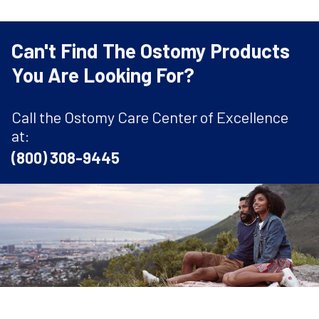
Can't Find The Ostomy Products
You Are Looking For?
Call the Ostomy Care Center of Excellence
at:
(800) 308-9445