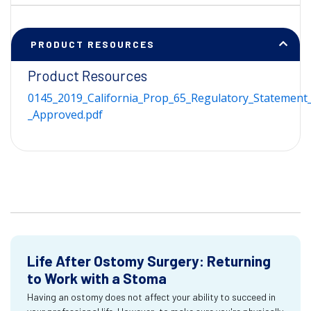
PRODUCT RESOURCES
Product Resources
0145_2019_California_Prop_65_Regulatory_Statement_
_Approved.pdf
Life After Ostomy Surgery: Returning
to Work with a Stoma
Having an ostomy does not affect your ability to succeed in