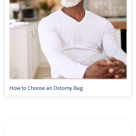
How to Choose an Ostomy Bag