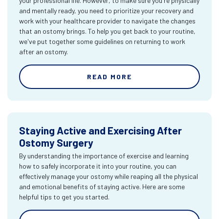
your professional life. However, to make sure you're physically
and mentally ready, you need to prioritize your recovery and
work with your healthcare provider to navigate the changes
that an ostomy brings. To help you get back to your routine,
we've put together some guidelines on returning to work
after an ostomy.
READ MORE
Staying Active and Exercising After
Ostomy Surgery
By understanding the importance of exercise and learning
how to safely incorporate it into your routine, you can
effectively manage your ostomy while reaping all the physical
and emotional benefits of staying active. Here are some
helpful tips to get you started.