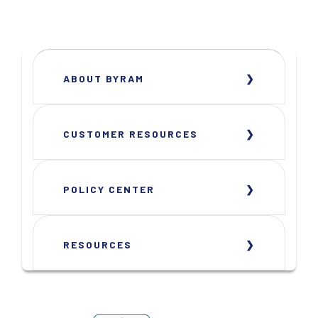
ABOUT BYRAM
CUSTOMER RESOURCES
POLICY CENTER
RESOURCES