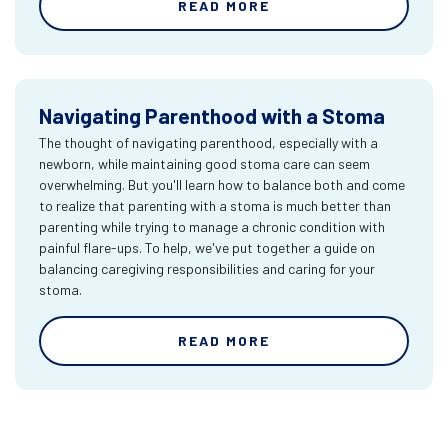
READ MORE
Navigating Parenthood with a Stoma
The thought of navigating parenthood, especially with a
newborn, while maintaining good stoma care can seem
overwhelming. But you'll learn how to balance both and come
to realize that parenting with a stoma is much better than
parenting while trying to manage a chronic condition with
painful flare-ups. To help, we've put together a guide on
balancing caregiving responsibilities and caring for your
stoma.
READ MORE