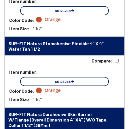
Item number:
SQ125258
Orange
Color Code:
Item Size:
1 1/2"
SUR-FIT Natura Stomahesive Flexible 4" X 4"
Wafer Tan 1 1/2
Compare:
Item number:
SQ125263
Orange
Color Code:
Item Size:
1 1/2"
SUR-FIT Natura Durahesive Skin Barrier
W/Flange (Overall Dimension 4" X4" ) W/O Tape
Collar 1 1/2" (38Mm.)