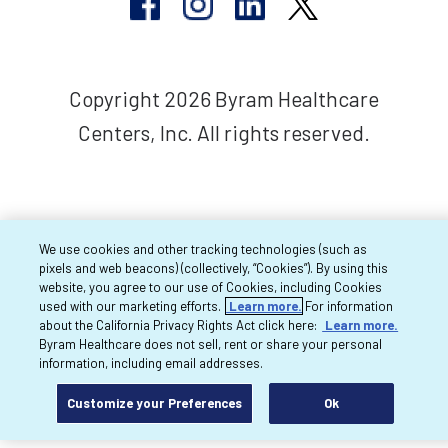
Copyright 2026 Byram Healthcare
Centers, Inc. All rights reserved.
We use cookies and other tracking technologies (such as
pixels and web beacons) (collectively, “Cookies”). By using this
website, you agree to our use of Cookies, including Cookies
used with our marketing efforts.
Learn more.
For information
about the California Privacy Rights Act click here:
Learn more.
Byram Healthcare does not sell, rent or share your personal
information, including email addresses.
Customize your Preferences
Ok