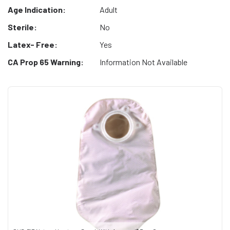
Age Indication:
Adult
Sterile:
No
Latex- Free:
Yes
CA Prop 65 Warning:
Information Not Available