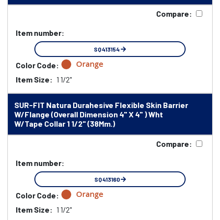
Compare:
Item number:
SQ413154
Orange
Color Code:
Item Size:
1 1/2"
SUR-FIT Natura Durahesive Flexible Skin Barrier
W/Flange (Overall Dimension 4" X 4" ) Wht
W/Tape Collar 1 1/2" (38Mm.)
Compare:
Item number:
SQ413160
Orange
Color Code:
Item Size:
1 1/2"