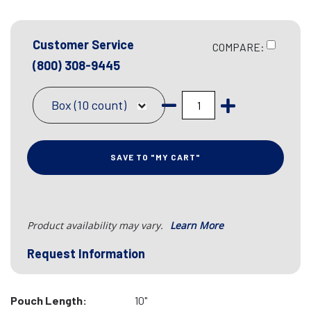
Customer Service
COMPARE:
(800) 308-9445
Box (10 count)
SAVE TO "MY CART"
Product availability may vary.
Learn More
Request Information
Pouch Length:
10"