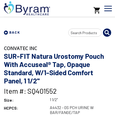
Search
BACK
Input
CONVATEC INC
SUR-FIT Natura Urostomy Pouch
With Accuseal® Tap, Opaque
Standard, W/1-Sided Comfort
Panel, 1 1/2"
Item #: SQ401552
1 1/2"
Size:
A4432 - OS PCH URINE W
HCPCS:
BAR/FANGE/TAP